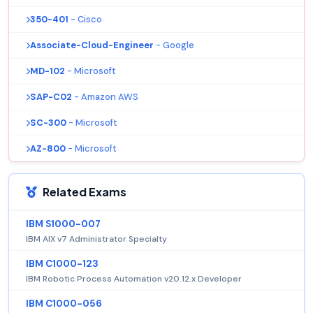
350-401
- Cisco
Associate-Cloud-Engineer
- Google
MD-102
- Microsoft
SAP-C02
- Amazon AWS
SC-300
- Microsoft
AZ-800
- Microsoft
Related Exams
IBM S1000-007
IBM AIX v7 Administrator Specialty
IBM C1000-123
IBM Robotic Process Automation v20.12.x Developer
IBM C1000-056