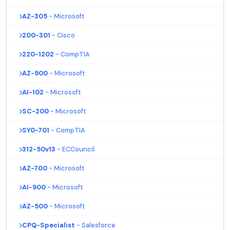
AZ-305
- Microsoft
200-301
- Cisco
220-1202
- CompTIA
AZ-900
- Microsoft
AI-102
- Microsoft
SC-200
- Microsoft
SY0-701
- CompTIA
312-50v13
- ECCouncil
AZ-700
- Microsoft
AI-900
- Microsoft
AZ-500
- Microsoft
CPQ-Specialist
- Salesforce