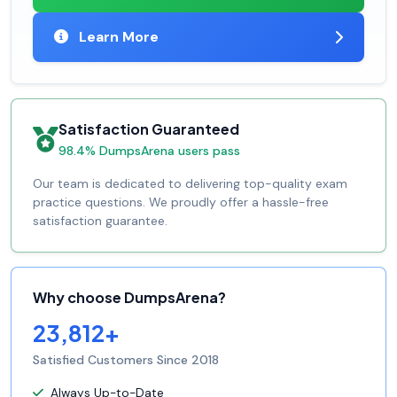
Learn More
Satisfaction Guaranteed
98.4% DumpsArena users pass
Our team is dedicated to delivering top-quality exam
practice questions. We proudly offer a hassle-free
satisfaction guarantee.
Why choose DumpsArena?
23,812+
Satisfied Customers Since 2018
Always Up-to-Date