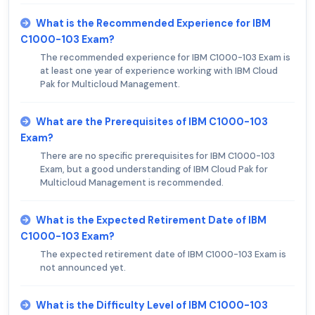
What is the Recommended Experience for IBM
C1000-103 Exam?
The recommended experience for IBM C1000-103 Exam is
at least one year of experience working with IBM Cloud
Pak for Multicloud Management.
What are the Prerequisites of IBM C1000-103
Exam?
There are no specific prerequisites for IBM C1000-103
Exam, but a good understanding of IBM Cloud Pak for
Multicloud Management is recommended.
What is the Expected Retirement Date of IBM
C1000-103 Exam?
The expected retirement date of IBM C1000-103 Exam is
not announced yet.
What is the Difficulty Level of IBM C1000-103