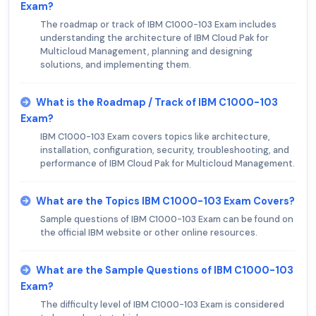
Exam?
The roadmap or track of IBM C1000-103 Exam includes
understanding the architecture of IBM Cloud Pak for
Multicloud Management, planning and designing
solutions, and implementing them.
What is the Roadmap / Track of IBM C1000-103
Exam?
IBM C1000-103 Exam covers topics like architecture,
installation, configuration, security, troubleshooting, and
performance of IBM Cloud Pak for Multicloud Management.
What are the Topics IBM C1000-103 Exam Covers?
Sample questions of IBM C1000-103 Exam can be found on
the official IBM website or other online resources.
What are the Sample Questions of IBM C1000-103
Exam?
The difficulty level of IBM C1000-103 Exam is considered