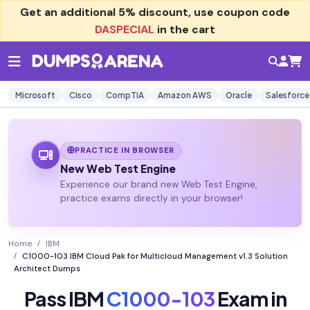
Get an additional
5% discount
, use coupon code
DASPECIAL
in the cart
Microsoft
Cisco
CompTIA
Amazon AWS
Oracle
Salesforce
PRACTICE IN BROWSER
New Web Test Engine
Experience our brand new Web Test Engine,
practice exams directly in your browser!
Home
IBM
C1000-103 IBM Cloud Pak for Multicloud Management v1.3 Solution
Architect Dumps
Pass IBM
C1000-103
Exam in