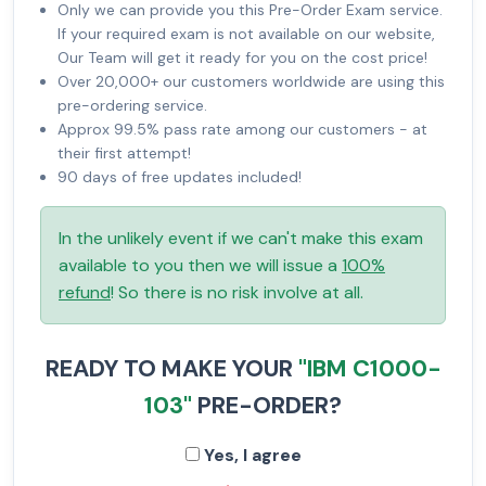
Only we can provide you this Pre-Order Exam service.
If your required exam is not available on our website,
Our Team will get it ready for you on the cost price!
Over 20,000+ our customers worldwide are using this
pre-ordering service.
Approx 99.5% pass rate among our customers - at
their first attempt!
90 days of free updates included!
In the unlikely event if we can't make this exam
available to you then we will issue a
100%
refund
! So there is no risk involve at all.
READY TO MAKE YOUR
"IBM C1000-
103"
PRE-ORDER?
Yes, I agree