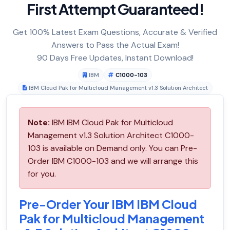
First Attempt Guaranteed!
Get 100% Latest Exam Questions, Accurate & Verified
Answers to Pass the Actual Exam!
90 Days Free Updates, Instant Download!
IBM
C1000-103
IBM Cloud Pak for Multicloud Management v1.3 Solution Architect
Note:
IBM IBM Cloud Pak for Multicloud
Management v1.3 Solution Architect C1000-
103 is available on Demand only. You can Pre-
Order IBM C1000-103 and we will arrange this
for you.
Pre-Order Your IBM IBM Cloud
Pak for Multicloud Management