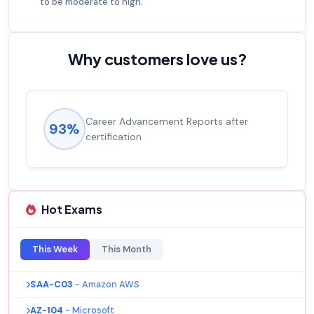
to be moderate to high.
Why customers love us?
Career Advancement Reports after
93%
certification
Hot Exams
This Week
This Month
SAA-C03
- Amazon AWS
AZ-104
- Microsoft