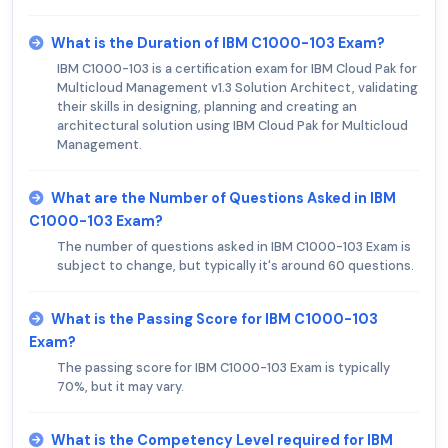
What is the Duration of IBM C1000-103 Exam?
IBM C1000-103 is a certification exam for IBM Cloud Pak for
Multicloud Management v1.3 Solution Architect, validating
their skills in designing, planning and creating an
architectural solution using IBM Cloud Pak for Multicloud
Management.
What are the Number of Questions Asked in IBM
C1000-103 Exam?
The number of questions asked in IBM C1000-103 Exam is
subject to change, but typically it's around 60 questions.
What is the Passing Score for IBM C1000-103
Exam?
The passing score for IBM C1000-103 Exam is typically
70%, but it may vary.
What is the Competency Level required for IBM