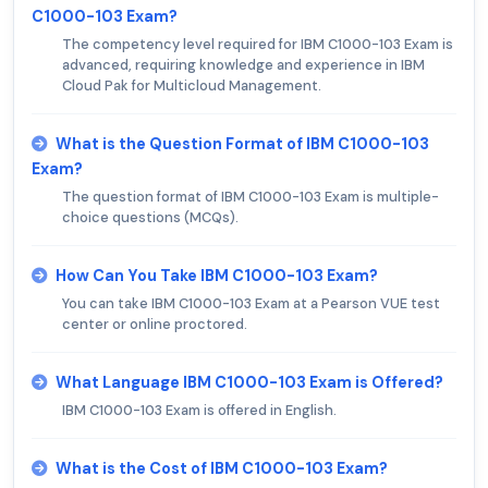
C1000-103 Exam?
The competency level required for IBM C1000-103 Exam is
advanced, requiring knowledge and experience in IBM
Cloud Pak for Multicloud Management.
What is the Question Format of IBM C1000-103
Exam?
The question format of IBM C1000-103 Exam is multiple-
choice questions (MCQs).
How Can You Take IBM C1000-103 Exam?
You can take IBM C1000-103 Exam at a Pearson VUE test
center or online proctored.
What Language IBM C1000-103 Exam is Offered?
IBM C1000-103 Exam is offered in English.
What is the Cost of IBM C1000-103 Exam?