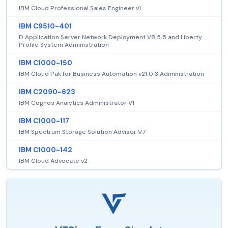
IBM Cloud Professional Sales Engineer v1
IBM C9510-401
D Application Server Network Deployment V8.5.5 and Liberty
Profile System Administration
IBM C1000-150
IBM Cloud Pak for Business Automation v21.0.3 Administration
IBM C2090-623
IBM Cognos Analytics Administrator V1
IBM C1000-117
IBM Spectrum Storage Solution Advisor V7
IBM C1000-142
IBM Cloud Advocate v2