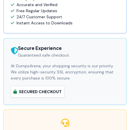
Accurate and Verified
Free Regular Updates
24/7 Customer Support
Instant Access to Downloads
Secure Experience
Guaranteed safe checkout.
At DumpsArena, your shopping security is our priority.
We utilize high-security SSL encryption, ensuring that
every purchase is 100% secure.
SECURED CHECKOUT