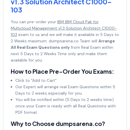
v1.3 Solution Architect C1000-
103
You can pre-order your
IBM IBM Cloud Pak for
Multicloud Management v1.3 Solution Architect C1000-
103
exam to us and we will make it available in 5 Days to
2 Weeks maximum. dumpsarena.co Team will
Arrange
All Real Exam Questions only
from Real Exam within
next 5 Days to 2 Weeks Time only and make them
available for you.
How to Place Pre-Order You Exams:
Click to "Add to Cart"
Our Expert will arrange real Exam Questions within 5
Days to 2 weeks especially for you.
You will be notified within (5 Days to 2 weeks time)
once your Exam is ready with all Real Questions with
PDF format.
Why to Choose dumpsarena.co?