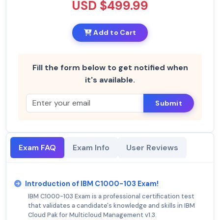
USD $499.99
Add to Cart
Fill the form below to get notified when
it's available.
Submit
Exam FAQ
Exam Info
User Reviews
Introduction of IBM C1000-103 Exam!
IBM C1000-103 Exam is a professional certification test
that validates a candidate's knowledge and skills in IBM
Cloud Pak for Multicloud Management v1.3.