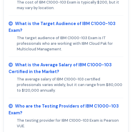
The cost of IBM C1000-103 Exam is typically $200, but it
may vary by location.
What is the Target Audience of IBM C1000-103
Exam?
The target audience of IBM C1000-103 Exam is IT
professionals who are working with IBM Cloud Pak for
Multicloud Management.
What is the Average Salary of IBM C1000-103
Certified in the Market?
The average salary of IBM C1000-103 certified
professionals varies widely, but it can range from $80,000
to $120,000 annually.
Who are the Testing Providers of IBM C1000-103
Exam?
The testing provider for IBM C1000-103 Exam is Pearson
VUE.