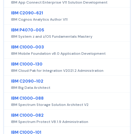
IBM App Connect Enterprise V11 Solution Development
IBM C2090-621
IBM Cognos Analytics Author V11
IBM P4070-005
IBM System z and z/OS Fundamentals Mastery
IBM C1000-003
IBM Mobile Foundation v8.0 Application Development
IBM C1000-130
IBM Cloud Pak for Integration V2021.2 Administration
IBM C2090-102
IBM Big Data Architect
IBM C1000-088
IBM Spectrum Storage Solution Architect V2
IBM C1000-082
IBM Spectrum Protect V8.1.9 Administration
IBM C1000-101