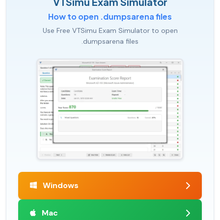
VTSimu Exam Simulator
How to open .dumpsarena files
Use Free VTSimu Exam Simulator to open
.dumpsarena files
Windows
Mac