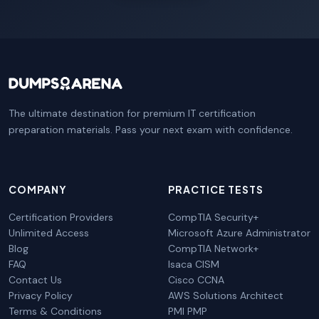
The ultimate destination for premium IT certification
preparation materials. Pass your next exam with confidence.
COMPANY
PRACTICE TESTS
Certification Providers
CompTIA Security+
Unlimited Access
Microsoft Azure Administrator
Blog
CompTIA Network+
FAQ
Isaca CISM
Contact Us
Cisco CCNA
Privacy Policy
AWS Solutions Architect
Terms & Conditions
PMI PMP