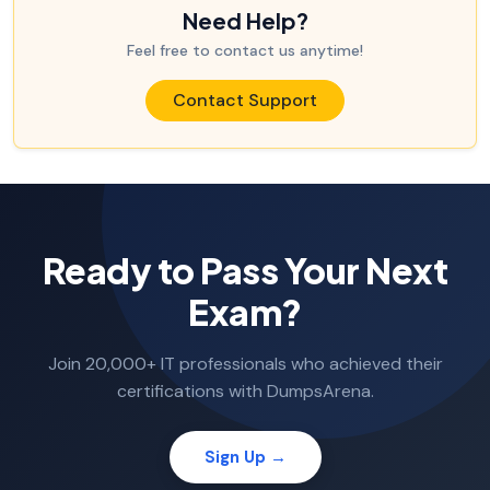
Need Help?
Feel free to contact us anytime!
Contact Support
Ready to Pass Your Next
Exam?
Join 20,000+ IT professionals who achieved their
certifications with DumpsArena.
Sign Up →