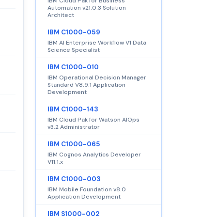
IBM Cloud Pak for Business
Automation v21.0.3 Solution
Architect
IBM C1000-059
IBM AI Enterprise Workflow V1 Data
Science Specialist
IBM C1000-010
IBM Operational Decision Manager
Standard V8.9.1 Application
Development
IBM C1000-143
IBM Cloud Pak for Watson AIOps
v3.2 Administrator
IBM C1000-065
IBM Cognos Analytics Developer
V11.1.x
IBM C1000-003
IBM Mobile Foundation v8.0
Application Development
IBM S1000-002