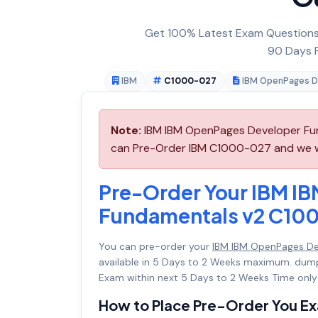
Get 100% Latest Exam Questions,
90 Days F
IBM
C1000-027
IBM OpenPages D
Note:
IBM IBM OpenPages Developer Fun
can Pre-Order IBM C1000-027 and we wil
Pre-Order Your IBM I
Fundamentals v2 C10
You can pre-order your
IBM IBM OpenPages D
available in 5 Days to 2 Weeks maximum. dum
Exam within next 5 Days to 2 Weeks Time only
How to Place Pre-Order You E