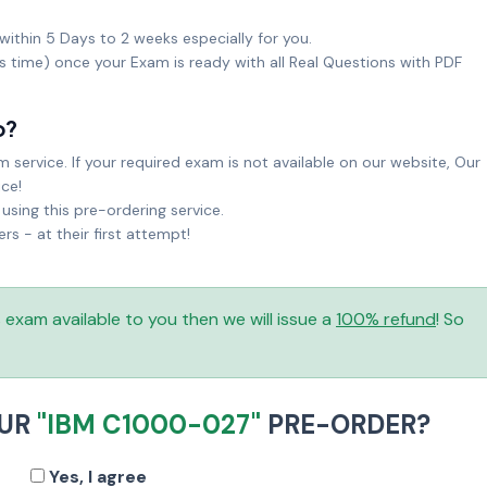
within 5 Days to 2 weeks especially for you.
ks time) once your Exam is ready with all Real Questions with PDF
o?
service. If your required exam is not available on our website, Our
ice!
sing this pre-ordering service.
 - at their first attempt!
is exam available to you then we will issue a
100% refund
! So
OUR
"IBM C1000-027"
PRE-ORDER?
Yes, I agree