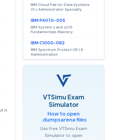
IBM Cloud Pak for Data Systems
V1.x Administrator Specialty
IBM P4070-005
IBM System z and z/OS
Fundamentals Mastery
IBM C1000-082
IBM Spectrum Protect V8.1.9
Administration
VTSimu Exam
Simulator
t it
How to open
.dumpsarena files
Use Free VTSimu Exam
Simulator to open