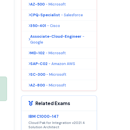
AZ-500
- Microsoft
CPQ-Specialist
- Salesforce
350-401
- Cisco
Associate-Cloud-Engineer
-
Google
MD-102
- Microsoft
SAP-C02
- Amazon AWS
SC-300
- Microsoft
AZ-800
- Microsoft
Related Exams
IBM C1000-147
Cloud Pak for Integration v2021.4
Solution Architect