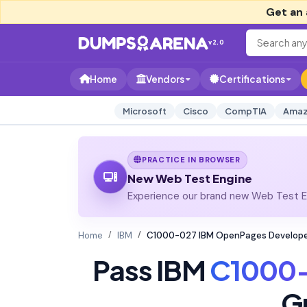
Get an 
v2.0
Home
Vendors
Certifications
Microsoft
Cisco
CompTIA
Amaz
PRACTICE IN BROWSER
New Web Test Engine
Experience our brand new Web Test En
Home
IBM
C1000-027 IBM OpenPages Develope
Pass IBM
C1000
G