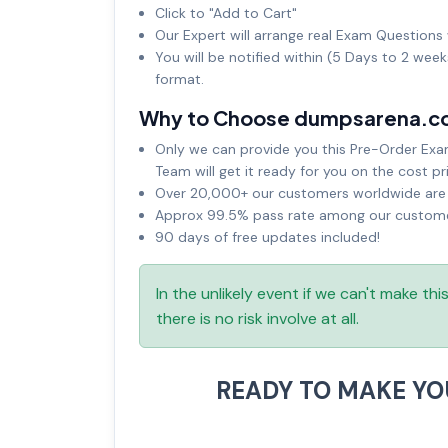
Click to "Add to Cart"
Our Expert will arrange real Exam Questions 
You will be notified within (5 Days to 2 wee
format.
Why to Choose dumpsarena.c
Only we can provide you this Pre-Order Exam 
Team will get it ready for you on the cost pr
Over 20,000+ our customers worldwide are u
Approx 99.5% pass rate among our customers
90 days of free updates included!
In the unlikely event if we can't make th
there is no risk involve at all.
READY TO MAKE Y