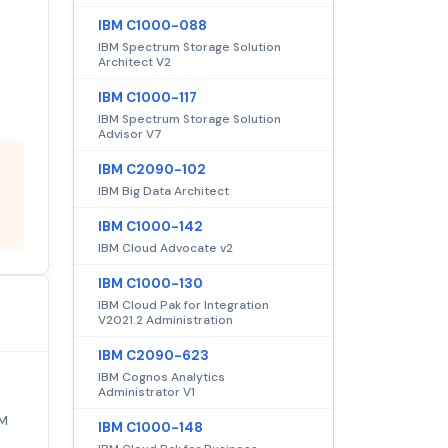
IBM C1000-088
IBM Spectrum Storage Solution
Architect V2
IBM C1000-117
IBM Spectrum Storage Solution
Advisor V7
IBM C2090-102
IBM Big Data Architect
IBM C1000-142
IBM Cloud Advocate v2
IBM C1000-130
IBM Cloud Pak for Integration
V2021.2 Administration
IBM C2090-623
IBM Cognos Analytics
Administrator V1
BM
IBM C1000-148