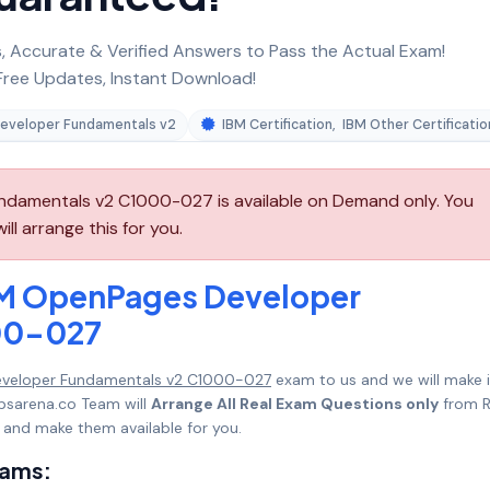
 Accurate & Verified Answers to Pass the Actual Exam!
ree Updates, Instant Download!
eveloper Fundamentals v2
IBM Certification
,
IBM Other Certificatio
damentals v2 C1000-027 is available on Demand only. You
l arrange this for you.
BM OpenPages Developer
00-027
eveloper Fundamentals v2 C1000-027
exam to us and we will make i
psarena.co Team will
Arrange All Real Exam Questions only
from R
 and make them available for you.
xams: