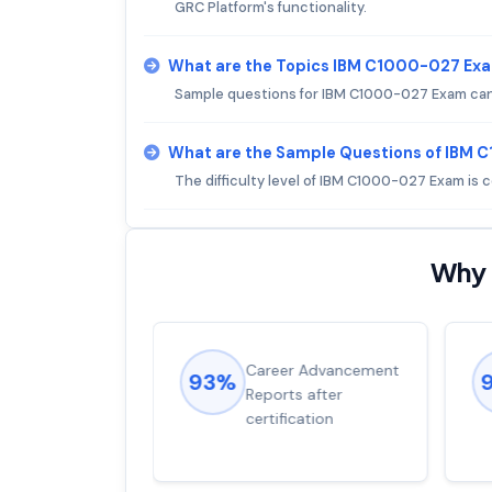
GRC Platform's functionality.
What are the Topics IBM C1000-027 Ex
Sample questions for IBM C1000-027 Exam can b
What are the Sample Questions of IBM
The difficulty level of IBM C1000-027 Exam is
Why 
ions came
Career Advancement
93%
for word from
Reports after
dump
certification