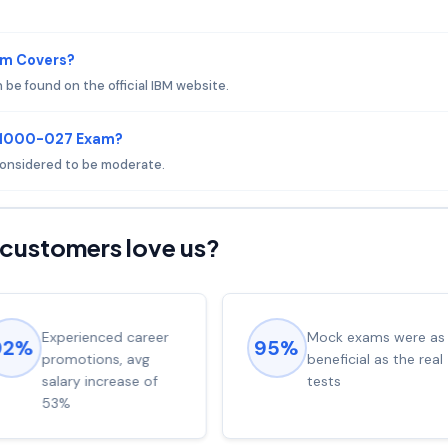
am Covers?
e found on the official IBM website.
 C1000-027 Exam?
 considered to be moderate.
customers love us?
Experienced career
Mock exams were as
92%
95%
promotions, avg
beneficial as the real
salary increase of
tests
53%