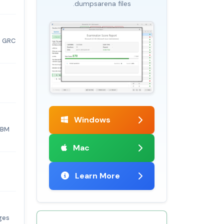
.dumpsarena files
s GRC
Windows
IBM
Mac
Learn More
ges