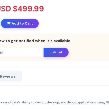
USD $499.99
Add to Cart
ow to get notified when it's available.
Submit
 Reviews
e candidate's ability to design, develop, and debug applications using I