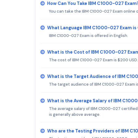
How Can You Take IBM C1000-027 Exam
You can take the IBM C1000-027 Exam online or
What Language IBM C1000-027 Exam is 
IBM C1000-027 Exam is offered in English.
What is the Cost of IBM C1000-027 Exa
The cost of IBM C1000-027 Exam is $200 USD.
What is the Target Audience of IBM C1
The target audience of IBM C1000-027 Exam is
What is the Average Salary of IBM C1000
The average salary of IBM C1000-027 certified 
is generally above average.
Who are the Testing Providers of IBM 