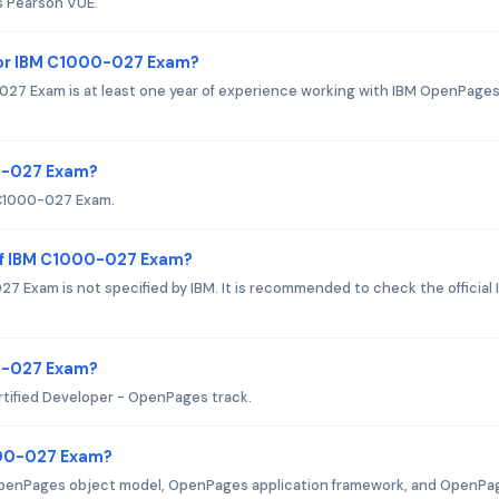
s Pearson VUE.
or IBM C1000-027 Exam?
7 Exam is at least one year of experience working with IBM OpenPage
00-027 Exam?
M C1000-027 Exam.
of IBM C1000-027 Exam?
 Exam is not specified by IBM. It is recommended to check the official 
00-027 Exam?
rtified Developer - OpenPages track.
000-027 Exam?
OpenPages object model, OpenPages application framework, and OpenPa