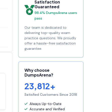
Satisfaction
Guaranteed
98.4% DumpsArena users
pass
Our team is dedicated to
delivering top-quality exam
practice questions. We proudly
offer a hassle-free satisfaction
guarantee.
Why choose
DumpsArena?
23,812+
Satisfaction
100%
guaranteed with
Satisfied Customers Since 2018
premium support
Always Up-to-Date
Accurate and Verified