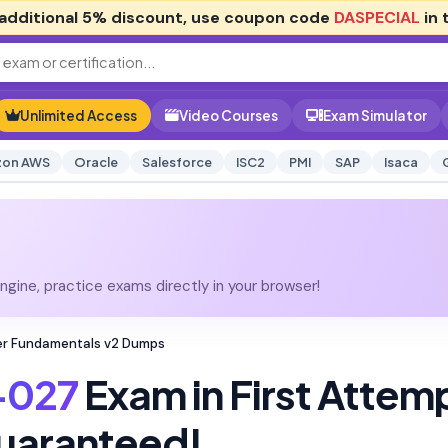
additional
5% discount
, use coupon code
DASPECIAL
in 
Unlimited Access
Video Courses
Exam Simulator
on AWS
Oracle
Salesforce
ISC2
PMI
SAP
Isaca
gine, practice exams directly in your browser!
r Fundamentals v2 Dumps
-027
Exam in First Attem
uaranteed!