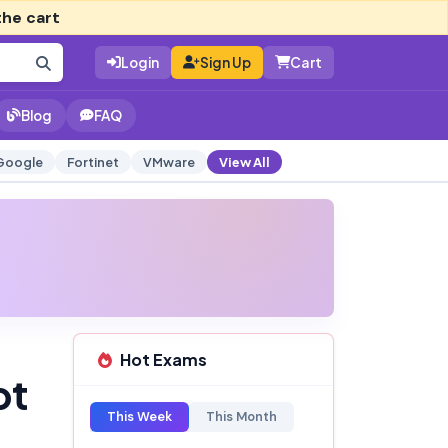
the cart
Login
Sign Up
Cart
Blog
FAQ
Google
Fortinet
VMware
View All
Hot Exams
pt
This Week
This Month