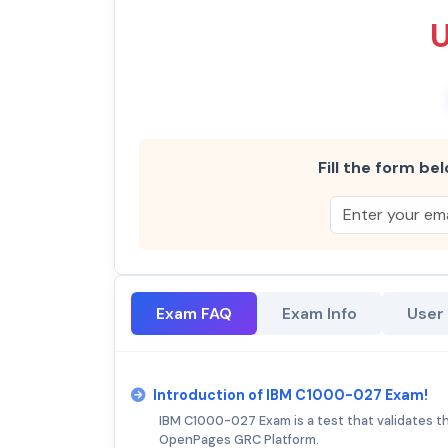
Fill the form bel
Exam FAQ
Exam Info
User
Introduction of IBM C1000-027 Exam!
IBM C1000-027 Exam is a test that validates th
OpenPages GRC Platform.