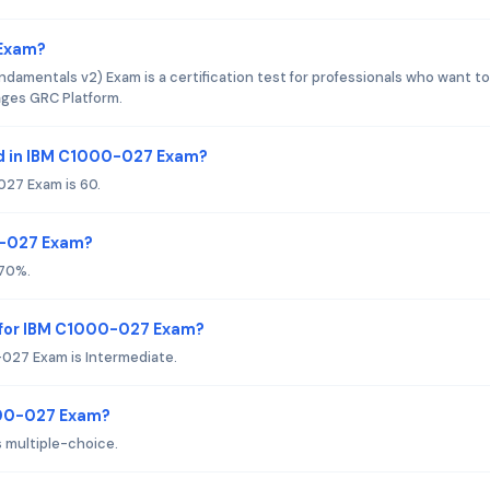
 Exam?
mentals v2) Exam is a certification test for professionals who want to
ages GRC Platform.
d in IBM C1000-027 Exam?
027 Exam is 60.
0-027 Exam?
 70%.
 for IBM C1000-027 Exam?
027 Exam is Intermediate.
000-027 Exam?
 multiple-choice.