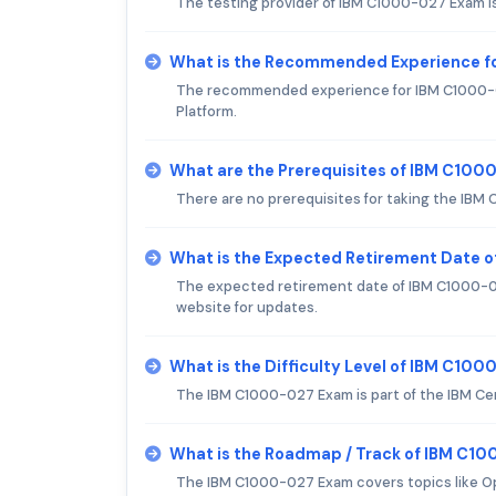
The testing provider of IBM C1000-027 Exam i
What is the Recommended Experience f
The recommended experience for IBM C1000-02
Platform.
What are the Prerequisites of IBM C10
There are no prerequisites for taking the IB
What is the Expected Retirement Date 
The expected retirement date of IBM C1000-027
website for updates.
What is the Difficulty Level of IBM C10
The IBM C1000-027 Exam is part of the IBM Ce
What is the Roadmap / Track of IBM C1
The IBM C1000-027 Exam covers topics like 