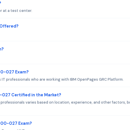
?
 at a test center.
Offered?
m?
000-027 Exam?
 IT professionals who are working with IBM OpenPages GRC Platform.
-027 Certified in the Market?
professionals varies based on location, experience, and other factors, bu
C1000-027 Exam?