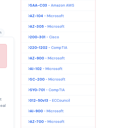
SAA-C03
- Amazon AWS
AZ-104
- Microsoft
AZ-305
- Microsoft
n
200-301
- Cisco
220-1202
- CompTIA
AZ-900
- Microsoft
AI-102
- Microsoft
SC-200
- Microsoft
SY0-701
- CompTIA
t
312-50v13
- ECCouncil
eal
AI-900
- Microsoft
AZ-700
- Microsoft