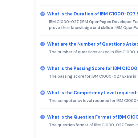
What is the Duration of IBM C1000-027
IBM C1000-027 (IBM OpenPages Developer Funda
prove their knowledge and skills in IBM OpenP
What are the Number of Questions Aske
The number of questions asked in IBM C1000-
What is the Passing Score for IBM C100
The passing score for IBM C1000-027 Exam is
What is the Competency Level required
The competency level required for IBM C1000-
What is the Question Format of IBM C1
The question format of IBM C1000-027 Exam is