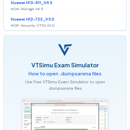
Huawei H13-611_V4.5
HCIA-Storage V4.5
Huawei H12-723_V3.0
HCIP-Security-CTSS V3.0
VTSimu Exam Simulator
How to open .dumpsarena files
Use Free VTSimu Exam Simulator to open
.dumpsarena files