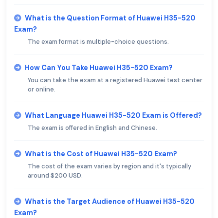
What is the Question Format of Huawei H35-520
Exam?
The exam format is multiple-choice questions.
How Can You Take Huawei H35-520 Exam?
You can take the exam at a registered Huawei test center
or online.
What Language Huawei H35-520 Exam is Offered?
The exam is offered in English and Chinese.
What is the Cost of Huawei H35-520 Exam?
The cost of the exam varies by region and it's typically
around $200 USD.
What is the Target Audience of Huawei H35-520
Exam?