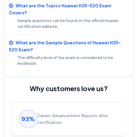
What are the Topics Huawei H35-520 Exam
Covers?
Sample questions can be found on the official Huawei
certification website.
What are the Sample Questions of Huawei H35-
520 Exam?
The difficulty level of the exam is considered to be
moderate.
Why customers love us?
Career Advancement Reports after
93%
certification