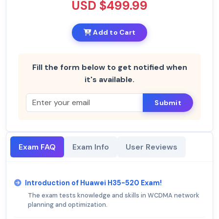
USD $499.99
Add to Cart
Fill the form below to get notified when
it's available.
Submit
Exam FAQ
Exam Info
User Reviews
Introduction of Huawei H35-520 Exam!
The exam tests knowledge and skills in WCDMA network
planning and optimization.