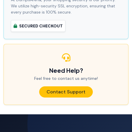
We utilize high-security SSL encryption, ensuring that
every purchase is 100% secure.
SECURED CHECKOUT
Need Help?
Feel free to contact us anytime!
Contact Support