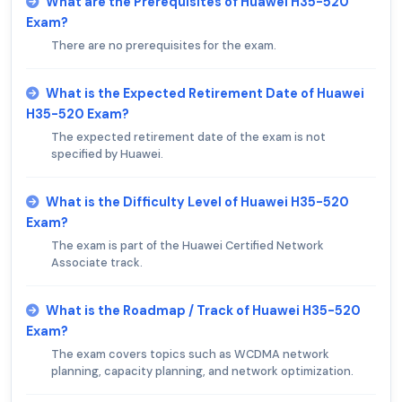
What are the Prerequisites of Huawei H35-520
Exam?
There are no prerequisites for the exam.
What is the Expected Retirement Date of Huawei
H35-520 Exam?
The expected retirement date of the exam is not
specified by Huawei.
What is the Difficulty Level of Huawei H35-520
Exam?
The exam is part of the Huawei Certified Network
Associate track.
What is the Roadmap / Track of Huawei H35-520
Exam?
The exam covers topics such as WCDMA network
planning, capacity planning, and network optimization.