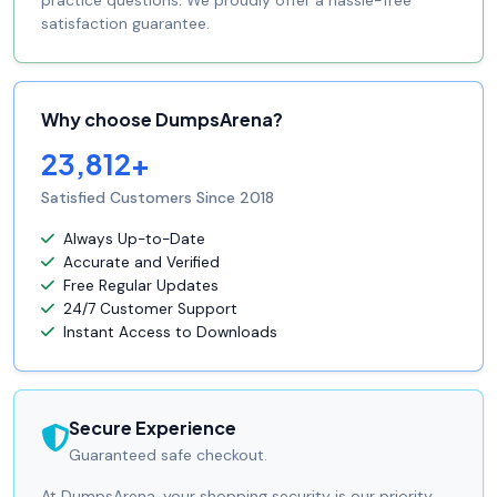
practice questions. We proudly offer a hassle-free
satisfaction guarantee.
Why choose DumpsArena?
23,812+
Satisfied Customers Since 2018
Always Up-to-Date
Accurate and Verified
Free Regular Updates
24/7 Customer Support
Instant Access to Downloads
Secure Experience
Guaranteed safe checkout.
At DumpsArena, your shopping security is our priority.