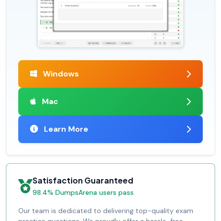
Windows
Mac
Learn More
Satisfaction Guaranteed
98.4% DumpsArena users pass
Our team is dedicated to delivering top-quality exam