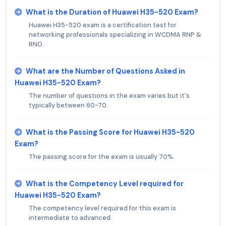
What is the Duration of Huawei H35-520 Exam?
Huawei H35-520 exam is a certification test for
networking professionals specializing in WCDMA RNP &
RNO.
What are the Number of Questions Asked in
Huawei H35-520 Exam?
The number of questions in the exam varies but it's
typically between 60-70.
What is the Passing Score for Huawei H35-520
Exam?
The passing score for the exam is usually 70%.
What is the Competency Level required for
Huawei H35-520 Exam?
The competency level required for this exam is
intermediate to advanced.