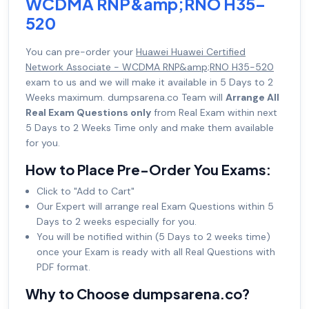
WCDMA RNP&amp;RNO H35-
520
You can pre-order your
Huawei Huawei Certified
Network Associate - WCDMA RNP&amp;RNO H35-520
exam to us and we will make it available in 5 Days to 2
Weeks maximum. dumpsarena.co Team will
Arrange All
Real Exam Questions only
from Real Exam within next
5 Days to 2 Weeks Time only and make them available
for you.
How to Place Pre-Order You Exams:
Click to "Add to Cart"
Our Expert will arrange real Exam Questions within 5
Days to 2 weeks especially for you.
You will be notified within (5 Days to 2 weeks time)
once your Exam is ready with all Real Questions with
PDF format.
Why to Choose dumpsarena.co?