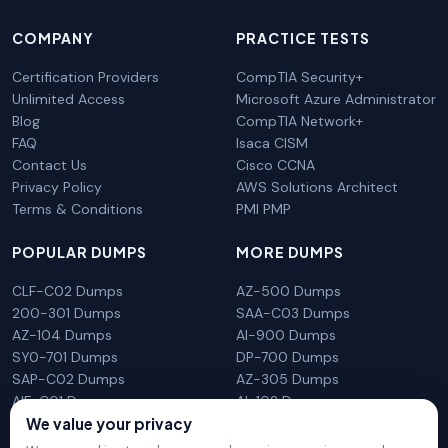
COMPANY
PRACTICE TESTS
Certification Providers
CompTIA Security+
Unlimited Access
Microsoft Azure Administrator
Blog
CompTIA Network+
FAQ
Isaca CISM
Contact Us
Cisco CCNA
Privacy Policy
AWS Solutions Architect
Terms & Conditions
PMI PMP
POPULAR DUMPS
MORE DUMPS
CLF-C02 Dumps
AZ-500 Dumps
200-301 Dumps
SAA-C03 Dumps
AZ-104 Dumps
AI-900 Dumps
SY0-701 Dumps
DP-700 Dumps
SAP-C02 Dumps
AZ-305 Dumps
AIF-C01 Dumps
AI-102 Dumps
We value your privacy
N10-009 Dumps
PL-300 Dumps