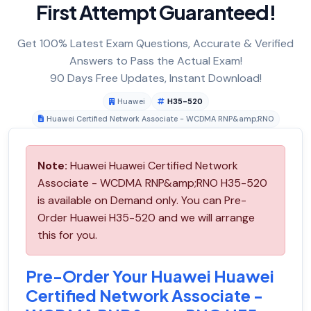
First Attempt Guaranteed!
Get 100% Latest Exam Questions, Accurate & Verified
Answers to Pass the Actual Exam!
90 Days Free Updates, Instant Download!
Huawei
H35-520
Huawei Certified Network Associate - WCDMA RNP&amp;RNO
Note:
Huawei Huawei Certified Network
Associate - WCDMA RNP&amp;RNO H35-520
is available on Demand only. You can Pre-
Order Huawei H35-520 and we will arrange
this for you.
Pre-Order Your Huawei Huawei
Certified Network Associate -