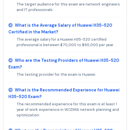
The target audience for this exam are network engineers
and IT professionals.
What is the Average Salary of Huawei H35-520
Certified in the Market?
The average salary for a Huawei H35-520 certified
professional is between $70,000 to $90,000 per year.
Who are the Testing Providers of Huawei H35-520
Exam?
The testing provider for the exam is Huawei.
What is the Recommended Experience for Huawei
H35-520 Exam?
The recommended experience for this exam is at least 1
year of work experience in WCDMA network planning and
optimization.