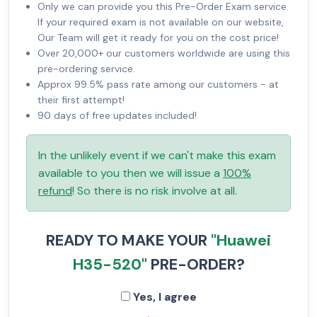
Only we can provide you this Pre-Order Exam service.
If your required exam is not available on our website,
Our Team will get it ready for you on the cost price!
Over 20,000+ our customers worldwide are using this
pre-ordering service.
Approx 99.5% pass rate among our customers - at
their first attempt!
90 days of free updates included!
In the unlikely event if we can't make this exam
available to you then we will issue a
100%
refund
! So there is no risk involve at all.
READY TO MAKE YOUR
"Huawei
H35-520"
PRE-ORDER?
Yes, I agree