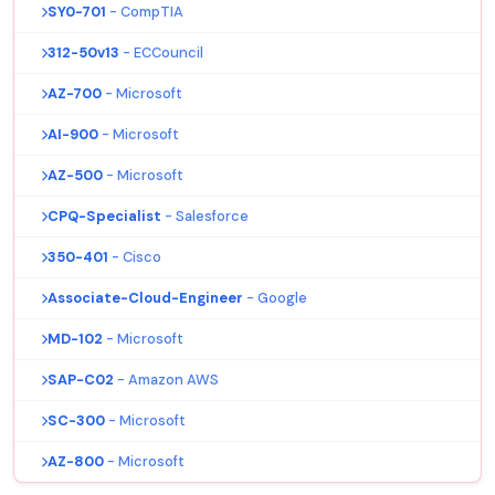
SY0-701
- CompTIA
312-50v13
- ECCouncil
AZ-700
- Microsoft
AI-900
- Microsoft
AZ-500
- Microsoft
CPQ-Specialist
- Salesforce
350-401
- Cisco
Associate-Cloud-Engineer
- Google
MD-102
- Microsoft
SAP-C02
- Amazon AWS
SC-300
- Microsoft
AZ-800
- Microsoft