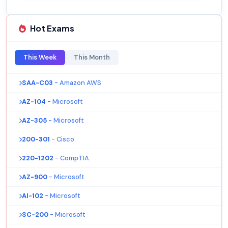
Hot Exams
This Week
This Month
SAA-C03
- Amazon AWS
AZ-104
- Microsoft
AZ-305
- Microsoft
200-301
- Cisco
220-1202
- CompTIA
AZ-900
- Microsoft
AI-102
- Microsoft
SC-200
- Microsoft