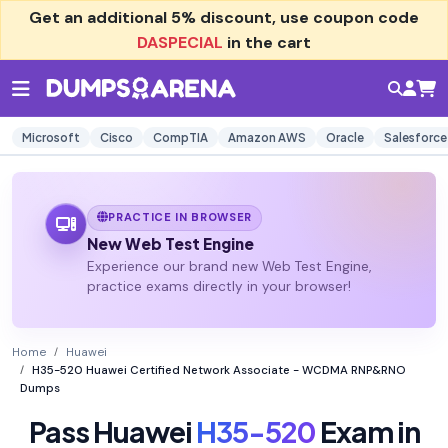
Get an additional
5% discount
, use coupon code
DASPECIAL
in the cart
Microsoft
Cisco
CompTIA
Amazon AWS
Oracle
Salesforce
PRACTICE IN BROWSER
New Web Test Engine
Experience our brand new Web Test Engine,
practice exams directly in your browser!
Home
Huawei
H35-520 Huawei Certified Network Associate - WCDMA RNP&RNO
Dumps
Pass Huawei
H35-520
Exam in