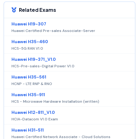
Related Exams
Huawei H19-307
Huawei Certified Pre-sales Associate-Server
Huawei H35-460
HCS-5G RAN V1.0
Huawei H19-371_V1.0
HCS-Pre-sales-Digital Power V1.0
Huawei H35-561
HCNP - LTE RNP & RNO
Huawei H35-911
HCS - Microwave Hardware Installation (written)
Huawei H12-811_V1.0
HCIA-Datacom V1.0 Exam
Huawei H31-511
Huawei Certified Network Associate - Cloud Solutions