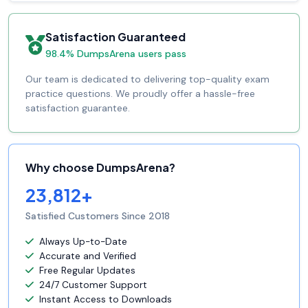
Satisfaction Guaranteed
98.4% DumpsArena users pass
Our team is dedicated to delivering top-quality exam
practice questions. We proudly offer a hassle-free
satisfaction guarantee.
Why choose DumpsArena?
23,812+
Satisfied Customers Since 2018
Always Up-to-Date
Accurate and Verified
Free Regular Updates
24/7 Customer Support
Instant Access to Downloads