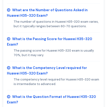
What are the Number of Questions Asked in
Huawei H35-320 Exam?
The number of questions in Huawei H35-320 exam varies,
but it typically ranges between 60-70 questions.
What is the Passing Score for Huawei H35-320
Exam?
The passing score for Huawei H35-320 exam is usually
70%, but it may vary.
What is the Competency Level required for
Huawei H35-320 Exam?
The competency level required for Huawei H35-320 exam
is intermediate to advanced.
What is the Question Format of Huawei H35-320
Exam?