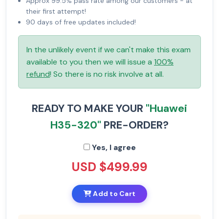
Approx 99.5% pass rate among our customers - at
their first attempt!
90 days of free updates included!
In the unlikely event if we can't make this exam
available to you then we will issue a
100%
refund
! So there is no risk involve at all.
READY TO MAKE YOUR
"Huawei
H35-320"
PRE-ORDER?
Yes, I agree
USD $499.99
Add to Cart