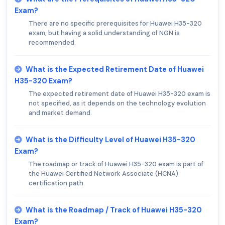
Exam?
There are no specific prerequisites for Huawei H35-320
exam, but having a solid understanding of NGN is
recommended.
What is the Expected Retirement Date of Huawei
H35-320 Exam?
The expected retirement date of Huawei H35-320 exam is
not specified, as it depends on the technology evolution
and market demand.
What is the Difficulty Level of Huawei H35-320
Exam?
The roadmap or track of Huawei H35-320 exam is part of
the Huawei Certified Network Associate (HCNA)
certification path.
What is the Roadmap / Track of Huawei H35-320
Exam?