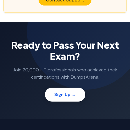
Ready to Pass Your Next
Exam?
Join 20,000+ IT professionals who achieved their
certifications with DumpsArena.
Sign Up →