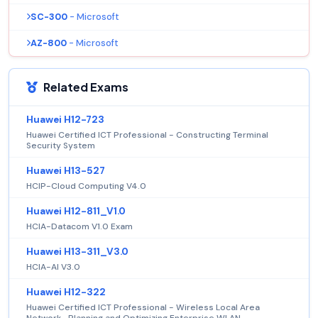
SC-300
- Microsoft
AZ-800
- Microsoft
Related Exams
Huawei H12-723
Huawei Certified ICT Professional - Constructing Terminal
Security System
Huawei H13-527
HCIP-Cloud Computing V4.0
Huawei H12-811_V1.0
HCIA-Datacom V1.0 Exam
Huawei H13-311_V3.0
HCIA-AI V3.0
Huawei H12-322
Huawei Certified ICT Professional - Wireless Local Area
Network- Planning and Optimizing Enterprise WLAN