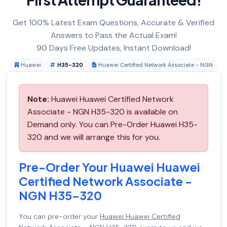
Get 100% Latest Exam Questions, Accurate & Verified
Answers to Pass the Actual Exam!
90 Days Free Updates, Instant Download!
Huawei
H35-320
Huawei Certified Network Associate - NGN
Note:
Huawei Huawei Certified Network
Associate - NGN H35-320 is available on
Demand only. You can Pre-Order Huawei H35-
320 and we will arrange this for you.
Pre-Order Your Huawei Huawei
Certified Network Associate -
NGN H35-320
You can pre-order your
Huawei Huawei Certified