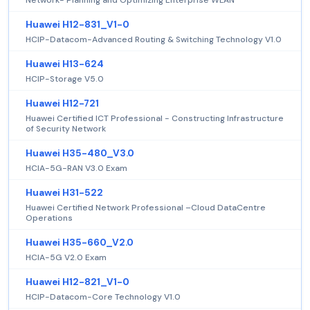
Huawei H12-831_V1-0
HCIP-Datacom-Advanced Routing & Switching Technology V1.0
Huawei H13-624
HCIP-Storage V5.0
Huawei H12-721
Huawei Certified ICT Professional - Constructing Infrastructure
of Security Network
Huawei H35-480_V3.0
HCIA-5G-RAN V3.0 Exam
Huawei H31-522
Huawei Certified Network Professional –Cloud DataCentre
Operations
Huawei H35-660_V2.0
HCIA-5G V2.0 Exam
Huawei H12-821_V1-0
HCIP-Datacom-Core Technology V1.0