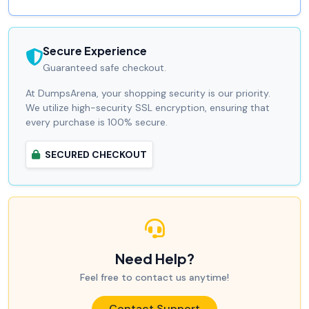
Secure Experience
Guaranteed safe checkout.
At DumpsArena, your shopping security is our priority.
We utilize high-security SSL encryption, ensuring that
every purchase is 100% secure.
SECURED CHECKOUT
Need Help?
Feel free to contact us anytime!
Contact Support