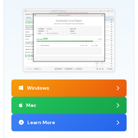
Windows
Mac
Learn More