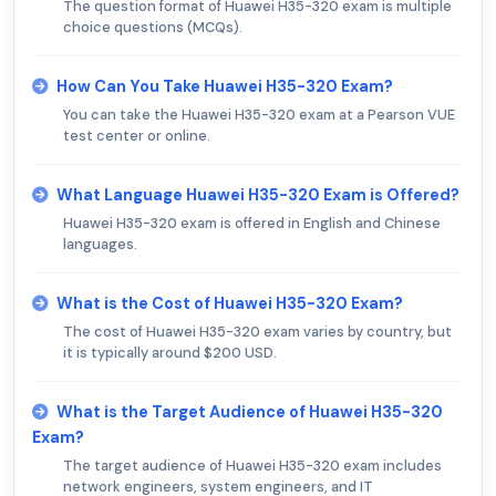
The question format of Huawei H35-320 exam is multiple
choice questions (MCQs).
How Can You Take Huawei H35-320 Exam?
You can take the Huawei H35-320 exam at a Pearson VUE
test center or online.
What Language Huawei H35-320 Exam is Offered?
Huawei H35-320 exam is offered in English and Chinese
languages.
What is the Cost of Huawei H35-320 Exam?
The cost of Huawei H35-320 exam varies by country, but
it is typically around $200 USD.
What is the Target Audience of Huawei H35-320
Exam?
The target audience of Huawei H35-320 exam includes
network engineers, system engineers, and IT