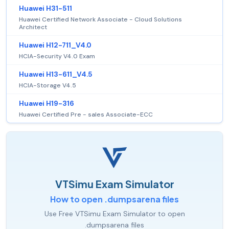
Huawei H31-511
Huawei Certified Network Associate - Cloud Solutions
Architect
Huawei H12-711_V4.0
HCIA-Security V4.0 Exam
Huawei H13-611_V4.5
HCIA-Storage V4.5
Huawei H19-316
Huawei Certified Pre - sales Associate-ECC
VTSimu Exam Simulator
How to open .dumpsarena files
Use Free VTSimu Exam Simulator to open
.dumpsarena files