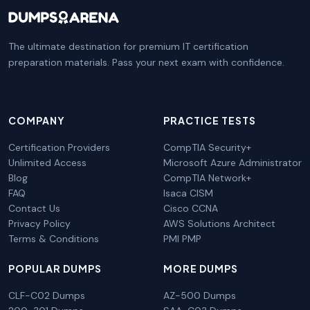
The ultimate destination for premium IT certification
preparation materials. Pass your next exam with confidence.
COMPANY
PRACTICE TESTS
Certification Providers
CompTIA Security+
Unlimited Access
Microsoft Azure Administrator
Blog
CompTIA Network+
FAQ
Isaca CISM
Contact Us
Cisco CCNA
Privacy Policy
AWS Solutions Architect
Terms & Conditions
PMI PMP
POPULAR DUMPS
MORE DUMPS
CLF-C02 Dumps
AZ-500 Dumps