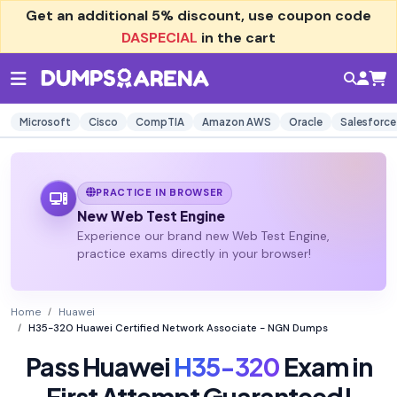
Get an additional
5% discount
, use coupon code
DASPECIAL
in the cart
Microsoft
Cisco
CompTIA
Amazon AWS
Oracle
Salesforce
PRACTICE IN BROWSER
New Web Test Engine
Experience our brand new Web Test Engine,
practice exams directly in your browser!
Home
Huawei
H35-320 Huawei Certified Network Associate - NGN Dumps
Pass Huawei
H35-320
Exam in
First Attempt Guaranteed!