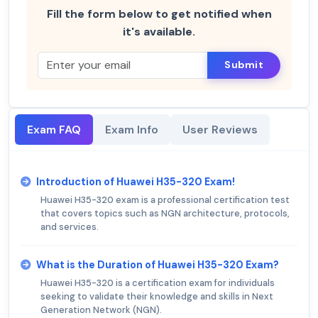
Fill the form below to get notified when
it's available.
Submit
Exam FAQ
Exam Info
User Reviews
Introduction of Huawei H35-320 Exam!
Huawei H35-320 exam is a professional certification test
that covers topics such as NGN architecture, protocols,
and services.
What is the Duration of Huawei H35-320 Exam?
Huawei H35-320 is a certification exam for individuals
seeking to validate their knowledge and skills in Next
Generation Network (NGN).