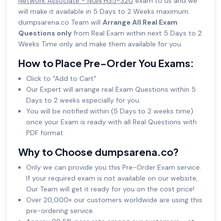
Network Associate - NGN H35-320
exam to us and we
will make it available in 5 Days to 2 Weeks maximum.
dumpsarena.co Team will
Arrange All Real Exam
Questions only
from Real Exam within next 5 Days to 2
Weeks Time only and make them available for you.
How to Place Pre-Order You Exams:
Click to "Add to Cart"
Our Expert will arrange real Exam Questions within 5
Days to 2 weeks especially for you.
You will be notified within (5 Days to 2 weeks time)
once your Exam is ready with all Real Questions with
PDF format.
Why to Choose dumpsarena.co?
Only we can provide you this Pre-Order Exam service.
If your required exam is not available on our website,
Our Team will get it ready for you on the cost price!
Over 20,000+ our customers worldwide are using this
pre-ordering service.