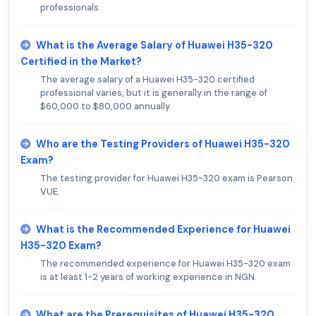
professionals.
What is the Average Salary of Huawei H35-320
Certified in the Market?
The average salary of a Huawei H35-320 certified
professional varies, but it is generally in the range of
$60,000 to $80,000 annually.
Who are the Testing Providers of Huawei H35-320
Exam?
The testing provider for Huawei H35-320 exam is Pearson
VUE.
What is the Recommended Experience for Huawei
H35-320 Exam?
The recommended experience for Huawei H35-320 exam
is at least 1-2 years of working experience in NGN.
What are the Prerequisites of Huawei H35-320