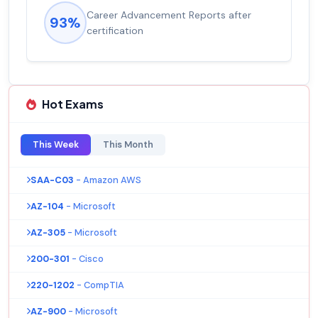
Career Advancement Reports after
93%
certification
Hot Exams
This Week
This Month
SAA-C03
- Amazon AWS
AZ-104
- Microsoft
AZ-305
- Microsoft
200-301
- Cisco
220-1202
- CompTIA
AZ-900
- Microsoft