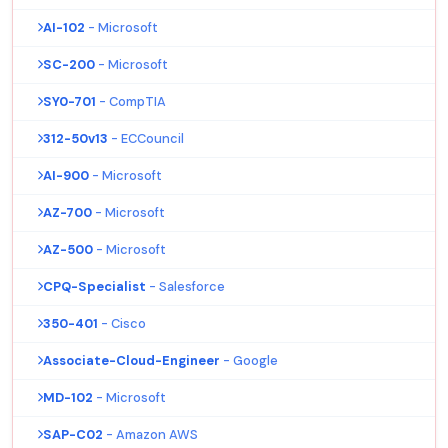
AI-102
- Microsoft
SC-200
- Microsoft
SY0-701
- CompTIA
312-50v13
- ECCouncil
AI-900
- Microsoft
AZ-700
- Microsoft
AZ-500
- Microsoft
CPQ-Specialist
- Salesforce
350-401
- Cisco
Associate-Cloud-Engineer
- Google
MD-102
- Microsoft
SAP-C02
- Amazon AWS