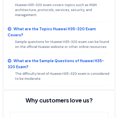
Huawei H35-320 exam covers topics such as NGN
architecture, protocols, services, security, and
management.
What are the Topics Huawei H35-320 Exam
Covers?
Sample questions for Huawei H35-320 exam can be found
on the official Huawei website or other online resources.
What are the Sample Questions of Huawei H35-
320 Exam?
The difficulty level of Huawei H35-320 exam is considered
to be moderate.
Why customers love us?