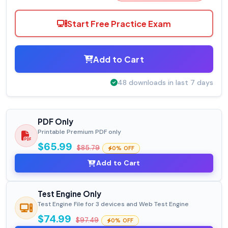
Start Free Practice Exam
Add to Cart
48 downloads in last 7 days
PDF Only
Printable Premium PDF only
$65.99
$85.79
0% OFF
Add to Cart
Test Engine Only
Test Engine File for 3 devices and Web Test Engine
$74.99
$97.49
0% OFF