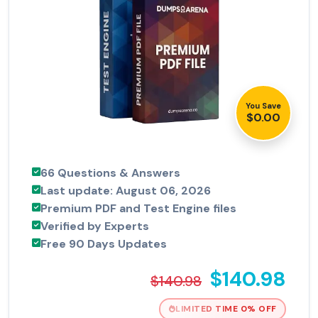
You Save
$0.00
66 Questions & Answers
Last update: August 06, 2026
Premium PDF and Test Engine files
Verified by Experts
Free 90 Days Updates
$140.98
$140.98
LIMITED TIME 0% OFF