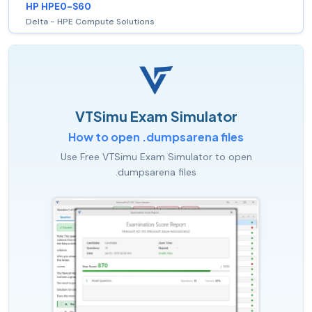
HP HPE0-S60
Delta - HPE Compute Solutions
VTSimu Exam Simulator
How to open .dumpsarena files
Use Free VTSimu Exam Simulator to open
.dumpsarena files