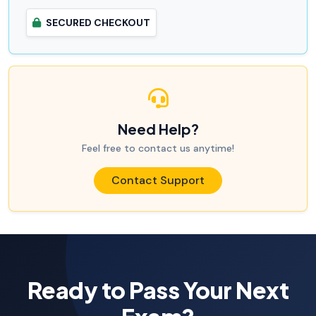
SECURED CHECKOUT
Need Help?
Feel free to contact us anytime!
Contact Support
Ready to Pass Your Next