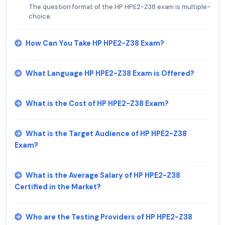
The question format of the HP HPE2-Z38 exam is multiple-
choice.
How Can You Take HP HPE2-Z38 Exam?
What Language HP HPE2-Z38 Exam is Offered?
What is the Cost of HP HPE2-Z38 Exam?
What is the Target Audience of HP HPE2-Z38
Exam?
What is the Average Salary of HP HPE2-Z38
Certified in the Market?
Who are the Testing Providers of HP HPE2-Z38