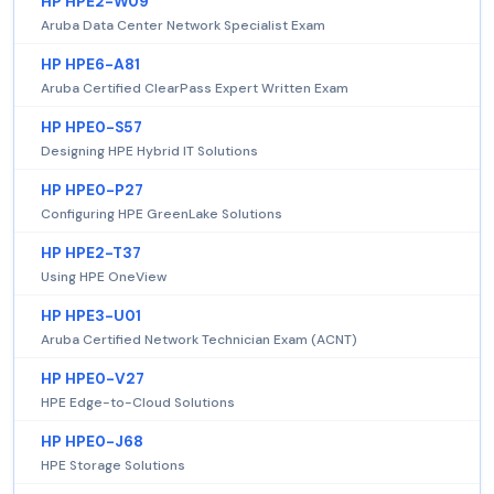
HP HPE2-W09
Aruba Data Center Network Specialist Exam
HP HPE6-A81
Aruba Certified ClearPass Expert Written Exam
HP HPE0-S57
Designing HPE Hybrid IT Solutions
HP HPE0-P27
Configuring HPE GreenLake Solutions
HP HPE2-T37
Using HPE OneView
HP HPE3-U01
Aruba Certified Network Technician Exam (ACNT)
HP HPE0-V27
HPE Edge-to-Cloud Solutions
HP HPE0-J68
HPE Storage Solutions