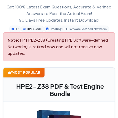
Get 100% Latest Exam Questions, Accurate & Verified
Answers to Pass the Actual Exam!
90 Days Free Updates, Instant Download!
HP
HPE2-Z38
Creating HPE Software-defined Networks
Note:
HP HPE2-Z38 (Creating HPE Software-defined
Networks) is retired now and will not receive new
updates.
MOST POPULAR
HPE2-Z38 PDF & Test Engine
Bundle