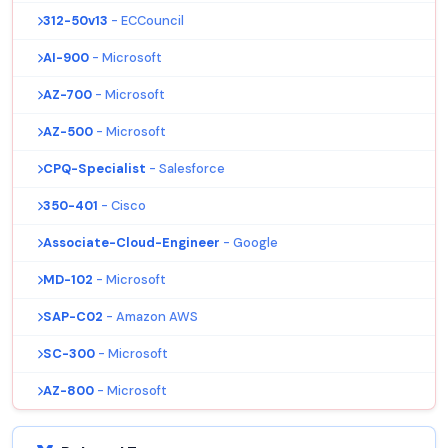
312-50v13
- ECCouncil
AI-900
- Microsoft
AZ-700
- Microsoft
AZ-500
- Microsoft
CPQ-Specialist
- Salesforce
350-401
- Cisco
Associate-Cloud-Engineer
- Google
MD-102
- Microsoft
SAP-C02
- Amazon AWS
SC-300
- Microsoft
AZ-800
- Microsoft