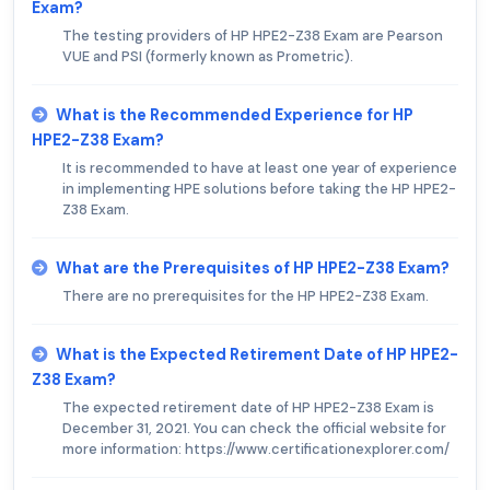
Exam?
The testing providers of HP HPE2-Z38 Exam are Pearson
VUE and PSI (formerly known as Prometric).
What is the Recommended Experience for HP
HPE2-Z38 Exam?
It is recommended to have at least one year of experience
in implementing HPE solutions before taking the HP HPE2-
Z38 Exam.
What are the Prerequisites of HP HPE2-Z38 Exam?
There are no prerequisites for the HP HPE2-Z38 Exam.
What is the Expected Retirement Date of HP HPE2-
Z38 Exam?
The expected retirement date of HP HPE2-Z38 Exam is
December 31, 2021. You can check the official website for
more information: https://www.certificationexplorer.com/