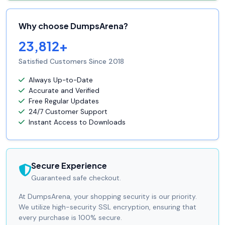
Why choose DumpsArena?
23,812+
Satisfied Customers Since 2018
Always Up-to-Date
Accurate and Verified
Free Regular Updates
24/7 Customer Support
Instant Access to Downloads
Secure Experience
Guaranteed safe checkout.
At DumpsArena, your shopping security is our priority.
We utilize high-security SSL encryption, ensuring that
every purchase is 100% secure.