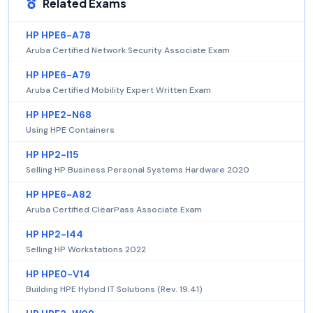
Related Exams
HP HPE6-A78
Aruba Certified Network Security Associate Exam
HP HPE6-A79
Aruba Certified Mobility Expert Written Exam
HP HPE2-N68
Using HPE Containers
HP HP2-I15
Selling HP Business Personal Systems Hardware 2020
HP HPE6-A82
Aruba Certified ClearPass Associate Exam
HP HP2-I44
Selling HP Workstations 2022
HP HPE0-V14
Building HPE Hybrid IT Solutions (Rev. 19.41)