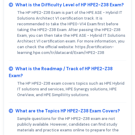
What is the Difficulty Level of HP HPE2-Z38 Exam?
The HP HPE2-Z38 Exam is part of the HPE ASE - Hybrid IT
Solutions Architect V1 certification track. It is
recommended to take the HPE0-V14 Exam first before
taking the HPE2-Z38 Exam. After passing the HPE2-Z38
Exam, you can then take the HPE ASE - Hybrid IT Solutions
Architect V1 certification exam. For more information, you
can check the official website: https://certification-
learning.hpe.com/tr/datacard/Exam/HPE2-Z38
What is the Roadmap / Track of HP HPE2-Z38
Exam?
The HP HPE2-Z38 exam covers topics such as HPE Hybrid
IT solutions and services, HPE Synergy solutions, HPE
OneView, and HPE SimpliVity solutions.
What are the Topics HP HPE2-Z38 Exam Covers?
Sample questions for the HP HPE2-Z38 exam are not
publicly available. However, candidates can find study
materials and practice exams online to prepare for the