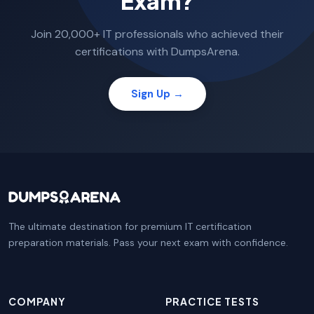
Exam?
Join 20,000+ IT professionals who achieved their
certifications with DumpsArena.
Sign Up →
The ultimate destination for premium IT certification
preparation materials. Pass your next exam with confidence.
COMPANY
PRACTICE TESTS