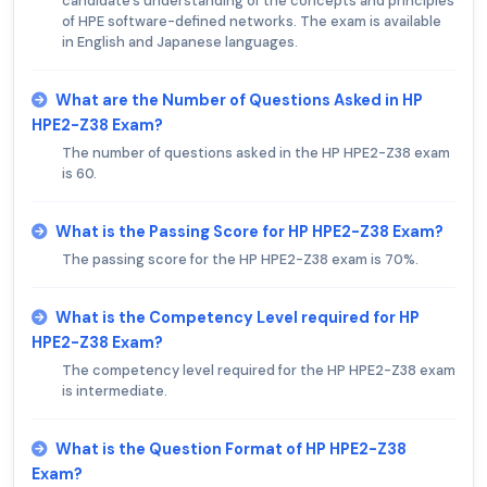
candidate's understanding of the concepts and principles
of HPE software-defined networks. The exam is available
in English and Japanese languages.
What are the Number of Questions Asked in HP
HPE2-Z38 Exam?
The number of questions asked in the HP HPE2-Z38 exam
is 60.
What is the Passing Score for HP HPE2-Z38 Exam?
The passing score for the HP HPE2-Z38 exam is 70%.
What is the Competency Level required for HP
HPE2-Z38 Exam?
The competency level required for the HP HPE2-Z38 exam
is intermediate.
What is the Question Format of HP HPE2-Z38
Exam?