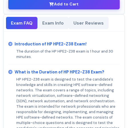
Add to Cart
Exam FAQ
Exam Info
User Reviews
Introduction of HP HPE2-Z38 Exam!
The duration of the HP HPE2-Z38 exam is 1 hour and 30
minutes.
What is the Duration of HP HPE2-Z38 Exam?
HP HPE2-Z38 exam is designed to test the candidate's
knowledge and skills in creating HPE software-defined
networks. The exam covers a range of topics, including
network virtualization, software-defined networking
(SDN), network automation, and network orchestration.
The exam is intended for network professionals who are
responsible for designing, implementing, and managing
HPE software-defined networks. The exam consists of
multiple-choice questions and is designed to test the