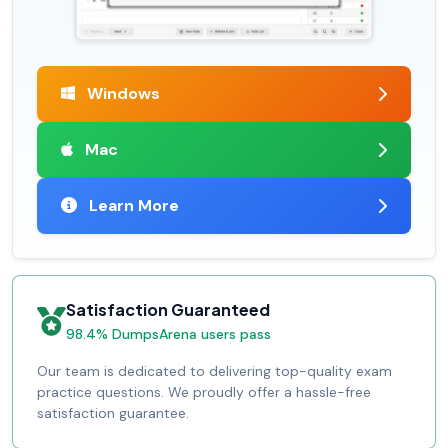
Windows
Mac
Learn More
Satisfaction Guaranteed
98.4% DumpsArena users pass
Our team is dedicated to delivering top-quality exam
practice questions. We proudly offer a hassle-free
satisfaction guarantee.