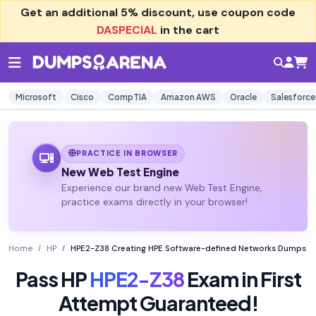
Get an additional
5% discount
, use coupon code
DASPECIAL
in the cart
Microsoft
Cisco
CompTIA
Amazon AWS
Oracle
Salesforce
PRACTICE IN BROWSER
New Web Test Engine
Experience our brand new Web Test Engine,
practice exams directly in your browser!
Home
HP
HPE2-Z38 Creating HPE Software-defined Networks Dumps
Pass HP
HPE2-Z38
Exam in First
Attempt Guaranteed!