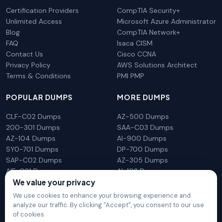
Certification Providers
CompTIA Security+
Unlimited Access
Microsoft Azure Administrator
Blog
CompTIA Network+
FAQ
Isaca CISM
Contact Us
Cisco CCNA
Privacy Policy
AWS Solutions Architect
Terms & Conditions
PMI PMP
POPULAR DUMPS
MORE DUMPS
CLF-C02 Dumps
AZ-500 Dumps
200-301 Dumps
SAA-C03 Dumps
AZ-104 Dumps
AI-900 Dumps
SY0-701 Dumps
DP-700 Dumps
SAP-C02 Dumps
AZ-305 Dumps
AIF-C01 Dumps
AI-102 Dumps
N10-009 Dumps
PL-300 Dumps
We value your privacy
We use cookies to enhance your browsing experience and
analyze our traffic. By clicking "Accept", you consent to our use
of cookies.