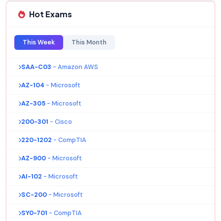
Hot Exams
This Week
This Month
SAA-C03
- Amazon AWS
AZ-104
- Microsoft
AZ-305
- Microsoft
200-301
- Cisco
220-1202
- CompTIA
AZ-900
- Microsoft
AI-102
- Microsoft
SC-200
- Microsoft
SY0-701
- CompTIA