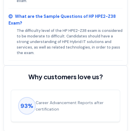
exam.
What are the Sample Questions of HP HPE2-Z38
Exam?
The difficulty level of the HP HPE2-Z38 exam is considered
to be moderate to difficult. Candidates should have a
strong understanding of HPE Hybrid IT solutions and
services, as well as related technologies, in order to pass
the exam.
Why customers love us?
Experienced career promotions, avg
92%
salary increase of 53%