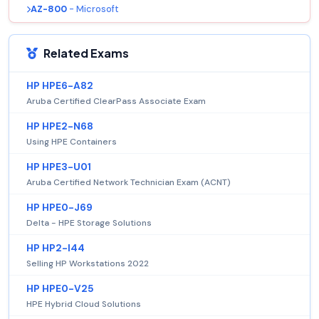
AZ-800
- Microsoft
Related Exams
HP HPE6-A82
Aruba Certified ClearPass Associate Exam
HP HPE2-N68
Using HPE Containers
HP HPE3-U01
Aruba Certified Network Technician Exam (ACNT)
HP HPE0-J69
Delta - HPE Storage Solutions
HP HP2-I44
Selling HP Workstations 2022
HP HPE0-V25
HPE Hybrid Cloud Solutions