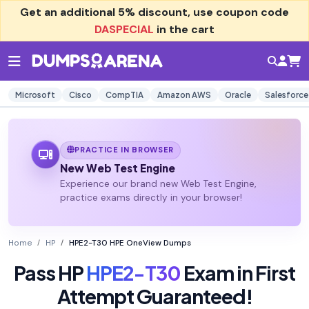
Get an additional
5% discount
, use coupon code
DASPECIAL
in the cart
Microsoft
Cisco
CompTIA
Amazon AWS
Oracle
Salesforce
PRACTICE IN BROWSER
New Web Test Engine
Experience our brand new Web Test Engine,
practice exams directly in your browser!
Home
HP
HPE2-T30 HPE OneView Dumps
Pass HP
HPE2-T30
Exam in First
Attempt Guaranteed!