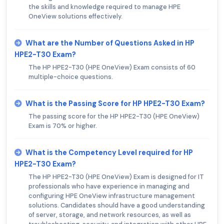
the skills and knowledge required to manage HPE
OneView solutions effectively.
What are the Number of Questions Asked in HP
HPE2-T30 Exam?
The HP HPE2-T30 (HPE OneView) Exam consists of 60
multiple-choice questions.
What is the Passing Score for HP HPE2-T30 Exam?
The passing score for the HP HPE2-T30 (HPE OneView)
Exam is 70% or higher.
What is the Competency Level required for HP
HPE2-T30 Exam?
The HP HPE2-T30 (HPE OneView) Exam is designed for IT
professionals who have experience in managing and
configuring HPE OneView infrastructure management
solutions. Candidates should have a good understanding
of server, storage, and network resources, as well as