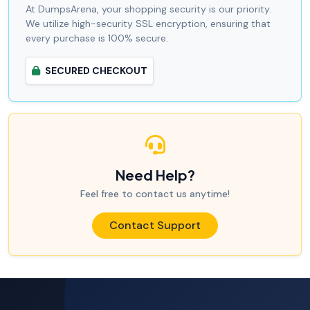
At DumpsArena, your shopping security is our priority.
We utilize high-security SSL encryption, ensuring that
every purchase is 100% secure.
SECURED CHECKOUT
Need Help?
Feel free to contact us anytime!
Contact Support