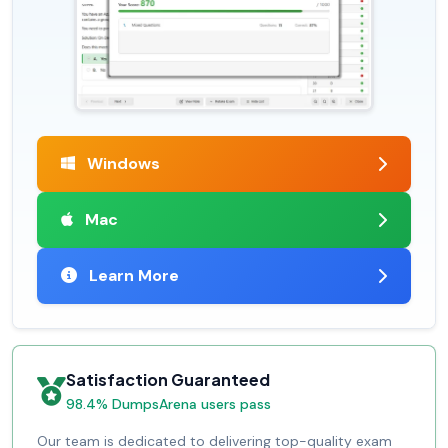
Windows
Mac
Learn More
Satisfaction Guaranteed
98.4% DumpsArena users pass
Our team is dedicated to delivering top-quality exam