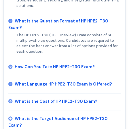
troubleshooting, security, and integration with other HPE
solutions.
What is the Question Format of HP HPE2-T30
Exam?
The HP HPE2-T30 (HPE OneView) Exam consists of 60
multiple-choice questions. Candidates are required to
select the best answer from a list of options provided for
each question.
How Can You Take HP HPE2-T30 Exam?
What Language HP HPE2-T30 Exam is Offered?
What is the Cost of HP HPE2-T30 Exam?
What is the Target Audience of HP HPE2-T30
Exam?