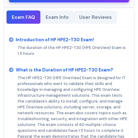
Exam FAQ
Exam Info
User Reviews
Introduction of HP HPE2-T30 Exam!
The duration of the HP HPE2-T30 (HPE OneView) Exam is
1.5 hours.
What is the Duration of HP HPE2-T30 Exam?
The HP HPE2-T30 (HPE OneView) Exam is designed for IT
professionals who want to validate their skills and
knowledge in managing and configuring HPE OneView
infrastructure management solutions. This exam tests
the candidate's ability to install, configure, and manage
HPE OneView solutions, including server, storage, and
network resources. The exam also covers topics such as
troubleshooting, security, and integration with other HPE
solutions. The exam consists of 60 multiple-choice
questions and candidates have 1.5 hours to complete it.
Passing the exam demonstrates that the candidate has