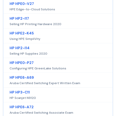
HP HPE0-V27
HPE Edge-to-Cloud Solutions
HP HP2-I17
Selling HP Printing Hardware 2020
HP HPE2-K45
Using HPE SimpliVity
HP HP2-I14
Selling HP Supplies 2020
HP HPE0-P27
Configuring HPE GreenLake Solutions
HP HPE6-A69
Aruba Certified Switching Expert Written Exam
HP HP3-C11
HP Scanjet N9120
HP HPE6-A72
Aruba Certified Switching Associate Exam