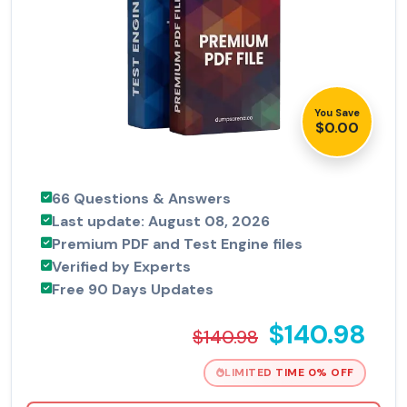
You Save
$0.00
66 Questions & Answers
Last update: August 08, 2026
Premium PDF and Test Engine files
Verified by Experts
Free 90 Days Updates
$140.98
$140.98
LIMITED TIME 0% OFF