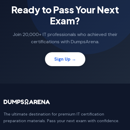
Ready to Pass Your Next
Exam?
Join 20,000+ IT professionals who achieved their
certifications with DumpsArena.
Sign Up →
The ultimate destination for premium IT certification
preparation materials. Pass your next exam with confidence.