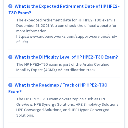
What is the Expected Retirement Date of HP HPE2-
T30 Exam?
The expected retirement date for HP HPE2-T30 exam is
December 31, 2021. You can check the official website for
more information:
https://www.arubanetworks.com/support-services/end-
of-life/
What is the Difficulty Level of HP HPE2-T30 Exam?
The HP HPE2-T30 exam is part of the Aruba Certified
Mobility Expert (ACMX) V8 certification track.
What is the Roadmap / Track of HP HPE2-T30
Exam?
The HP HPE2-T30 exam covers topics such as HPE
OneView, HPE Synergy Solutions, HPE SimpliVity Solutions,
HPE Converged Solutions, and HPE Hyper Converged
Solutions.