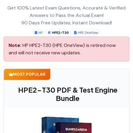
Get 100% Latest Exam Questions, Accurate & Verified
Answers to Pass the Actual Exam!
90 Days Free Updates, Instant Download!
HP
HPE2-T30
HPE OneView
Note:
HP HPE2-T30 (HPE OneView) is retired now
and will not receive new updates.
MOST POPULAR
HPE2-T30 PDF & Test Engine
Bundle