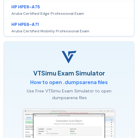
HP HPE6-A75
Aruba Certified Edge Professional Exam
HP HPE6-A71
Aruba Certified Mobility Professional Exam
VTSimu Exam Simulator
How to open .dumpsarena files
Use Free VTSimu Exam Simulator to open
.dumpsarena files