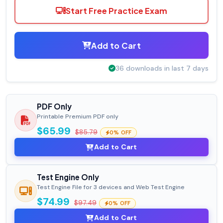
Start Free Practice Exam
Add to Cart
36 downloads in last 7 days
PDF Only
Printable Premium PDF only
$65.99
$85.79
0% OFF
Add to Cart
Test Engine Only
Test Engine File for 3 devices and Web Test Engine
$74.99
$97.49
0% OFF
Add to Cart