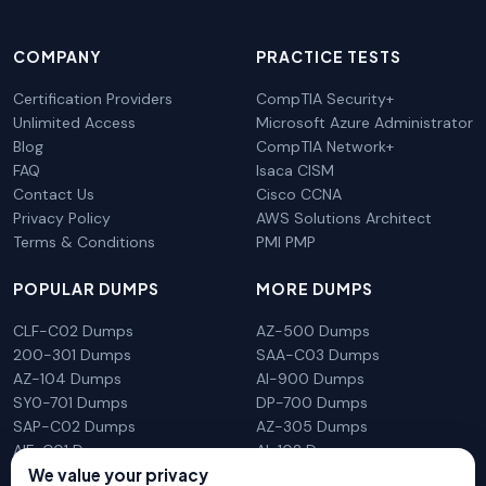
COMPANY
PRACTICE TESTS
Certification Providers
CompTIA Security+
Unlimited Access
Microsoft Azure Administrator
Blog
CompTIA Network+
FAQ
Isaca CISM
Contact Us
Cisco CCNA
Privacy Policy
AWS Solutions Architect
Terms & Conditions
PMI PMP
POPULAR DUMPS
MORE DUMPS
CLF-C02 Dumps
AZ-500 Dumps
200-301 Dumps
SAA-C03 Dumps
AZ-104 Dumps
AI-900 Dumps
SY0-701 Dumps
DP-700 Dumps
SAP-C02 Dumps
AZ-305 Dumps
AIF-C01 Dumps
AI-102 Dumps
N10-009 Dumps
PL-300 Dumps
We value your privacy