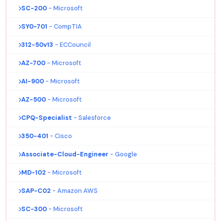
SC-200
- Microsoft
SY0-701
- CompTIA
312-50v13
- ECCouncil
AZ-700
- Microsoft
AI-900
- Microsoft
AZ-500
- Microsoft
CPQ-Specialist
- Salesforce
350-401
- Cisco
Associate-Cloud-Engineer
- Google
MD-102
- Microsoft
SAP-C02
- Amazon AWS
SC-300
- Microsoft