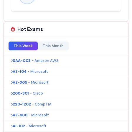
Hot Exams
This Week
This Month
SAA-C03
- Amazon AWS
AZ-104
- Microsoft
AZ-305
- Microsoft
200-301
- Cisco
220-1202
- CompTIA
AZ-900
- Microsoft
AI-102
- Microsoft