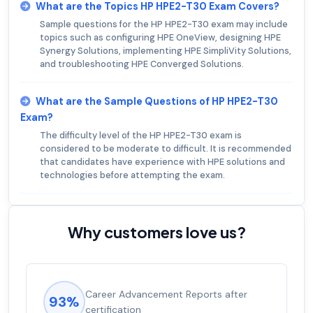
What are the Topics HP HPE2-T30 Exam Covers?
Sample questions for the HP HPE2-T30 exam may include
topics such as configuring HPE OneView, designing HPE
Synergy Solutions, implementing HPE SimpliVity Solutions,
and troubleshooting HPE Converged Solutions.
What are the Sample Questions of HP HPE2-T30
Exam?
The difficulty level of the HP HPE2-T30 exam is
considered to be moderate to difficult. It is recommended
that candidates have experience with HPE solutions and
technologies before attempting the exam.
Why customers love us?
Career Advancement Reports after
93%
certification