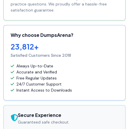
practice questions. We proudly offer a hassle-free
satisfaction guarantee.
Why choose DumpsArena?
23,812+
Satisfied Customers Since 2018
Always Up-to-Date
Accurate and Verified
Free Regular Updates
24/7 Customer Support
Instant Access to Downloads
Secure Experience
Guaranteed safe checkout.