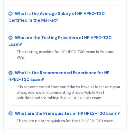
What is the Average Salary of HP HPE2-T30
Certified in the Market?
Who are the Testing Providers of HP HPE2-T30
Exam?
The testing provider for HP HPE2-T30 exam is Pearson
VUE.
What is the Recommended Experience for HP
HPE2-T30 Exam?
It is recommended that candidates have at least one year
of experience in implementing Aruba Mobile First
Solutions before taking the HP HPE2-T30 exam.
What are the Prerequisites of HP HPE2-T30 Exam?
There are no prerequisites for the HP HPE2-T30 exam.