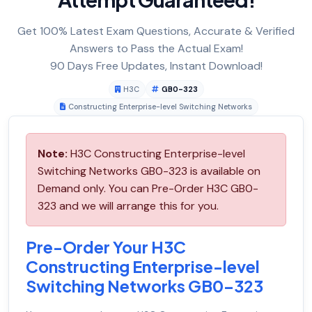
Get 100% Latest Exam Questions, Accurate & Verified
Answers to Pass the Actual Exam!
90 Days Free Updates, Instant Download!
H3C
GB0-323
Constructing Enterprise-level Switching Networks
Note:
H3C Constructing Enterprise-level
Switching Networks GB0-323 is available on
Demand only. You can Pre-Order H3C GB0-
323 and we will arrange this for you.
Pre-Order Your H3C
Constructing Enterprise-level
Switching Networks GB0-323