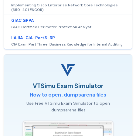
Implementing Cisco Enterprise Network Core Technologies
(350-401 ENCOR)
GIAC GPPA
GIAC Certified Perimeter Protection Analyst
IIA IIA-CIA-Part3-3P
CIA Exam Part Three: Business Knowledge for Internal Auditing
VTSimu Exam Simulator
How to open .dumpsarena files
Use Free VTSimu Exam Simulator to open
.dumpsarena files