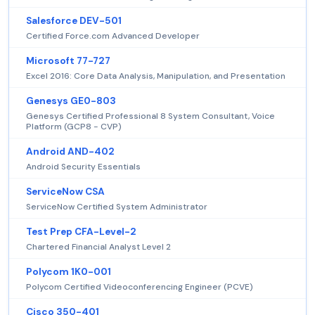
Salesforce DEV-501
Certified Force.com Advanced Developer
Microsoft 77-727
Excel 2016: Core Data Analysis, Manipulation, and Presentation
Genesys GE0-803
Genesys Certified Professional 8 System Consultant, Voice
Platform (GCP8 - CVP)
Android AND-402
Android Security Essentials
ServiceNow CSA
ServiceNow Certified System Administrator
Test Prep CFA-Level-2
Chartered Financial Analyst Level 2
Polycom 1K0-001
Polycom Certified Videoconferencing Engineer (PCVE)
Cisco 350-401