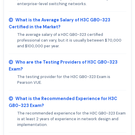
enterprise-level switching networks.
What is the Average Salary of H3C GB0-323
Certified in the Market?
The average salary of a H3C GB0-323 certified
professional can vary, but it is usually between $70,000
and $100,000 per year.
Who are the Testing Providers of H3C GB0-323
Exam?
The testing provider for the H3C GB0-323 Exam is
Pearson VUE.
What is the Recommended Experience for H3C
GB0-323 Exam?
The recommended experience for the H3C GB0-323 Exam
is at least 2 years of experience in network design and
implementation.