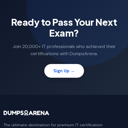
Ready to Pass Your Next
Exam?
Join 20,000+ IT professionals who achieved their
certifications with DumpsArena.
Sign Up →
The ultimate destination for premium IT certification