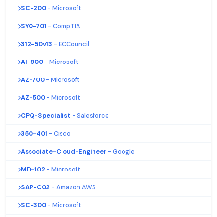
SC-200
- Microsoft
SY0-701
- CompTIA
312-50v13
- ECCouncil
AI-900
- Microsoft
AZ-700
- Microsoft
AZ-500
- Microsoft
CPQ-Specialist
- Salesforce
350-401
- Cisco
Associate-Cloud-Engineer
- Google
MD-102
- Microsoft
SAP-C02
- Amazon AWS
SC-300
- Microsoft