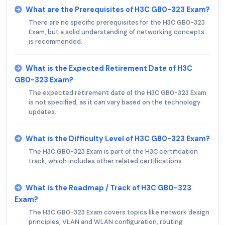
What are the Prerequisites of H3C GB0-323 Exam?
There are no specific prerequisites for the H3C GB0-323
Exam, but a solid understanding of networking concepts
is recommended.
What is the Expected Retirement Date of H3C
GB0-323 Exam?
The expected retirement date of the H3C GB0-323 Exam
is not specified, as it can vary based on the technology
updates.
What is the Difficulty Level of H3C GB0-323 Exam?
The H3C GB0-323 Exam is part of the H3C certification
track, which includes other related certifications.
What is the Roadmap / Track of H3C GB0-323
Exam?
The H3C GB0-323 Exam covers topics like network design
principles, VLAN and WLAN configuration, routing