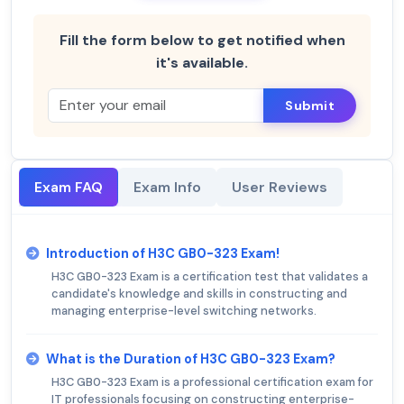
Fill the form below to get notified when
it's available.
Submit
Exam FAQ
Exam Info
User Reviews
Introduction of H3C GB0-323 Exam!
H3C GB0-323 Exam is a certification test that validates a
candidate's knowledge and skills in constructing and
managing enterprise-level switching networks.
What is the Duration of H3C GB0-323 Exam?
H3C GB0-323 Exam is a professional certification exam for
IT professionals focusing on constructing enterprise-