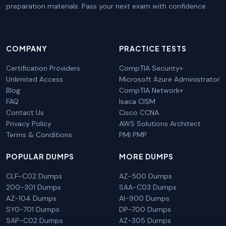
preparation materials. Pass your next exam with confidence.
COMPANY
PRACTICE TESTS
Certification Providers
CompTIA Security+
Unlimited Access
Microsoft Azure Administrator
Blog
CompTIA Network+
FAQ
Isaca CISM
Contact Us
Cisco CCNA
Privacy Policy
AWS Solutions Architect
Terms & Conditions
PMI PMP
POPULAR DUMPS
MORE DUMPS
CLF-C02 Dumps
AZ-500 Dumps
200-301 Dumps
SAA-C03 Dumps
AZ-104 Dumps
AI-900 Dumps
SY0-701 Dumps
DP-700 Dumps
SAP-C02 Dumps
AZ-305 Dumps