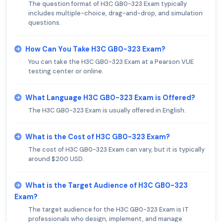
The question format of H3C GB0-323 Exam typically
includes multiple-choice, drag-and-drop, and simulation
questions.
How Can You Take H3C GB0-323 Exam?
You can take the H3C GB0-323 Exam at a Pearson VUE
testing center or online.
What Language H3C GB0-323 Exam is Offered?
The H3C GB0-323 Exam is usually offered in English.
What is the Cost of H3C GB0-323 Exam?
The cost of H3C GB0-323 Exam can vary, but it is typically
around $200 USD.
What is the Target Audience of H3C GB0-323
Exam?
The target audience for the H3C GB0-323 Exam is IT
professionals who design, implement, and manage