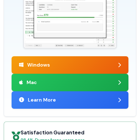
Windows
Mac
Learn More
Satisfaction Guaranteed