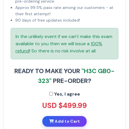
pre-ordering service.
Approx 99.5% pass rate among our customers - at
their first attempt!
90 days of free updates included!
In the unlikely event if we can't make this exam
available to you then we will issue a
100%
refund
! So there is no risk involve at all.
READY TO MAKE YOUR
"H3C GB0-
323"
PRE-ORDER?
Yes, I agree
USD $499.99
Add to Cart