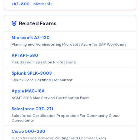
AZ-800
- Microsoft
Related Exams
Microsoft AZ-120
Planning and Administering Microsoft Azure for SAP Workloads
API API-580
Risk Based Inspection Professional
Splunk SPLK-3003
Splunk Core Certified Consultant
Apple MAC-16A
ACMT 2016 Mac Service Certification Exam
Salesforce CRT-271
Salesforce Certification Preparation For Community Cloud
Consultants
Cisco 500-230
Cisco Service Provider Routing Field Engineer Exam