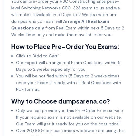
You can pre-order your
H3C Constructing Enterprise-
level Switching Networks GB0-323
exam to us and we
will make it available in 5 Days to 2 Weeks maximum.
dumpsarena.co Team will
Arrange All Real Exam
Questions only
from Real Exam within next 5 Days to 2
Weeks Time only and make them available for you.
How to Place Pre-Order You Exams:
Click to "Add to Cart"
Our Expert will arrange real Exam Questions within 5
Days to 2 weeks especially for you.
You will be notified within (5 Days to 2 weeks time)
once your Exam is ready with all Real Questions with
PDF format.
Why to Choose dumpsarena.co?
Only we can provide you this Pre-Order Exam service.
If your required exam is not available on our website,
Our Team will get it ready for you on the cost price!
Over 20,000+ our customers worldwide are using this