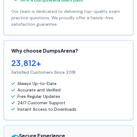
98.4% DumpsArena users pass
Our team is dedicated to delivering top-quality exam
practice questions. We proudly offer a hassle-free
satisfaction guarantee.
Why choose DumpsArena?
23,812+
Satisfied Customers Since 2018
Always Up-to-Date
Accurate and Verified
Free Regular Updates
24/7 Customer Support
Instant Access to Downloads
Secure Experience