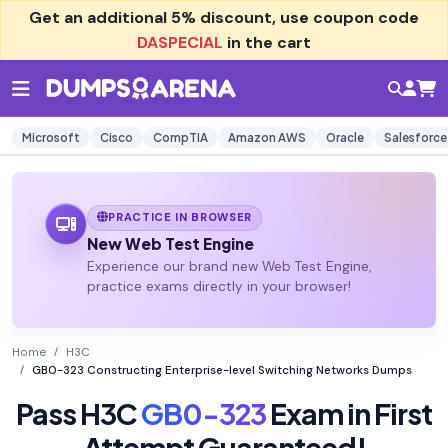
Get an additional
5% discount
, use coupon code
DASPECIAL
in the cart
Microsoft
Cisco
CompTIA
Amazon AWS
Oracle
Salesforce
PRACTICE IN BROWSER
New Web Test Engine
Experience our brand new Web Test Engine,
practice exams directly in your browser!
Home
H3C
GB0-323 Constructing Enterprise-level Switching Networks Dumps
Pass H3C
GB0-323
Exam in First
Attempt Guaranteed!