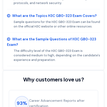
protocols, and network security.
What are the Topics H3C GB0-323 Exam Covers?
Sample questions for the H3C GB0-323 Exam can be found
on the official H3C website or other online resources.
What are the Sample Questions of H3C GB0-323
Exam?
The difficulty level of the H3C GB0-323 Exam is
considered medium to high, depending on the candidate's
experience and preparation.
Why customers love us?
Career Advancement Reports after
93%
certification