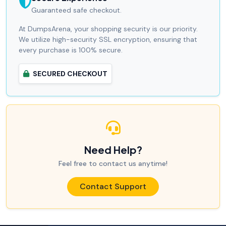
Guaranteed safe checkout.
At DumpsArena, your shopping security is our priority.
We utilize high-security SSL encryption, ensuring that
every purchase is 100% secure.
SECURED CHECKOUT
Need Help?
Feel free to contact us anytime!
Contact Support