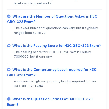
level switching networks.
What are the Number of Questions Asked in H3C
GB0-323 Exam?
The exact number of questions can vary, but it typically
ranges from 60 to 70.
What is the Passing Score for H3C GB0-323 Exam?
The passing score for H3C GB0-323 Exam is usually
700/1000, but it can vary.
What is the Competency Level required for H3C
GB0-323 Exam?
A medium to high competency level is required for the
H3C GB0-323 Exam.
What is the Question Format of H3C GB0-323
Exam?