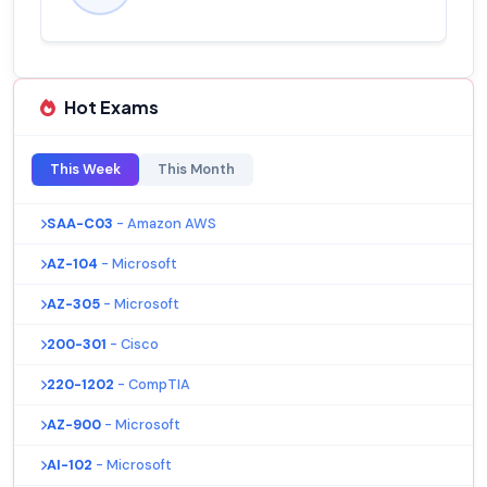
Hot Exams
This Week
This Month
SAA-C03
- Amazon AWS
AZ-104
- Microsoft
AZ-305
- Microsoft
200-301
- Cisco
220-1202
- CompTIA
AZ-900
- Microsoft
AI-102
- Microsoft