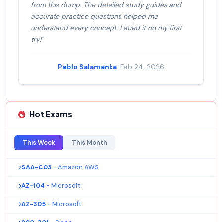
from this dump. The detailed study guides and
accurate practice questions helped me
understand every concept. I aced it on my first
try!"
Pablo Salamanka
· Feb 24, 2026
Hot Exams
This Week
This Month
SAA-C03
- Amazon AWS
AZ-104
- Microsoft
AZ-305
- Microsoft