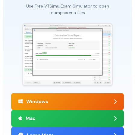
Use Free VTSimu Exam Simulator to open
.dumpsarena files
Windows
Mac