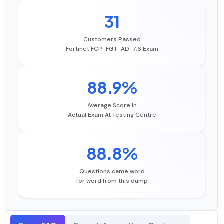
31
Customers Passed
Fortinet FCP_FGT_AD-7.6 Exam
88.9%
Average Score In
Actual Exam At Testing Centre
88.8%
Questions came word
for word from this dump