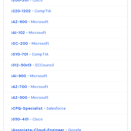
200-301
- Cisco
220-1202
- CompTIA
AZ-900
- Microsoft
AI-102
- Microsoft
SC-200
- Microsoft
SY0-701
- CompTIA
312-50v13
- ECCouncil
AI-900
- Microsoft
AZ-700
- Microsoft
AZ-500
- Microsoft
CPQ-Specialist
- Salesforce
350-401
- Cisco
Associate-Cloud-Engineer
- Google