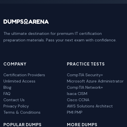
The ultimate destination for premium IT certification
preparation materials. Pass your next exam with confidence.
COMPANY
PRACTICE TESTS
Certification Providers
CompTIA Security+
Unlimited Access
Microsoft Azure Administrator
Blog
CompTIA Network+
FAQ
Isaca CISM
Contact Us
Cisco CCNA
Privacy Policy
AWS Solutions Architect
Terms & Conditions
PMI PMP
POPULAR DUMPS
MORE DUMPS