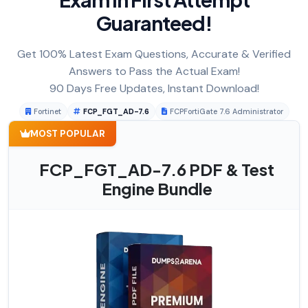
Guaranteed!
Get 100% Latest Exam Questions, Accurate & Verified
Answers to Pass the Actual Exam!
90 Days Free Updates, Instant Download!
Fortinet
FCP_FGT_AD-7.6
FCPFortiGate 7.6 Administrator
MOST POPULAR
FCP_FGT_AD-7.6 PDF & Test
Engine Bundle