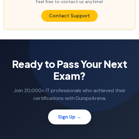
Feel free to contact us anytime!
Contact Support
Ready to Pass Your Next
Exam?
Join 20,000+ IT professionals who achieved their
certifications with DumpsArena.
Sign Up →