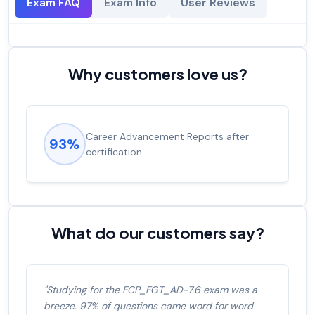
Exam FAQ
Exam Info
User Reviews
Why customers love us?
Career Advancement Reports after
93%
certification
What do our customers say?
"Studying for the FCP_FGT_AD-7.6 exam was a
breeze. 97% of questions came word for word