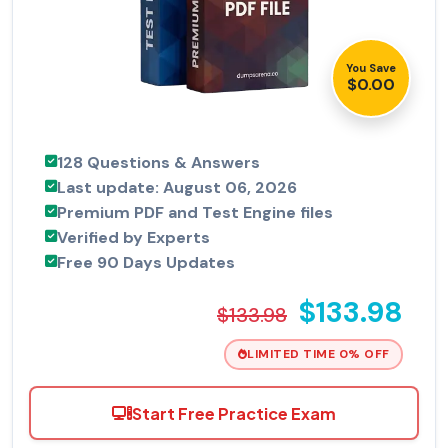
You Save
$0.00
128 Questions & Answers
Last update: August 06, 2026
Premium PDF and Test Engine files
Verified by Experts
Free 90 Days Updates
$133.98
$133.98
LIMITED TIME 0% OFF
Start Free Practice Exam