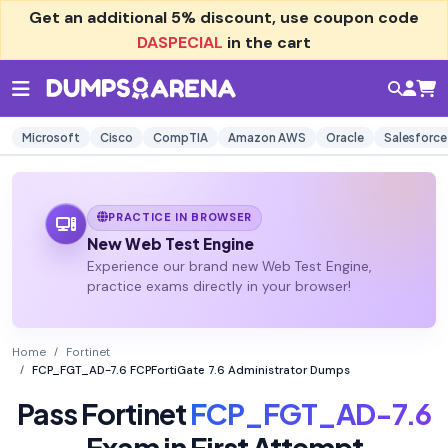
Get an additional
5% discount
, use coupon code
DASPECIAL
in the cart
Microsoft
Cisco
CompTIA
Amazon AWS
Oracle
Salesforce
PRACTICE IN BROWSER
New Web Test Engine
Experience our brand new Web Test Engine,
practice exams directly in your browser!
Home
Fortinet
FCP_FGT_AD-7.6 FCPFortiGate 7.6 Administrator Dumps
Pass Fortinet
FCP_FGT_AD-7.6
Exam in First Attempt