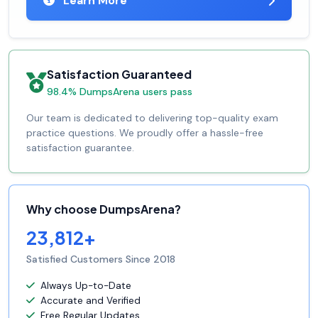
Learn More
Satisfaction Guaranteed
98.4% DumpsArena users pass
Our team is dedicated to delivering top-quality exam
practice questions. We proudly offer a hassle-free
satisfaction guarantee.
Why choose DumpsArena?
23,812+
Satisfied Customers Since 2018
Always Up-to-Date
Accurate and Verified
Free Regular Updates