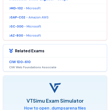
MD-102
- Microsoft
SAP-C02
- Amazon AWS
SC-300
- Microsoft
AZ-800
- Microsoft
Related Exams
CIW 1D0-610
CIW Web Foundations Associate
VTSimu Exam Simulator
How to open .dumpsarena files