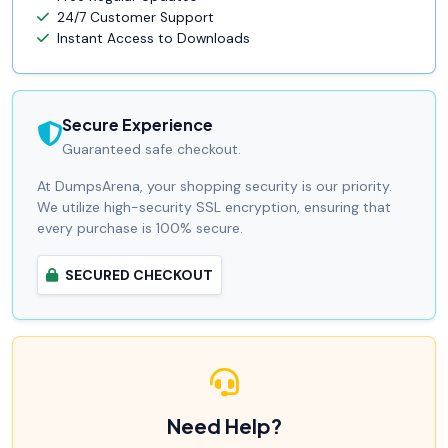
24/7 Customer Support
Instant Access to Downloads
Secure Experience
Guaranteed safe checkout.
At DumpsArena, your shopping security is our priority.
We utilize high-security SSL encryption, ensuring that
every purchase is 100% secure.
SECURED CHECKOUT
Need Help?