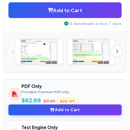
Add to Cart
14 downloads in last 7 days
PDF Only
Printable Premium PDF only
$62.99
$81.89
0% OFF
Add to Cart
Test Engine Only