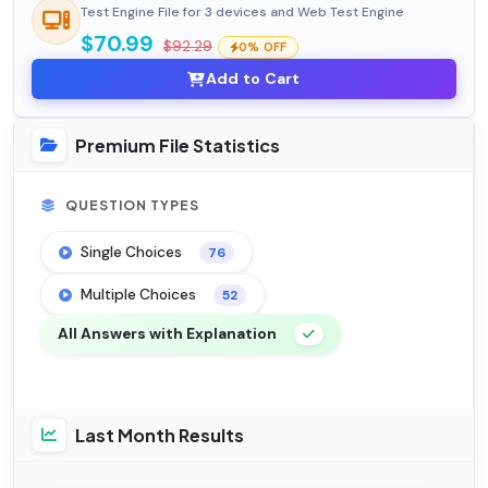
Test Engine File for 3 devices and Web Test Engine
$70.99
$92.29
0% OFF
Add to Cart
Premium File Statistics
QUESTION TYPES
Single Choices
76
Multiple Choices
52
All Answers with Explanation
Last Month Results