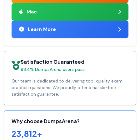
Mac
Learn More
Satisfaction Guaranteed
98.4% DumpsArena users pass
Our team is dedicated to delivering top-quality exam
practice questions. We proudly offer a hassle-free
satisfaction guarantee.
Why choose DumpsArena?
23,812+