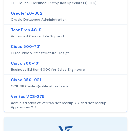
EC-Council Certified Encryption Specialist (ECES)
Oracle 1z0-082
Oracle Database Administration I
Test Prep ACLS
Advanced Cardiac Life Support
Cisco 500-701
Cisco Video Infrastructure Design
Cisco 700-101
Business Edition 6000 for Sales Engineers
Cisco 350-021
CCIE SP Cable Qualification Exam
Veritas VCS-275
Administration of Veritas NetBackup 7.7 and NetBackup
Appliances 2.7