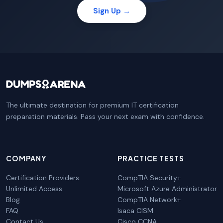
Sign Up →
The ultimate destination for premium IT certification
preparation materials. Pass your next exam with confidence.
COMPANY
PRACTICE TESTS
Certification Providers
CompTIA Security+
Unlimited Access
Microsoft Azure Administrator
Blog
CompTIA Network+
FAQ
Isaca CISM
Contact Us
Cisco CCNA