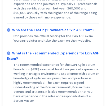
experience and the job market. Typically, IT professionals
with this certification earn between $60,000 and
$90,000 annually, with the higher end of the range being
earned by those with more experience.
Who are the Testing Providers of Exin ASF Exam?
Exin provides the official testing for the Exin ASF exam.
You can register and take the exam on their website.
What is the Recommended Experience for Exin ASF
Exam?
The recommended experience for the EXIN Agile Scrum
Foundation (ASF) exam is at least two years of experience
working in an agile environment. Experience with Scrum or
knowledge of agile values, principles, and practices is
highly recommended. The exam requires a good
understanding of the Scrum framework, Scrum roles,
events, and artifacts. It is also recommended that you
have experience in the roles and responsibilities of a
Scrum Master.