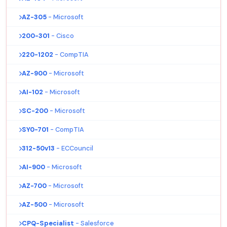
AZ-305
- Microsoft
200-301
- Cisco
220-1202
- CompTIA
AZ-900
- Microsoft
AI-102
- Microsoft
SC-200
- Microsoft
SY0-701
- CompTIA
312-50v13
- ECCouncil
AI-900
- Microsoft
AZ-700
- Microsoft
AZ-500
- Microsoft
CPQ-Specialist
- Salesforce