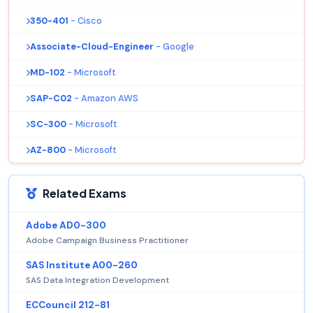
350-401
- Cisco
Associate-Cloud-Engineer
- Google
MD-102
- Microsoft
SAP-C02
- Amazon AWS
SC-300
- Microsoft
AZ-800
- Microsoft
Related Exams
Adobe AD0-300
Adobe Campaign Business Practitioner
SAS Institute A00-260
SAS Data Integration Development
ECCouncil 212-81