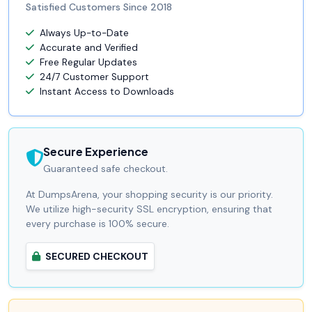
Satisfied Customers Since 2018
Always Up-to-Date
Accurate and Verified
Free Regular Updates
24/7 Customer Support
Instant Access to Downloads
Secure Experience
Guaranteed safe checkout.
At DumpsArena, your shopping security is our priority.
We utilize high-security SSL encryption, ensuring that
every purchase is 100% secure.
SECURED CHECKOUT