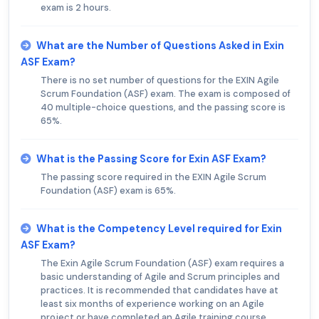
exam is 2 hours.
What are the Number of Questions Asked in Exin
ASF Exam?
There is no set number of questions for the EXIN Agile
Scrum Foundation (ASF) exam. The exam is composed of
40 multiple-choice questions, and the passing score is
65%.
What is the Passing Score for Exin ASF Exam?
The passing score required in the EXIN Agile Scrum
Foundation (ASF) exam is 65%.
What is the Competency Level required for Exin
ASF Exam?
The Exin Agile Scrum Foundation (ASF) exam requires a
basic understanding of Agile and Scrum principles and
practices. It is recommended that candidates have at
least six months of experience working on an Agile
project or have completed an Agile training course.