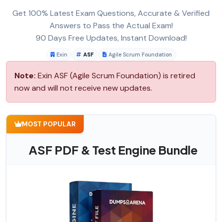
Get 100% Latest Exam Questions, Accurate & Verified
Answers to Pass the Actual Exam!
90 Days Free Updates, Instant Download!
Exin
ASF
Agile Scrum Foundation
Note:
Exin ASF (Agile Scrum Foundation) is retired
now and will not receive new updates.
MOST POPULAR
ASF PDF & Test Engine Bundle