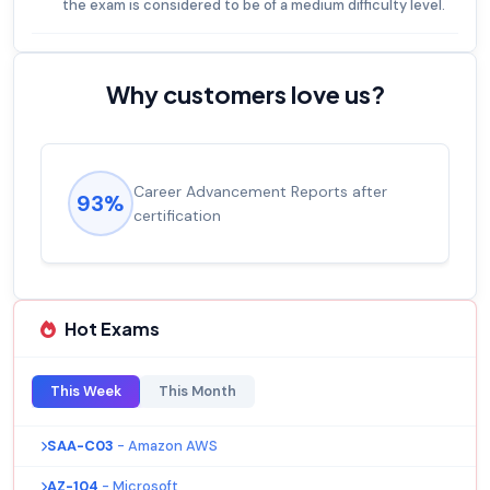
the exam is considered to be of a medium difficulty level.
Why customers love us?
Career Advancement Reports after
93%
certification
Hot Exams
This Week
This Month
SAA-C03
- Amazon AWS
AZ-104
- Microsoft