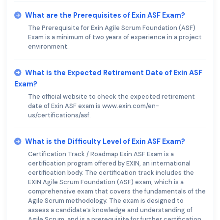
What are the Prerequisites of Exin ASF Exam?
The Prerequisite for Exin Agile Scrum Foundation (ASF)
Exam is a minimum of two years of experience in a project
environment.
What is the Expected Retirement Date of Exin ASF
Exam?
The official website to check the expected retirement
date of Exin ASF exam is www.exin.com/en-
us/certifications/asf.
What is the Difficulty Level of Exin ASF Exam?
Certification Track / Roadmap Exin ASF Exam is a
certification program offered by EXIN, an international
certification body. The certification track includes the
EXIN Agile Scrum Foundation (ASF) exam, which is a
comprehensive exam that covers the fundamentals of the
Agile Scrum methodology. The exam is designed to
assess a candidate’s knowledge and understanding of
Agile Scrum, and is a prerequisite for further certification