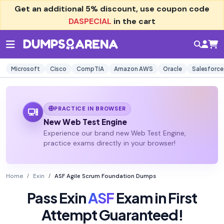
Get an additional
5% discount
, use coupon code
DASPECIAL
in the cart
Microsoft
Cisco
CompTIA
Amazon AWS
Oracle
Salesforce
PRACTICE IN BROWSER
New Web Test Engine
Experience our brand new Web Test Engine,
practice exams directly in your browser!
Home
Exin
ASF Agile Scrum Foundation Dumps
Pass Exin
ASF
Exam in First
Attempt Guaranteed!