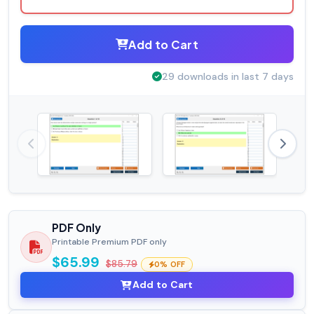
Add to Cart
29 downloads in last 7 days
PDF Only
Printable Premium PDF only
$65.99
$85.79
0% OFF
Add to Cart