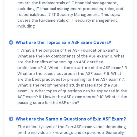
covers the fundamentals of IT financial management,
including IT financial management processes, roles, and
responsibilities. 7. IT Security Management: This topic
covers the fundamentals of IT security management,
including
What are the Topics Exin ASF Exam Covers?
1. What is the purpose of the ASF Foundation Exam? 2.
What are the key components of the ASF exam? 3. What
are the benefits of becoming an ASF certified
professional? 4. What is the structure of the ASF exam? 5.
What are the topics covered in the ASF exam? 6. What
are the best practices for preparing for the ASF exam? 7.
What is the recommended study material for the ASF
exam? 8. What types of questions can be expected in the
ASF exam? 9. How is the ASF exam scored? 10. What is the
passing score for the ASF exam?
What are the Sample Questions of Exin ASF Exam?
The difficulty level of the Exin ASF exam varies depending
on the individual's knowledge and experience. Generally,