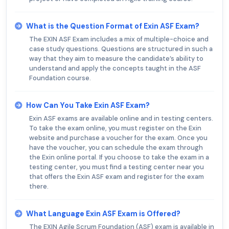
What is the Question Format of Exin ASF Exam?
The EXIN ASF Exam includes a mix of multiple-choice and
case study questions. Questions are structured in such a
way that they aim to measure the candidate’s ability to
understand and apply the concepts taught in the ASF
Foundation course.
How Can You Take Exin ASF Exam?
Exin ASF exams are available online and in testing centers.
To take the exam online, you must register on the Exin
website and purchase a voucher for the exam. Once you
have the voucher, you can schedule the exam through
the Exin online portal. If you choose to take the exam in a
testing center, you must find a testing center near you
that offers the Exin ASF exam and register for the exam
there.
What Language Exin ASF Exam is Offered?
The EXIN Agile Scrum Foundation (ASF) exam is available in