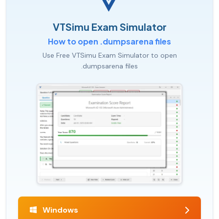
VTSimu Exam Simulator
How to open .dumpsarena files
Use Free VTSimu Exam Simulator to open
.dumpsarena files
Windows