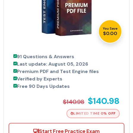
You Save
$0.00
91 Questions & Answers
Last update: August 05, 2026
Premium PDF and Test Engine files
Verified by Experts
Free 90 Days Updates
$140.98
$140.98
LIMITED TIME 0% OFF
Start Free Practice Exam