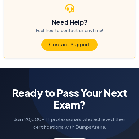
Need Help?
Feel free to contact us anytime!
Contact Support
Ready to Pass Your Next
Exam?
Join 20,000+ IT professionals who achieved their
certifications with DumpsArena.