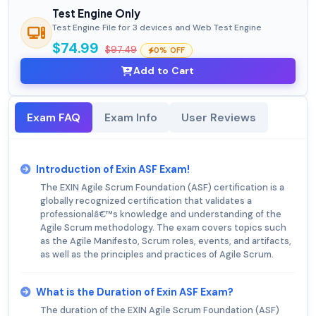
Test Engine Only
Test Engine File for 3 devices and Web Test Engine
$74.99
$97.49
0% OFF
Add to Cart
Exam FAQ
Exam Info
User Reviews
Introduction of Exin ASF Exam!
The EXIN Agile Scrum Foundation (ASF) certification is a
globally recognized certification that validates a
professionalâ€™s knowledge and understanding of the
Agile Scrum methodology. The exam covers topics such
as the Agile Manifesto, Scrum roles, events, and artifacts,
as well as the principles and practices of Agile Scrum.
What is the Duration of Exin ASF Exam?
The duration of the EXIN Agile Scrum Foundation (ASF)