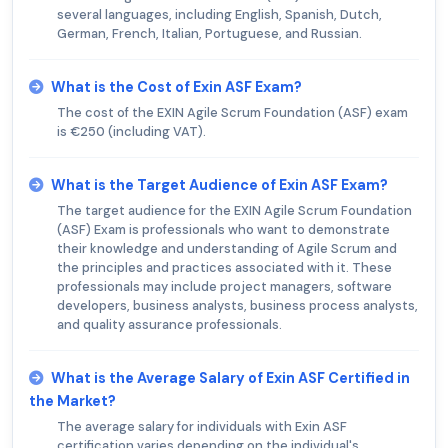
several languages, including English, Spanish, Dutch,
German, French, Italian, Portuguese, and Russian.
What is the Cost of Exin ASF Exam?
The cost of the EXIN Agile Scrum Foundation (ASF) exam
is €250 (including VAT).
What is the Target Audience of Exin ASF Exam?
The target audience for the EXIN Agile Scrum Foundation
(ASF) Exam is professionals who want to demonstrate
their knowledge and understanding of Agile Scrum and
the principles and practices associated with it. These
professionals may include project managers, software
developers, business analysts, business process analysts,
and quality assurance professionals.
What is the Average Salary of Exin ASF Certified in
the Market?
The average salary for individuals with Exin ASF
certification varies depending on the individual's