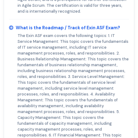
in Agile Scrum. The certification is valid for three years,
and is internationally recognized.
What is the Roadmap / Track of Exin ASF Exam?
The Exin ASF exam covers the following topics: 1. IT
Service Management: This topic covers the fundamentals
of IT service management, including IT service
management processes, roles, and responsibilities. 2.
Business Relationship Management: This topic covers the
fundamentals of business relationship management,
including business relationship management processes,
roles, and responsibilities. 3. Service Level Management:
This topic covers the fundamentals of service level
management, including service level management
processes, roles, and responsibilities. 4. Availability
Management: This topic covers the fundamentals of
availability management, including availability
management processes, roles, and responsibilities. 5.
Capacity Management: This topic covers the
fundamentals of capacity management, including
capacity management processes, roles, and
responsibilities. 6. IT Financial Management: This topic