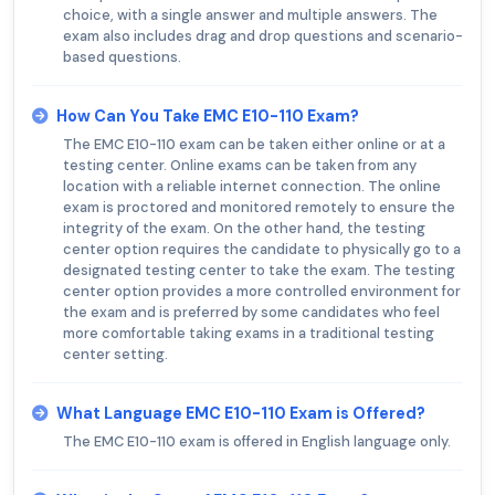
choice, with a single answer and multiple answers. The
exam also includes drag and drop questions and scenario-
based questions.
How Can You Take EMC E10-110 Exam?
The EMC E10-110 exam can be taken either online or at a
testing center. Online exams can be taken from any
location with a reliable internet connection. The online
exam is proctored and monitored remotely to ensure the
integrity of the exam. On the other hand, the testing
center option requires the candidate to physically go to a
designated testing center to take the exam. The testing
center option provides a more controlled environment for
the exam and is preferred by some candidates who feel
more comfortable taking exams in a traditional testing
center setting.
What Language EMC E10-110 Exam is Offered?
The EMC E10-110 exam is offered in English language only.