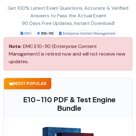
Get 100% Latest Exam Questions, Accurate & Verified
Answers to Pass the Actual Exam!
90 Days Free Updates, Instant Download!
EMC
E10-110
Enterprise Content Management
Note:
EMC E10-110 (Enterprise Content
Management) is retired now and will not receive new
updates.
MOST POPULAR
E10-110 PDF & Test Engine
Bundle