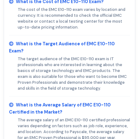
What is the Cost of EMC E10-110 Exam?
The cost of the EMC E10-110 exam varies by location and
currency. It is recommended to check the official EMC
website or contact a local testing center for the most
up-to-date pricing information.
What is the Target Audience of EMC E10-110
Exam?
The target audience of the EMC E10-110 exam is IT
professionals who are interested in learning about the
basics of storage technology and EMC products. The
exam is also suitable for those who want to become EMC
Proven Professionals and demonstrate their knowledge
and skills in the field of storage technology.
What is the Average Salary of EMC E10-110
Certified in the Market?
The average salary of an EMC E10-110 certified professional
varies depending on factors such as job role, experience,
and location. According to Payscale, the average salary
for an EMC Proven Professional is $95,000 per year.