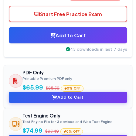
Start Free Practice Exam
Add to Cart
43 downloads in last 7 days
PDF Only
Printable Premium PDF only
$65.99
$85.79
0% OFF
Add to Cart
Test Engine Only
Test Engine File for 3 devices and Web Test Engine
$74.99
$97.49
0% OFF