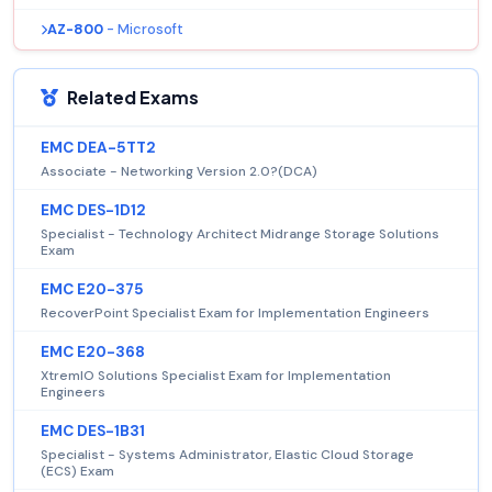
AZ-800
- Microsoft
Related Exams
EMC DEA-5TT2
Associate - Networking Version 2.0?(DCA)
EMC DES-1D12
Specialist - Technology Architect Midrange Storage Solutions
Exam
EMC E20-375
RecoverPoint Specialist Exam for Implementation Engineers
EMC E20-368
XtremIO Solutions Specialist Exam for Implementation
Engineers
EMC DES-1B31
Specialist - Systems Administrator, Elastic Cloud Storage
(ECS) Exam