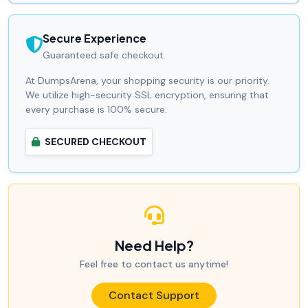
Secure Experience
Guaranteed safe checkout.
At DumpsArena, your shopping security is our priority.
We utilize high-security SSL encryption, ensuring that
every purchase is 100% secure.
SECURED CHECKOUT
Need Help?
Feel free to contact us anytime!
Contact Support