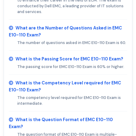
to enhance their career in the field of ECM. The exam is
conducted by Dell EMC, a leading provider of IT solutions
and services.
What are the Number of Questions Asked in EMC
E10-110 Exam?
The number of questions asked in EMC E10-110 Exam is 60.
What is the Passing Score for EMC E10-110 Exam?
The passing score for EMC E10-110 Exam is 60% or higher.
What is the Competency Level required for EMC
E10-110 Exam?
The competency level required for EMC E10-110 Exam is
intermediate.
What is the Question Format of EMC E10-110
Exam?
The question format of EMC E10-110 Exam is multiple-