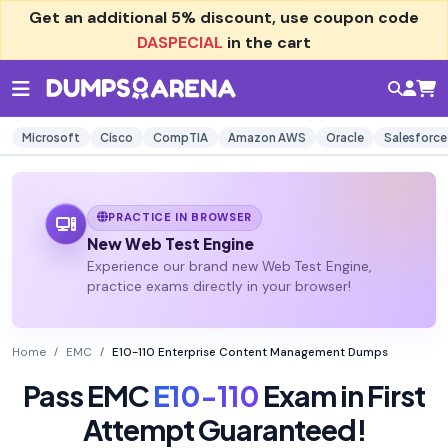
Get an additional
5% discount
, use coupon code
DASPECIAL
in the cart
Microsoft
Cisco
CompTIA
Amazon AWS
Oracle
Salesforce
PRACTICE IN BROWSER
New Web Test Engine
Experience our brand new Web Test Engine,
practice exams directly in your browser!
Home
EMC
E10-110 Enterprise Content Management Dumps
Pass EMC
E10-110
Exam in First
Attempt Guaranteed!