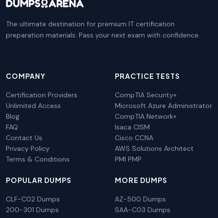
The ultimate destination for premium IT certification
preparation materials. Pass your next exam with confidence.
COMPANY
PRACTICE TESTS
Certification Providers
CompTIA Security+
Unlimited Access
Microsoft Azure Administrator
Blog
CompTIA Network+
FAQ
Isaca CISM
Contact Us
Cisco CCNA
Privacy Policy
AWS Solutions Architect
Terms & Conditions
PMI PMP
POPULAR DUMPS
MORE DUMPS
CLF-C02 Dumps
AZ-500 Dumps
200-301 Dumps
SAA-C03 Dumps