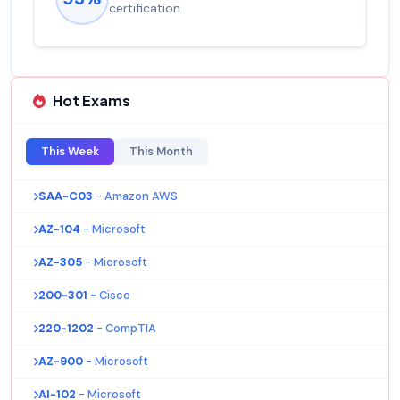
salary increase of 53%
Hot Exams
This Week
This Month
SAA-C03
- Amazon AWS
AZ-104
- Microsoft
AZ-305
- Microsoft
200-301
- Cisco
220-1202
- CompTIA
AZ-900
- Microsoft
AI-102
- Microsoft