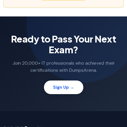
Ready to Pass Your Next
Exam?
Join 20,000+ IT professionals who achieved their
certifications with DumpsArena.
Sign Up →