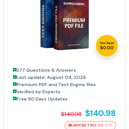
You Save
$0.00
277 Questions & Answers
Last update: August 04, 2026
Premium PDF and Test Engine files
Verified by Experts
Free 90 Days Updates
$140.98
$140.98
LIMITED TIME 0% OFF