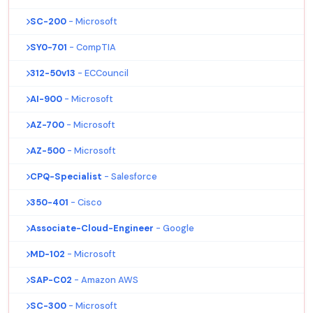
SC-200
- Microsoft
SY0-701
- CompTIA
312-50v13
- ECCouncil
AI-900
- Microsoft
AZ-700
- Microsoft
AZ-500
- Microsoft
CPQ-Specialist
- Salesforce
350-401
- Cisco
Associate-Cloud-Engineer
- Google
MD-102
- Microsoft
SAP-C02
- Amazon AWS
SC-300
- Microsoft