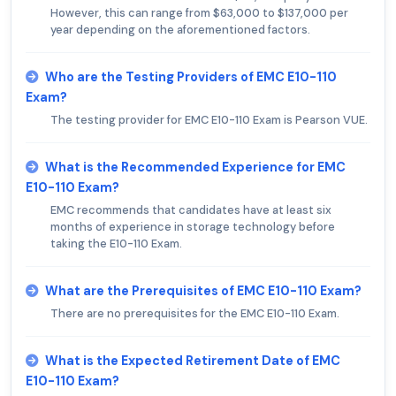
However, this can range from $63,000 to $137,000 per
year depending on the aforementioned factors.
Who are the Testing Providers of EMC E10-110
Exam?
The testing provider for EMC E10-110 Exam is Pearson VUE.
What is the Recommended Experience for EMC
E10-110 Exam?
EMC recommends that candidates have at least six
months of experience in storage technology before
taking the E10-110 Exam.
What are the Prerequisites of EMC E10-110 Exam?
There are no prerequisites for the EMC E10-110 Exam.
What is the Expected Retirement Date of EMC
E10-110 Exam?