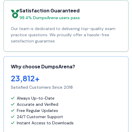
Satisfaction Guaranteed
98.4% DumpsArena users pass
Our team is dedicated to delivering top-quality exam
practice questions. We proudly offer a hassle-free
satisfaction guarantee.
Why choose DumpsArena?
23,812+
Satisfied Customers Since 2018
Always Up-to-Date
Accurate and Verified
Free Regular Updates
24/7 Customer Support
Instant Access to Downloads