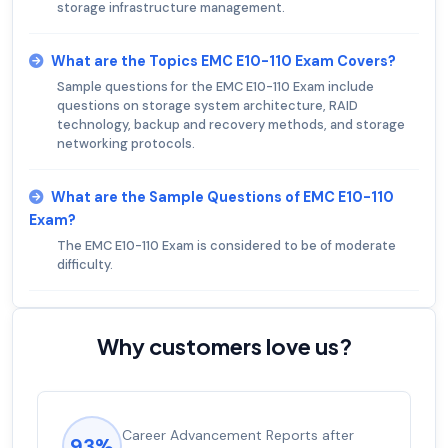
storage infrastructure management.
What are the Topics EMC E10-110 Exam Covers?
Sample questions for the EMC E10-110 Exam include
questions on storage system architecture, RAID
technology, backup and recovery methods, and storage
networking protocols.
What are the Sample Questions of EMC E10-110
Exam?
The EMC E10-110 Exam is considered to be of moderate
difficulty.
Why customers love us?
Experienced career promotions, avg
92%