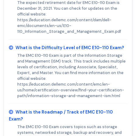
The expected retirement date for EMC E10-110 Exam is
December 31, 2021. You can check for updates on the
official website:
https://education.dellemc.com/content/dam/dell-
emc/documents/en-us/E10-
110_Information_Storage_and_Management_Exam.pdf
What is the Difficulty Level of EMC E10-110 Exam?
The EMC E10-110 Exam is part of the Information Storage
and Management (ISM) track. This track includes multiple
levels of certification, including Associate, Specialist,
Expert, and Master. You can find more information on the
official website:
https://education.dellemc.com/content/emc/en-
us/home/certification-overview/find-your-certification-
path/information-storage-and-management-ism.html
What is the Roadmap / Track of EMC E10-110
Exam?
The EMC E10-110 Exam covers topics such as storage
systems, networked storage, backup and recovery, and