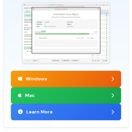
Windows
Mac
Learn More