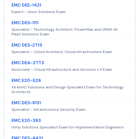
EMC DEE-1421
Expert - Isilon Solutions Exam
EMC DES-1111
Specialist - Technology Architect. PowerMax and VMAX All
Flash Solutions Exam
EMC DES-2T13
Specialist – Cloud Architect, Cloud Infrastructure Exam
EMC DEA-2TT3
Associate - Cloud Infrastructure and Services v.3 Exam
EMC E20-526
XtremIO Solutions and Design Specialist Exam for Technology
Architects
EMC DES-9131
Specialist - Infrastructure Security Exam
EMC E20-393
Unity Solutions Specialist Exam for Implementation Engineers
EMC DES-4421