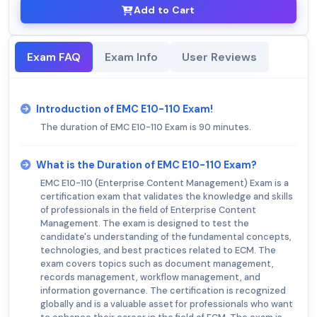
Add to Cart
Exam FAQ
Exam Info
User Reviews
Introduction of EMC E10-110 Exam!
The duration of EMC E10-110 Exam is 90 minutes.
What is the Duration of EMC E10-110 Exam?
EMC E10-110 (Enterprise Content Management) Exam is a
certification exam that validates the knowledge and skills
of professionals in the field of Enterprise Content
Management. The exam is designed to test the
candidate's understanding of the fundamental concepts,
technologies, and best practices related to ECM. The
exam covers topics such as document management,
records management, workflow management, and
information governance. The certification is recognized
globally and is a valuable asset for professionals who want