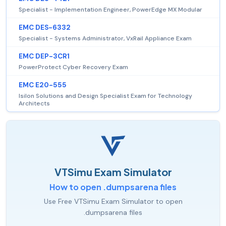
Specialist - Implementation Engineer, PowerEdge MX Modular
EMC DES-6332
Specialist - Systems Administrator, VxRail Appliance Exam
EMC DEP-3CR1
PowerProtect Cyber Recovery Exam
EMC E20-555
Isilon Solutions and Design Specialist Exam for Technology
Architects
VTSimu Exam Simulator
How to open .dumpsarena files
Use Free VTSimu Exam Simulator to open
.dumpsarena files