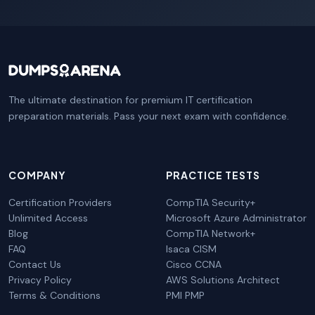
The ultimate destination for premium IT certification
preparation materials. Pass your next exam with confidence.
COMPANY
PRACTICE TESTS
Certification Providers
CompTIA Security+
Unlimited Access
Microsoft Azure Administrator
Blog
CompTIA Network+
FAQ
Isaca CISM
Contact Us
Cisco CCNA
Privacy Policy
AWS Solutions Architect
Terms & Conditions
PMI PMP