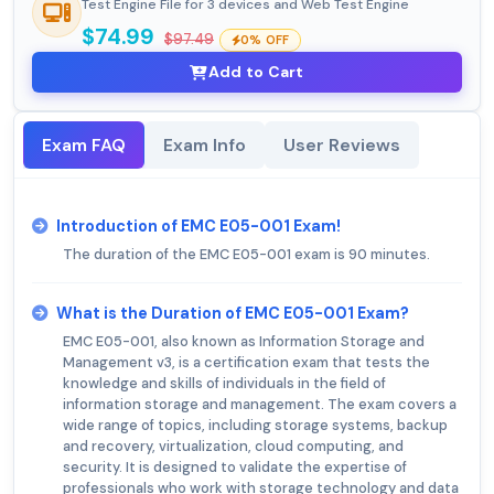
Test Engine File for 3 devices and Web Test Engine
$74.99
$97.49
0% OFF
Add to Cart
Exam FAQ
Exam Info
User Reviews
Introduction of EMC E05-001 Exam!
The duration of the EMC E05-001 exam is 90 minutes.
What is the Duration of EMC E05-001 Exam?
EMC E05-001, also known as Information Storage and
Management v3, is a certification exam that tests the
knowledge and skills of individuals in the field of
information storage and management. The exam covers a
wide range of topics, including storage systems, backup
and recovery, virtualization, cloud computing, and
security. It is designed to validate the expertise of
professionals who work with storage technology and data