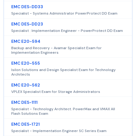
EMC DES-DD33
Specialist - Systems Administrator PowerProtect DD Exam
EMC DES-DD23
Specialist : Implementation Engineer - PowerProtect DD Exam
EMC E20-594
Backup and Recovery - Avamar Specialist Exam for
Implementation Engineers
EMC E20-555
Isilon Solutions and Design Specialist Exam for Technology
Architects
EMC E20-562
VPLEX Specialist Exam for Storage Administrators
EMC DES-1111
Specialist - Technology Architect. PowerMax and VMAX All
Flash Solutions Exam
EMC DES-1721
Specialist - Implementation Engineer SC Series Exam