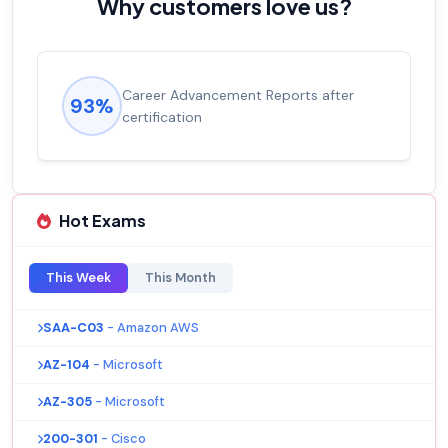
Why customers love us?
 Reports after
Experienced career promotio
92%
salary increase of 53%
Hot Exams
This Week
This Month
SAA-C03
- Amazon AWS
AZ-104
- Microsoft
AZ-305
- Microsoft
200-301
- Cisco