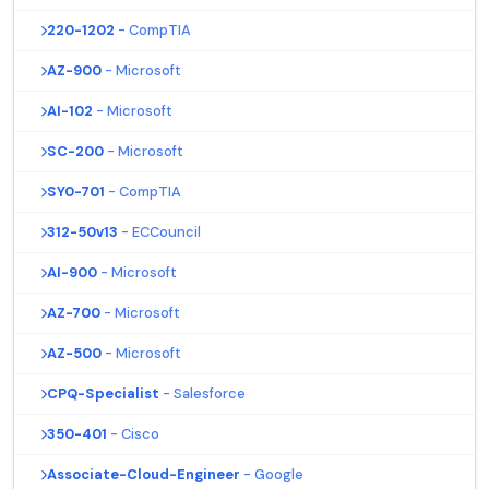
220-1202
- CompTIA
AZ-900
- Microsoft
AI-102
- Microsoft
SC-200
- Microsoft
SY0-701
- CompTIA
312-50v13
- ECCouncil
AI-900
- Microsoft
AZ-700
- Microsoft
AZ-500
- Microsoft
CPQ-Specialist
- Salesforce
350-401
- Cisco
Associate-Cloud-Engineer
- Google