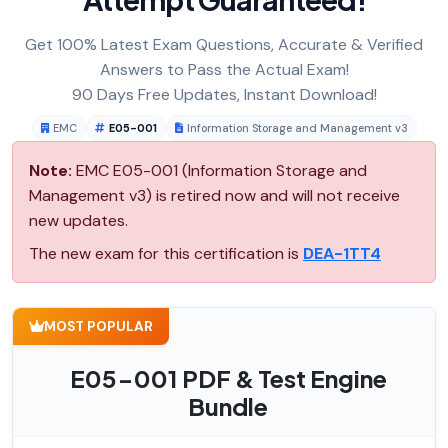
Get 100% Latest Exam Questions, Accurate & Verified
Answers to Pass the Actual Exam!
90 Days Free Updates, Instant Download!
EMC
E05-001
Information Storage and Management v3
Note:
EMC E05-001 (Information Storage and
Management v3) is retired now and will not receive
new updates.
The new exam for this certification is
DEA-1TT4
MOST POPULAR
E05-001 PDF & Test Engine
Bundle