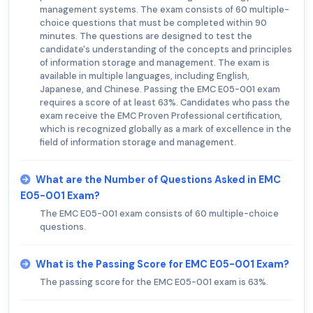
management systems. The exam consists of 60 multiple-
choice questions that must be completed within 90
minutes. The questions are designed to test the
candidate's understanding of the concepts and principles
of information storage and management. The exam is
available in multiple languages, including English,
Japanese, and Chinese. Passing the EMC E05-001 exam
requires a score of at least 63%. Candidates who pass the
exam receive the EMC Proven Professional certification,
which is recognized globally as a mark of excellence in the
field of information storage and management.
What are the Number of Questions Asked in EMC
E05-001 Exam?
The EMC E05-001 exam consists of 60 multiple-choice
questions.
What is the Passing Score for EMC E05-001 Exam?
The passing score for the EMC E05-001 exam is 63%.