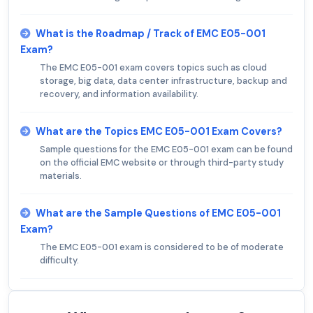
What is the Roadmap / Track of EMC E05-001
Exam?
The EMC E05-001 exam covers topics such as cloud
storage, big data, data center infrastructure, backup and
recovery, and information availability.
What are the Topics EMC E05-001 Exam Covers?
Sample questions for the EMC E05-001 exam can be found
on the official EMC website or through third-party study
materials.
What are the Sample Questions of EMC E05-001
Exam?
The EMC E05-001 exam is considered to be of moderate
difficulty.