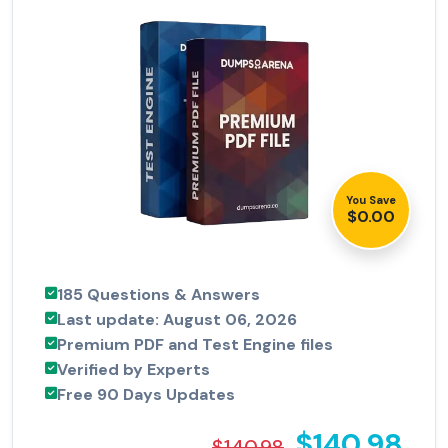
You Save
$0.00
185 Questions & Answers
Last update: August 06, 2026
Premium PDF and Test Engine files
Verified by Experts
Free 90 Days Updates
$140.98
$140.98