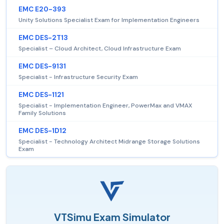
EMC E20-393
Unity Solutions Specialist Exam for Implementation Engineers
EMC DES-2T13
Specialist – Cloud Architect, Cloud Infrastructure Exam
EMC DES-9131
Specialist - Infrastructure Security Exam
EMC DES-1121
Specialist - Implementation Engineer, PowerMax and VMAX
Family Solutions
EMC DES-1D12
Specialist - Technology Architect Midrange Storage Solutions
Exam
VTSimu Exam Simulator