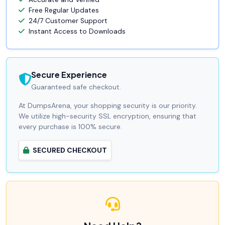
Free Regular Updates
24/7 Customer Support
Instant Access to Downloads
Secure Experience
Guaranteed safe checkout.
At DumpsArena, your shopping security is our priority.
We utilize high-security SSL encryption, ensuring that
every purchase is 100% secure.
SECURED CHECKOUT