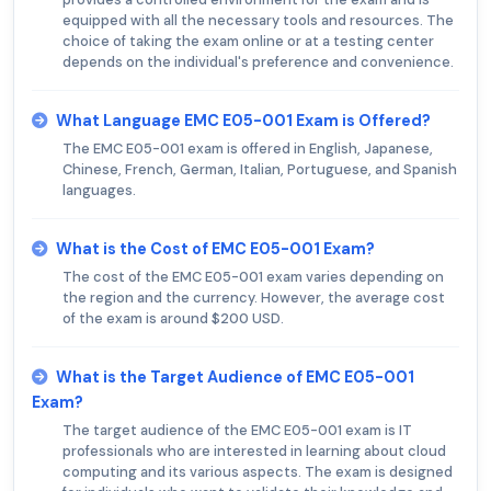
equipped with all the necessary tools and resources. The
choice of taking the exam online or at a testing center
depends on the individual's preference and convenience.
What Language EMC E05-001 Exam is Offered?
The EMC E05-001 exam is offered in English, Japanese,
Chinese, French, German, Italian, Portuguese, and Spanish
languages.
What is the Cost of EMC E05-001 Exam?
The cost of the EMC E05-001 exam varies depending on
the region and the currency. However, the average cost
of the exam is around $200 USD.
What is the Target Audience of EMC E05-001
Exam?
The target audience of the EMC E05-001 exam is IT
professionals who are interested in learning about cloud
computing and its various aspects. The exam is designed