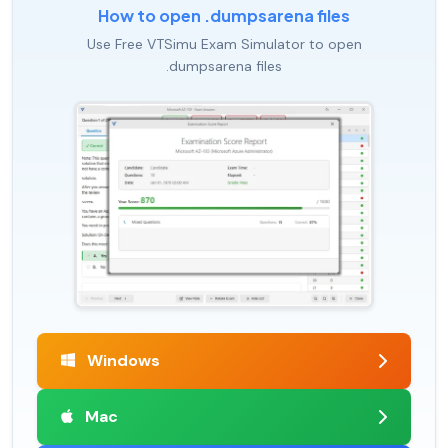
How to open .dumpsarena files
Use Free VTSimu Exam Simulator to open
.dumpsarena files
Windows
Mac