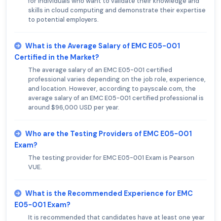
for individuals who want to validate their knowledge and
skills in cloud computing and demonstrate their expertise
to potential employers.
What is the Average Salary of EMC E05-001
Certified in the Market?
The average salary of an EMC E05-001 certified
professional varies depending on the job role, experience,
and location. However, according to payscale.com, the
average salary of an EMC E05-001 certified professional is
around $96,000 USD per year.
Who are the Testing Providers of EMC E05-001
Exam?
The testing provider for EMC E05-001 Exam is Pearson
VUE.
What is the Recommended Experience for EMC
E05-001 Exam?
It is recommended that candidates have at least one year