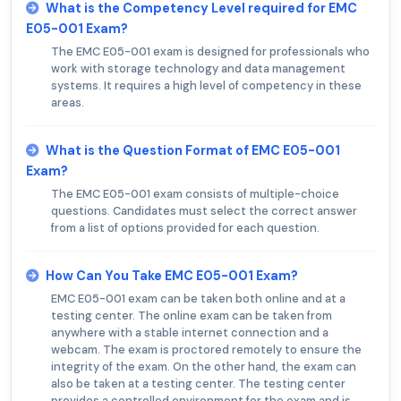
What is the Competency Level required for EMC
E05-001 Exam?
The EMC E05-001 exam is designed for professionals who
work with storage technology and data management
systems. It requires a high level of competency in these
areas.
What is the Question Format of EMC E05-001
Exam?
The EMC E05-001 exam consists of multiple-choice
questions. Candidates must select the correct answer
from a list of options provided for each question.
How Can You Take EMC E05-001 Exam?
EMC E05-001 exam can be taken both online and at a
testing center. The online exam can be taken from
anywhere with a stable internet connection and a
webcam. The exam is proctored remotely to ensure the
integrity of the exam. On the other hand, the exam can
also be taken at a testing center. The testing center
provides a controlled environment for the exam and is