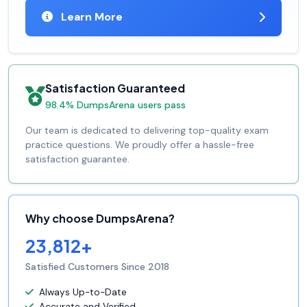
Learn More
Satisfaction Guaranteed
98.4% DumpsArena users pass
Our team is dedicated to delivering top-quality exam
practice questions. We proudly offer a hassle-free
satisfaction guarantee.
Why choose DumpsArena?
23,812+
Satisfied Customers Since 2018
Always Up-to-Date
Accurate and Verified