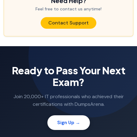
Need Help?
Feel free to contact us anytime!
Contact Support
Ready to Pass Your Next
Exam?
Join 20,000+ IT professionals who achieved their
certifications with DumpsArena.
Sign Up →