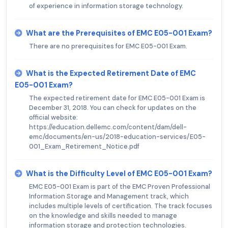
of experience in information storage technology.
What are the Prerequisites of EMC E05-001 Exam?
There are no prerequisites for EMC E05-001 Exam.
What is the Expected Retirement Date of EMC
E05-001 Exam?
The expected retirement date for EMC E05-001 Exam is
December 31, 2018. You can check for updates on the
official website:
https://education.dellemc.com/content/dam/dell-
emc/documents/en-us/2018-education-services/E05-
001_Exam_Retirement_Notice.pdf
What is the Difficulty Level of EMC E05-001 Exam?
EMC E05-001 Exam is part of the EMC Proven Professional
Information Storage and Management track, which
includes multiple levels of certification. The track focuses
on the knowledge and skills needed to manage
information storage and protection technologies.