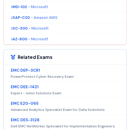
MD-102
- Microsoft
SAP-C02
- Amazon AWS
SC-300
- Microsoft
AZ-800
- Microsoft
Related Exams
EMC DEP-3CR1
PowerProtect Cyber Recovery Exam
EMC DEE-1421
Expert - Isilon Solutions Exam
EMC E20-065
Advanced Analytics Specialist Exam for Data Scientists
EMC DES-3128
Dell EMC NetWorker Specialist for Implementation Engineers