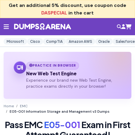
Get an additional
5% discount
, use coupon code
DASPECIAL
in the cart
Microsoft
Cisco
CompTIA
Amazon AWS
Oracle
Salesforce
PRACTICE IN BROWSER
New Web Test Engine
Experience our brand new Web Test Engine,
practice exams directly in your browser!
Home
EMC
E05-001 Information Storage and Management v3 Dumps
Pass EMC
E05-001
Exam in First
Attempt Guaranteed!