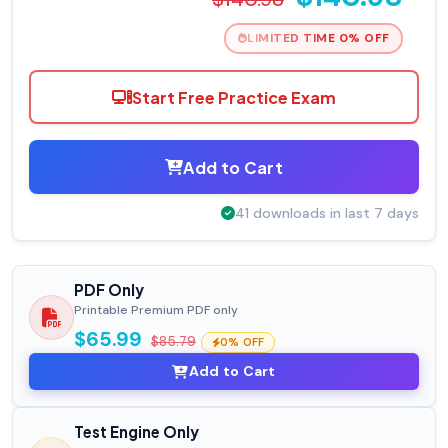
LIMITED TIME 0% OFF
Start Free Practice Exam
Add to Cart
41 downloads in last 7 days
PDF Only
Printable Premium PDF only
$65.99
$85.79
0% OFF
Add to Cart
Test Engine Only