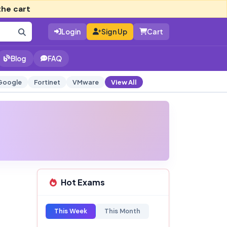
the cart
Login
Sign Up
Cart
Blog
FAQ
Google
Fortinet
VMware
View All
Hot Exams
This Week
This Month