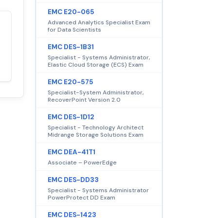
EMC E20-065
Advanced Analytics Specialist Exam
for Data Scientists
Satisfaction
100%
guaranteed with
EMC DES-1B31
premium support
Specialist - Systems Administrator,
Elastic Cloud Storage (ECS) Exam
EMC E20-575
Specialist-System Administrator,
RecoverPoint Version 2.0
EMC DES-1D12
Specialist - Technology Architect
Midrange Storage Solutions Exam
EMC DEA-41T1
Associate – PowerEdge
EMC DES-DD33
Specialist - Systems Administrator
PowerProtect DD Exam
EMC DES-1423