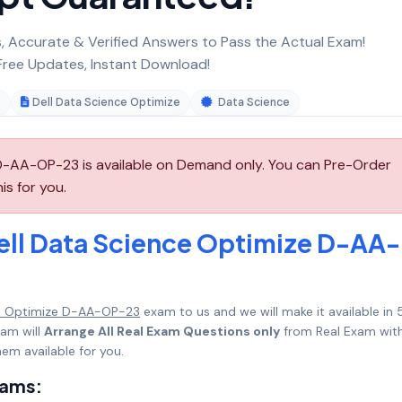
 Accurate & Verified Answers to Pass the Actual Exam!
ree Updates, Instant Download!
3
Dell Data Science Optimize
Data Science
D-AA-OP-23 is available on Demand only. You can Pre-Order
s for you.
ell Data Science Optimize D-AA-
e Optimize D-AA-OP-23
exam to us and we will make it available in 
am will
Arrange All Real Exam Questions only
from Real Exam with
em available for you.
xams: