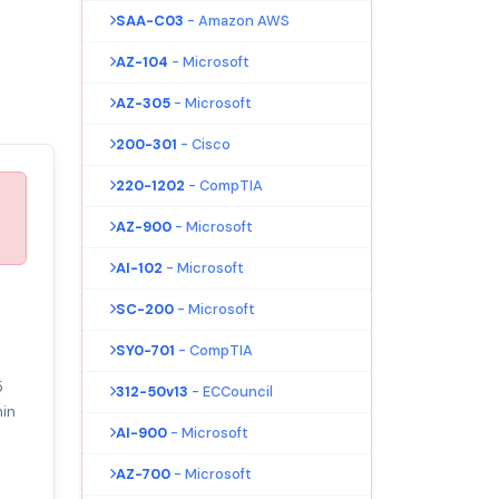
SAA-C03
- Amazon AWS
AZ-104
- Microsoft
AZ-305
- Microsoft
200-301
- Cisco
220-1202
- CompTIA
AZ-900
- Microsoft
AI-102
- Microsoft
SC-200
- Microsoft
SY0-701
- CompTIA
5
312-50v13
- ECCouncil
in
AI-900
- Microsoft
AZ-700
- Microsoft