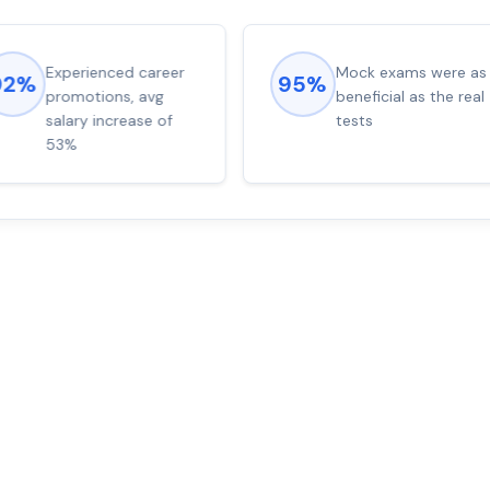
Experienced career
Mock exams were as
92%
95%
promotions, avg
beneficial as the real
salary increase of
tests
53%