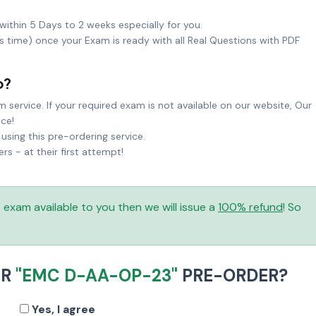
within 5 Days to 2 weeks especially for you.
ks time) once your Exam is ready with all Real Questions with PDF
o?
service. If your required exam is not available on our website, Our
ice!
sing this pre-ordering service.
 - at their first attempt!
is exam available to you then we will issue a
100% refund
! So
UR
"EMC D-AA-OP-23"
PRE-ORDER?
Yes, I agree