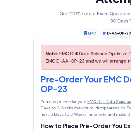
Get 100% Latest Exam Questions,
90 Days F
EMC
D-AA-OP-2
Note:
EMC Dell Data Science Optimize 
EMC D-AA-OP-23 and we will arrange thi
Pre-Order Your EMC D
OP-23
You can pre-order your
EMC Dell Data Scienc
Days to 2 Weeks maximum. dumpsarena.co Te
next 5 Days to 2 Weeks Time only and make th
How to Place Pre-Order You E