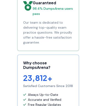
Guaranteed
98.4% DumpsArena users
pass
Our team is dedicated to
delivering top-quality exam
practice questions. We proudly
offer a hassle-free satisfaction
guarantee.
Why choose
DumpsArena?
23,812+
Satisfied Customers Since 2018
Always Up-to-Date
Accurate and Verified
Free Regular Updates