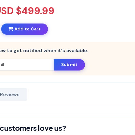
USD $499.99
Add to Cart
ow to get notified when it's available.
Submit
 Reviews
customers love us?