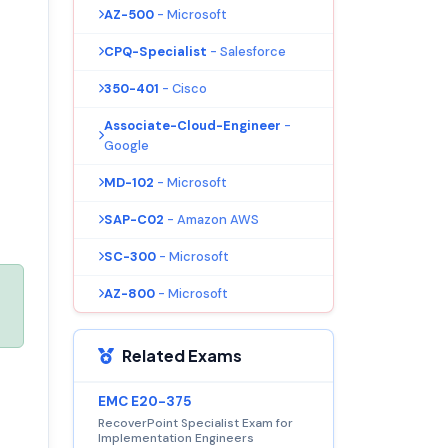
AZ-500
- Microsoft
CPQ-Specialist
- Salesforce
350-401
- Cisco
Associate-Cloud-Engineer
-
Google
MD-102
- Microsoft
SAP-C02
- Amazon AWS
SC-300
- Microsoft
AZ-800
- Microsoft
Related Exams
EMC E20-375
RecoverPoint Specialist Exam for
Implementation Engineers