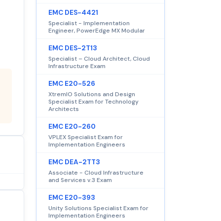
EMC DES-4421
Specialist - Implementation
Engineer, PowerEdge MX Modular
EMC DES-2T13
Specialist – Cloud Architect, Cloud
Infrastructure Exam
EMC E20-526
XtremIO Solutions and Design
Specialist Exam for Technology
Architects
EMC E20-260
VPLEX Specialist Exam for
Implementation Engineers
EMC DEA-2TT3
Associate - Cloud Infrastructure
and Services v.3 Exam
EMC E20-393
Unity Solutions Specialist Exam for
Implementation Engineers