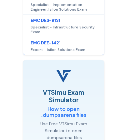
Specialist - Implementation
Engineer, Isilon Solutions Exam
EMC DES-9131
Specialist - Infrastructure Security
Exam
EMC DEE-1421
Expert - Isilon Solutions Exam
VTSimu Exam
Simulator
How to open
.dumpsarena files
Use Free VTSimu Exam
Simulator to open
.dumpsarena files