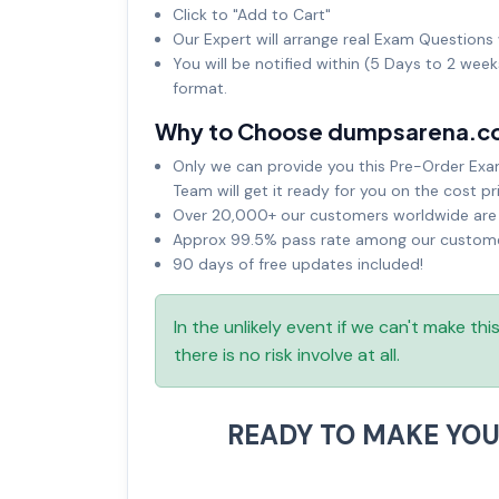
Click to "Add to Cart"
Our Expert will arrange real Exam Questions 
You will be notified within (5 Days to 2 wee
format.
Why to Choose dumpsarena.c
Only we can provide you this Pre-Order Exam 
Team will get it ready for you on the cost pr
Over 20,000+ our customers worldwide are u
Approx 99.5% pass rate among our customers
90 days of free updates included!
In the unlikely event if we can't make th
there is no risk involve at all.
READY TO MAKE YO