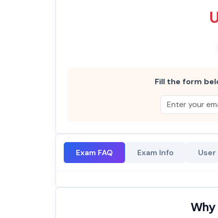
Fill the form bel
Exam FAQ
Exam Info
User
Why 