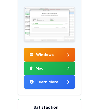
Windows
Mac
Learn More
Satisfaction