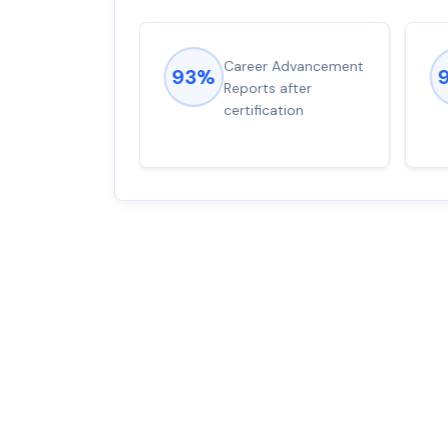
ions came
Career Advancement
93%
for word from
Reports after
dump
certification