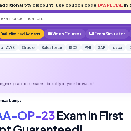
additional
5% discount
, use coupon code
DASPECIAL
in 
Unlimited Access
Video Courses
Exam Simulator
on AWS
Oracle
Salesforce
ISC2
PMI
SAP
Isaca
gine, practice exams directly in your browser!
imize Dumps
AA-OP-23
Exam in First
pt Guaranteed!