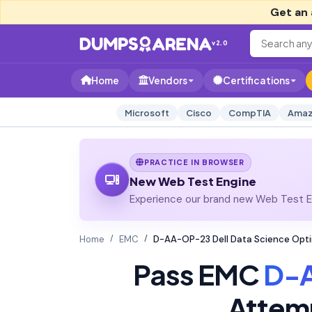
Get an 
v2.0
Home
Vendors
Certifications
Microsoft
Cisco
CompTIA
Amaz
PRACTICE IN BROWSER
New Web Test Engine
Experience our brand new Web Test En
Home
EMC
D-AA-OP-23 Dell Data Science Opt
Pass EMC
D-
Attem