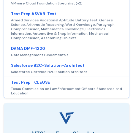
VMware Cloud Foundation Specialist (v2)
Test Prep ASVAB-Test
Armed Services Vocational Aptitude Battery Test: General
Science, Arithmetic Reasoning, Word Knowledge, Paragraph
Comprehension, Mathematics Knowledge, Electronics
Information, Automotive & Shop Information, Mechanical
Comprehension, Assembling Objects
DAMA DMF-1220
Data Management Fundamentals
Salesforce B2C-Solution-Architect
Salesforce Certified B2C Solution Architect
Test Prep TCLEOSE
Texas Commission on Law Enforcement Officers Standards and
Education