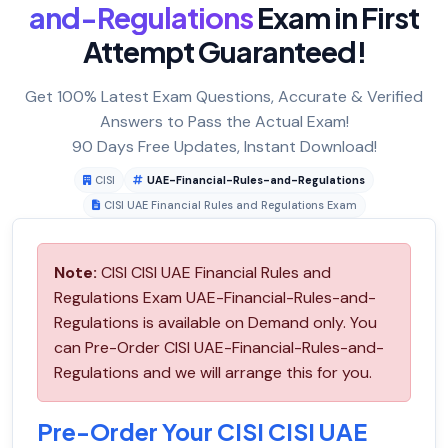
and-Regulations
Exam in First
Attempt Guaranteed!
Get 100% Latest Exam Questions, Accurate & Verified
Answers to Pass the Actual Exam!
90 Days Free Updates, Instant Download!
CISI
UAE-Financial-Rules-and-Regulations
CISI UAE Financial Rules and Regulations Exam
Note:
CISI CISI UAE Financial Rules and
Regulations Exam UAE-Financial-Rules-and-
Regulations is available on Demand only. You
can Pre-Order CISI UAE-Financial-Rules-and-
Regulations and we will arrange this for you.
Pre-Order Your CISI CISI UAE