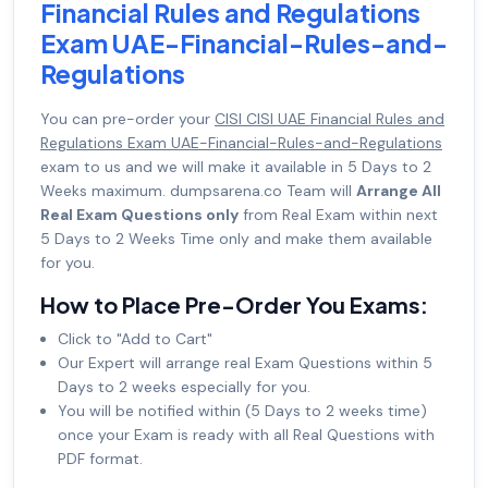
Financial Rules and Regulations
Exam UAE-Financial-Rules-and-
Regulations
You can pre-order your
CISI CISI UAE Financial Rules and
Regulations Exam UAE-Financial-Rules-and-Regulations
exam to us and we will make it available in 5 Days to 2
Weeks maximum. dumpsarena.co Team will
Arrange All
Real Exam Questions only
from Real Exam within next
5 Days to 2 Weeks Time only and make them available
for you.
How to Place Pre-Order You Exams:
Click to "Add to Cart"
Our Expert will arrange real Exam Questions within 5
Days to 2 weeks especially for you.
You will be notified within (5 Days to 2 weeks time)
once your Exam is ready with all Real Questions with
PDF format.