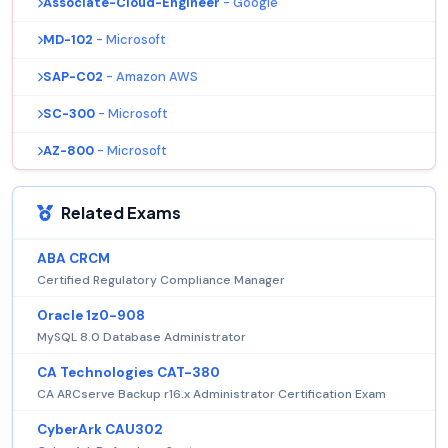
Associate-Cloud-Engineer
- Google
MD-102
- Microsoft
SAP-C02
- Amazon AWS
SC-300
- Microsoft
AZ-800
- Microsoft
Related Exams
ABA CRCM
Certified Regulatory Compliance Manager
Oracle 1z0-908
MySQL 8.0 Database Administrator
CA Technologies CAT-380
CA ARCserve Backup r16.x Administrator Certification Exam
CyberArk CAU302