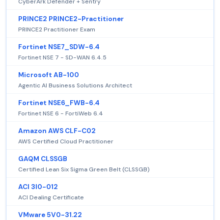
CyberArk Defender + Sentry
PRINCE2 PRINCE2-Practitioner
PRINCE2 Practitioner Exam
Fortinet NSE7_SDW-6.4
Fortinet NSE 7 - SD-WAN 6.4.5
Microsoft AB-100
Agentic AI Business Solutions Architect
Fortinet NSE6_FWB-6.4
Fortinet NSE 6 - FortiWeb 6.4
Amazon AWS CLF-C02
AWS Certified Cloud Practitioner
GAQM CLSSGB
Certified Lean Six Sigma Green Belt (CLSSGB)
ACI 3I0-012
ACI Dealing Certificate
VMware 5V0-31.22