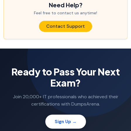
Need Help?
Feel free to contact us anytime!
Contact Support
Ready to Pass Your Next
Exam?
Join 20,000+ IT professionals who achieved their
certifications with DumpsArena.
Sign Up →