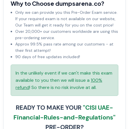
Why to Choose dumpsarena.co?
Only we can provide you this Pre-Order Exam service.
If your required exam is not available on our website,
Our Team will get it ready for you on the cost price!
Over 20,000+ our customers worldwide are using this
pre-ordering service.
Approx 99.5% pass rate among our customers - at
their first attempt!
90 days of free updates included!
In the unlikely event if we can't make this exam
available to you then we will issue a
100%
refund
! So there is no risk involve at all.
READY TO MAKE YOUR
"CISI UAE-
Financial-Rules-and-Regulations"
PRE-ORDER?