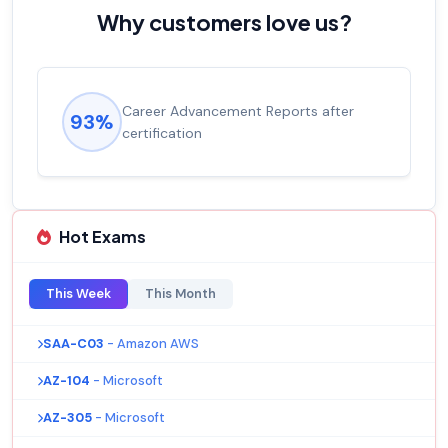
Why customers love us?
Career Advancement Reports after
93%
certification
Hot Exams
This Week
This Month
SAA-C03
- Amazon AWS
AZ-104
- Microsoft
AZ-305
- Microsoft