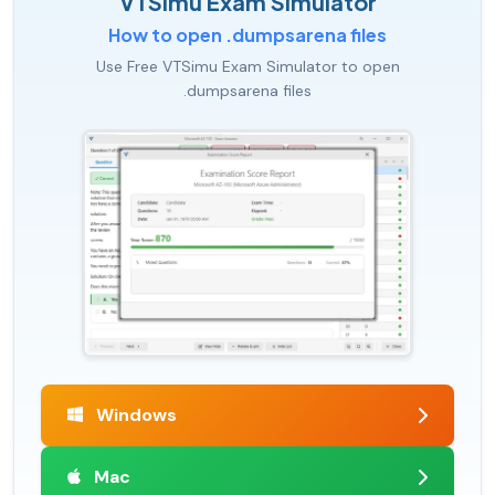
VTSimu Exam Simulator
How to open .dumpsarena files
Use Free VTSimu Exam Simulator to open
.dumpsarena files
Windows
Mac