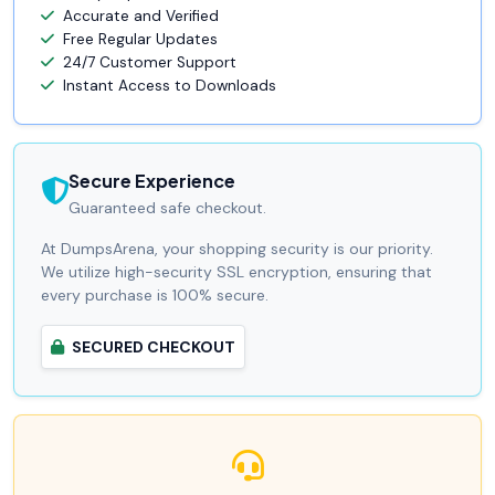
Accurate and Verified
Free Regular Updates
24/7 Customer Support
Instant Access to Downloads
Secure Experience
Guaranteed safe checkout.
At DumpsArena, your shopping security is our priority.
We utilize high-security SSL encryption, ensuring that
every purchase is 100% secure.
SECURED CHECKOUT