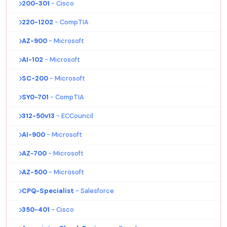
200-301
- Cisco
220-1202
- CompTIA
AZ-900
- Microsoft
AI-102
- Microsoft
SC-200
- Microsoft
SY0-701
- CompTIA
312-50v13
- ECCouncil
AI-900
- Microsoft
AZ-700
- Microsoft
AZ-500
- Microsoft
CPQ-Specialist
- Salesforce
350-401
- Cisco