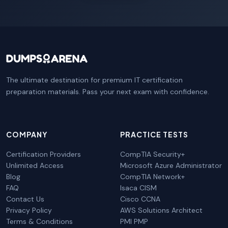
The ultimate destination for premium IT certification
preparation materials. Pass your next exam with confidence.
COMPANY
PRACTICE TESTS
Certification Providers
CompTIA Security+
Unlimited Access
Microsoft Azure Administrator
Blog
CompTIA Network+
FAQ
Isaca CISM
Contact Us
Cisco CCNA
Privacy Policy
AWS Solutions Architect
Terms & Conditions
PMI PMP