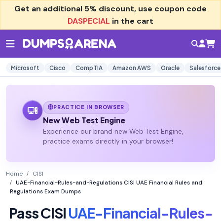
Get an additional
5% discount
, use coupon code
DASPECIAL
in the cart
Microsoft
Cisco
CompTIA
Amazon AWS
Oracle
Salesforce
PRACTICE IN BROWSER
New Web Test Engine
Experience our brand new Web Test Engine,
practice exams directly in your browser!
Home
CISI
UAE-Financial-Rules-and-Regulations CISI UAE Financial Rules and
Regulations Exam Dumps
Pass CISI
UAE-Financial-Rules-