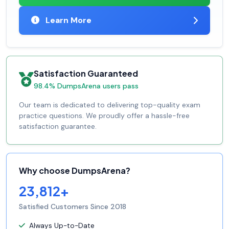
Learn More
Satisfaction Guaranteed
98.4% DumpsArena users pass
Our team is dedicated to delivering top-quality exam
practice questions. We proudly offer a hassle-free
satisfaction guarantee.
Why choose DumpsArena?
23,812+
Satisfied Customers Since 2018
Always Up-to-Date