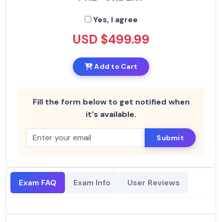
Yes, I agree
USD $499.99
Add to Cart
Fill the form below to get notified when
it's available.
Submit
Exam FAQ
Exam Info
User Reviews