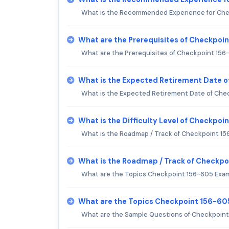
What is the Recommended Experience for Ch
What are the Prerequisites of Checkpoi
What are the Prerequisites of Checkpoint 15
What is the Expected Retirement Date 
What is the Expected Retirement Date of Che
What is the Difficulty Level of Checkpo
What is the Roadmap / Track of Checkpoint 1
What is the Roadmap / Track of Checkp
What are the Topics Checkpoint 156-605 Exa
What are the Topics Checkpoint 156-60
What are the Sample Questions of Checkpoin