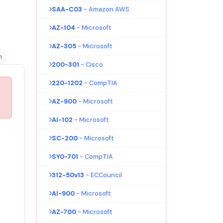
SAA-C03
- Amazon AWS
AZ-104
- Microsoft
AZ-305
- Microsoft
n
200-301
- Cisco
220-1202
- CompTIA
AZ-900
- Microsoft
AI-102
- Microsoft
SC-200
- Microsoft
SY0-701
- CompTIA
312-50v13
- ECCouncil
AI-900
- Microsoft
AZ-700
- Microsoft