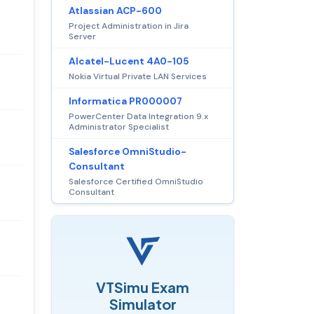
Atlassian ACP-600
Project Administration in Jira
Server
Alcatel-Lucent 4A0-105
Nokia Virtual Private LAN Services
Informatica PR000007
PowerCenter Data Integration 9.x
Administrator Specialist
Salesforce OmniStudio-
Consultant
Salesforce Certified OmniStudio
Consultant
VTSimu Exam
Simulator