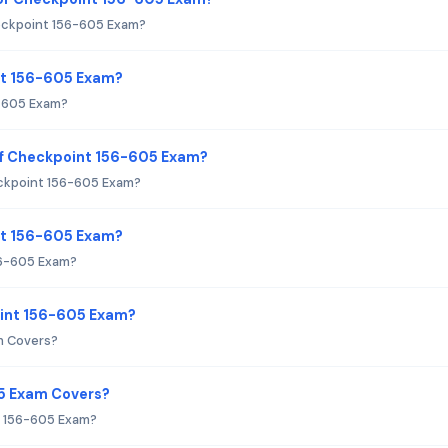
eckpoint 156-605 Exam?
nt 156-605 Exam?
6-605 Exam?
of Checkpoint 156-605 Exam?
ckpoint 156-605 Exam?
int 156-605 Exam?
56-605 Exam?
oint 156-605 Exam?
m Covers?
5 Exam Covers?
t 156-605 Exam?