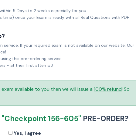
within 5 Days to 2 weeks especially for you.
ks time) once your Exam is ready with all Real Questions with PDF
o?
service. If your required exam is not available on our website, Our
ice!
sing this pre-ordering service.
 - at their first attempt!
is exam available to you then we will issue a
100% refund
! So
R
"Checkpoint 156-605"
PRE-ORDER?
Yes, I agree