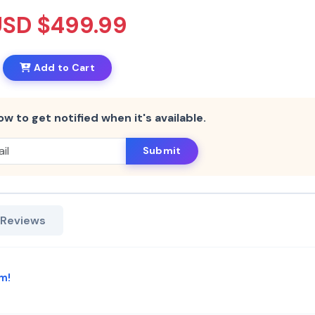
USD $499.99
Add to Cart
ow to get notified when it's available.
Submit
 Reviews
m!