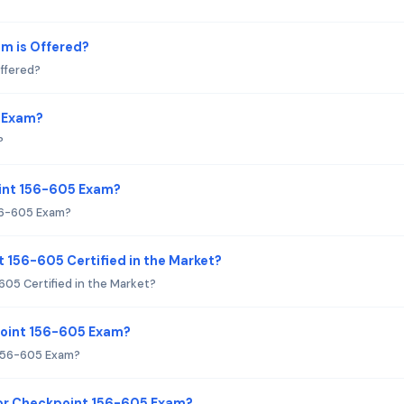
m is Offered?
ffered?
5 Exam?
?
oint 156-605 Exam?
56-605 Exam?
t 156-605 Certified in the Market?
605 Certified in the Market?
point 156-605 Exam?
 156-605 Exam?
or Checkpoint 156-605 Exam?