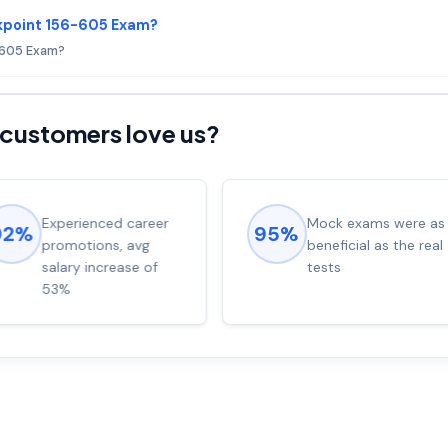
kpoint 156-605 Exam?
6-605 Exam?
customers love us?
Experienced career
Mock exams were as
92%
95%
promotions, avg
beneficial as the real
salary increase of
tests
53%