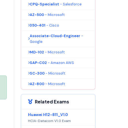
CPQ-Specialist
- Salesforce
AZ-500
- Microsoft
350-401
- Cisco
Associate-Cloud-Engineer
-
Google
MD-102
- Microsoft
SAP-C02
- Amazon AWS
SC-300
- Microsoft
AZ-800
- Microsoft
Related Exams
Huawei H12-811_V1.0
HCIA-Datacom V1.0 Exam