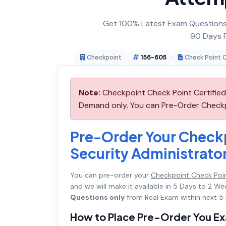
Get 100% Latest Exam Questions,
90 Days F
Checkpoint
156-605
Check Point C
Note:
Checkpoint Check Point Certified 
Demand only. You can Pre-Order Checkpo
Pre-Order Your Checkp
Security Administrato
You can pre-order your
Checkpoint Check Poin
and we will make it available in 5 Days to 2
Questions only
from Real Exam within next 5 
How to Place Pre-Order You E