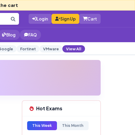
the cart
Login
Sign Up
Cart
Blog
FAQ
Google
Fortinet
VMware
View All
Hot Exams
This Week
This Month