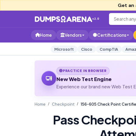
Get an 
v2.0
Home
Vendors
Certifications
Microsoft
Cisco
CompTIA
Amaz
PRACTICE IN BROWSER
New Web Test Engine
Experience our brand new Web Test En
Home
Checkpoint
156-605 Check Point Certifi
Pass Checkpo
Attem