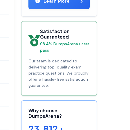
Learn More
Satisfaction
Guaranteed
98.4% DumpsArena users
pass
Our team is dedicated to
delivering top-quality exam
practice questions. We proudly
offer a hassle-free satisfaction
guarantee.
Why choose
DumpsArena?
23,812+