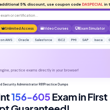
additional
5% discount
, use coupon code
DASPECIAL
in 
Unlimited Access
Video Courses
Exam Simulator
on AWS
Oracle
Salesforce
ISC2
PMI
SAP
Isaca
gine, practice exams directly in your browser!
ed Security Administrator R81Practice Dumps
int
156-605
Exam in First
pt Guaranteed!