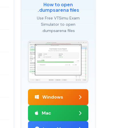
How to open
.dumpsarena files
Use Free VTSimu Exam
Simulator to open
.dumpsarena files
Windows
Mac