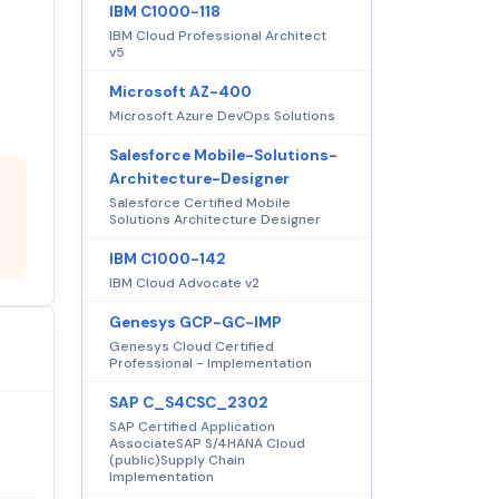
IBM C1000-118
IBM Cloud Professional Architect
v5
Microsoft AZ-400
Microsoft Azure DevOps Solutions
Salesforce Mobile-Solutions-
Architecture-Designer
Salesforce Certified Mobile
Solutions Architecture Designer
IBM C1000-142
IBM Cloud Advocate v2
Genesys GCP-GC-IMP
Genesys Cloud Certified
Professional - Implementation
SAP C_S4CSC_2302
SAP Certified Application
AssociateSAP S/4HANA Cloud
(public)Supply Chain
Implementation