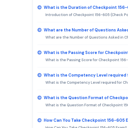
What is the Duration of Checkpoint 156
Introduction of Checkpoint 156-605 (Check Poi
What are the Number of Questions Aske
What are the Number of Questions Asked in 
What is the Passing Score for Checkpoi
What is the Passing Score for Checkpoint 15
What is the Competency Level required
What is the Competency Level required for C
What is the Question Format of Checkp
What is the Question Format of Checkpoint 1
How Can You Take Checkpoint 156-605 
How Can You Take Checkpoint 156-605 Exam?