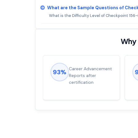
What are the Sample Questions of Chec
What is the Difficulty Level of Checkpoint 15
Why 
ions came
Career Advancement
93%
for word from
Reports after
dump
certification