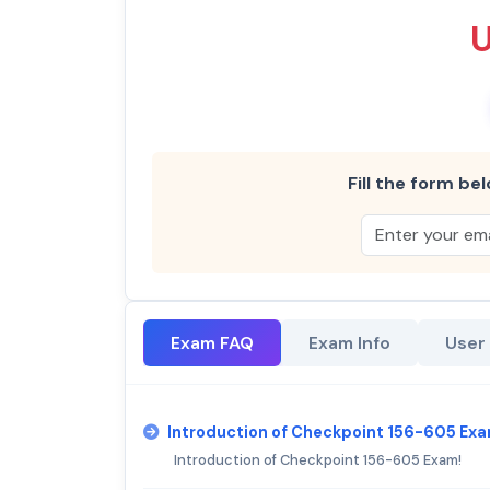
Fill the form bel
Exam FAQ
Exam Info
User
Introduction of Checkpoint 156-605 Exa
Introduction of Checkpoint 156-605 Exam!