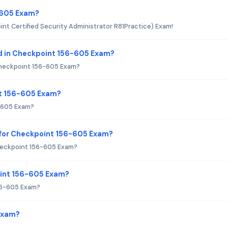
-605 Exam?
nt Certified Security Administrator R81Practice) Exam!
d in Checkpoint 156-605 Exam?
Checkpoint 156-605 Exam?
nt 156-605 Exam?
6-605 Exam?
 for Checkpoint 156-605 Exam?
heckpoint 156-605 Exam?
oint 156-605 Exam?
56-605 Exam?
Exam?