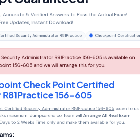
 Accurate & Verified Answers to Pass the Actual Exam!
ree Updates, Instant Download!
ertified Security Administrator R81Practice
Checkpoint Certificatio
Security Administrator R81Practice 156-605 is available on
int 156-605 and we will arrange this for you.
oint Check Point Certified
r R81Practice 156-605
t Certified Security Administrator R81Practice 156-605
exam to us
 Weeks maximum. dumpsarena.co Team will
Arrange All Real Exam
Days to 2 Weeks Time only and make them available for you.
xams: