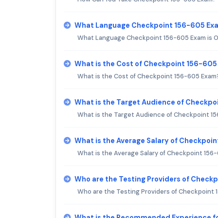
What Language Checkpoint 156-605 Exa
What Language Checkpoint 156-605 Exam is O
What is the Cost of Checkpoint 156-60
What is the Cost of Checkpoint 156-605 Exam
What is the Target Audience of Checkp
What is the Target Audience of Checkpoint 1
What is the Average Salary of Checkpoin
What is the Average Salary of Checkpoint 156-
Who are the Testing Providers of Check
Who are the Testing Providers of Checkpoint
What is the Recommended Experience f