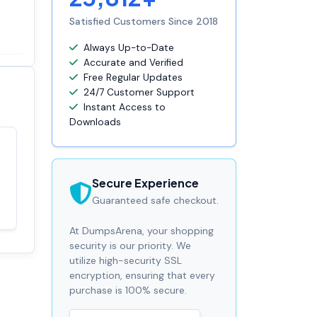
Satisfied Customers Since 2018
Always Up-to-Date
Accurate and Verified
Free Regular Updates
24/7 Customer Support
Instant Access to
Downloads
Satisfaction
100%
guaranteed with
Secure Experience
premium support
Guaranteed safe checkout.
At DumpsArena, your shopping
security is our priority. We
utilize high-security SSL
encryption, ensuring that every
purchase is 100% secure.