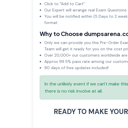
Click to "Add to Cart"
Our Expert will arrange real Exam Questions 
You will be notified within (5 Days to 2 wee
format.
Why to Choose dumpsarena.c
Only we can provide you this Pre-Order Exam 
Team will get it ready for you on the cost pr
Over 20,000+ our customers worldwide are u
Approx 99.5% pass rate among our customers
90 days of free updates included!
In the unlikely event if we can't make th
there is no risk involve at all.
READY TO MAKE YOU