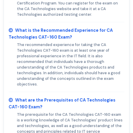
Certification Program. You can register for the exam on
the CA Technologies website and take it at a CA
Technologies authorized testing center.
What is the Recommended Experience for CA
Technologies CAT-160 Exam?
The recommended experience for taking the CA
Technologies CAT-160 exam is at least one year of
professional experience in the IT field. It is also
recommended that individuals have a thorough
understanding of the CA Technologies products and
technologies. In addition, individuals should have a good
understanding of the concepts outlined in the exam
objectives.
What are the Prerequisites of CA Technologies
CAT-160 Exam?
The prerequisite for the CA Technologies CAT-160 exam
is a working knowledge of CA Technologies' product lines
and technologies, as well as a good understanding of the
concepts and principles related to IT service