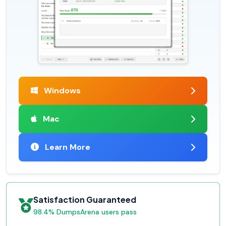
Windows
Mac
Learn More
Satisfaction Guaranteed
98.4% DumpsArena users pass