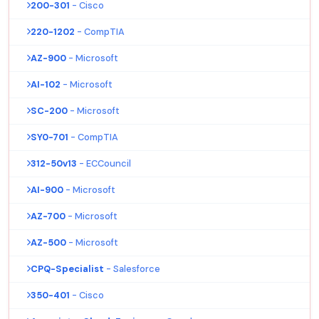
200-301
- Cisco
220-1202
- CompTIA
AZ-900
- Microsoft
AI-102
- Microsoft
SC-200
- Microsoft
SY0-701
- CompTIA
312-50v13
- ECCouncil
AI-900
- Microsoft
AZ-700
- Microsoft
AZ-500
- Microsoft
CPQ-Specialist
- Salesforce
350-401
- Cisco