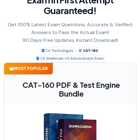
Guaranteed!
Get 100% Latest Exam Questions, Accurate & Verified
Answers to Pass the Actual Exam!
90 Days Free Updates, Instant Download!
CA Technologies
CAT-160
CA SiteMinder r12 Administrator Exam
MOST POPULAR
CAT-160 PDF & Test Engine
Bundle