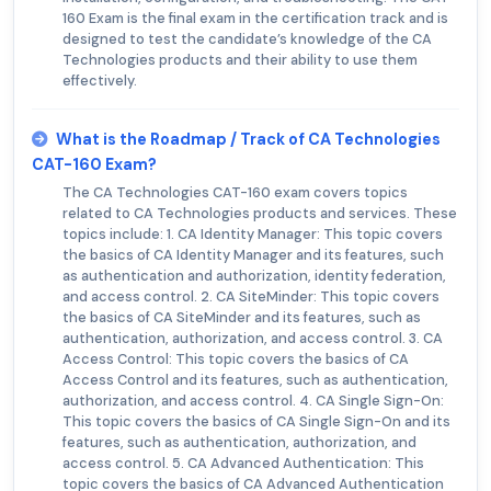
160 Exam is the final exam in the certification track and is
designed to test the candidate’s knowledge of the CA
Technologies products and their ability to use them
effectively.
What is the Roadmap / Track of CA Technologies
CAT-160 Exam?
The CA Technologies CAT-160 exam covers topics
related to CA Technologies products and services. These
topics include: 1. CA Identity Manager: This topic covers
the basics of CA Identity Manager and its features, such
as authentication and authorization, identity federation,
and access control. 2. CA SiteMinder: This topic covers
the basics of CA SiteMinder and its features, such as
authentication, authorization, and access control. 3. CA
Access Control: This topic covers the basics of CA
Access Control and its features, such as authentication,
authorization, and access control. 4. CA Single Sign-On:
This topic covers the basics of CA Single Sign-On and its
features, such as authentication, authorization, and
access control. 5. CA Advanced Authentication: This
topic covers the basics of CA Advanced Authentication