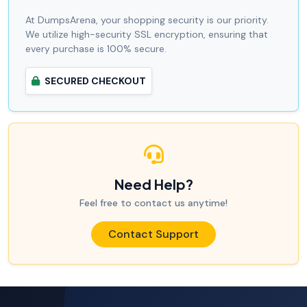
At DumpsArena, your shopping security is our priority.
We utilize high-security SSL encryption, ensuring that
every purchase is 100% secure.
SECURED CHECKOUT
Need Help?
Feel free to contact us anytime!
Contact Support