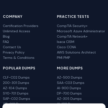
COMPANY
PRACTICE TESTS
Certification Providers
CompTIA Security+
Unlimited Access
Microsoft Azure Administrator
Blog
CompTIA Network+
FAQ
Isaca CISM
Contact Us
Cisco CCNA
Privacy Policy
AWS Solutions Architect
Terms & Conditions
PMI PMP
POPULAR DUMPS
MORE DUMPS
CLF-C02 Dumps
AZ-500 Dumps
200-301 Dumps
SAA-C03 Dumps
AZ-104 Dumps
AI-900 Dumps
SY0-701 Dumps
DP-700 Dumps
SAP-C02 Dumps
AZ-305 Dumps
AIF-C01 Dumps
AI-102 Dumps