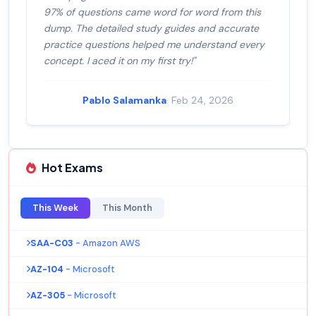
97% of questions came word for word from this
dump. The detailed study guides and accurate
practice questions helped me understand every
concept. I aced it on my first try!"
Pablo Salamanka
· Feb 24, 2026
Hot Exams
This Week
This Month
SAA-C03
- Amazon AWS
AZ-104
- Microsoft
AZ-305
- Microsoft