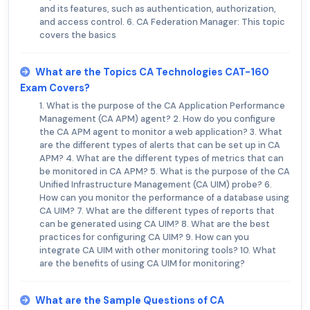
and its features, such as authentication, authorization,
and access control. 6. CA Federation Manager: This topic
covers the basics
What are the Topics CA Technologies CAT-160
Exam Covers?
1. What is the purpose of the CA Application Performance
Management (CA APM) agent? 2. How do you configure
the CA APM agent to monitor a web application? 3. What
are the different types of alerts that can be set up in CA
APM? 4. What are the different types of metrics that can
be monitored in CA APM? 5. What is the purpose of the CA
Unified Infrastructure Management (CA UIM) probe? 6.
How can you monitor the performance of a database using
CA UIM? 7. What are the different types of reports that
can be generated using CA UIM? 8. What are the best
practices for configuring CA UIM? 9. How can you
integrate CA UIM with other monitoring tools? 10. What
are the benefits of using CA UIM for monitoring?
What are the Sample Questions of CA