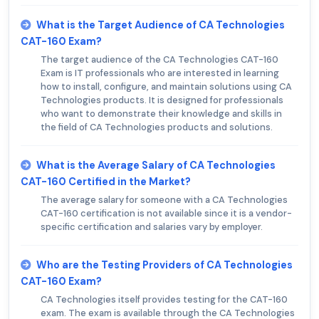
What is the Target Audience of CA Technologies
CAT-160 Exam?
The target audience of the CA Technologies CAT-160
Exam is IT professionals who are interested in learning
how to install, configure, and maintain solutions using CA
Technologies products. It is designed for professionals
who want to demonstrate their knowledge and skills in
the field of CA Technologies products and solutions.
What is the Average Salary of CA Technologies
CAT-160 Certified in the Market?
The average salary for someone with a CA Technologies
CAT-160 certification is not available since it is a vendor-
specific certification and salaries vary by employer.
Who are the Testing Providers of CA Technologies
CAT-160 Exam?
CA Technologies itself provides testing for the CAT-160
exam. The exam is available through the CA Technologies