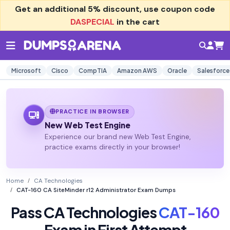
Get an additional
5% discount
, use coupon code
DASPECIAL
in the cart
Microsoft
Cisco
CompTIA
Amazon AWS
Oracle
Salesforce
PRACTICE IN BROWSER
New Web Test Engine
Experience our brand new Web Test Engine,
practice exams directly in your browser!
Home
CA Technologies
CAT-160 CA SiteMinder r12 Administrator Exam Dumps
Pass CA Technologies
CAT-160
Exam in First Attempt