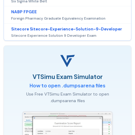
Six Sigma White Belt
NABP FPGEE
Foreign Pharmacy Graduate Equivalency Examination
Sitecore Sitecore-Experience-Solution-9-Developer
Sitecore Experience Solution 9 Developer Exam
VTSimu Exam Simulator
How to open .dumpsarena files
Use Free VTSimu Exam Simulator to open
.dumpsarena files