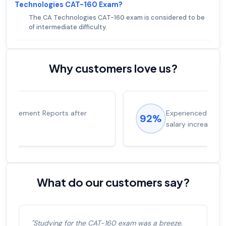
Technologies CAT-160 Exam?
The CA Technologies CAT-160 exam is considered to be
of intermediate difficulty.
Why customers love us?
Experienced career promotions, avg
92%
salary increase of 53%
What do our customers say?
"Studying for the CAT-160 exam was a breeze.