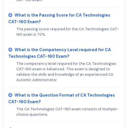
What is the Passing Score for CA Technologies
CAT-160 Exam?
The passing score required for the CA Technologies CAT-
160 exam is 70%.
What is the Competency Level required for CA
Technologies CAT-160 Exam?
The competency level required for the CA Technologies
CAT-160 exam is Advanced. This exam is designed to
validate the skills and knowledge of an experienced CA
Automic Administrator.
What is the Question Format of CA Technologies
CAT-160 Exam?
The CA Technologies CAT-160 exam consists of multiple-
choice questions.