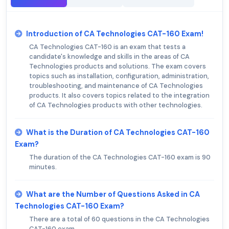
Introduction of CA Technologies CAT-160 Exam!
CA Technologies CAT-160 is an exam that tests a
candidate's knowledge and skills in the areas of CA
Technologies products and solutions. The exam covers
topics such as installation, configuration, administration,
troubleshooting, and maintenance of CA Technologies
products. It also covers topics related to the integration
of CA Technologies products with other technologies.
What is the Duration of CA Technologies CAT-160
Exam?
The duration of the CA Technologies CAT-160 exam is 90
minutes.
What are the Number of Questions Asked in CA
Technologies CAT-160 Exam?
There are a total of 60 questions in the CA Technologies
CAT-160 exam.