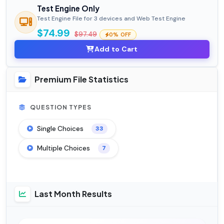
Test Engine Only
Test Engine File for 3 devices and Web Test Engine
$74.99
$97.49
0% OFF
Add to Cart
Premium File Statistics
QUESTION TYPES
Single Choices
33
Multiple Choices
7
Last Month Results