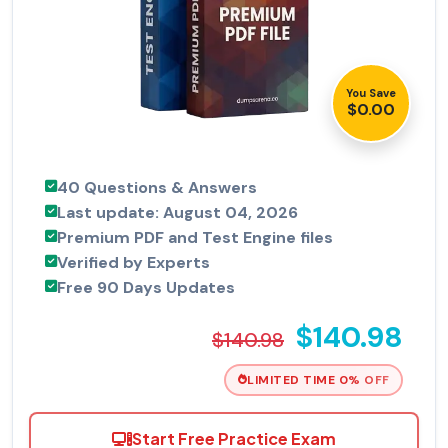
You Save
$0.00
40 Questions & Answers
Last update: August 04, 2026
Premium PDF and Test Engine files
Verified by Experts
Free 90 Days Updates
$140.98
$140.98
LIMITED TIME 0% OFF
Start Free Practice Exam