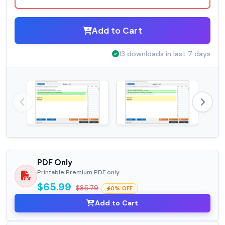
Add to Cart
13 downloads in last 7 days
PDF Only
Printable Premium PDF only
$65.99
$85.79
0% OFF
Add to Cart