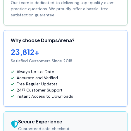
Our team is dedicated to delivering top-quality exam
practice questions. We proudly offer a hassle-free
satisfaction guarantee.
Why choose DumpsArena?
23,812+
Satisfied Customers Since 2018
Always Up-to-Date
Accurate and Verified
Free Regular Updates
24/7 Customer Support
Instant Access to Downloads
Secure Experience
Guaranteed safe checkout.