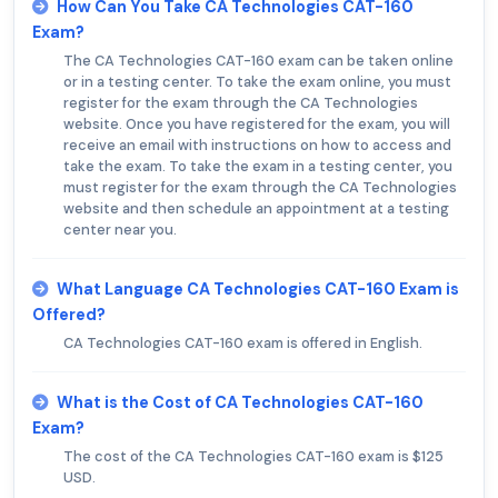
How Can You Take CA Technologies CAT-160
Exam?
The CA Technologies CAT-160 exam can be taken online
or in a testing center. To take the exam online, you must
register for the exam through the CA Technologies
website. Once you have registered for the exam, you will
receive an email with instructions on how to access and
take the exam. To take the exam in a testing center, you
must register for the exam through the CA Technologies
website and then schedule an appointment at a testing
center near you.
What Language CA Technologies CAT-160 Exam is
Offered?
CA Technologies CAT-160 exam is offered in English.
What is the Cost of CA Technologies CAT-160
Exam?
The cost of the CA Technologies CAT-160 exam is $125
USD.