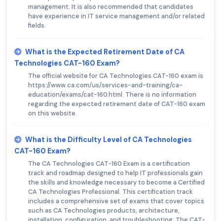
management. It is also recommended that candidates
have experience in IT service management and/or related
fields.
What is the Expected Retirement Date of CA
Technologies CAT-160 Exam?
The official website for CA Technologies CAT-160 exam is
https://www.ca.com/us/services-and-training/ca-
education/exams/cat-160.html. There is no information
regarding the expected retirement date of CAT-160 exam
on this website.
What is the Difficulty Level of CA Technologies
CAT-160 Exam?
The CA Technologies CAT-160 Exam is a certification
track and roadmap designed to help IT professionals gain
the skills and knowledge necessary to become a Certified
CA Technologies Professional. This certification track
includes a comprehensive set of exams that cover topics
such as CA Technologies products, architecture,
installation, configuration, and troubleshooting. The CAT-