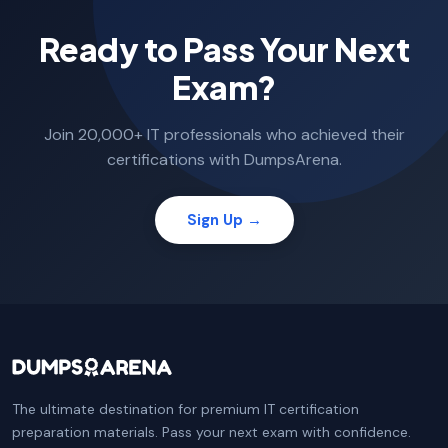
Ready to Pass Your Next
Exam?
Join 20,000+ IT professionals who achieved their
certifications with DumpsArena.
Sign Up →
The ultimate destination for premium IT certification
preparation materials. Pass your next exam with confidence.