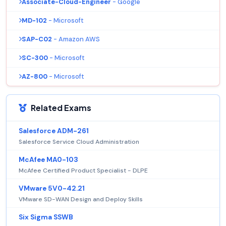
Associate-Cloud-Engineer
- Google
MD-102
- Microsoft
SAP-C02
- Amazon AWS
SC-300
- Microsoft
AZ-800
- Microsoft
Related Exams
Salesforce ADM-261
Salesforce Service Cloud Administration
McAfee MA0-103
McAfee Certified Product Specialist - DLPE
VMware 5V0-42.21
VMware SD-WAN Design and Deploy Skills
Six Sigma SSWB