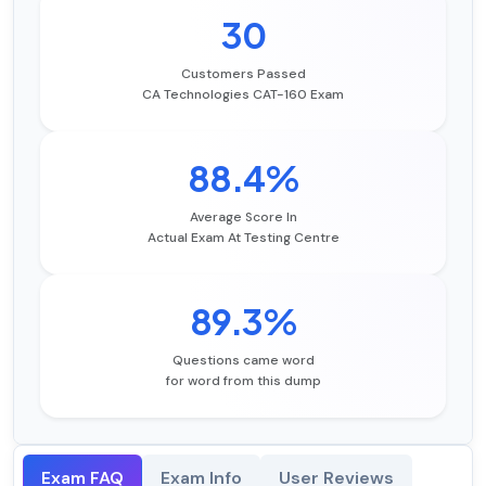
30
Customers Passed
CA Technologies CAT-160 Exam
88.4%
Average Score In
Actual Exam At Testing Centre
89.3%
Questions came word
for word from this dump
Exam FAQ
Exam Info
User Reviews