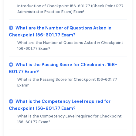
Introduction of Checkpoint 156-601.77 (Check Point R77
Administrator Practice Exam) Exam!
What are the Number of Questions Asked in
Checkpoint 156-601.77 Exam?
What are the Number of Questions Asked in Checkpoint
156-601.77 Exam?
What is the Passing Score for Checkpoint 156-
601.77 Exam?
What is the Passing Score for Checkpoint 156-601.77
Exam?
What is the Competency Level required for
Checkpoint 156-601.77 Exam?
What is the Competency Level required for Checkpoint
156-601.77 Exam?