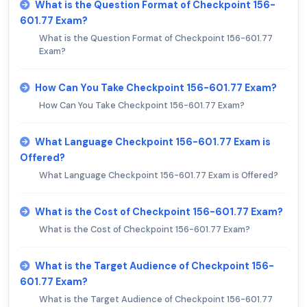
What is the Question Format of Checkpoint 156-
601.77 Exam?
What is the Question Format of Checkpoint 156-601.77
Exam?
How Can You Take Checkpoint 156-601.77 Exam?
How Can You Take Checkpoint 156-601.77 Exam?
What Language Checkpoint 156-601.77 Exam is
Offered?
What Language Checkpoint 156-601.77 Exam is Offered?
What is the Cost of Checkpoint 156-601.77 Exam?
What is the Cost of Checkpoint 156-601.77 Exam?
What is the Target Audience of Checkpoint 156-
601.77 Exam?
What is the Target Audience of Checkpoint 156-601.77