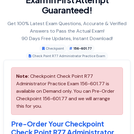
Guaranteed!
Get 100% Latest Exam Questions, Accurate & Verified
Answers to Pass the Actual Exam!
90 Days Free Updates, Instant Download!
Checkpoint
156-601.77
Check Point R77 Administrator Practice Exam
Note:
Checkpoint Check Point R77
Administrator Practice Exam 156-601.77 is
available on Demand only. You can Pre-Order
Checkpoint 156-601.77 and we will arrange
this for you.
Pre-Order Your Checkpoint
Check Point R77 Administrator