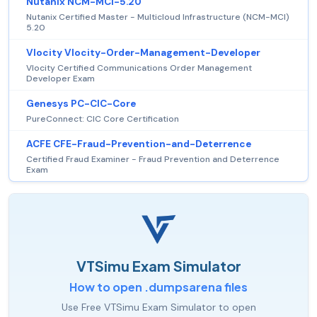
Nutanix NCM-MCI-5.20
Nutanix Certified Master - Multicloud Infrastructure (NCM-MCI)
5.20
Vlocity Vlocity-Order-Management-Developer
Vlocity Certified Communications Order Management
Developer Exam
Genesys PC-CIC-Core
PureConnect: CIC Core Certification
ACFE CFE-Fraud-Prevention-and-Deterrence
Certified Fraud Examiner - Fraud Prevention and Deterrence
Exam
VTSimu Exam Simulator
How to open .dumpsarena files
Use Free VTSimu Exam Simulator to open