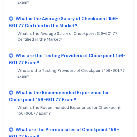
Exam?
What is the Average Salary of Checkpoint 156-
601.77 Certified in the Market?
What is the Average Salary of Checkpoint 156-601.77
Certified in the Market?
Who are the Testing Providers of Checkpoint 156-
601.77 Exam?
Who are the Testing Providers of Checkpoint 156-601.77
Exam?
What is the Recommended Experience for
Checkpoint 156-601.77 Exam?
What is the Recommended Experience for Checkpoint
156-601.77 Exam?
What are the Prerequisites of Checkpoint 156-
601.77 Exam?