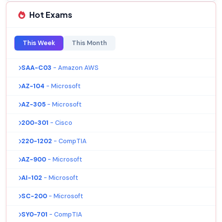
Hot Exams
This Week
This Month
SAA-C03
- Amazon AWS
AZ-104
- Microsoft
AZ-305
- Microsoft
200-301
- Cisco
220-1202
- CompTIA
AZ-900
- Microsoft
AI-102
- Microsoft
SC-200
- Microsoft
SY0-701
- CompTIA