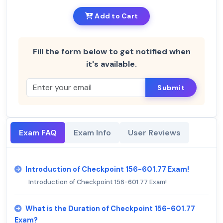
Add to Cart
Fill the form below to get notified when
it's available.
Submit
Exam FAQ
Exam Info
User Reviews
Introduction of Checkpoint 156-601.77 Exam!
Introduction of Checkpoint 156-601.77 Exam!
What is the Duration of Checkpoint 156-601.77
Exam?