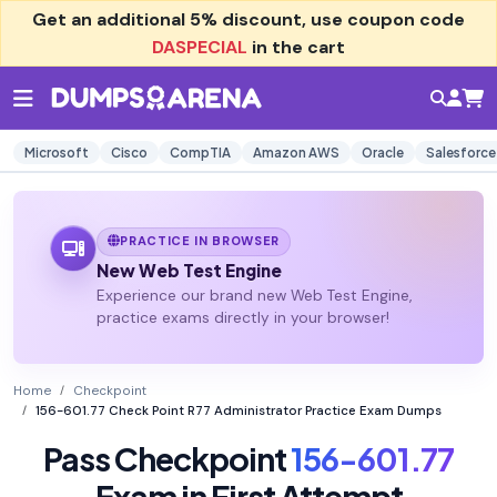
Get an additional
5% discount
, use coupon code
DASPECIAL
in the cart
Microsoft
Cisco
CompTIA
Amazon AWS
Oracle
Salesforce
PRACTICE IN BROWSER
New Web Test Engine
Experience our brand new Web Test Engine,
practice exams directly in your browser!
Home
Checkpoint
156-601.77 Check Point R77 Administrator Practice Exam Dumps
Pass Checkpoint
156-601.77
Exam in First Attempt