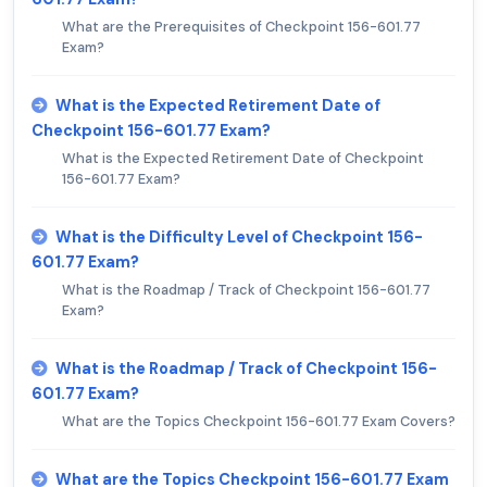
What are the Prerequisites of Checkpoint 156-601.77
Exam?
What is the Expected Retirement Date of
Checkpoint 156-601.77 Exam?
What is the Expected Retirement Date of Checkpoint
156-601.77 Exam?
What is the Difficulty Level of Checkpoint 156-
601.77 Exam?
What is the Roadmap / Track of Checkpoint 156-601.77
Exam?
What is the Roadmap / Track of Checkpoint 156-
601.77 Exam?
What are the Topics Checkpoint 156-601.77 Exam Covers?
What are the Topics Checkpoint 156-601.77 Exam