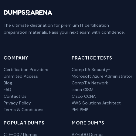
The ultimate destination for premium IT certification
preparation materials. Pass your next exam with confidence.
COMPANY
PRACTICE TESTS
Certification Providers
CompTIA Security+
Unlimited Access
Microsoft Azure Administrator
Blog
CompTIA Network+
FAQ
Isaca CISM
Contact Us
Cisco CCNA
Privacy Policy
AWS Solutions Architect
Terms & Conditions
PMI PMP
POPULAR DUMPS
MORE DUMPS
CLF-C02 Dumps
AZ-500 Dumps