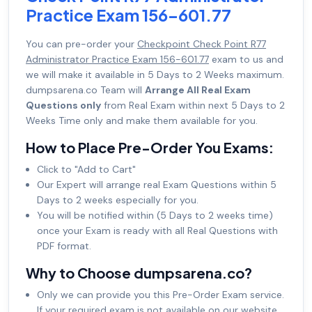
Practice Exam 156-601.77
You can pre-order your
Checkpoint Check Point R77
Administrator Practice Exam 156-601.77
exam to us and
we will make it available in 5 Days to 2 Weeks maximum.
dumpsarena.co Team will
Arrange All Real Exam
Questions only
from Real Exam within next 5 Days to 2
Weeks Time only and make them available for you.
How to Place Pre-Order You Exams:
Click to "Add to Cart"
Our Expert will arrange real Exam Questions within 5
Days to 2 weeks especially for you.
You will be notified within (5 Days to 2 weeks time)
once your Exam is ready with all Real Questions with
PDF format.
Why to Choose dumpsarena.co?
Only we can provide you this Pre-Order Exam service.
If your required exam is not available on our website,