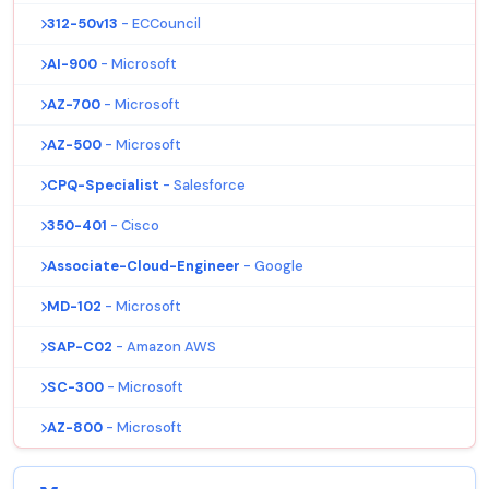
312-50v13
- ECCouncil
AI-900
- Microsoft
AZ-700
- Microsoft
AZ-500
- Microsoft
CPQ-Specialist
- Salesforce
350-401
- Cisco
Associate-Cloud-Engineer
- Google
MD-102
- Microsoft
SAP-C02
- Amazon AWS
SC-300
- Microsoft
AZ-800
- Microsoft