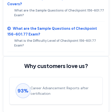
Covers?
What are the Sample Questions of Checkpoint 156-601.77
Exam?
What are the Sample Questions of Checkpoint
156-601.77 Exam?
What is the Difficulty Level of Checkpoint 156-601.77
Exam?
Why customers love us?
Career Advancement Reports after
93%
certification