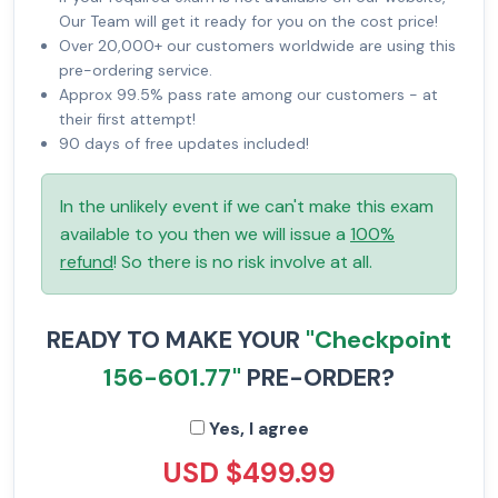
Our Team will get it ready for you on the cost price!
Over 20,000+ our customers worldwide are using this
pre-ordering service.
Approx 99.5% pass rate among our customers - at
their first attempt!
90 days of free updates included!
In the unlikely event if we can't make this exam
available to you then we will issue a
100%
refund
! So there is no risk involve at all.
READY TO MAKE YOUR
"Checkpoint
156-601.77"
PRE-ORDER?
Yes, I agree
USD $499.99