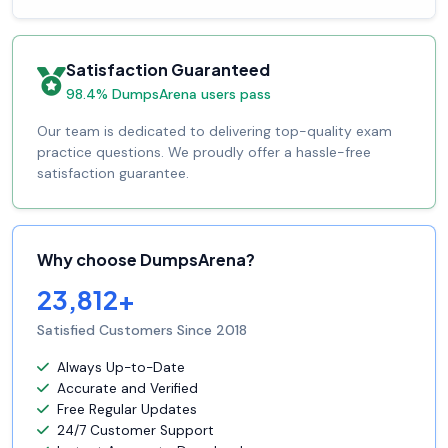
Satisfaction Guaranteed
98.4% DumpsArena users pass
Our team is dedicated to delivering top-quality exam
practice questions. We proudly offer a hassle-free
satisfaction guarantee.
Why choose DumpsArena?
23,812+
Satisfied Customers Since 2018
Always Up-to-Date
Accurate and Verified
Free Regular Updates
24/7 Customer Support