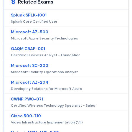
Related Exams
Splunk SPLK-1001
Splunk Core Certified User
Microsoft AZ-500
Microsoft Azure Security Technologies
GAQM CBAF-001
Certified Business Analyst - Foundation
Microsoft SC-200
Microsoft Security Operations Analyst
Microsoft AZ-204
Developing Solutions for Microsoft Azure
CWNP PW0-071
Certified Wireless Technology Specialist - Sales
Cisco 500-710
Video Infrastructure Implementation (VII)