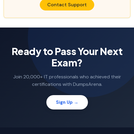
Contact Support
Ready to Pass Your Next
Exam?
Join 20,000+ IT professionals who achieved their
certifications with DumpsArena.
Sign Up →