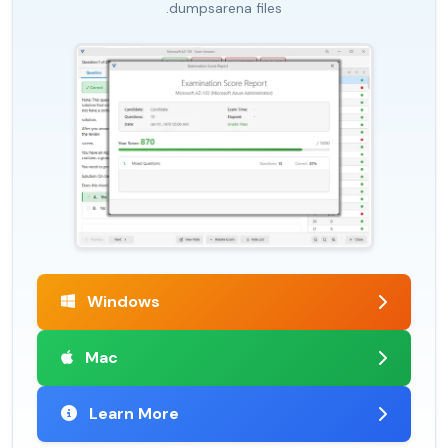
.dumpsarena files
Windows
Mac
Learn More