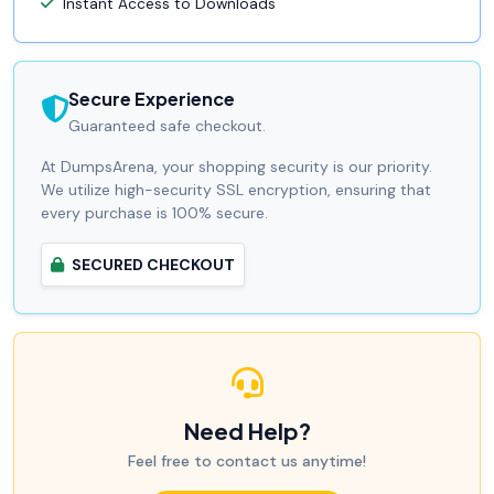
Instant Access to Downloads
Secure Experience
Guaranteed safe checkout.
At DumpsArena, your shopping security is our priority.
We utilize high-security SSL encryption, ensuring that
every purchase is 100% secure.
SECURED CHECKOUT
Need Help?
Feel free to contact us anytime!