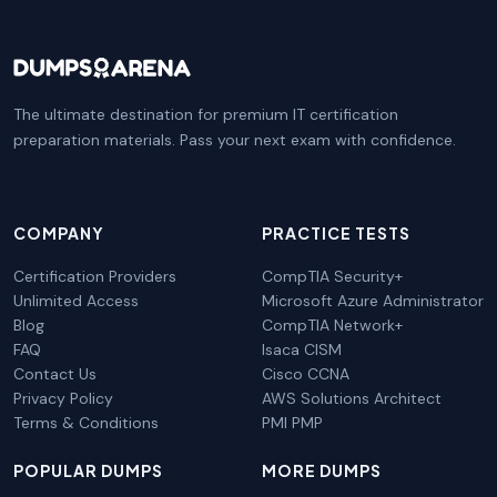
The ultimate destination for premium IT certification
preparation materials. Pass your next exam with confidence.
COMPANY
PRACTICE TESTS
Certification Providers
CompTIA Security+
Unlimited Access
Microsoft Azure Administrator
Blog
CompTIA Network+
FAQ
Isaca CISM
Contact Us
Cisco CCNA
Privacy Policy
AWS Solutions Architect
Terms & Conditions
PMI PMP
POPULAR DUMPS
MORE DUMPS