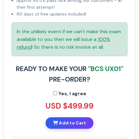
Approx 99.5% pass rate among our customers - at
their first attempt!
90 days of free updates included!
In the unlikely event if we can't make this exam
available to you then we will issue a
100%
refund
! So there is no risk involve at all.
READY TO MAKE YOUR
"BCS UX01"
PRE-ORDER?
Yes, I agree
USD $499.99
Add to Cart