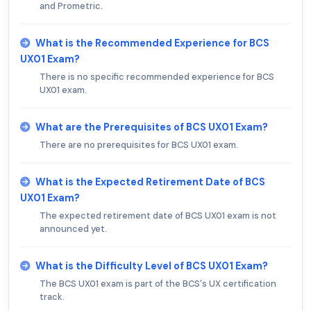
and Prometric.
What is the Recommended Experience for BCS
UX01 Exam?
There is no specific recommended experience for BCS
UX01 exam.
What are the Prerequisites of BCS UX01 Exam?
There are no prerequisites for BCS UX01 exam.
What is the Expected Retirement Date of BCS
UX01 Exam?
The expected retirement date of BCS UX01 exam is not
announced yet.
What is the Difficulty Level of BCS UX01 Exam?
The BCS UX01 exam is part of the BCS's UX certification
track.