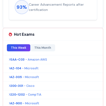
Career Advancement Reports after
93%
certification
Hot Exams
This Week
This Month
SAA-C03
- Amazon AWS
AZ-104
- Microsoft
AZ-305
- Microsoft
200-301
- Cisco
220-1202
- CompTIA
AZ-900
- Microsoft