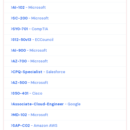
AI-102
- Microsoft
SC-200
- Microsoft
SY0-701
- CompTIA
312-50v13
- ECCouncil
AI-900
- Microsoft
AZ-700
- Microsoft
CPQ-Specialist
- Salesforce
AZ-500
- Microsoft
350-401
- Cisco
Associate-Cloud-Engineer
- Google
MD-102
- Microsoft
SAP-C02
- Amazon AWS