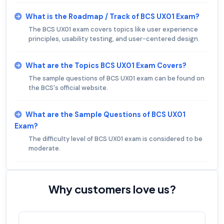
What is the Roadmap / Track of BCS UX01 Exam?
The BCS UX01 exam covers topics like user experience
principles, usability testing, and user-centered design.
What are the Topics BCS UX01 Exam Covers?
The sample questions of BCS UX01 exam can be found on
the BCS's official website.
What are the Sample Questions of BCS UX01
Exam?
The difficulty level of BCS UX01 exam is considered to be
moderate.
Why customers love us?