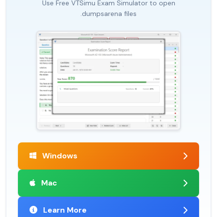
Use Free VTSimu Exam Simulator to open
.dumpsarena files
Windows
Mac
Learn More