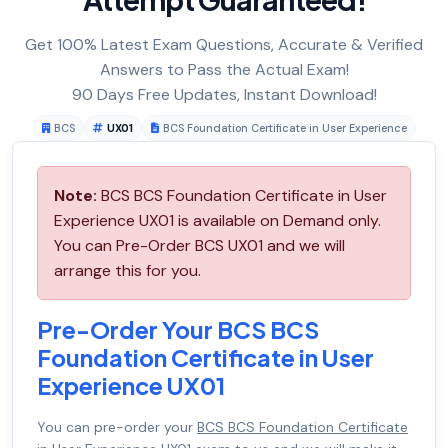
Get 100% Latest Exam Questions, Accurate & Verified
Answers to Pass the Actual Exam!
90 Days Free Updates, Instant Download!
BCS
UX01
BCS Foundation Certificate in User Experience
Note:
BCS BCS Foundation Certificate in User
Experience UX01 is available on Demand only.
You can Pre-Order BCS UX01 and we will
arrange this for you.
Pre-Order Your BCS BCS
Foundation Certificate in User
Experience UX01
You can pre-order your
BCS BCS Foundation Certificate