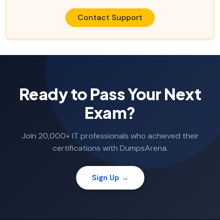
Contact Support
Ready to Pass Your Next
Exam?
Join 20,000+ IT professionals who achieved their
certifications with DumpsArena.
Sign Up →