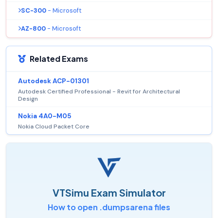
SC-300
- Microsoft
AZ-800
- Microsoft
Related Exams
Autodesk ACP-01301
Autodesk Certified Professional - Revit for Architectural
Design
Nokia 4A0-M05
Nokia Cloud Packet Core
VTSimu Exam Simulator
How to open .dumpsarena files