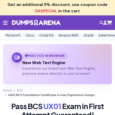
Get an additional
5% discount
, use coupon code
DASPECIAL
in the cart
Microsoft
Cisco
CompTIA
Amazon AWS
Oracle
Salesforce
PRACTICE IN BROWSER
New Web Test Engine
Experience our brand new Web Test Engine,
practice exams directly in your browser!
Home
BCS
UX01 BCS Foundation Certificate in User Experience Dumps
Pass BCS
UX01
Exam in First
Attempt Guaranteed!