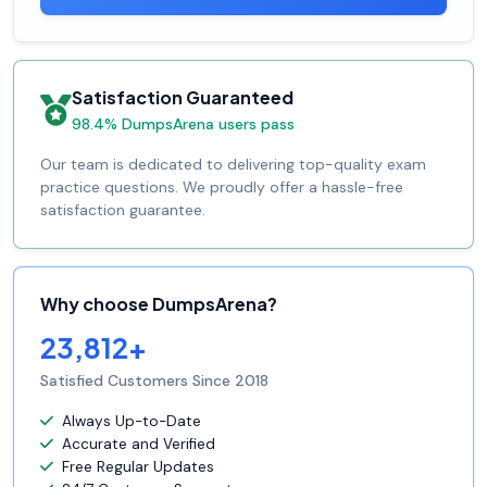
Satisfaction Guaranteed
98.4% DumpsArena users pass
Our team is dedicated to delivering top-quality exam
practice questions. We proudly offer a hassle-free
satisfaction guarantee.
Why choose DumpsArena?
23,812+
Satisfied Customers Since 2018
Always Up-to-Date
Accurate and Verified
Free Regular Updates