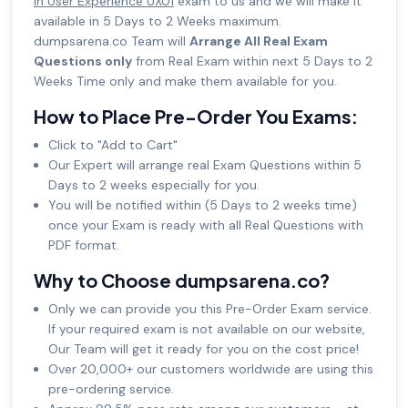
in User Experience UX01
exam to us and we will make it
available in 5 Days to 2 Weeks maximum.
dumpsarena.co Team will
Arrange All Real Exam
Questions only
from Real Exam within next 5 Days to 2
Weeks Time only and make them available for you.
How to Place Pre-Order You Exams:
Click to "Add to Cart"
Our Expert will arrange real Exam Questions within 5
Days to 2 weeks especially for you.
You will be notified within (5 Days to 2 weeks time)
once your Exam is ready with all Real Questions with
PDF format.
Why to Choose dumpsarena.co?
Only we can provide you this Pre-Order Exam service.
If your required exam is not available on our website,
Our Team will get it ready for you on the cost price!
Over 20,000+ our customers worldwide are using this
pre-ordering service.