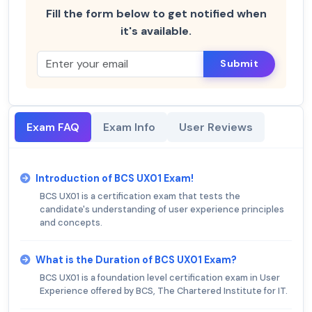
Fill the form below to get notified when
it's available.
Submit
Exam FAQ
Exam Info
User Reviews
Introduction of BCS UX01 Exam!
BCS UX01 is a certification exam that tests the
candidate's understanding of user experience principles
and concepts.
What is the Duration of BCS UX01 Exam?
BCS UX01 is a foundation level certification exam in User
Experience offered by BCS, The Chartered Institute for IT.