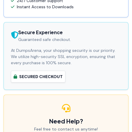
24/7 Customer Support
Instant Access to Downloads
Secure Experience
Guaranteed safe checkout.
At DumpsArena, your shopping security is our priority.
We utilize high-security SSL encryption, ensuring that
every purchase is 100% secure.
SECURED CHECKOUT
Need Help?
Feel free to contact us anytime!