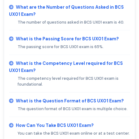
What are the Number of Questions Asked in BCS
UX01 Exam?
The number of questions asked in BCS UX01 exam is 40.
What is the Passing Score for BCS UX01 Exam?
The passing score for BCS UX01 exam is 65%.
What is the Competency Level required for BCS
UX01 Exam?
The competency level required for BCS UX01 exam is
foundational.
What is the Question Format of BCS UX01 Exam?
The question format of BCS UX01 exam is multiple choice.
How Can You Take BCS UX01 Exam?
You can take the BCS UX01 exam online or at a test center.