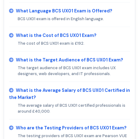
What Language BCS UX01 Exam is Offered?
BCS UX01 exam is offered in English language.
What is the Cost of BCS UX01 Exam?
The cost of BCS UX01 exam is £192.
What is the Target Audience of BCS UX01 Exam?
The target audience of BCS UX01 exam includes UX
designers, web developers, and IT professionals.
What is the Average Salary of BCS UX01 Certified in
the Market?
The average salary of BCS UX01 certified professionals is
around £40,000.
Who are the Testing Providers of BCS UX01 Exam?
The testing providers of BCS UX01 exam are Pearson VUE