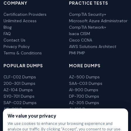
COMPANY
PRACTICE TESTS
Certification Providers
CompTIA Security+
Unlimited Access
Microsoft Azure Administrator
Blog
CompTIA Network+
FAQ
Isaca CISM
Contact Us
Cisco CCNA
Privacy Policy
AWS Solutions Architect
Terms & Conditions
PMI PMP
POPULAR DUMPS
MORE DUMPS
CLF-C02 Dumps
AZ-500 Dumps
200-301 Dumps
SAA-C03 Dumps
AZ-104 Dumps
AI-900 Dumps
SY0-701 Dumps
DP-700 Dumps
SAP-C02 Dumps
AZ-305 Dumps
AIF-C01 Dumps
AI-102 Dumps
N10-009 Dumps
PL-300 Dumps
We value your privacy
We use cookies to enhance your browsing experience and
analyze our traffic. By clicking "Accept", you consent to our use