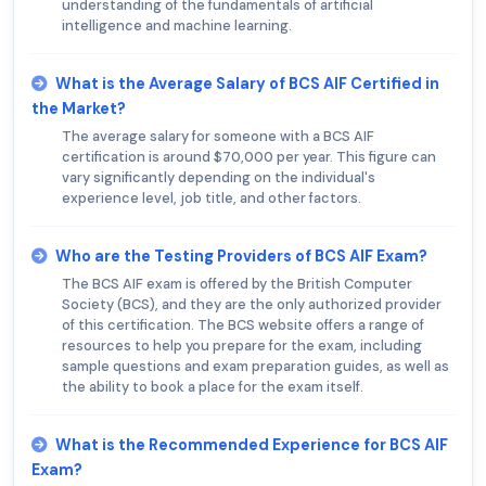
understanding of the fundamentals of artificial
intelligence and machine learning.
What is the Average Salary of BCS AIF Certified in
the Market?
The average salary for someone with a BCS AIF
certification is around $70,000 per year. This figure can
vary significantly depending on the individual's
experience level, job title, and other factors.
Who are the Testing Providers of BCS AIF Exam?
The BCS AIF exam is offered by the British Computer
Society (BCS), and they are the only authorized provider
of this certification. The BCS website offers a range of
resources to help you prepare for the exam, including
sample questions and exam preparation guides, as well as
the ability to book a place for the exam itself.
What is the Recommended Experience for BCS AIF
Exam?