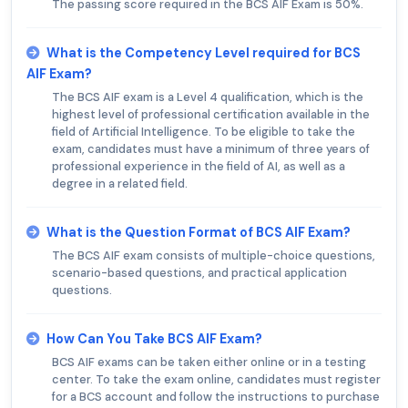
The passing score required in the BCS AIF Exam is 50%.
What is the Competency Level required for BCS
AIF Exam?
The BCS AIF exam is a Level 4 qualification, which is the
highest level of professional certification available in the
field of Artificial Intelligence. To be eligible to take the
exam, candidates must have a minimum of three years of
professional experience in the field of AI, as well as a
degree in a related field.
What is the Question Format of BCS AIF Exam?
The BCS AIF exam consists of multiple-choice questions,
scenario-based questions, and practical application
questions.
How Can You Take BCS AIF Exam?
BCS AIF exams can be taken either online or in a testing
center. To take the exam online, candidates must register
for a BCS account and follow the instructions to purchase