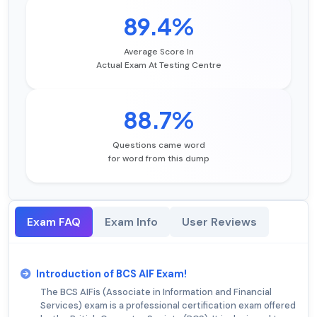
89.4%
Average Score In
Actual Exam At Testing Centre
88.7%
Questions came word
for word from this dump
Exam FAQ
Exam Info
User Reviews
Introduction of BCS AIF Exam!
The BCS AIFis (Associate in Information and Financial
Services) exam is a professional certification exam offered