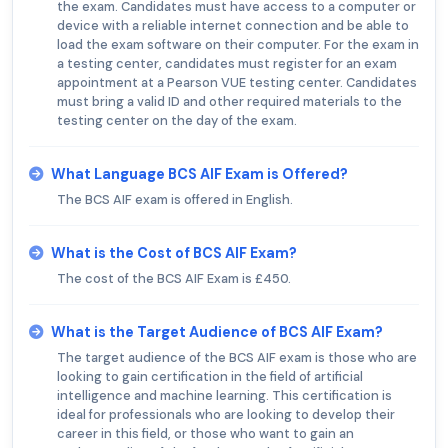
the exam. Candidates must have access to a computer or
device with a reliable internet connection and be able to
load the exam software on their computer. For the exam in
a testing center, candidates must register for an exam
appointment at a Pearson VUE testing center. Candidates
must bring a valid ID and other required materials to the
testing center on the day of the exam.
What Language BCS AIF Exam is Offered?
The BCS AIF exam is offered in English.
What is the Cost of BCS AIF Exam?
The cost of the BCS AIF Exam is £450.
What is the Target Audience of BCS AIF Exam?
The target audience of the BCS AIF exam is those who are
looking to gain certification in the field of artificial
intelligence and machine learning. This certification is
ideal for professionals who are looking to develop their
career in this field, or those who want to gain an