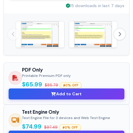
15 downloads in last 7 days
PDF Only
Printable Premium PDF only
$65.99
$85.79
0% OFF
Add to Cart
Test Engine Only
Test Engine File for 3 devices and Web Test Engine
$74.99
$97.49
0% OFF