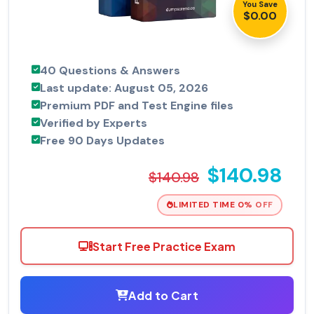
You Save
$0.00
40 Questions & Answers
Last update: August 05, 2026
Premium PDF and Test Engine files
Verified by Experts
Free 90 Days Updates
$140.98
$140.98
LIMITED TIME 0% OFF
Start Free Practice Exam
Add to Cart