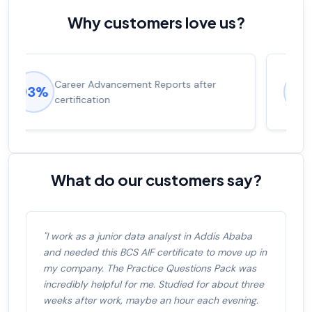
Why customers love us?
Experienced career promotions, avg
92%
salary increase of 53%
What do our customers say?
"I work as a junior data analyst in Addis Ababa
and needed this BCS AIF certificate to move up in
my company. The Practice Questions Pack was
incredibly helpful for me. Studied for about three
weeks after work, maybe an hour each evening.