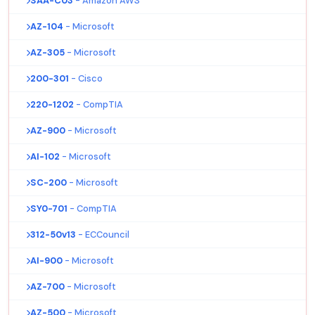
SAA-C03
- Amazon AWS
AZ-104
- Microsoft
AZ-305
- Microsoft
200-301
- Cisco
220-1202
- CompTIA
AZ-900
- Microsoft
AI-102
- Microsoft
SC-200
- Microsoft
SY0-701
- CompTIA
312-50v13
- ECCouncil
AI-900
- Microsoft
AZ-700
- Microsoft
AZ-500
- Microsoft