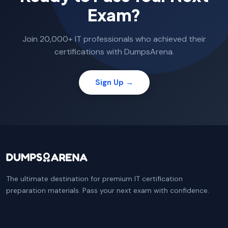
Exam?
Join 20,000+ IT professionals who achieved their
certifications with DumpsArena.
Sign Up →
The ultimate destination for premium IT certification
preparation materials. Pass your next exam with confidence.