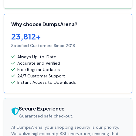
Why choose DumpsArena?
23,812+
Satisfied Customers Since 2018
Always Up-to-Date
Accurate and Verified
Free Regular Updates
24/7 Customer Support
Instant Access to Downloads
Secure Experience
Guaranteed safe checkout.
At DumpsArena, your shopping security is our priority.
We utilize high-security SSL encryption, ensuring that