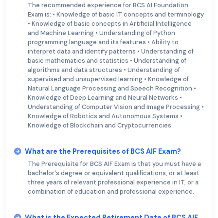
The recommended experience for BCS AI Foundation
Exam is: • Knowledge of basic IT concepts and terminology
• Knowledge of basic concepts in Artificial Intelligence
and Machine Learning • Understanding of Python
programming language and its features • Ability to
interpret data and identify patterns • Understanding of
basic mathematics and statistics • Understanding of
algorithms and data structures • Understanding of
supervised and unsupervised learning • Knowledge of
Natural Language Processing and Speech Recognition •
Knowledge of Deep Learning and Neural Networks •
Understanding of Computer Vision and Image Processing •
Knowledge of Robotics and Autonomous Systems •
Knowledge of Blockchain and Cryptocurrencies
What are the Prerequisites of BCS AIF Exam?
The Prerequisite for BCS AIF Exam is that you must have a
bachelor's degree or equivalent qualifications, or at least
three years of relevant professional experience in IT, or a
combination of education and professional experience.
What is the Expected Retirement Date of BCS AIF