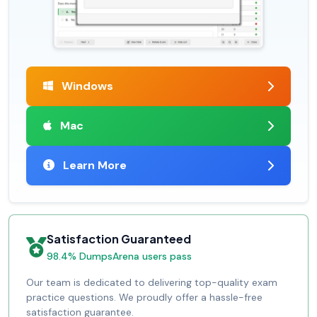
Windows
Mac
Learn More
Satisfaction Guaranteed
98.4% DumpsArena users pass
Our team is dedicated to delivering top-quality exam
practice questions. We proudly offer a hassle-free
satisfaction guarantee.