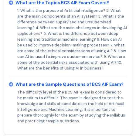
What are the Topics BCS AIF Exam Covers?
1. What is the purpose of Artificial Intelligence? 2. What
are the main components of an AI system? 3. What is the
difference between supervised and unsupervised
learning? 4. What are the main challenges in developing AI
applications? 5. What is the difference between deep
learning and traditional machine learning? 6. How can AI
be used to improve decision-making processes? 7. What
are some of the ethical considerations of using AI? 8. How
can AI be used to improve customer service? 9. What are
some of the potential risks associated with using AI? 10.
What are the benefits of using AI in business?
What are the Sample Questions of BCS AIF Exam?
The difficulty level of the BCS AIF exam is considered to
be medium to difficult. The exam is designed to test the
knowledge and skills of candidates in the field of Artificial
Intelligence and Machine Learning. It is important to
prepare thoroughly for the exam by studying the syllabus
and practicing sample questions.