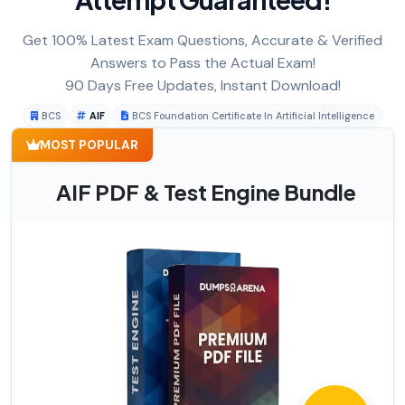
Get 100% Latest Exam Questions, Accurate & Verified
Answers to Pass the Actual Exam!
90 Days Free Updates, Instant Download!
BCS
AIF
BCS Foundation Certificate In Artificial Intelligence
MOST POPULAR
AIF PDF & Test Engine Bundle