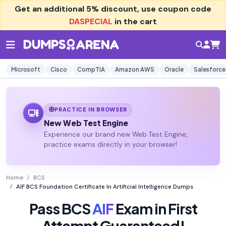
Get an additional
5% discount
, use coupon code
DASPECIAL
in the cart
Microsoft
Cisco
CompTIA
Amazon AWS
Oracle
Salesforce
PRACTICE IN BROWSER
New Web Test Engine
Experience our brand new Web Test Engine,
practice exams directly in your browser!
Home
BCS
AIF BCS Foundation Certificate In Artificial Intelligence Dumps
Pass BCS
AIF
Exam in First
Attempt Guaranteed!