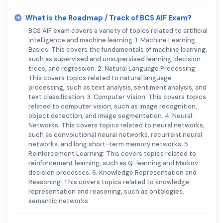
What is the Roadmap / Track of BCS AIF Exam?
BCS AIF exam covers a variety of topics related to artificial
intelligence and machine learning. 1. Machine Learning
Basics: This covers the fundamentals of machine learning,
such as supervised and unsupervised learning, decision
trees, and regression. 2. Natural Language Processing:
This covers topics related to natural language
processing, such as text analysis, sentiment analysis, and
text classification. 3. Computer Vision: This covers topics
related to computer vision, such as image recognition,
object detection, and image segmentation. 4. Neural
Networks: This covers topics related to neural networks,
such as convolutional neural networks, recurrent neural
networks, and long short-term memory networks. 5.
Reinforcement Learning: This covers topics related to
reinforcement learning, such as Q-learning and Markov
decision processes. 6. Knowledge Representation and
Reasoning: This covers topics related to knowledge
representation and reasoning, such as ontologies,
semantic networks