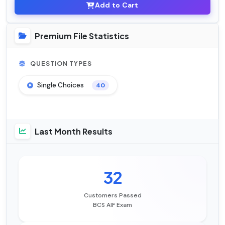
Add to Cart
Premium File Statistics
QUESTION TYPES
Single Choices
40
Last Month Results
32
Customers Passed
BCS AIF Exam