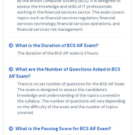
by the British Computer Society (BCS). It is designed to
assess the knowledge and skills of IT professionals
working in the financial services sector. The exam covers
topics such as financial services regulation, financial
services technology, financial services operations, and
financial services risk management.
What is the Duration of BCS AIF Exam?
The duration of the BCS AIF exam is 3 hours.
What are the Number of Questions Asked in BCS
AIF Exam?
There is no set number of questions for the BCS AIF Exam.
The exam is designed to assess the candidate's
knowledge and understanding of the topics covered in
the syllabus. The number of questions will vary depending
on the difficulty of the exam and the number of topics
covered.
What is the Passing Score for BCS AIF Exam?