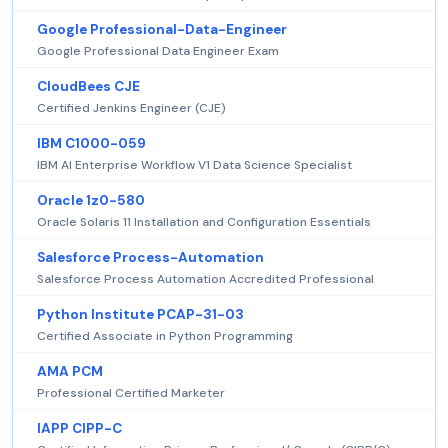
Google Professional-Data-Engineer
Google Professional Data Engineer Exam
CloudBees CJE
Certified Jenkins Engineer (CJE)
IBM C1000-059
IBM AI Enterprise Workflow V1 Data Science Specialist
Oracle 1z0-580
Oracle Solaris 11 Installation and Configuration Essentials
Salesforce Process-Automation
Salesforce Process Automation Accredited Professional
Python Institute PCAP-31-03
Certified Associate in Python Programming
AMA PCM
Professional Certified Marketer
IAPP CIPP-C