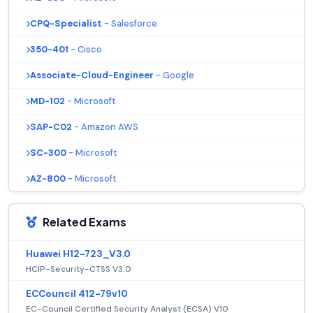
CPQ-Specialist
- Salesforce
350-401
- Cisco
Associate-Cloud-Engineer
- Google
MD-102
- Microsoft
SAP-C02
- Amazon AWS
SC-300
- Microsoft
AZ-800
- Microsoft
Related Exams
Huawei H12-723_V3.0
HCIP-Security-CTSS V3.0
ECCouncil 412-79v10
EC-Council Certified Security Analyst (ECSA) V10