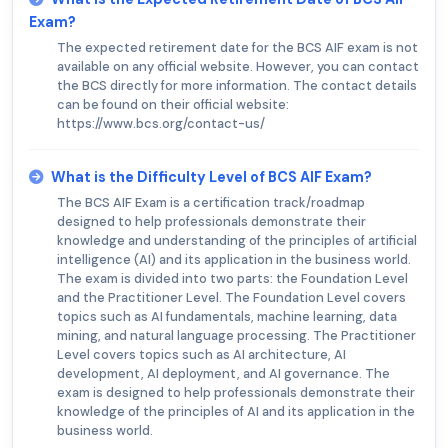
Exam?
The expected retirement date for the BCS AIF exam is not
available on any official website. However, you can contact
the BCS directly for more information. The contact details
can be found on their official website:
https://www.bcs.org/contact-us/
What is the Difficulty Level of BCS AIF Exam?
The BCS AIF Exam is a certification track/roadmap
designed to help professionals demonstrate their
knowledge and understanding of the principles of artificial
intelligence (AI) and its application in the business world.
The exam is divided into two parts: the Foundation Level
and the Practitioner Level. The Foundation Level covers
topics such as AI fundamentals, machine learning, data
mining, and natural language processing. The Practitioner
Level covers topics such as AI architecture, AI
development, AI deployment, and AI governance. The
exam is designed to help professionals demonstrate their
knowledge of the principles of AI and its application in the
business world.