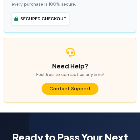
every purchase is 100% secure.
SECURED CHECKOUT
Need Help?
Feel free to contact us anytime!
Contact Support
Ready to Pass Your Next