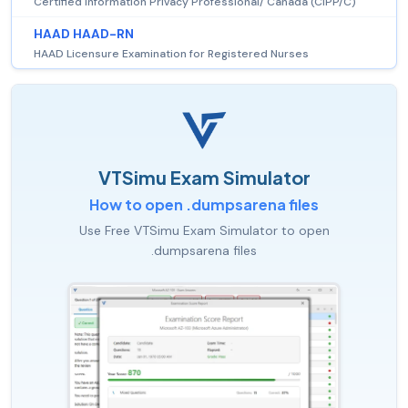
Certified Information Privacy Professional/ Canada (CIPP/C)
HAAD HAAD-RN
HAAD Licensure Examination for Registered Nurses
VTSimu Exam Simulator
How to open .dumpsarena files
Use Free VTSimu Exam Simulator to open
.dumpsarena files