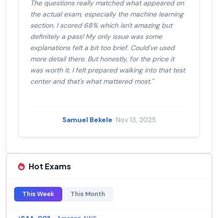
The questions really matched what appeared on
the actual exam, especially the machine learning
section. I scored 68% which isn't amazing but
definitely a pass! My only issue was some
explanations felt a bit too brief. Could've used
more detail there. But honestly, for the price it
was worth it. I felt prepared walking into that test
center and that's what mattered most."
Samuel Bekele
· Nov 13, 2025
Hot Exams
This Week
This Month