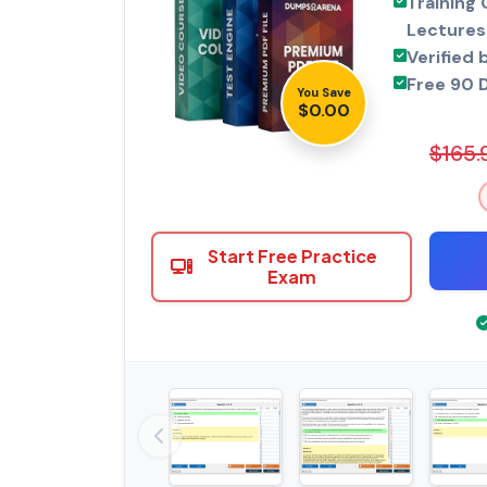
Training 
Lectures
Verified 
Free 90 
You Save
$0.00
$165.
Start Free Practice
Exam