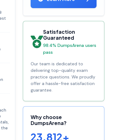
B
test
Satisfaction
Guaranteed
98.4% DumpsArena users
n
pass
Our team is dedicated to
delivering top-quality exam
practice questions. We proudly
on
offer a hassle-free satisfaction
guarantee.
oach
e
Why choose
tals,
DumpsArena?
 the
23,812+