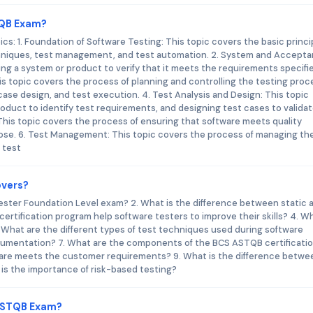
TQB Exam?
: 1. Foundation of Software Testing: This topic covers the basic princi
echniques, test management, and test automation. 2. System and Accept
ing a system or product to verify that it meets the requirements specifi
is topic covers the process of planning and controlling the testing proc
case design, and test execution. 4. Test Analysis and Design: This topic
oduct to identify test requirements, and designing test cases to valida
This topic covers the process of ensuring that software meets quality
rpose. 6. Test Management: This topic covers the process of managing th
 test
overs?
 Tester Foundation Level exam? 2. What is the difference between static 
tification program help software testers to improve their skills? 4. Wh
 What are the different types of test techniques used during software
ocumentation? 7. What are the components of the BCS ASTQB certificati
are meets the customer requirements? 9. What is the difference betwe
 is the importance of risk-based testing?
 ASTQB Exam?