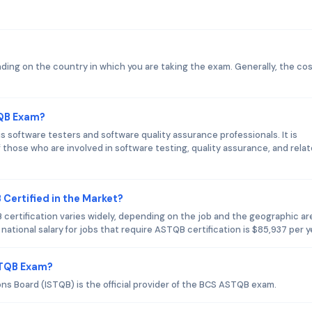
ng on the country in which you are taking the exam. Generally, the cos
TQB Exam?
software testers and software quality assurance professionals. It is
 those who are involved in software testing, quality assurance, and rela
Certified in the Market?
 certification varies widely, depending on the job and the geographic ar
tional salary for jobs that require ASTQB certification is $85,937 per y
STQB Exam?
ons Board (ISTQB) is the official provider of the BCS ASTQB exam.