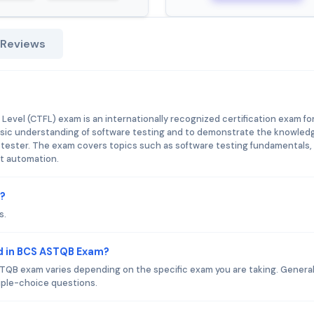
 Reviews
evel (CTFL) exam is an internationally recognized certification exam fo
 basic understanding of software testing and to demonstrate the knowled
e tester. The exam covers topics such as software testing fundamentals,
t automation.
m?
s.
d in BCS ASTQB Exam?
QB exam varies depending on the specific exam you are taking. General
iple-choice questions.