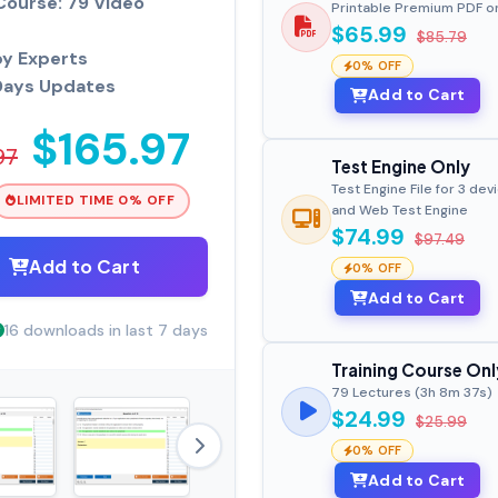
Course: 79 Video
Printable Premium PDF o
$65.99
$85.79
by Experts
0% OFF
Days Updates
Add to Cart
$165.97
97
Test Engine Only
Test Engine File for 3 dev
LIMITED TIME 0% OFF
and Web Test Engine
$74.99
$97.49
Add to Cart
0% OFF
Add to Cart
16 downloads in last 7 days
Training Course Onl
79 Lectures (3h 8m 37s)
$24.99
$25.99
0% OFF
Add to Cart