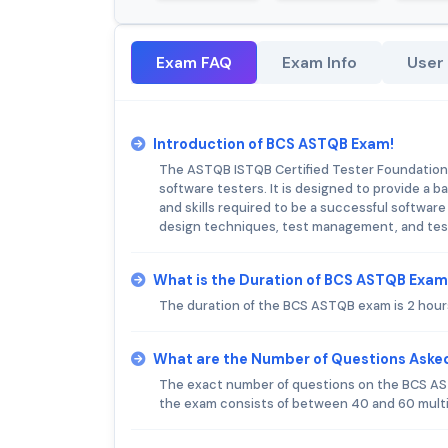
Exam FAQ
Exam Info
User
Introduction of BCS ASTQB Exam!
The ASTQB ISTQB Certified Tester Foundation L
software testers. It is designed to provide a
and skills required to be a successful softwar
design techniques, test management, and tes
What is the Duration of BCS ASTQB Exa
The duration of the BCS ASTQB exam is 2 hour
What are the Number of Questions Aske
The exact number of questions on the BCS AST
the exam consists of between 40 and 60 mult