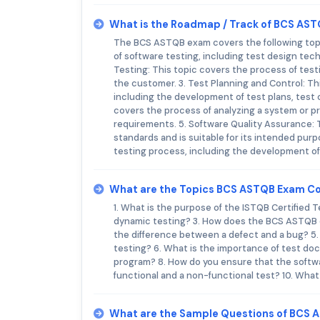
What is the Roadmap / Track of BCS AS
The BCS ASTQB exam covers the following topics
of software testing, including test design t
Testing: This topic covers the process of test
the customer. 3. Test Planning and Control: Th
including the development of test plans, test 
covers the process of analyzing a system or pr
requirements. 5. Software Quality Assurance: 
standards and is suitable for its intended pu
testing process, including the development of
What are the Topics BCS ASTQB Exam C
1. What is the purpose of the ISTQB Certified
dynamic testing? 3. How does the BCS ASTQB cer
the difference between a defect and a bug? 5.
testing? 6. What is the importance of test d
program? 8. How do you ensure that the softw
functional and a non-functional test? 10. What
What are the Sample Questions of BCS