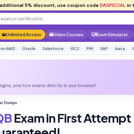
additional
5% discount
, use coupon code
DASPECIAL
in 
Unlimited Access
Video Courses
Exam Simulator
on AWS
Oracle
Salesforce
ISC2
PMI
SAP
Isaca
gine, practice exams directly in your browser!
ter Dumps
QB
Exam in First Attempt
uaranteed!