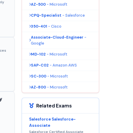
nly
AZ-500
- Microsoft
CPQ-Specialist
- Salesforce
350-401
- Cisco
Associate-Cloud-Engineer
-
Google
ices
MD-102
- Microsoft
SAP-C02
- Amazon AWS
SC-300
- Microsoft
AZ-800
- Microsoft
y
Related Exams
Salesforce Salesforce-
Associate
Salesforce Certified Associate