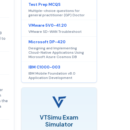
Test Prep MCQS
Multiple-choice questions for
general practitioner (GP) Doctor
VMware 5V0-41.20
VMware SD-WAN Troubleshoot
B
d to
Microsoft DP-420
Designing and Implementing
Cloud-Native Applications Using
Microsoft Azure Cosmos DB
IBM C1000-003
IBM Mobile Foundation v8.0
Application Development
er
h
h the
a
VTSimu Exam
Simulator