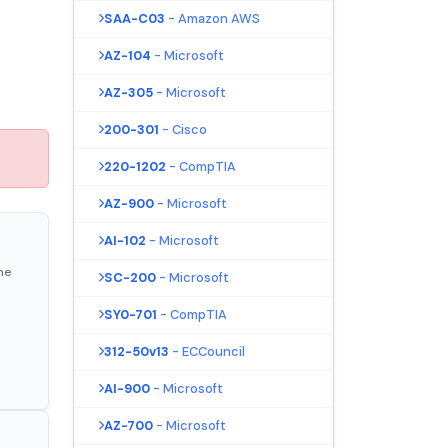
SAA-C03
- Amazon AWS
AZ-104
- Microsoft
AZ-305
- Microsoft
200-301
- Cisco
220-1202
- CompTIA
AZ-900
- Microsoft
AI-102
- Microsoft
ne
SC-200
- Microsoft
SY0-701
- CompTIA
312-50v13
- ECCouncil
AI-900
- Microsoft
AZ-700
- Microsoft