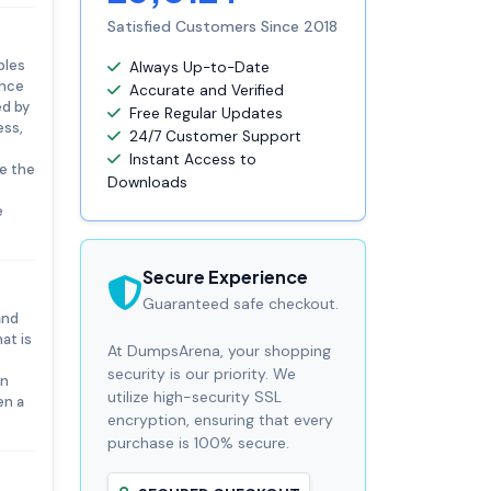
Satisfied Customers Since 2018
ples
Always Up-to-Date
ance
Accurate and Verified
ed by
Free Regular Updates
ess,
24/7 Customer Support
Instant Access to
te the
Downloads
e
Secure Experience
Guaranteed safe checkout.
and
at is
At DumpsArena, your shopping
security is our priority. We
on
utilize high-security SSL
en a
encryption, ensuring that every
purchase is 100% secure.