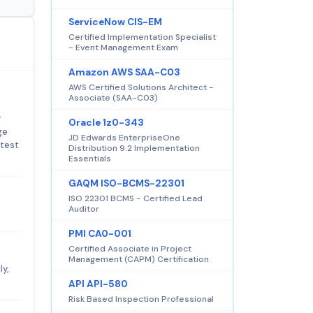
ServiceNow CIS-EM
Certified Implementation Specialist
- Event Management Exam
Amazon AWS SAA-C03
AWS Certified Solutions Architect -
Associate (SAA-C03)
r
Oracle 1z0-343
ge
JD Edwards EnterpriseOne
 test
Distribution 9.2 Implementation
Essentials
GAQM ISO-BCMS-22301
ISO 22301 BCMS - Certified Lead
Auditor
PMI CA0-001
Certified Associate in Project
Management (CAPM) Certification
ly,
API API-580
Risk Based Inspection Professional