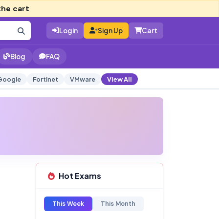
the cart
Login
Sign Up
Cart
Blog
FAQ
Google
Fortinet
VMware
View All
Hot Exams
This Week
This Month