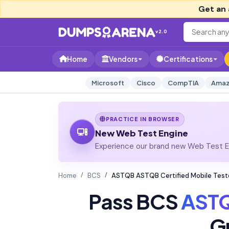
Get an 
v2.0
Home
Vendors
Certifications
Microsoft
Cisco
CompTIA
Amaz
PRACTICE IN BROWSER
New Web Test Engine
Experience our brand new Web Test En
Home
BCS
ASTQB ASTQB Certified Mobile Tes
Pass BCS
AST
G