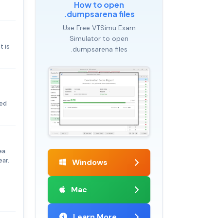
How to open
.dumpsarena files
Use Free VTSimu Exam
Simulator to open
t is
.dumpsarena files
ted
ea.
ear.
Windows
Mac
Learn More