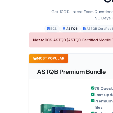
Get 100% Latest Exam Questions,
90 Days F
BCS
ASTQB
ASTQB Certified 
Note:
BCS ASTQB (ASTQB Certified Mobile Te
MOST POPULAR
ASTQB Premium Bundle
76 Quest
Last upd
Premium 
files