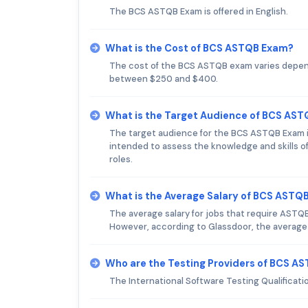
The BCS ASTQB Exam is offered in English.
What is the Cost of BCS ASTQB Exam?
The cost of the BCS ASTQB exam varies dependi
between $250 and $400.
What is the Target Audience of BCS AS
The target audience for the BCS ASTQB Exam is 
intended to assess the knowledge and skills of
roles.
What is the Average Salary of BCS ASTQB 
The average salary for jobs that require ASTQB
However, according to Glassdoor, the average na
Who are the Testing Providers of BCS A
The International Software Testing Qualificati