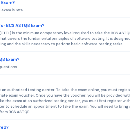
B Exam?
 exam is 65%.
 for BCS ASTQB Exam?
 (CTFL) is the minimum competency level required to take the BCS ASTQ
that covers the fundamental principles of software testing. It is designe
ing and the skills necessary to perform basic software testing tasks.
TQB Exam?
questions.
an authorized testing center. To take the exam online, you must regist
ate exam voucher. Once you have the voucher, you will be provided wit
e the exam at an authorized testing center, you must first register wit
r to schedule an appointment to take the exam. You will need to bring 
 from BCS ASTQB.
red?