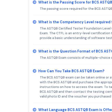
What is the Passing Score for BCS ASTQ
The passing score required for the BCS ASTQB
What is the Competency Level required
The ASTQB Certified Tester Foundation Level
Exam. The CTFL is an entry-level certification 
provide a basic understanding of software test
What is the Question Format of BCS AS
The ASTQB Exam consists of multiple-choice 
How Can You Take BCS ASTQB Exam?
The BCS ASTQB exam can be taken online or at 
with the BCS ASTQB and purchase the appropri
instructions on how to access the exam. To tak
BCS ASTQB and then contact the testing cente
valid photo ID and the voucher you purchased
What Language BCS ASTQB Exam is Offe