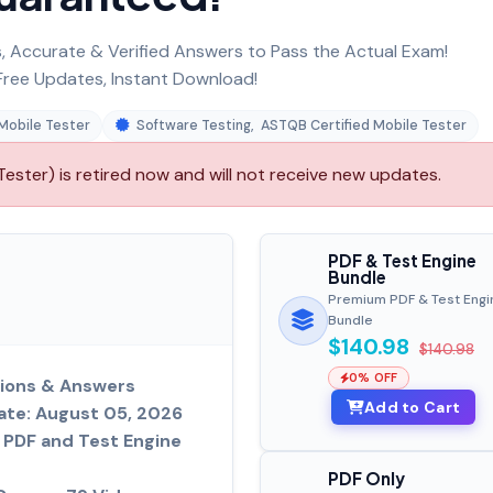
 Accurate & Verified Answers to Pass the Actual Exam!
ree Updates, Instant Download!
Mobile Tester
Software Testing
,
ASTQB Certified Mobile Tester
ster) is retired now and will not receive new updates.
PDF & Test Engine
Bundle
Premium PDF & Test Engi
Bundle
$140.98
$140.98
0% OFF
ions & Answers
Add to Cart
ate: August 05, 2026
PDF and Test Engine
PDF Only