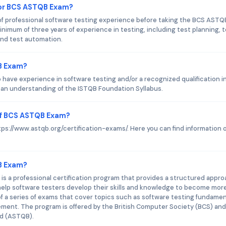
or BCS ASTQB Exam?
 professional software testing experience before taking the BCS ASTQ
nimum of three years of experience in testing, including test planning, 
nd test automation.
B Exam?
have experience in software testing and/or a recognized qualification i
 an understanding of the ISTQB Foundation Syllabus.
of BCS ASTQB Exam?
tps://www.astqb.org/certification-exams/. Here you can find information 
QB Exam?
 a professional certification program that provides a structured appr
o help software testers develop their skills and knowledge to become mor
 of a series of exams that cover topics such as software testing fundamen
ment. The program is offered by the British Computer Society (BCS) and
rd (ASTQB).