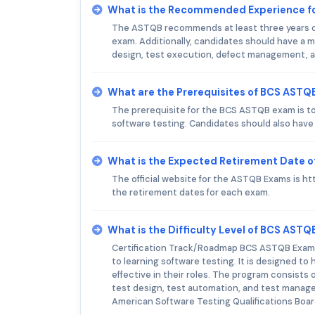
What is the Recommended Experience f
The ASTQB recommends at least three years of
exam. Additionally, candidates should have a mi
design, test execution, defect management, a
What are the Prerequisites of BCS ASTQ
The prerequisite for the BCS ASTQB exam is to 
software testing. Candidates should also have
What is the Expected Retirement Date 
The official website for the ASTQB Exams is ht
the retirement dates for each exam.
What is the Difficulty Level of BCS AST
Certification Track/Roadmap BCS ASTQB Exam is
to learning software testing. It is designed t
effective in their roles. The program consists
test design, test automation, and test manage
American Software Testing Qualifications Boa