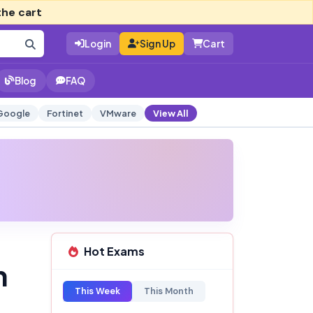
the cart
Login
Sign Up
Cart
Blog
FAQ
Google
Fortinet
VMware
View All
Hot Exams
n
This Week
This Month