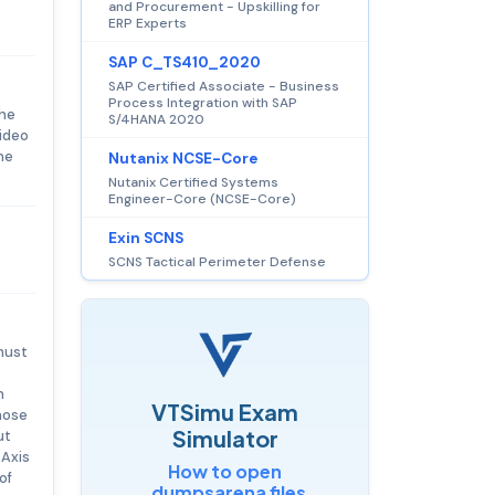
and Procurement - Upskilling for
ERP Experts
SAP C_TS410_2020
SAP Certified Associate - Business
Process Integration with SAP
The
S/4HANA 2020
video
he
Nutanix NCSE-Core
Nutanix Certified Systems
Engineer-Core (NCSE-Core)
Exin SCNS
SCNS Tactical Perimeter Defense
must
n
VTSimu Exam
those
Simulator
ut
 Axis
How to open
of
.dumpsarena files