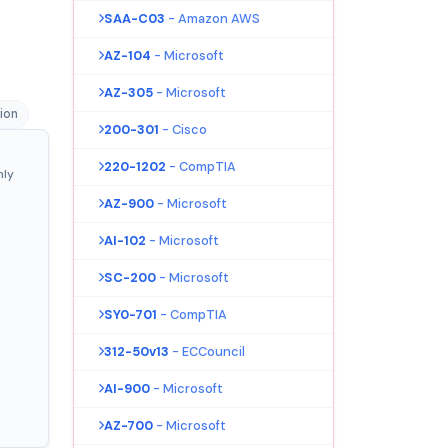
SAA-C03
- Amazon AWS
AZ-104
- Microsoft
AZ-305
- Microsoft
tion
200-301
- Cisco
220-1202
- CompTIA
nly
AZ-900
- Microsoft
AI-102
- Microsoft
SC-200
- Microsoft
SY0-701
- CompTIA
312-50v13
- ECCouncil
AI-900
- Microsoft
AZ-700
- Microsoft