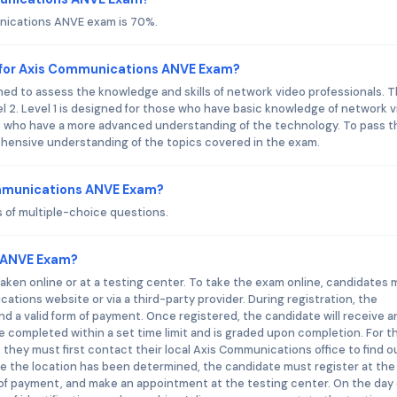
unications ANVE exam is 70%.
 for Axis Communications ANVE Exam?
d to assess the knowledge and skills of network video professionals. 
vel 2. Level 1 is designed for those who have basic knowledge of network 
se who have a more advanced understanding of the technology. To pass t
ensive understanding of the topics covered in the exam.
ommunications ANVE Exam?
of multiple-choice questions.
 ANVE Exam?
en online or at a testing center. To take the exam online, candidates 
cations website or via a third-party provider. During registration, the
nd a valid form of payment. Once registered, the candidate will receive a
e completed within a set time limit and is graded upon completion. For 
 they must first contact their local Axis Communications office to find o
nce the location has been determined, the candidate must register at the
of payment, and make an appointment at the testing center. On the day 