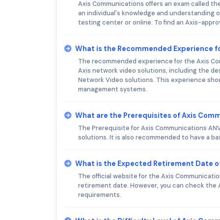
Axis Communications offers an exam called th
an individual's knowledge and understanding o
testing center or online. To find an Axis-appro
What is the Recommended Experience f
The recommended experience for the Axis Com
Axis network video solutions, including the de
Network Video solutions. This experience shou
management systems.
What are the Prerequisites of Axis Co
The Prerequisite for Axis Communications ANVE
solutions. It is also recommended to have a ba
What is the Expected Retirement Date 
The official website for the Axis Communicat
retirement date. However, you can check the 
requirements.