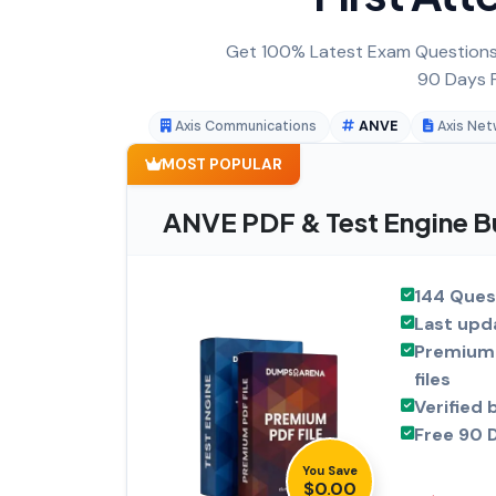
Get 100% Latest Exam Questions,
90 Days F
Axis Communications
ANVE
Axis Net
MOST POPULAR
ANVE PDF & Test Engine B
144 Ques
Last upd
Premium 
files
Verified 
Free 90 
You Save
$0.00