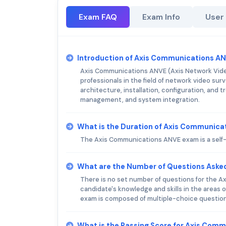
Exam FAQ
Exam Info
User
Introduction of Axis Communications A
Axis Communications ANVE (Axis Network Video 
professionals in the field of network video su
architecture, installation, configuration, and t
management, and system integration.
What is the Duration of Axis Communic
The Axis Communications ANVE exam is a self-
What are the Number of Questions Aske
There is no set number of questions for the 
candidate's knowledge and skills in the areas 
exam is composed of multiple-choice question
What is the Passing Score for Axis Com