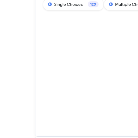
Single Choices
Multiple Ch
123