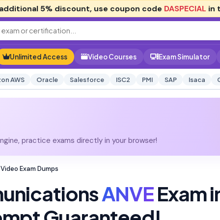
additional
5% discount
, use coupon code
DASPECIAL
in 
Unlimited Access
Video Courses
Exam Simulator
on AWS
Oracle
Salesforce
ISC2
PMI
SAP
Isaca
gine, practice exams directly in your browser!
 Video Exam Dumps
unications
ANVE
Exam i
tempt Guaranteed!