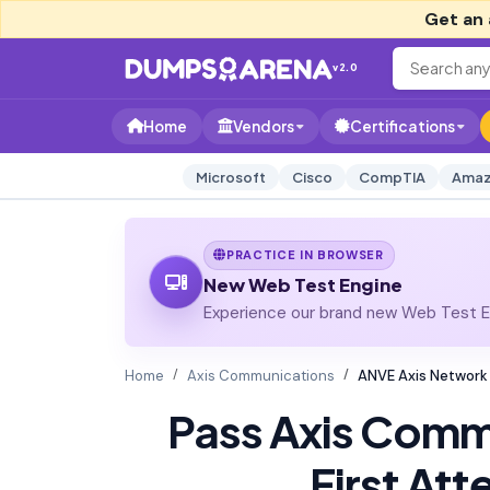
Get an 
v2.0
Home
Vendors
Certifications
Microsoft
Cisco
CompTIA
Amaz
PRACTICE IN BROWSER
New Web Test Engine
Experience our brand new Web Test En
Home
Axis Communications
ANVE Axis Network
Pass Axis Comm
First At