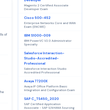
Developer
Magento 2 Certified Associate
Developer Exam
Cisco 500-452
Enterprise Networks Core and WAN
Exam (ENCWE)
ls of
IBM S1000-009
IBM PowerVC V2.0 Administrator
Specialty
Salesforce Interaction-
Studio-Accredited-
Professional
Salesforce Interaction Studio
Accredited Professional
Avaya 77200X
Avaya IP Office Platform Basic
Integration and Configuration Exam
The
SAP C_TS450_2020
SAP Certified Application
Associate - SAP S/4HANA Sourcing