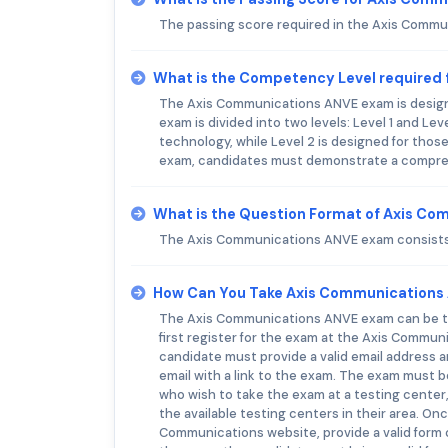
The passing score required in the Axis Comm
What is the Competency Level required
The Axis Communications ANVE exam is designe
exam is divided into two levels: Level 1 and Le
technology, while Level 2 is designed for tho
exam, candidates must demonstrate a compreh
What is the Question Format of Axis C
The Axis Communications ANVE exam consists 
How Can You Take Axis Communications
The Axis Communications ANVE exam can be tak
first register for the exam at the Axis Communi
candidate must provide a valid email address a
email with a link to the exam. The exam must b
who wish to take the exam at a testing center,
the available testing centers in their area. O
Communications website, provide a valid form 