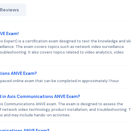
 Reviews
NVE Exam!
Expert) is a certification exam designed to test the knowledge and skil
rveillance. The exam covers topics such as network video surveillance
roubleshooting. It also covers topics related to video analytics, video
ations ANVE Exam?
paced online exam that can be completed in approximately 1 hour.
d in Axis Communications ANVE Exam?
Axis Communications ANVE exam. The exam is designed to assess the
of network video technology, product installation, and troubleshooting. 
s and may include hands-on activities.
munications ANVE Exam?