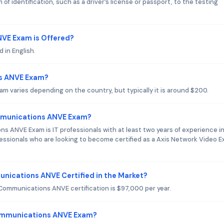
of identification, such as a driver’s license or passport, to the testing
VE Exam is Offered?
 in English.
ns ANVE Exam?
 varies depending on the country, but typically it is around $200.
ommunications ANVE Exam?
s ANVE Exam is IT professionals with at least two years of experience i
essionals who are looking to become certified as a Axis Network Video E
unications ANVE Certified in the Market?
 Communications ANVE certification is $97,000 per year.
Communications ANVE Exam?