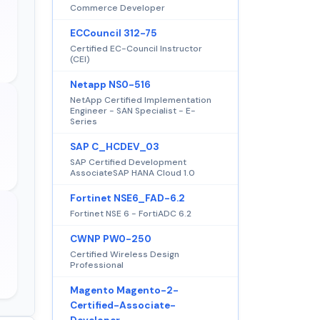
Commerce Developer
ECCouncil 312-75
Certified EC-Council Instructor
(CEI)
Netapp NS0-516
NetApp Certified Implementation
Engineer - SAN Specialist - E-
Series
SAP C_HCDEV_03
SAP Certified Development
AssociateSAP HANA Cloud 1.0
Fortinet NSE6_FAD-6.2
Fortinet NSE 6 - FortiADC 6.2
CWNP PW0-250
Certified Wireless Design
Professional
Magento Magento-2-
Certified-Associate-