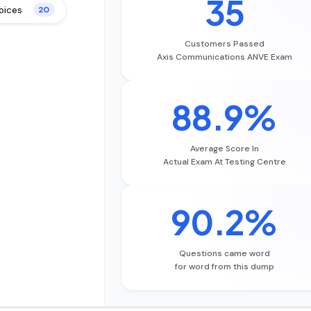
35
oices
20
Customers Passed
Axis Communications ANVE Exam
88.9%
Average Score In
Actual Exam At Testing Centre
90.2%
Questions came word
for word from this dump