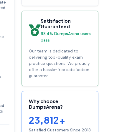
uate
ved
Satisfaction
Guaranteed
98.4% DumpsArena users
he
pass
Our team is dedicated to
delivering top-quality exam
practice questions. We proudly
offer a hassle-free satisfaction
guarantee.
o
Why choose
ted
DumpsArena?
ts
23,812+
Satisfied Customers Since 2018