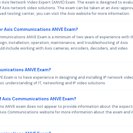
e Axis Network Video Expert (ANVE) Exam. The exam is designed to eval
f Axis network video solutions. The exam can be taken at an Axis-appro
ved testing center, you can visit the Axis website for more information.
or Axis Communications ANVE Exam?
munications ANVE Exam is a minimum of two years of experience with t
sign, installation, operation, maintenance, and troubleshooting of Axis
ld include working with Axis cameras, encoders, decoders, and video
mmunications ANVE Exam?
 Exam is to have experience in designing and installing IP network vide
sic understanding of IT, networking and IP video solutions.
of Axis Communications ANVE Exam?
ions ANVE exam does not appear to provide information about the expec
Axis Communications website for more information about the exam and i