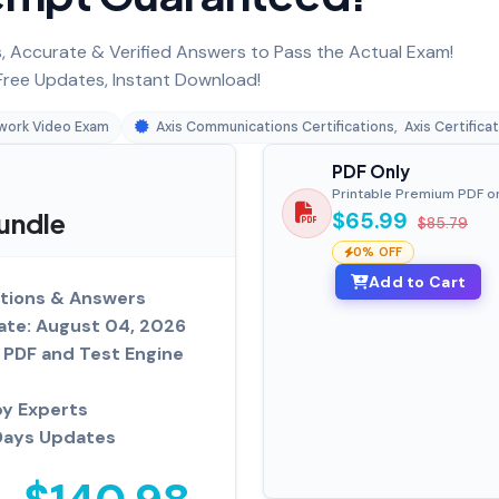
 Accurate & Verified Answers to Pass the Actual Exam!
ree Updates, Instant Download!
work Video Exam
Axis Communications Certifications
,
Axis Certifica
PDF Only
Printable Premium PDF o
undle
$65.99
$85.79
0% OFF
Add to Cart
tions & Answers
ate: August 04, 2026
PDF and Test Engine
by Experts
Days Updates