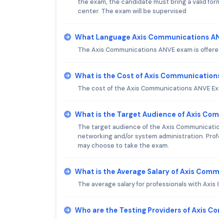
the exam, the candidate must bring a valid form 
center. The exam will be supervised
What Language Axis Communications AN
The Axis Communications ANVE exam is offered
What is the Cost of Axis Communicatio
The cost of the Axis Communications ANVE Exam
What is the Target Audience of Axis C
The target audience of the Axis Communication
networking and/or system administration. Prof
may choose to take the exam.
What is the Average Salary of Axis Comm
The average salary for professionals with Axis
Who are the Testing Providers of Axis 