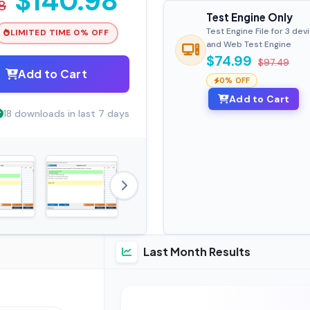
$140.98
8
Test Engine Only
Test Engine File for 3 dev
LIMITED TIME 0% OFF
and Web Test Engine
$74.99
$97.49
Add to Cart
0% OFF
Add to Cart
18 downloads in last 7 days
Last Month Results