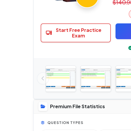
$140.9
Start Free Practice
Exam
Premium File Statistics
QUESTION TYPES