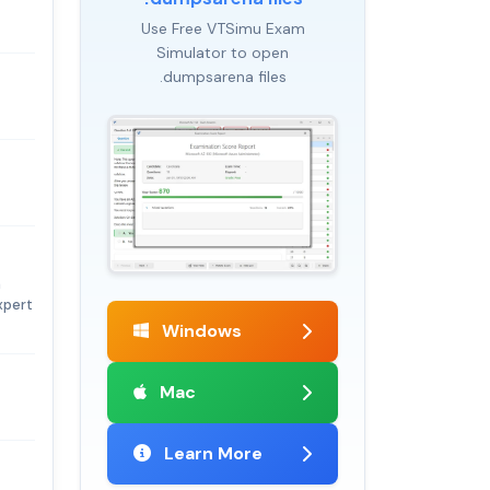
Use Free VTSimu Exam
Simulator to open
.dumpsarena files
n
xpert
Windows
Mac
Learn More