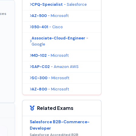
CPQ-Specialist
- Salesforce
ices
AZ-500
- Microsoft
350-401
- Cisco
Associate-Cloud-Engineer
-
Google
MD-102
- Microsoft
SAP-C02
- Amazon AWS
SC-300
- Microsoft
AZ-800
- Microsoft
Related Exams
Salesforce B2B-Commerce-
Developer
Salesforce Accredited B2B