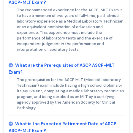
ASCP-MLT Exam?
The recommended experience for the ASCP-MLT Exam is
to have a minimum of two years of full-time, paid, clinical
laboratory experience as a Medical Laboratory Technician
or an equivalent combination of education and
experience. This experience must include the
performance of laboratory tests and the exercise of
independent judgment in the performance and
interpretation of laboratory tests.
What are the Prerequisites of ASCP ASCP-MLT
Exam?
The prerequisites for the ASCP MLT (Medical Laboratory
Technician) exam include having a high school diploma or
its equivalent, completing a medical laboratory technician
program, and being certified as an MLT by a certifying
agency approved by the American Society for Clinical
Pathology.
What is the Expected Retirement Date of ASCP
ASCP-MLT Exam?