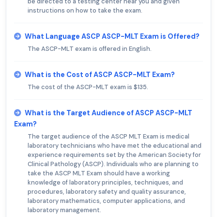
be directed to a testing center near you and given
instructions on how to take the exam.
What Language ASCP ASCP-MLT Exam is Offered?
The ASCP-MLT exam is offered in English.
What is the Cost of ASCP ASCP-MLT Exam?
The cost of the ASCP-MLT exam is $135.
What is the Target Audience of ASCP ASCP-MLT
Exam?
The target audience of the ASCP MLT Exam is medical
laboratory technicians who have met the educational and
experience requirements set by the American Society for
Clinical Pathology (ASCP). Individuals who are planning to
take the ASCP MLT Exam should have a working
knowledge of laboratory principles, techniques, and
procedures, laboratory safety and quality assurance,
laboratory mathematics, computer applications, and
laboratory management.