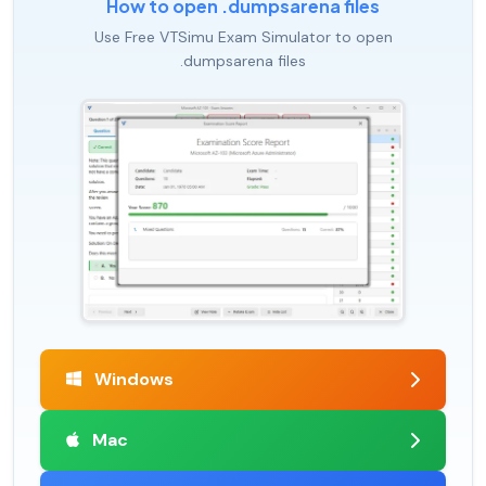
How to open .dumpsarena files
Use Free VTSimu Exam Simulator to open
.dumpsarena files
Windows
Mac