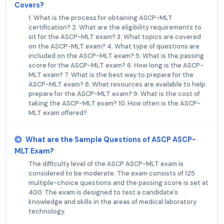
Covers?
1. What is the process for obtaining ASCP-MLT
certification? 2. What are the eligibility requirements to
sit for the ASCP-MLT exam? 3. What topics are covered
on the ASCP-MLT exam? 4. What type of questions are
included on the ASCP-MLT exam? 5. What is the passing
score for the ASCP-MLT exam? 6. How long is the ASCP-
MLT exam? 7. What is the best way to prepare for the
ASCP-MLT exam? 8. What resources are available to help
prepare for the ASCP-MLT exam? 9. What is the cost of
taking the ASCP-MLT exam? 10. How often is the ASCP-
MLT exam offered?
What are the Sample Questions of ASCP ASCP-
MLT Exam?
The difficulty level of the ASCP ASCP-MLT exam is
considered to be moderate. The exam consists of 125
multiple-choice questions and the passing score is set at
400. The exam is designed to test a candidate's
knowledge and skills in the areas of medical laboratory
technology.