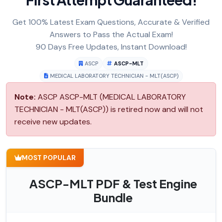
Get 100% Latest Exam Questions, Accurate & Verified
Answers to Pass the Actual Exam!
90 Days Free Updates, Instant Download!
ASCP
ASCP-MLT
MEDICAL LABORATORY TECHNICIAN - MLT(ASCP)
Note:
ASCP ASCP-MLT (MEDICAL LABORATORY
TECHNICIAN - MLT(ASCP)) is retired now and will not
receive new updates.
MOST POPULAR
ASCP-MLT PDF & Test Engine
Bundle