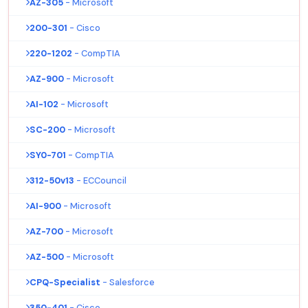
AZ-305
- Microsoft
200-301
- Cisco
220-1202
- CompTIA
AZ-900
- Microsoft
AI-102
- Microsoft
SC-200
- Microsoft
SY0-701
- CompTIA
312-50v13
- ECCouncil
AI-900
- Microsoft
AZ-700
- Microsoft
AZ-500
- Microsoft
CPQ-Specialist
- Salesforce
350-401
- Cisco