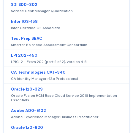
SDI SD0-302
Service Desk Manager Qualification
Infor IOS-158
Infor Certified OS Associate
Test Prep SBAC
Smarter Balanced Assessment Consortium
LPI 202-450
LPIC-2 - Exam 202 (part 2 of 2), version 4.5
CA Technologies CAT-340
CA Identity Manager r12.x Professional
Oracle 1z0-329
Oracle Fusion HCM Base Cloud Service 2016 Implementation
Essentials
Adobe AD0-E102
Adobe Experience Manager Business Practitioner
Oracle 1z0-820