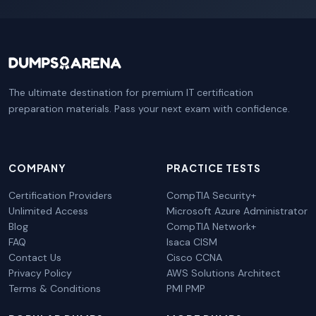
The ultimate destination for premium IT certification
preparation materials. Pass your next exam with confidence.
COMPANY
PRACTICE TESTS
Certification Providers
CompTIA Security+
Unlimited Access
Microsoft Azure Administrator
Blog
CompTIA Network+
FAQ
Isaca CISM
Contact Us
Cisco CCNA
Privacy Policy
AWS Solutions Architect
Terms & Conditions
PMI PMP