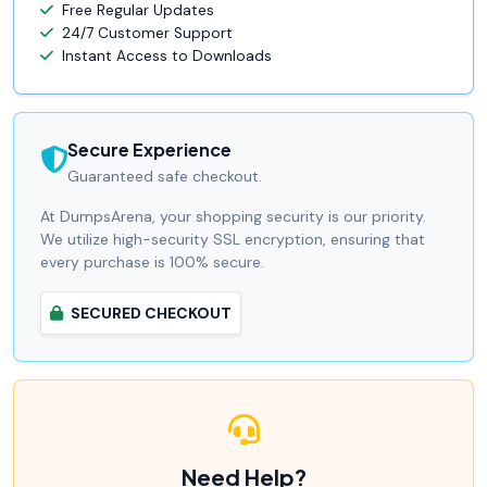
Free Regular Updates
24/7 Customer Support
Instant Access to Downloads
Secure Experience
Guaranteed safe checkout.
At DumpsArena, your shopping security is our priority.
We utilize high-security SSL encryption, ensuring that
every purchase is 100% secure.
SECURED CHECKOUT
Need Help?