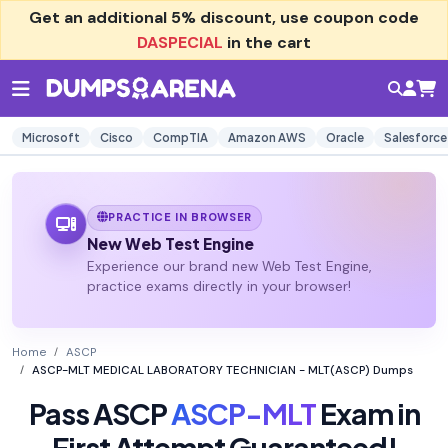
Get an additional
5% discount
, use coupon code
DASPECIAL
in the cart
Microsoft
Cisco
CompTIA
Amazon AWS
Oracle
Salesforce
PRACTICE IN BROWSER
New Web Test Engine
Experience our brand new Web Test Engine,
practice exams directly in your browser!
Home
ASCP
ASCP-MLT MEDICAL LABORATORY TECHNICIAN - MLT(ASCP) Dumps
Pass ASCP
ASCP-MLT
Exam in
First Attempt Guaranteed!