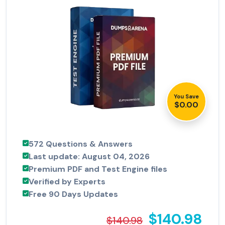
You Save
$0.00
572 Questions & Answers
Last update: August 04, 2026
Premium PDF and Test Engine files
Verified by Experts
Free 90 Days Updates
$140.98
$140.98