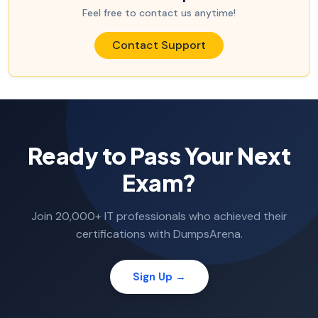
Feel free to contact us anytime!
Contact Support
Ready to Pass Your Next
Exam?
Join 20,000+ IT professionals who achieved their
certifications with DumpsArena.
Sign Up →