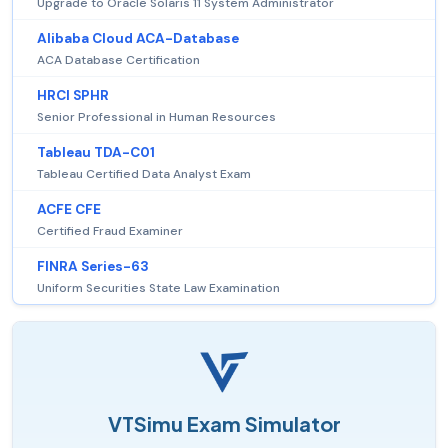
Upgrade to Oracle Solaris 11 System Administrator
Alibaba Cloud ACA-Database
ACA Database Certification
HRCI SPHR
Senior Professional in Human Resources
Tableau TDA-C01
Tableau Certified Data Analyst Exam
ACFE CFE
Certified Fraud Examiner
FINRA Series-63
Uniform Securities State Law Examination
VTSimu Exam Simulator