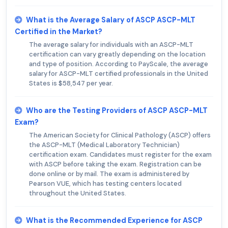
What is the Average Salary of ASCP ASCP-MLT
Certified in the Market?
The average salary for individuals with an ASCP-MLT
certification can vary greatly depending on the location
and type of position. According to PayScale, the average
salary for ASCP-MLT certified professionals in the United
States is $58,547 per year.
Who are the Testing Providers of ASCP ASCP-MLT
Exam?
The American Society for Clinical Pathology (ASCP) offers
the ASCP-MLT (Medical Laboratory Technician)
certification exam. Candidates must register for the exam
with ASCP before taking the exam. Registration can be
done online or by mail. The exam is administered by
Pearson VUE, which has testing centers located
throughout the United States.
What is the Recommended Experience for ASCP