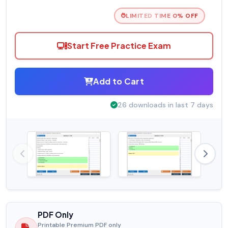
LIMITED TIME 0% OFF
Start Free Practice Exam
Add to Cart
26 downloads in last 7 days
PDF Only
Printable Premium PDF only