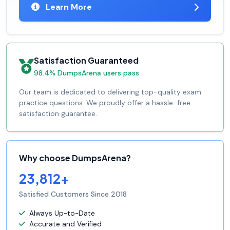
Learn More
Satisfaction Guaranteed
98.4% DumpsArena users pass
Our team is dedicated to delivering top-quality exam
practice questions. We proudly offer a hassle-free
satisfaction guarantee.
Why choose DumpsArena?
23,812+
Satisfied Customers Since 2018
Always Up-to-Date
Accurate and Verified