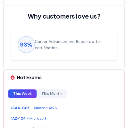
Why customers love us?
Experienced career promotions, avg
92%
salary increase of 53%
Hot Exams
This Week
This Month
SAA-C03
- Amazon AWS
AZ-104
- Microsoft