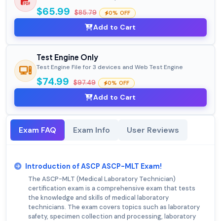
$65.99
$85.79
0% OFF
Add to Cart
Test Engine Only
Test Engine File for 3 devices and Web Test Engine
$74.99
$97.49
0% OFF
Add to Cart
Exam FAQ
Exam Info
User Reviews
Introduction of ASCP ASCP-MLT Exam!
The ASCP-MLT (Medical Laboratory Technician)
certification exam is a comprehensive exam that tests
the knowledge and skills of medical laboratory
technicians. The exam covers topics such as laboratory
safety, specimen collection and processing, laboratory