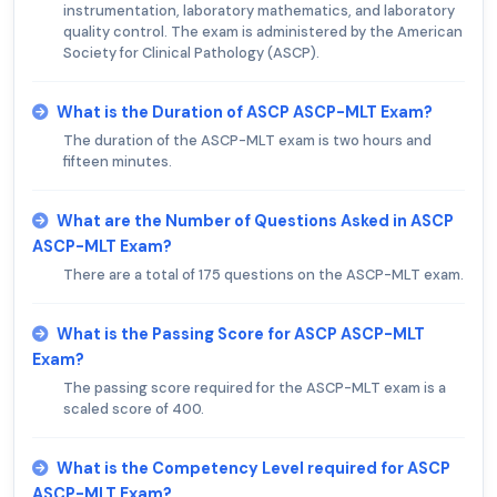
instrumentation, laboratory mathematics, and laboratory
quality control. The exam is administered by the American
Society for Clinical Pathology (ASCP).
What is the Duration of ASCP ASCP-MLT Exam?
The duration of the ASCP-MLT exam is two hours and
fifteen minutes.
What are the Number of Questions Asked in ASCP
ASCP-MLT Exam?
There are a total of 175 questions on the ASCP-MLT exam.
What is the Passing Score for ASCP ASCP-MLT
Exam?
The passing score required for the ASCP-MLT exam is a
scaled score of 400.
What is the Competency Level required for ASCP
ASCP-MLT Exam?