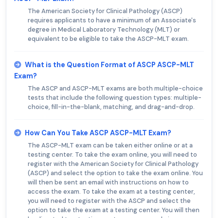
The American Society for Clinical Pathology (ASCP)
requires applicants to have a minimum of an Associate's
degree in Medical Laboratory Technology (MLT) or
equivalent to be eligible to take the ASCP-MLT exam.
What is the Question Format of ASCP ASCP-MLT
Exam?
The ASCP and ASCP-MLT exams are both multiple-choice
tests that include the following question types: multiple-
choice, fill-in-the-blank, matching, and drag-and-drop.
How Can You Take ASCP ASCP-MLT Exam?
The ASCP-MLT exam can be taken either online or at a
testing center. To take the exam online, you will need to
register with the American Society for Clinical Pathology
(ASCP) and select the option to take the exam online. You
will then be sent an email with instructions on how to
access the exam. To take the exam at a testing center,
you will need to register with the ASCP and select the
option to take the exam at a testing center. You will then