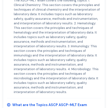
The ASCP-MLT exam covers the following topics: 1.
Clinical Chemistry: This section covers the principles and
techniques of clinical chemistry and the interpretation of
laboratory data. It includes topics such as laboratory
safety, quality assurance, methods and instrumentation,
and interpretation of laboratory results. 2. Hematology:
This section covers the principles and techniques of
hematology and the interpretation of laboratory data. It
includes topics such as laboratory safety, quality
assurance, methods and instrumentation, and
interpretation of laboratory results. 3. Immunology: This
section covers the principles and techniques of
immunology and the interpretation of laboratory data. It
includes topics such as laboratory safety, quality
assurance, methods and instrumentation, and
interpretation of laboratory results. 4. Microbiology: This
section covers the principles and techniques of
microbiology and the interpretation of laboratory data. It
includes topics such as laboratory safety, quality
assurance, methods and instrumentation, and
interpretation of laboratory results.
What are the Topics ASCP ASCP-MLT Exam