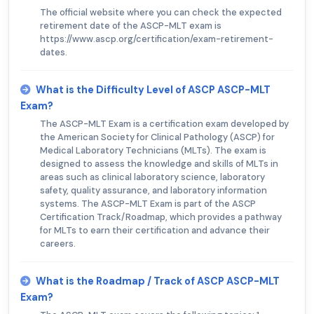
The official website where you can check the expected
retirement date of the ASCP-MLT exam is
https://www.ascp.org/certification/exam-retirement-
dates.
What is the Difficulty Level of ASCP ASCP-MLT
Exam?
The ASCP-MLT Exam is a certification exam developed by
the American Society for Clinical Pathology (ASCP) for
Medical Laboratory Technicians (MLTs). The exam is
designed to assess the knowledge and skills of MLTs in
areas such as clinical laboratory science, laboratory
safety, quality assurance, and laboratory information
systems. The ASCP-MLT Exam is part of the ASCP
Certification Track/Roadmap, which provides a pathway
for MLTs to earn their certification and advance their
careers.
What is the Roadmap / Track of ASCP ASCP-MLT
Exam?