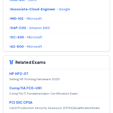
Associate-Cloud-Engineer
- Google
MD-102
- Microsoft
SAP-C02
- Amazon AWS
SC-300
- Microsoft
AZ-800
- Microsoft
Related Exams
HP HP2-I17
Selling HP Printing Hardware 2020
CompTIA FC0-U61
CompTIA IT Fundamentals+ Certification Exam
PCI SSC CPSA
Card Production Security Assessor (CPSA)QualificationExam