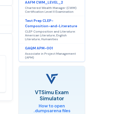
AAFM CWM_LEVEL_2
Chartered Wealth Manager (CWM)
Certification Level II Examination
Test Prep CLEP-
Composition-and-Literature
CLEP Composition and Literature:
American Literature, English
Literature, Humanities
GAQM APM-001
Associate in Project Management
(APM)
Satisfaction
100%
guaranteed with
premium support
VTSimu Exam
Simulator
How to open
.dumpsarena files