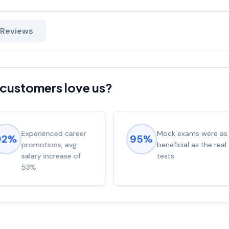
 Reviews
customers love us?
Experienced career
Mock exams were as
92%
95%
promotions, avg
beneficial as the real
salary increase of
tests
53%