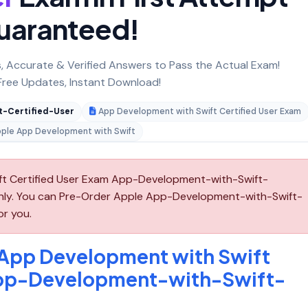
uaranteed!
 Accurate & Verified Answers to Pass the Actual Exam!
ree Updates, Instant Download!
-Certified-User
App Development with Swift Certified User Exam
ple App Development with Swift
t Certified User Exam App-Development-with-Swift-
 only. You can Pre-Order Apple App-Development-with-Swift-
or you.
 App Development with Swift
App-Development-with-Swift-