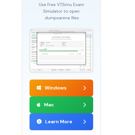
Use Free VTSimu Exam
Simulator to open
.dumpsarena files
Windows
Mac
Learn More