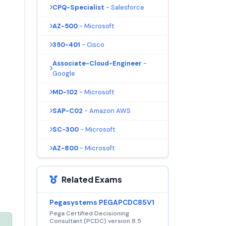
CPQ-Specialist
- Salesforce
AZ-500
- Microsoft
350-401
- Cisco
Associate-Cloud-Engineer
-
Google
MD-102
- Microsoft
SAP-C02
- Amazon AWS
SC-300
- Microsoft
AZ-800
- Microsoft
Related Exams
Pegasystems PEGAPCDC85V1
Pega Certified Decisioning
Consultant (PCDC) version 8.5