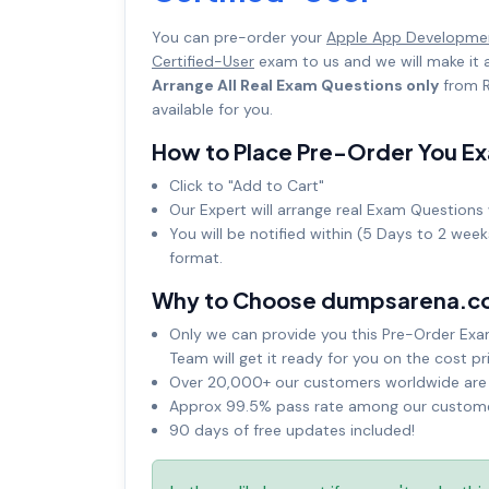
You can pre-order your
Apple App Developmen
Certified-User
exam to us and we will make it
Arrange All Real Exam Questions only
from R
available for you.
How to Place Pre-Order You E
Click to "Add to Cart"
Our Expert will arrange real Exam Questions 
You will be notified within (5 Days to 2 wee
format.
Why to Choose dumpsarena.c
Only we can provide you this Pre-Order Exam 
Team will get it ready for you on the cost pr
Over 20,000+ our customers worldwide are u
Approx 99.5% pass rate among our customers
90 days of free updates included!