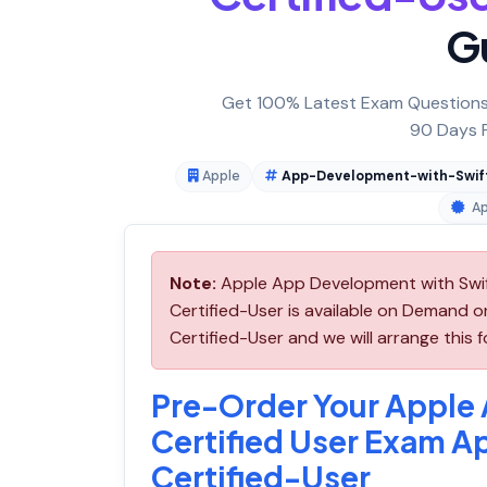
G
Get 100% Latest Exam Questions,
90 Days F
Apple
App-Development-with-Swift
Ap
Note:
Apple App Development with Swif
Certified-User is available on Demand
Certified-User and we will arrange this f
Pre-Order Your Apple
Certified User Exam 
Certified-User