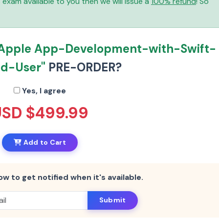
is exam available to you then we will issue a
100% refund
! So
"Apple App-Development-with-Swift-
ed-User"
PRE-ORDER?
Yes, I agree
USD $499.99
Add to Cart
ow to get notified when it's available.
Submit