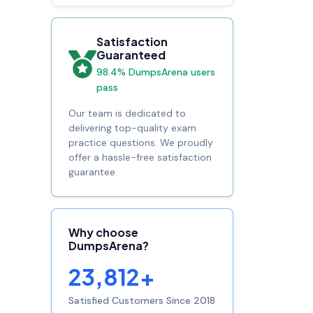
Satisfaction
Guaranteed
98.4% DumpsArena users
pass
Our team is dedicated to
delivering top-quality exam
practice questions. We proudly
offer a hassle-free satisfaction
guarantee.
Why choose
DumpsArena?
23,812+
Satisfied Customers Since 2018