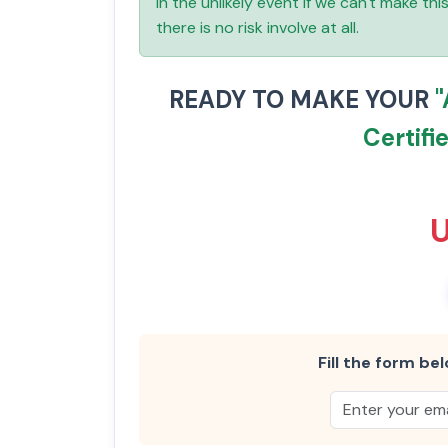
In the unlikely event if we can't make th
there is no risk involve at all.
READY TO MAKE YOUR
Certifi
Fill the form bel