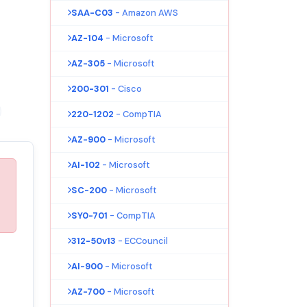
SAA-C03
- Amazon AWS
AZ-104
- Microsoft
AZ-305
- Microsoft
200-301
- Cisco
220-1202
- CompTIA
AZ-900
- Microsoft
AI-102
- Microsoft
SC-200
- Microsoft
SY0-701
- CompTIA
312-50v13
- ECCouncil
AI-900
- Microsoft
AZ-700
- Microsoft