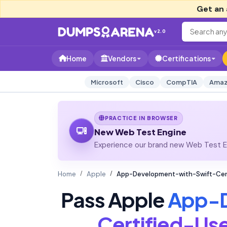
Get an 
v2.0
Home
Vendors
Certifications
Microsoft
Cisco
CompTIA
Amaz
PRACTICE IN BROWSER
New Web Test Engine
Experience our brand new Web Test En
Home
Apple
App-Development-with-Swift-Cert
Pass Apple
App-D
Certified-Us