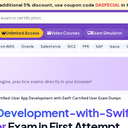
additional
5% discount
, use coupon code
DASPECIAL
in 
Unlimited Access
Video Courses
Exam Simulator
on AWS
Oracle
Salesforce
ISC2
PMI
SAP
Isaca
gine, practice exams directly in your browser!
ified-User App Development with Swift Certified User Exam Dumps
evelopment-with-Swif
er
Exam in First Attempt