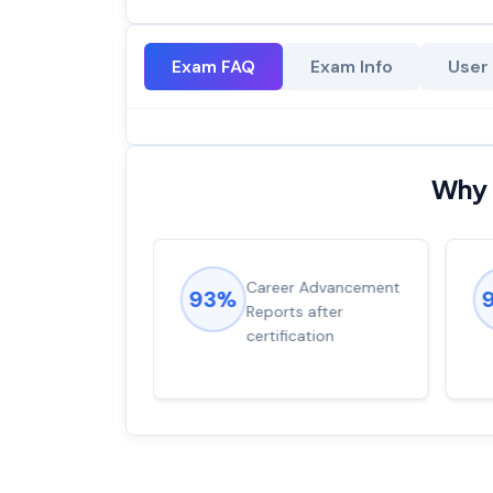
Exam FAQ
Exam Info
User
Why 
ions came
Career Advancement
93%
for word from
Reports after
dump
certification