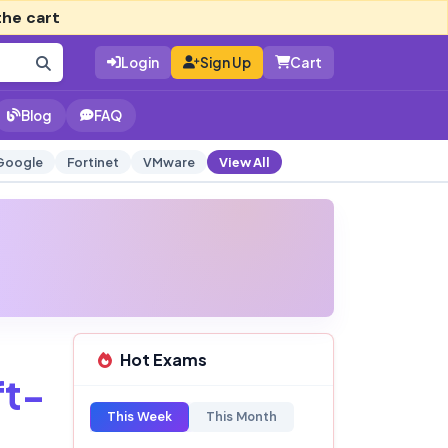
the cart
Login
Sign Up
Cart
Blog
FAQ
Google
Fortinet
VMware
View All
Hot Exams
t-
This Week
This Month