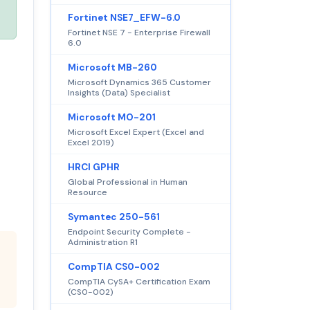
Fortinet NSE7_EFW-6.0
Fortinet NSE 7 - Enterprise Firewall
6.0
Microsoft MB-260
Microsoft Dynamics 365 Customer
Insights (Data) Specialist
Microsoft MO-201
Microsoft Excel Expert (Excel and
Excel 2019)
HRCI GPHR
Global Professional in Human
Resource
Symantec 250-561
Endpoint Security Complete -
Administration R1
CompTIA CS0-002
CompTIA CySA+ Certification Exam
(CS0-002)