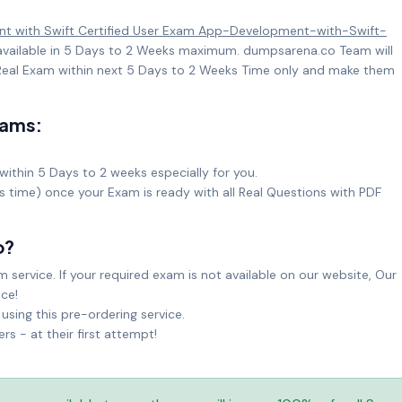
t with Swift Certified User Exam App-Development-with-Swift-
 available in 5 Days to 2 Weeks maximum. dumpsarena.co Team will
eal Exam within next 5 Days to 2 Weeks Time only and make them
xams:
within 5 Days to 2 weeks especially for you.
ks time) once your Exam is ready with all Real Questions with PDF
o?
service. If your required exam is not available on our website, Our
ice!
sing this pre-ordering service.
 - at their first attempt!