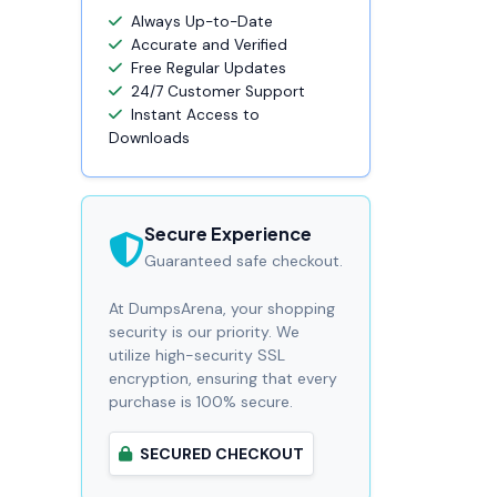
Always Up-to-Date
Accurate and Verified
Free Regular Updates
24/7 Customer Support
Instant Access to
Downloads
Secure Experience
Guaranteed safe checkout.
At DumpsArena, your shopping
security is our priority. We
utilize high-security SSL
encryption, ensuring that every
purchase is 100% secure.
SECURED CHECKOUT