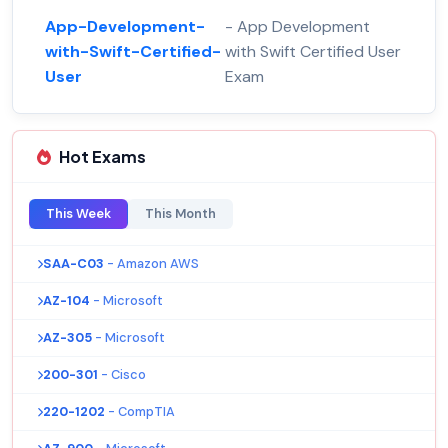
App-Development-
- App Development
with-Swift-Certified-
with Swift Certified User
User
Exam
Hot Exams
This Week
This Month
SAA-C03
- Amazon AWS
AZ-104
- Microsoft
AZ-305
- Microsoft
200-301
- Cisco
220-1202
- CompTIA