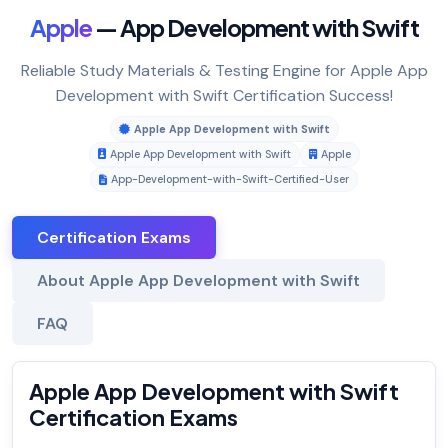
Apple
— App Development with Swift
Reliable Study Materials & Testing Engine for Apple App
Development with Swift Certification Success!
Apple App Development with Swift
Apple App Development with Swift
Apple
App-Development-with-Swift-Certified-User
Certification Exams
About Apple App Development with Swift
FAQ
Apple App Development with Swift
Certification Exams