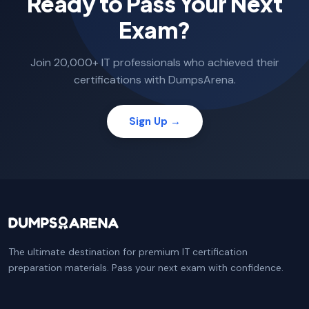
Ready to Pass Your Next
Exam?
Join 20,000+ IT professionals who achieved their
certifications with DumpsArena.
Sign Up →
The ultimate destination for premium IT certification
preparation materials. Pass your next exam with confidence.