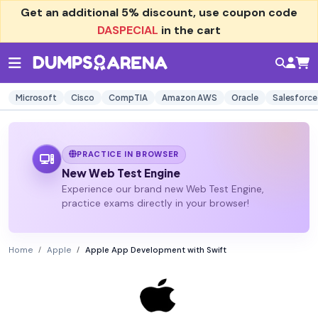
Get an additional
5% discount
, use coupon code
DASPECIAL
in the cart
Microsoft
Cisco
CompTIA
Amazon AWS
Oracle
Salesforce
PRACTICE IN BROWSER
New Web Test Engine
Experience our brand new Web Test Engine,
practice exams directly in your browser!
Home
Apple
Apple App Development with Swift