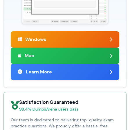
Windows
Mac
Learn More
Satisfaction Guaranteed
98.4% DumpsArena users pass
Our team is dedicated to delivering top-quality exam
practice questions. We proudly offer a hassle-free