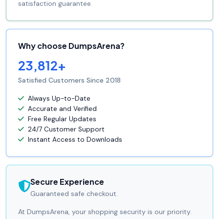
satisfaction guarantee.
Why choose DumpsArena?
23,812+
Satisfied Customers Since 2018
Always Up-to-Date
Accurate and Verified
Free Regular Updates
24/7 Customer Support
Instant Access to Downloads
Secure Experience
Guaranteed safe checkout.
At DumpsArena, your shopping security is our priority.