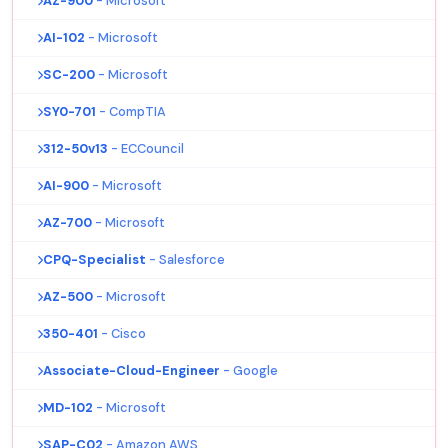
AZ-900
- Microsoft
AI-102
- Microsoft
SC-200
- Microsoft
SY0-701
- CompTIA
312-50v13
- ECCouncil
AI-900
- Microsoft
AZ-700
- Microsoft
CPQ-Specialist
- Salesforce
AZ-500
- Microsoft
350-401
- Cisco
Associate-Cloud-Engineer
- Google
MD-102
- Microsoft
SAP-C02
- Amazon AWS