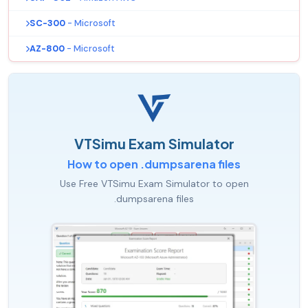
SC-300
- Microsoft
AZ-800
- Microsoft
VTSimu Exam Simulator
How to open .dumpsarena files
Use Free VTSimu Exam Simulator to open
.dumpsarena files