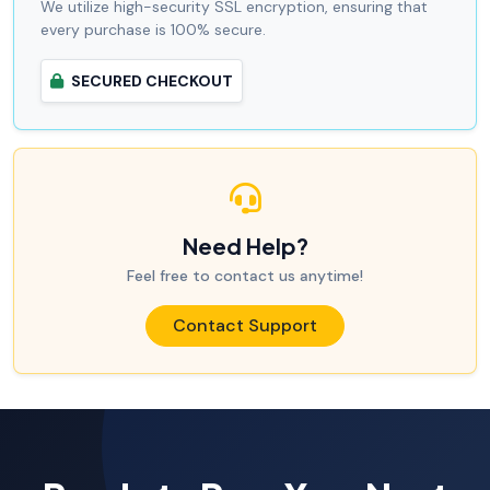
We utilize high-security SSL encryption, ensuring that
every purchase is 100% secure.
SECURED CHECKOUT
Need Help?
Feel free to contact us anytime!
Contact Support