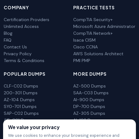
COMPANY
PRACTICE TESTS
Certification Providers
CompTIA Security+
Unlimited Access
Microsoft Azure Administrator
Blog
CompTIA Network+
FAQ
Isaca CISM
Contact Us
Cisco CCNA
Privacy Policy
AWS Solutions Architect
Terms & Conditions
PMI PMP
POPULAR DUMPS
MORE DUMPS
CLF-C02 Dumps
AZ-500 Dumps
200-301 Dumps
SAA-C03 Dumps
AZ-104 Dumps
AI-900 Dumps
SY0-701 Dumps
DP-700 Dumps
SAP-C02 Dumps
AZ-305 Dumps
AIF-C01 Dumps
AI-102 Dumps
N10-009 Dumps
PL-300 Dumps
We value your privacy
We use cookies to enhance your browsing experience and