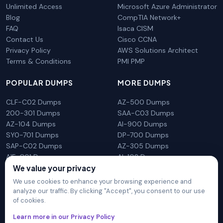
Unlimited Access
Microsoft Azure Administrator
Blog
CompTIA Network+
FAQ
Isaca CISM
Contact Us
Cisco CCNA
Privacy Policy
AWS Solutions Architect
Terms & Conditions
PMI PMP
POPULAR DUMPS
MORE DUMPS
CLF-C02 Dumps
AZ-500 Dumps
200-301 Dumps
SAA-C03 Dumps
AZ-104 Dumps
AI-900 Dumps
SY0-701 Dumps
DP-700 Dumps
SAP-C02 Dumps
AZ-305 Dumps
AIF-C01 Dumps
AI-102 Dumps
We value your privacy
N10-009 Dumps
PL-300 Dumps
We use cookies to enhance your browsing experience and
analyze our traffic. By clicking "Accept", you consent to our use
of cookies.
DumpsArena is not affiliated with any brand or vendor
Learn more in our Privacy Policy
mentioned on the site in any way. All trademarks, service marks,