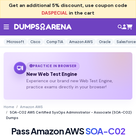
Get an additional
5% discount
, use coupon code
DASPECIAL
in the cart
Microsoft
Cisco
CompTIA
Amazon AWS
Oracle
Salesforce
PRACTICE IN BROWSER
New Web Test Engine
Experience our brand new Web Test Engine,
practice exams directly in your browser!
Home
Amazon AWS
SOA-C02 AWS Certified SysOps Administrator - Associate (SOA-C02)
Dumps
Pass Amazon AWS
SOA-C02