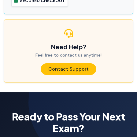
SECURED CHECKOUT
Need Help?
Feel free to contact us anytime!
Contact Support
Ready to Pass Your Next
Exam?