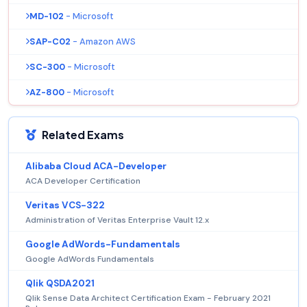
MD-102
- Microsoft
SAP-C02
- Amazon AWS
SC-300
- Microsoft
AZ-800
- Microsoft
Related Exams
Alibaba Cloud ACA-Developer
ACA Developer Certification
Veritas VCS-322
Administration of Veritas Enterprise Vault 12.x
Google AdWords-Fundamentals
Google AdWords Fundamentals
Qlik QSDA2021
Qlik Sense Data Architect Certification Exam - February 2021