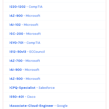
220-1202
- CompTIA
AZ-900
- Microsoft
AI-102
- Microsoft
SC-200
- Microsoft
SY0-701
- CompTIA
312-50v13
- ECCouncil
AZ-700
- Microsoft
AI-900
- Microsoft
AZ-500
- Microsoft
CPQ-Specialist
- Salesforce
350-401
- Cisco
Associate-Cloud-Engineer
- Google