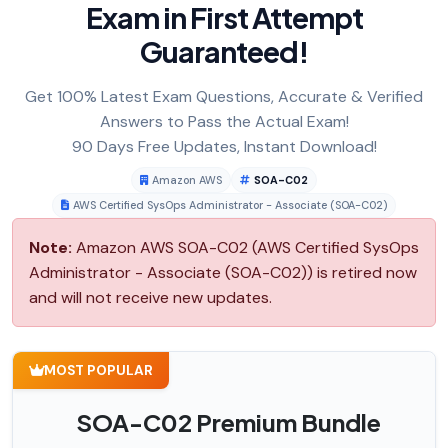
Exam in First Attempt
Guaranteed!
Get 100% Latest Exam Questions, Accurate & Verified
Answers to Pass the Actual Exam!
90 Days Free Updates, Instant Download!
Amazon AWS
SOA-C02
AWS Certified SysOps Administrator - Associate (SOA-C02)
Note:
Amazon AWS SOA-C02 (AWS Certified SysOps
Administrator - Associate (SOA-C02)) is retired now
and will not receive new updates.
MOST POPULAR
SOA-C02 Premium Bundle