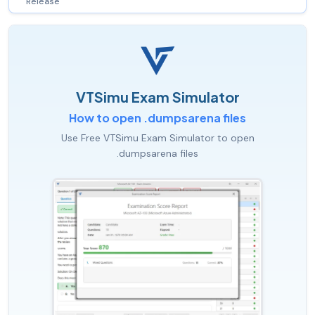
Release
VTSimu Exam Simulator
How to open .dumpsarena files
Use Free VTSimu Exam Simulator to open
.dumpsarena files