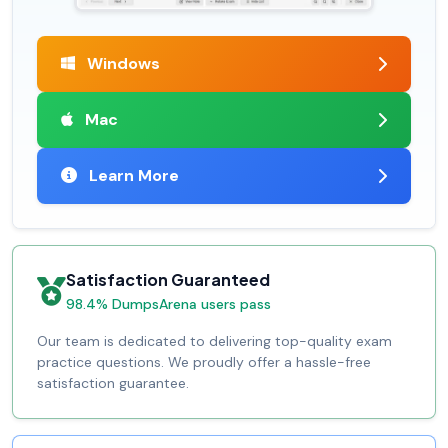
Windows
Mac
Learn More
Satisfaction Guaranteed
98.4% DumpsArena users pass
Our team is dedicated to delivering top-quality exam
practice questions. We proudly offer a hassle-free
satisfaction guarantee.