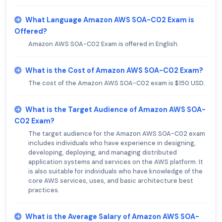
What Language Amazon AWS SOA-C02 Exam is
Offered?
Amazon AWS SOA-C02 Exam is offered in English.
What is the Cost of Amazon AWS SOA-C02 Exam?
The cost of the Amazon AWS SOA-C02 exam is $150 USD.
What is the Target Audience of Amazon AWS SOA-
C02 Exam?
The target audience for the Amazon AWS SOA-C02 exam
includes individuals who have experience in designing,
developing, deploying, and managing distributed
application systems and services on the AWS platform. It
is also suitable for individuals who have knowledge of the
core AWS services, uses, and basic architecture best
practices.
What is the Average Salary of Amazon AWS SOA-