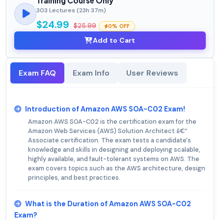
Training Course Only
303 Lectures (23h 37m)
$24.99
$25.99
0% OFF
Add to Cart
Exam FAQ
Exam Info
User Reviews
Introduction of Amazon AWS SOA-C02 Exam!
Amazon AWS SOA-C02 is the certification exam for the
Amazon Web Services (AWS) Solution Architect â€“
Associate certification. The exam tests a candidate's
knowledge and skills in designing and deploying scalable,
highly available, and fault-tolerant systems on AWS. The
exam covers topics such as the AWS architecture, design
principles, and best practices.
What is the Duration of Amazon AWS SOA-C02
Exam?