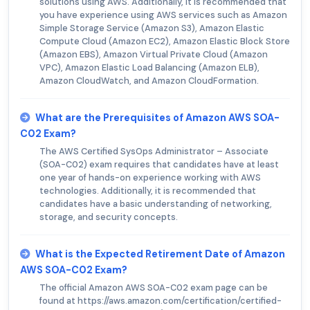
solutions using AWS. Additionally, it is recommended that
you have experience using AWS services such as Amazon
Simple Storage Service (Amazon S3), Amazon Elastic
Compute Cloud (Amazon EC2), Amazon Elastic Block Store
(Amazon EBS), Amazon Virtual Private Cloud (Amazon
VPC), Amazon Elastic Load Balancing (Amazon ELB),
Amazon CloudWatch, and Amazon CloudFormation.
What are the Prerequisites of Amazon AWS SOA-
C02 Exam?
The AWS Certified SysOps Administrator – Associate
(SOA-C02) exam requires that candidates have at least
one year of hands-on experience working with AWS
technologies. Additionally, it is recommended that
candidates have a basic understanding of networking,
storage, and security concepts.
What is the Expected Retirement Date of Amazon
AWS SOA-C02 Exam?
The official Amazon AWS SOA-C02 exam page can be
found at https://aws.amazon.com/certification/certified-