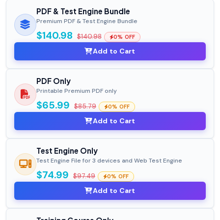
PDF & Test Engine Bundle
Premium PDF & Test Engine Bundle
$140.98
$140.98
0% OFF
Add to Cart
PDF Only
Printable Premium PDF only
$65.99
$85.79
0% OFF
Add to Cart
Test Engine Only
Test Engine File for 3 devices and Web Test Engine
$74.99
$97.49
0% OFF
Add to Cart