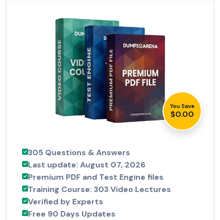
You Save
$0.00
305 Questions & Answers
Last update: August 07, 2026
Premium PDF and Test Engine files
Training Course: 303 Video Lectures
Verified by Experts
Free 90 Days Updates