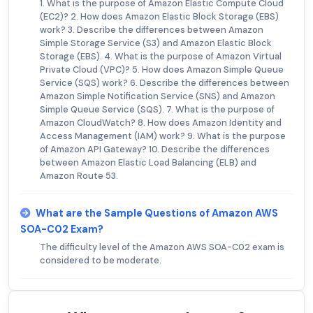
1. What is the purpose of Amazon Elastic Compute Cloud
(EC2)? 2. How does Amazon Elastic Block Storage (EBS)
work? 3. Describe the differences between Amazon
Simple Storage Service (S3) and Amazon Elastic Block
Storage (EBS). 4. What is the purpose of Amazon Virtual
Private Cloud (VPC)? 5. How does Amazon Simple Queue
Service (SQS) work? 6. Describe the differences between
Amazon Simple Notification Service (SNS) and Amazon
Simple Queue Service (SQS). 7. What is the purpose of
Amazon CloudWatch? 8. How does Amazon Identity and
Access Management (IAM) work? 9. What is the purpose
of Amazon API Gateway? 10. Describe the differences
between Amazon Elastic Load Balancing (ELB) and
Amazon Route 53.
What are the Sample Questions of Amazon AWS
SOA-C02 Exam?
The difficulty level of the Amazon AWS SOA-C02 exam is
considered to be moderate.