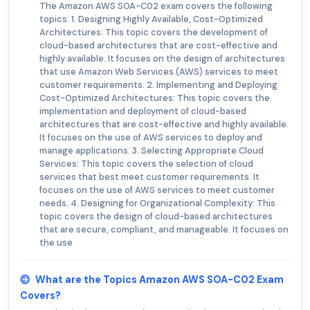
The Amazon AWS SOA-C02 exam covers the following
topics: 1. Designing Highly Available, Cost-Optimized
Architectures: This topic covers the development of
cloud-based architectures that are cost-effective and
highly available. It focuses on the design of architectures
that use Amazon Web Services (AWS) services to meet
customer requirements. 2. Implementing and Deploying
Cost-Optimized Architectures: This topic covers the
implementation and deployment of cloud-based
architectures that are cost-effective and highly available.
It focuses on the use of AWS services to deploy and
manage applications. 3. Selecting Appropriate Cloud
Services: This topic covers the selection of cloud
services that best meet customer requirements. It
focuses on the use of AWS services to meet customer
needs. 4. Designing for Organizational Complexity: This
topic covers the design of cloud-based architectures
that are secure, compliant, and manageable. It focuses on
the use
What are the Topics Amazon AWS SOA-C02 Exam
Covers?