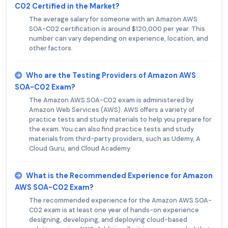
C02 Certified in the Market?
The average salary for someone with an Amazon AWS
SOA-C02 certification is around $120,000 per year. This
number can vary depending on experience, location, and
other factors.
Who are the Testing Providers of Amazon AWS
SOA-C02 Exam?
The Amazon AWS SOA-C02 exam is administered by
Amazon Web Services (AWS). AWS offers a variety of
practice tests and study materials to help you prepare for
the exam. You can also find practice tests and study
materials from third-party providers, such as Udemy, A
Cloud Guru, and Cloud Academy.
What is the Recommended Experience for Amazon
AWS SOA-C02 Exam?
The recommended experience for the Amazon AWS SOA-
C02 exam is at least one year of hands-on experience
designing, developing, and deploying cloud-based