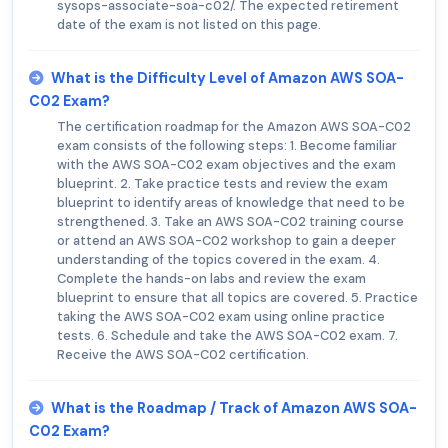
sysops-associate-soa-c02/. The expected retirement
date of the exam is not listed on this page.
What is the Difficulty Level of Amazon AWS SOA-
C02 Exam?
The certification roadmap for the Amazon AWS SOA-C02
exam consists of the following steps: 1. Become familiar
with the AWS SOA-C02 exam objectives and the exam
blueprint. 2. Take practice tests and review the exam
blueprint to identify areas of knowledge that need to be
strengthened. 3. Take an AWS SOA-C02 training course
or attend an AWS SOA-C02 workshop to gain a deeper
understanding of the topics covered in the exam. 4.
Complete the hands-on labs and review the exam
blueprint to ensure that all topics are covered. 5. Practice
taking the AWS SOA-C02 exam using online practice
tests. 6. Schedule and take the AWS SOA-C02 exam. 7.
Receive the AWS SOA-C02 certification.
What is the Roadmap / Track of Amazon AWS SOA-
C02 Exam?