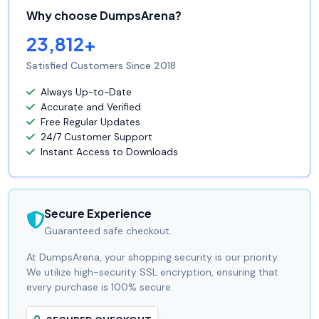
Why choose DumpsArena?
23,812+
Satisfied Customers Since 2018
Always Up-to-Date
Accurate and Verified
Free Regular Updates
24/7 Customer Support
Instant Access to Downloads
Secure Experience
Guaranteed safe checkout.
At DumpsArena, your shopping security is our priority.
We utilize high-security SSL encryption, ensuring that
every purchase is 100% secure.