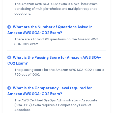
The Amazon AWS SOA-C02 exam is a two-hour exam
consisting of multiple-choice and multiple-response
questions.
What are the Number of Questions Asked in
Amazon AWS SOA-C02 Exam?
There are a total of 65 questions on the Amazon AWS
SOA-C02 exam.
What is the Passing Score for Amazon AWS SOA-
C02 Exam?
The passing score for the Amazon AWS SOA-C02 exam is
720 out of 1000.
What is the Competency Level required for
Amazon AWS SOA-C02 Exam?
The AWS Certified SysOps Administrator - Associate
(SOA-C02) exam requires a Competency Level of
Associate.