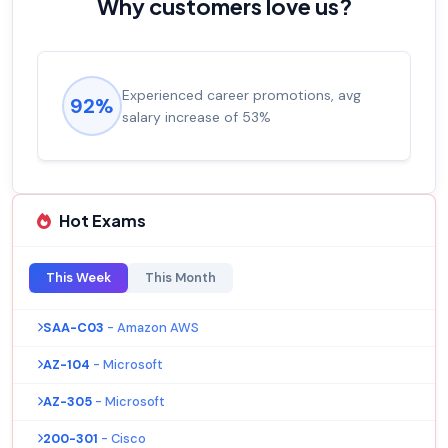
Why customers love us?
Experienced career promotions, avg
92%
salary increase of 53%
Hot Exams
This Week
This Month
SAA-C03
- Amazon AWS
AZ-104
- Microsoft
AZ-305
- Microsoft
200-301
- Cisco