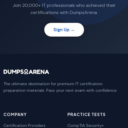
Join 20,000+ IT professionals who achieved their
certifications with DumpsArena.
Sign Up →
The ultimate destination for premium IT certification
preparation materials. Pass your next exam with confidence.
COMPANY
PRACTICE TESTS
Certification Providers
CompTIA Security+