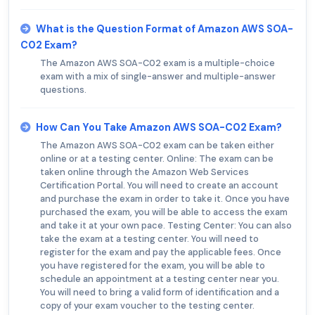
What is the Question Format of Amazon AWS SOA-
C02 Exam?
The Amazon AWS SOA-C02 exam is a multiple-choice
exam with a mix of single-answer and multiple-answer
questions.
How Can You Take Amazon AWS SOA-C02 Exam?
The Amazon AWS SOA-C02 exam can be taken either
online or at a testing center. Online: The exam can be
taken online through the Amazon Web Services
Certification Portal. You will need to create an account
and purchase the exam in order to take it. Once you have
purchased the exam, you will be able to access the exam
and take it at your own pace. Testing Center: You can also
take the exam at a testing center. You will need to
register for the exam and pay the applicable fees. Once
you have registered for the exam, you will be able to
schedule an appointment at a testing center near you.
You will need to bring a valid form of identification and a
copy of your exam voucher to the testing center.