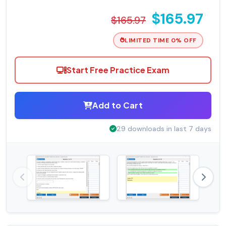
$165.97
$165.97
LIMITED TIME 0% OFF
Start Free Practice Exam
Add to Cart
29 downloads in last 7 days