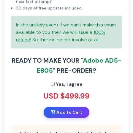
their first attempt!
90 days of free updates included!
In the unlikely event if we can't make this exam
available to you then we will issue a
100%
refund
! So there is no risk involve at all.
READY TO MAKE YOUR
"Adobe AD5-
E805"
PRE-ORDER?
Yes, I agree
USD $499.99
Add to Cart