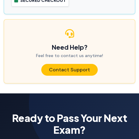
SECURED CHECKOUT
Need Help?
Feel free to contact us anytime!
Contact Support
Ready to Pass Your Next
Exam?