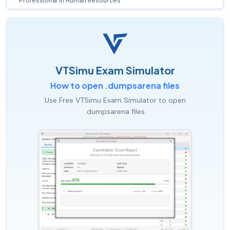
Professional in Human Resources
VTSimu Exam Simulator
How to open .dumpsarena files
Use Free VTSimu Exam Simulator to open
.dumpsarena files