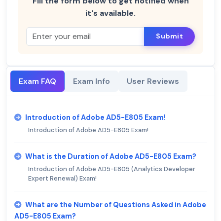
Fill the form below to get notified when
it's available.
Submit
Exam FAQ
Exam Info
User Reviews
Introduction of Adobe AD5-E805 Exam!
Introduction of Adobe AD5-E805 Exam!
What is the Duration of Adobe AD5-E805 Exam?
Introduction of Adobe AD5-E805 (Analytics Developer
Expert Renewal) Exam!
What are the Number of Questions Asked in Adobe
AD5-E805 Exam?