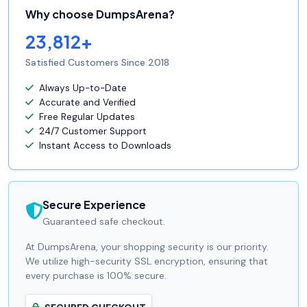
Why choose DumpsArena?
23,812+
Satisfied Customers Since 2018
Always Up-to-Date
Accurate and Verified
Free Regular Updates
24/7 Customer Support
Instant Access to Downloads
Secure Experience
Guaranteed safe checkout.
At DumpsArena, your shopping security is our priority.
We utilize high-security SSL encryption, ensuring that
every purchase is 100% secure.