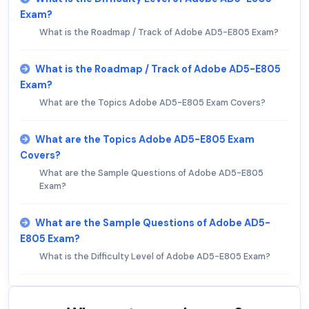
Exam?
What is the Roadmap / Track of Adobe AD5-E805 Exam?
What is the Roadmap / Track of Adobe AD5-E805
Exam?
What are the Topics Adobe AD5-E805 Exam Covers?
What are the Topics Adobe AD5-E805 Exam
Covers?
What are the Sample Questions of Adobe AD5-E805
Exam?
What are the Sample Questions of Adobe AD5-
E805 Exam?
What is the Difficulty Level of Adobe AD5-E805 Exam?