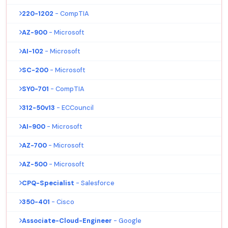
220-1202
- CompTIA
AZ-900
- Microsoft
AI-102
- Microsoft
SC-200
- Microsoft
SY0-701
- CompTIA
312-50v13
- ECCouncil
AI-900
- Microsoft
AZ-700
- Microsoft
AZ-500
- Microsoft
CPQ-Specialist
- Salesforce
350-401
- Cisco
Associate-Cloud-Engineer
- Google