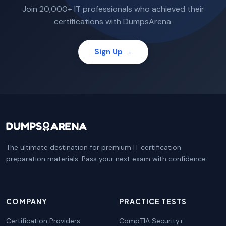
Join 20,000+ IT professionals who achieved their
certifications with DumpsArena.
Sign Up →
The ultimate destination for premium IT certification
preparation materials. Pass your next exam with confidence.
COMPANY
PRACTICE TESTS
Certification Providers
CompTIA Security+