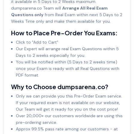
it available in 5 Days to 2 Weeks maximum.
dumpsarena.co Team will
Arrange All Real Exam
Questions only
from Real Exam within next 5 Days to 2
Weeks Time only and make them available for you.
How to Place Pre-Order You Exams:
Click to "Add to Cart"
Our Expert will arrange real Exam Questions within 5
Days to 2 weeks especially for you.
You will be notified within (5 Days to 2 weeks time)
once your Exam is ready with all Real Questions with
PDF format.
Why to Choose dumpsarena.co?
Only we can provide you this Pre-Order Exam service.
If your required exam is not available on our website,
Our Team will get it ready for you on the cost price!
Over 20,000+ our customers worldwide are using this
pre-ordering service.
Approx 99.5% pass rate among our customers - at