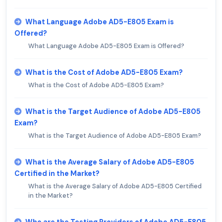
What Language Adobe AD5-E805 Exam is
Offered?
What Language Adobe AD5-E805 Exam is Offered?
What is the Cost of Adobe AD5-E805 Exam?
What is the Cost of Adobe AD5-E805 Exam?
What is the Target Audience of Adobe AD5-E805
Exam?
What is the Target Audience of Adobe AD5-E805 Exam?
What is the Average Salary of Adobe AD5-E805
Certified in the Market?
What is the Average Salary of Adobe AD5-E805 Certified
in the Market?
Who are the Testing Providers of Adobe AD5-E805