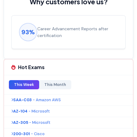
Why customers love us?
Career Advancement Reports after
93%
certification
Hot Exams
This Week
This Month
SAA-C03
- Amazon AWS
AZ-104
- Microsoft
AZ-305
- Microsoft
200-301
- Cisco