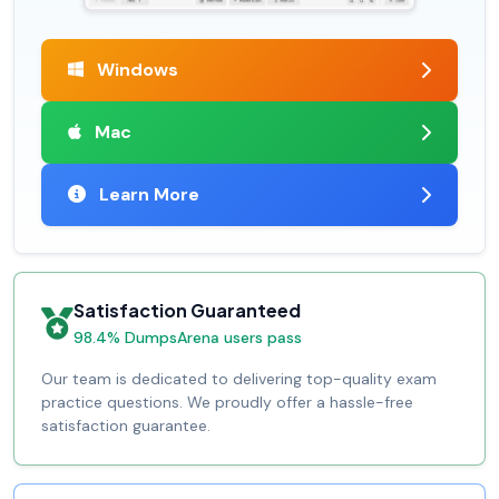
Windows
Mac
Learn More
Satisfaction Guaranteed
98.4% DumpsArena users pass
Our team is dedicated to delivering top-quality exam
practice questions. We proudly offer a hassle-free
satisfaction guarantee.