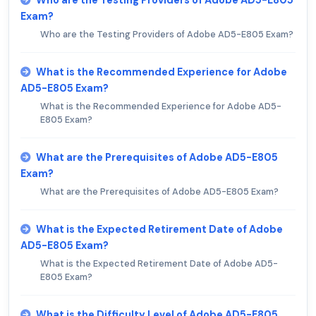
Exam?
Who are the Testing Providers of Adobe AD5-E805 Exam?
What is the Recommended Experience for Adobe
AD5-E805 Exam?
What is the Recommended Experience for Adobe AD5-
E805 Exam?
What are the Prerequisites of Adobe AD5-E805
Exam?
What are the Prerequisites of Adobe AD5-E805 Exam?
What is the Expected Retirement Date of Adobe
AD5-E805 Exam?
What is the Expected Retirement Date of Adobe AD5-
E805 Exam?
What is the Difficulty Level of Adobe AD5-E805