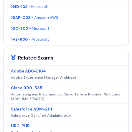
MD-102
- Microsoft
SAP-C02
- Amazon AWS
SC-300
- Microsoft
AZ-800
- Microsoft
Related Exams
Adobe AD0-E104
Adobe Experience Manager Architect
Cisco 300-535
Automating and Programming Cisco Service Provider Solutions
(300-535 SPAUTO)
Salesforce ADM-201
Salesforce Certified Administrator
HRCI PHR