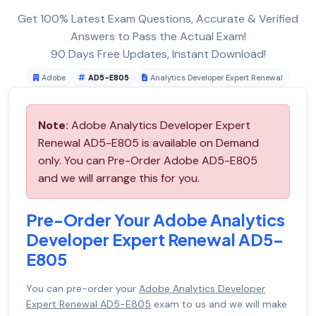
Get 100% Latest Exam Questions, Accurate & Verified
Answers to Pass the Actual Exam!
90 Days Free Updates, Instant Download!
Adobe
AD5-E805
Analytics Developer Expert Renewal
Note:
Adobe Analytics Developer Expert
Renewal AD5-E805 is available on Demand
only. You can Pre-Order Adobe AD5-E805
and we will arrange this for you.
Pre-Order Your Adobe Analytics
Developer Expert Renewal AD5-
E805
You can pre-order your
Adobe Analytics Developer
Expert Renewal AD5-E805
exam to us and we will make