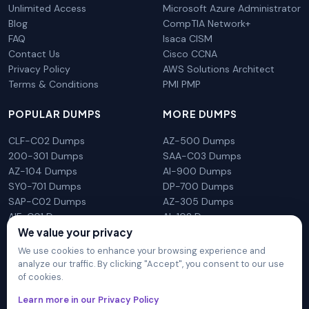
Unlimited Access
Microsoft Azure Administrator
Blog
CompTIA Network+
FAQ
Isaca CISM
Contact Us
Cisco CCNA
Privacy Policy
AWS Solutions Architect
Terms & Conditions
PMI PMP
POPULAR DUMPS
MORE DUMPS
CLF-C02 Dumps
AZ-500 Dumps
200-301 Dumps
SAA-C03 Dumps
AZ-104 Dumps
AI-900 Dumps
SY0-701 Dumps
DP-700 Dumps
SAP-C02 Dumps
AZ-305 Dumps
AIF-C01 Dumps
AI-102 Dumps
We value your privacy
N10-009 Dumps
PL-300 Dumps
We use cookies to enhance your browsing experience and
analyze our traffic. By clicking "Accept", you consent to our use
of cookies.
DumpsArena is not affiliated with any brand or vendor
Learn more in our Privacy Policy
mentioned on the site in any way. All trademarks, service marks,