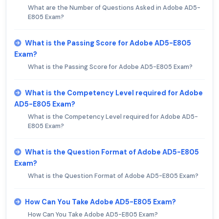
What are the Number of Questions Asked in Adobe AD5-
E805 Exam?
What is the Passing Score for Adobe AD5-E805
Exam?
What is the Passing Score for Adobe AD5-E805 Exam?
What is the Competency Level required for Adobe
AD5-E805 Exam?
What is the Competency Level required for Adobe AD5-
E805 Exam?
What is the Question Format of Adobe AD5-E805
Exam?
What is the Question Format of Adobe AD5-E805 Exam?
How Can You Take Adobe AD5-E805 Exam?
How Can You Take Adobe AD5-E805 Exam?