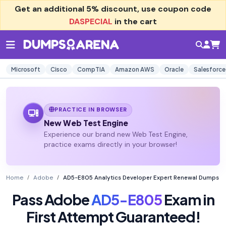
Get an additional
5% discount
, use coupon code
DASPECIAL
in the cart
Microsoft
Cisco
CompTIA
Amazon AWS
Oracle
Salesforce
PRACTICE IN BROWSER
New Web Test Engine
Experience our brand new Web Test Engine,
practice exams directly in your browser!
Home
Adobe
AD5-E805 Analytics Developer Expert Renewal Dumps
Pass Adobe
AD5-E805
Exam in
First Attempt Guaranteed!