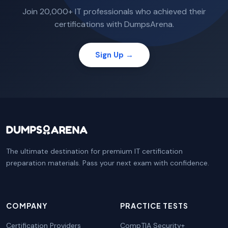
Join 20,000+ IT professionals who achieved their
certifications with DumpsArena.
Sign Up →
The ultimate destination for premium IT certification
preparation materials. Pass your next exam with confidence.
COMPANY
PRACTICE TESTS
Certification Providers
CompTIA Security+