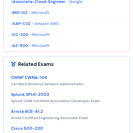
Associate-Cloud-Engineer
- Google
MD-102
- Microsoft
SAP-C02
- Amazon AWS
SC-300
- Microsoft
AZ-800
- Microsoft
Related Exams
CWNP CWNA-106
Certified Wireless Network Administrator
Splunk SPLK-2003
Splunk SOAR Certified Automation Developer Exam
Arista ACE-A1.2
Arista Certified Engineering Associate Exam
Cisco 500-230