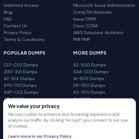
Unlimited Access
Microsoft Azure Administrator
Blog
CompTIA Network+
FAQ
Isaca CISM
Contact Us
Cisco CCNA
Privacy Policy
AWS Solutions Architect
Terms & Conditions
PMI PMP
POPULAR DUMPS
MORE DUMPS
CLF-C02 Dumps
AZ-500 Dumps
200-301 Dumps
SAA-C03 Dumps
AZ-104 Dumps
AI-900 Dumps
SY0-701 Dumps
DP-700 Dumps
SAP-C02 Dumps
AZ-305 Dumps
AIF-C01 Dumps
AI-102 Dumps
We value your privacy
N10-009 Dumps
PL-300 Dumps
We use cookies to enhance your browsing experience and
analyze our traffic. By clicking "Accept", you consent to our use
of cookies.
DumpsArena is not affiliated with any brand or vendor
Learn more in our Privacy Policy
mentioned on the site in any way. All trademarks, service marks,