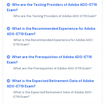
Who are the Testing Providers of Adobe AD0-E719
Exam?
Who are the Testing Providers of Adobe AD0-E719 Exam?
What is the Recommended Experience for Adobe
AD0-E719 Exam?
What is the Recommended Experience for Adobe AD0-
E719 Exam?
What are the Prerequisites of Adobe AD0-E719
Exam?
What are the Prerequisites of Adobe AD0-E719 Exam?
What is the Expected Retirement Date of Adobe
AD0-E719 Exam?
What is the Expected Retirement Date of Adobe AD0-
E719 Exam?