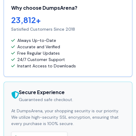
Why choose DumpsArena?
23,812+
Satisfied Customers Since 2018
Always Up-to-Date
Accurate and Verified
Free Regular Updates
24/7 Customer Support
Instant Access to Downloads
Secure Experience
Guaranteed safe checkout.
At DumpsArena, your shopping security is our priority.
We utilize high-security SSL encryption, ensuring that
every purchase is 100% secure.