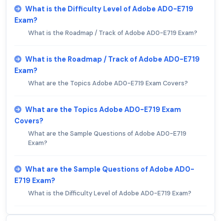
What is the Difficulty Level of Adobe AD0-E719
Exam?
What is the Roadmap / Track of Adobe AD0-E719 Exam?
What is the Roadmap / Track of Adobe AD0-E719
Exam?
What are the Topics Adobe AD0-E719 Exam Covers?
What are the Topics Adobe AD0-E719 Exam
Covers?
What are the Sample Questions of Adobe AD0-E719
Exam?
What are the Sample Questions of Adobe AD0-
E719 Exam?
What is the Difficulty Level of Adobe AD0-E719 Exam?