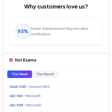
Why customers love us?
Career Advancement Reports after
93%
certification
Hot Exams
This Week
This Month
SAA-C03
- Amazon AWS
AZ-104
- Microsoft
AZ-305
- Microsoft