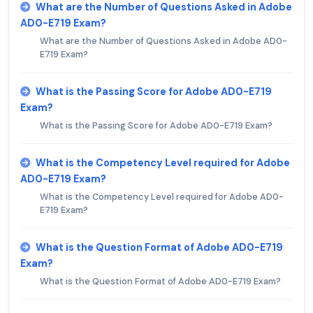
What are the Number of Questions Asked in Adobe
AD0-E719 Exam?
What are the Number of Questions Asked in Adobe AD0-
E719 Exam?
What is the Passing Score for Adobe AD0-E719
Exam?
What is the Passing Score for Adobe AD0-E719 Exam?
What is the Competency Level required for Adobe
AD0-E719 Exam?
What is the Competency Level required for Adobe AD0-
E719 Exam?
What is the Question Format of Adobe AD0-E719
Exam?
What is the Question Format of Adobe AD0-E719 Exam?