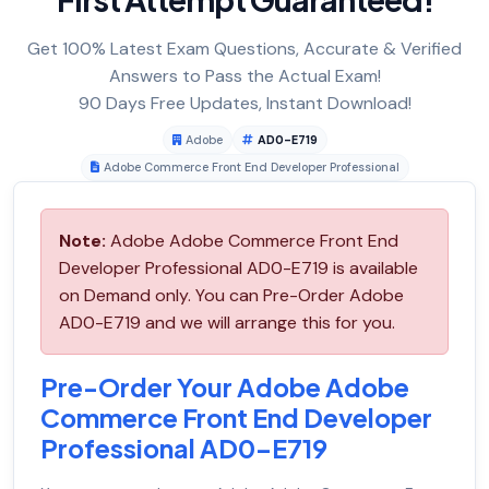
Get 100% Latest Exam Questions, Accurate & Verified
Answers to Pass the Actual Exam!
90 Days Free Updates, Instant Download!
Adobe
AD0-E719
Adobe Commerce Front End Developer Professional
Note:
Adobe Adobe Commerce Front End
Developer Professional AD0-E719 is available
on Demand only. You can Pre-Order Adobe
AD0-E719 and we will arrange this for you.
Pre-Order Your Adobe Adobe
Commerce Front End Developer
Professional AD0-E719