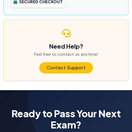
SECURED CHECKOUT
Need Help?
Feel free to contact us anytime!
Contact Support
Ready to Pass Your Next
Exam?