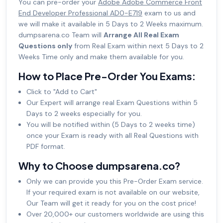
You can pre-order your
Adobe Adobe Commerce Front
End Developer Professional AD0-E719
exam to us and
we will make it available in 5 Days to 2 Weeks maximum.
dumpsarena.co Team will
Arrange All Real Exam
Questions only
from Real Exam within next 5 Days to 2
Weeks Time only and make them available for you.
How to Place Pre-Order You Exams:
Click to "Add to Cart"
Our Expert will arrange real Exam Questions within 5
Days to 2 weeks especially for you.
You will be notified within (5 Days to 2 weeks time)
once your Exam is ready with all Real Questions with
PDF format.
Why to Choose dumpsarena.co?
Only we can provide you this Pre-Order Exam service.
If your required exam is not available on our website,
Our Team will get it ready for you on the cost price!
Over 20,000+ our customers worldwide are using this