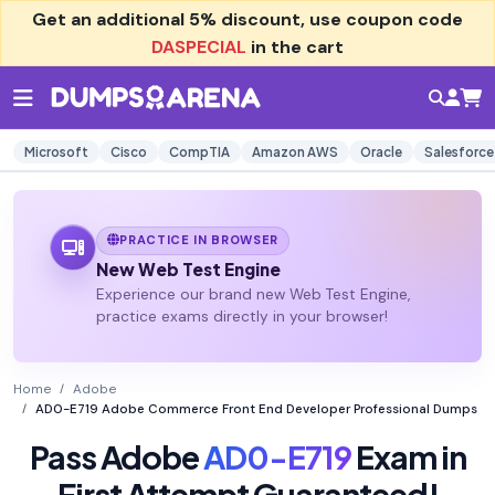
Get an additional
5% discount
, use coupon code
DASPECIAL
in the cart
Microsoft
Cisco
CompTIA
Amazon AWS
Oracle
Salesforce
PRACTICE IN BROWSER
New Web Test Engine
Experience our brand new Web Test Engine,
practice exams directly in your browser!
Home
Adobe
AD0-E719 Adobe Commerce Front End Developer Professional Dumps
Pass Adobe
AD0-E719
Exam in
First Attempt Guaranteed!