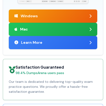
Windows
Mac
Learn More
Satisfaction Guaranteed
98.4% DumpsArena users pass
Our team is dedicated to delivering top-quality exam
practice questions. We proudly offer a hassle-free
satisfaction guarantee.