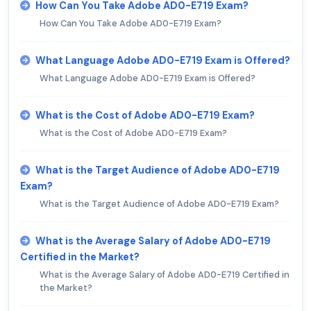
How Can You Take Adobe AD0-E719 Exam?
How Can You Take Adobe AD0-E719 Exam?
What Language Adobe AD0-E719 Exam is Offered?
What Language Adobe AD0-E719 Exam is Offered?
What is the Cost of Adobe AD0-E719 Exam?
What is the Cost of Adobe AD0-E719 Exam?
What is the Target Audience of Adobe AD0-E719
Exam?
What is the Target Audience of Adobe AD0-E719 Exam?
What is the Average Salary of Adobe AD0-E719
Certified in the Market?
What is the Average Salary of Adobe AD0-E719 Certified in
the Market?