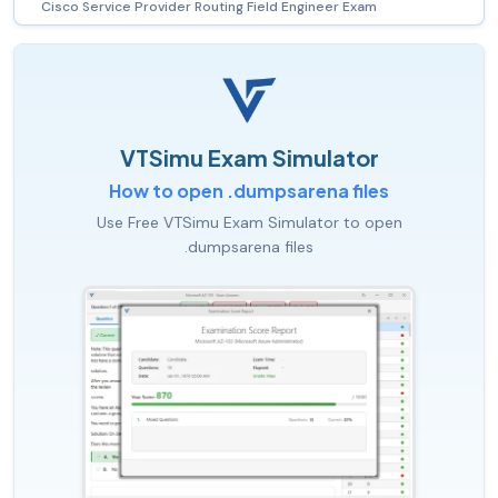
Cisco Service Provider Routing Field Engineer Exam
VTSimu Exam Simulator
How to open .dumpsarena files
Use Free VTSimu Exam Simulator to open
.dumpsarena files