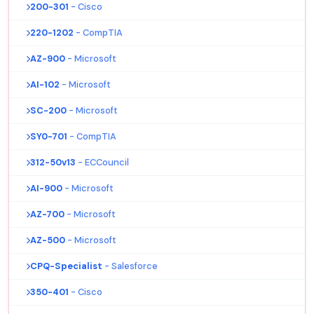
200-301
- Cisco
220-1202
- CompTIA
AZ-900
- Microsoft
AI-102
- Microsoft
SC-200
- Microsoft
SY0-701
- CompTIA
312-50v13
- ECCouncil
AI-900
- Microsoft
AZ-700
- Microsoft
AZ-500
- Microsoft
CPQ-Specialist
- Salesforce
350-401
- Cisco