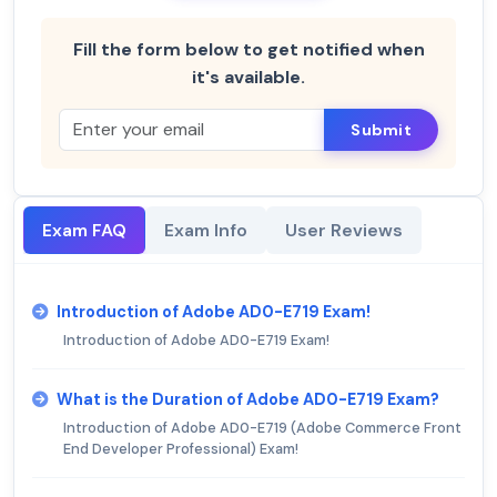
Fill the form below to get notified when
it's available.
Submit
Exam FAQ
Exam Info
User Reviews
Introduction of Adobe AD0-E719 Exam!
Introduction of Adobe AD0-E719 Exam!
What is the Duration of Adobe AD0-E719 Exam?
Introduction of Adobe AD0-E719 (Adobe Commerce Front
End Developer Professional) Exam!