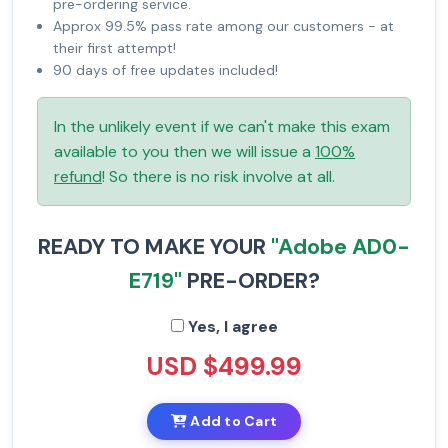
pre-ordering service.
Approx 99.5% pass rate among our customers - at
their first attempt!
90 days of free updates included!
In the unlikely event if we can't make this exam
available to you then we will issue a
100%
refund
! So there is no risk involve at all.
READY TO MAKE YOUR
"Adobe AD0-
E719"
PRE-ORDER?
Yes, I agree
USD $499.99
Add to Cart