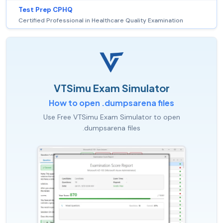
Test Prep CPHQ
Certified Professional in Healthcare Quality Examination
VTSimu Exam Simulator
How to open .dumpsarena files
Use Free VTSimu Exam Simulator to open
.dumpsarena files