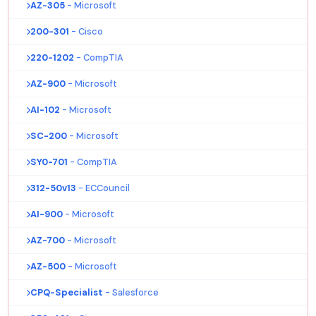
AZ-305
- Microsoft
200-301
- Cisco
220-1202
- CompTIA
AZ-900
- Microsoft
AI-102
- Microsoft
SC-200
- Microsoft
SY0-701
- CompTIA
312-50v13
- ECCouncil
AI-900
- Microsoft
AZ-700
- Microsoft
AZ-500
- Microsoft
CPQ-Specialist
- Salesforce