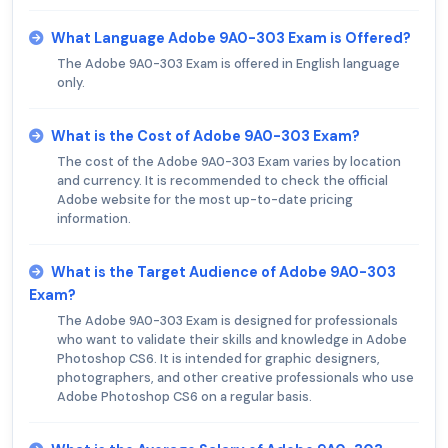
What Language Adobe 9A0-303 Exam is Offered?
The Adobe 9A0-303 Exam is offered in English language
only.
What is the Cost of Adobe 9A0-303 Exam?
The cost of the Adobe 9A0-303 Exam varies by location
and currency. It is recommended to check the official
Adobe website for the most up-to-date pricing
information.
What is the Target Audience of Adobe 9A0-303
Exam?
The Adobe 9A0-303 Exam is designed for professionals
who want to validate their skills and knowledge in Adobe
Photoshop CS6. It is intended for graphic designers,
photographers, and other creative professionals who use
Adobe Photoshop CS6 on a regular basis.