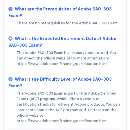
What are the Prerequisites of Adobe 9A0-303
Exam?
There are no prerequisites for the Adobe 9A0-303 Exam.
What is the Expected Retirement Date of Adobe
9A0-303 Exam?
The Adobe 9A0-303 Exam has already been retired. You
can check the official website for more information:
https://www.adobe.com/training/certification.html
What is the Difficulty Level of Adobe 9A0-303
Exam?
The Adobe 9A0-303 Exam is part of the Adobe Certified
Expert (ACE) program, which offers a variety of
certification tracks for different Adobe products. You can
learn more about the ACE program and its tracks on the
official website:
https://www.adobe.com/training/certification.html