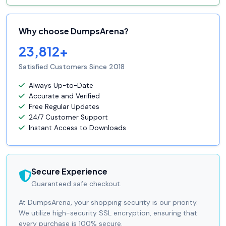
Why choose DumpsArena?
23,812+
Satisfied Customers Since 2018
Always Up-to-Date
Accurate and Verified
Free Regular Updates
24/7 Customer Support
Instant Access to Downloads
Secure Experience
Guaranteed safe checkout.
At DumpsArena, your shopping security is our priority.
We utilize high-security SSL encryption, ensuring that
every purchase is 100% secure.