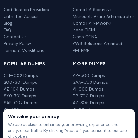
Certification Providers
CompTIA Security+
Unlimited Access
Microsoft Azure Administrator
Blog
CompTIA Network+
FAQ
Isaca CISM
Contact Us
Cisco CCNA
Privacy Policy
AWS Solutions Architect
Terms & Conditions
PMI PMP
POPULAR DUMPS
MORE DUMPS
CLF-C02 Dumps
AZ-500 Dumps
200-301 Dumps
SAA-C03 Dumps
AZ-104 Dumps
AI-900 Dumps
SY0-701 Dumps
DP-700 Dumps
SAP-C02 Dumps
AZ-305 Dumps
AIF-C01 Dumps
AI-102 Dumps
N10-009 Dumps
PL-300 Dumps
We value your privacy
We use cookies to enhance your browsing experience and
analyze our traffic. By clicking "Accept", you consent to our use
of cookies.