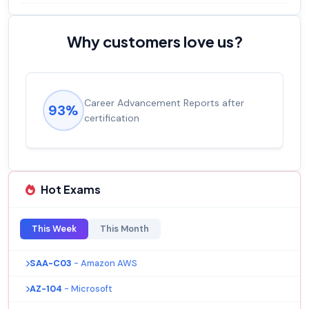
Why customers love us?
ment Reports after
Experienced career pro
92%
salary increase of 53%
Hot Exams
This Week
This Month
SAA-C03
- Amazon AWS
AZ-104
- Microsoft