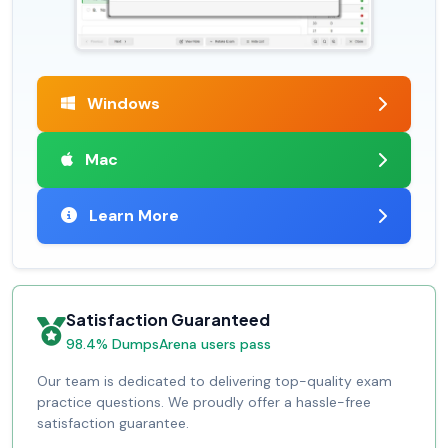
Windows
Mac
Learn More
Satisfaction Guaranteed
98.4% DumpsArena users pass
Our team is dedicated to delivering top-quality exam
practice questions. We proudly offer a hassle-free
satisfaction guarantee.