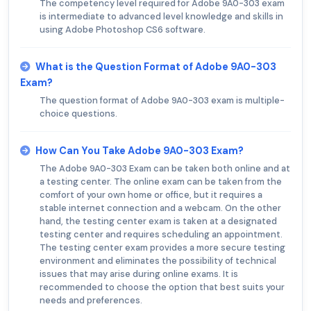
The competency level required for Adobe 9A0-303 exam
is intermediate to advanced level knowledge and skills in
using Adobe Photoshop CS6 software.
What is the Question Format of Adobe 9A0-303
Exam?
The question format of Adobe 9A0-303 exam is multiple-
choice questions.
How Can You Take Adobe 9A0-303 Exam?
The Adobe 9A0-303 Exam can be taken both online and at
a testing center. The online exam can be taken from the
comfort of your own home or office, but it requires a
stable internet connection and a webcam. On the other
hand, the testing center exam is taken at a designated
testing center and requires scheduling an appointment.
The testing center exam provides a more secure testing
environment and eliminates the possibility of technical
issues that may arise during online exams. It is
recommended to choose the option that best suits your
needs and preferences.