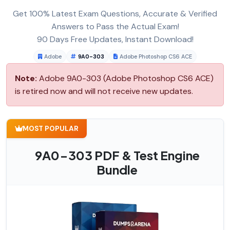
Get 100% Latest Exam Questions, Accurate & Verified
Answers to Pass the Actual Exam!
90 Days Free Updates, Instant Download!
Adobe
9A0-303
Adobe Photoshop CS6 ACE
Note:
Adobe 9A0-303 (Adobe Photoshop CS6 ACE)
is retired now and will not receive new updates.
MOST POPULAR
9A0-303 PDF & Test Engine
Bundle