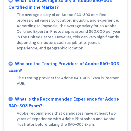
What is the Average Salary of Adobe 9A0-303
Certified in the Market?
The average salary of an Adobe 9A0-303 certified
professional varies by location, industry, and experience.
According to Payscale, the average salary for an Adobe
Certified Expert in Photoshop is around $60,000 per year
in the United States. However, this can vary significantly
depending on factors such as job title, years of
experience, and geographic location.
Who are the Testing Providers of Adobe 9A0-303
Exam?
The testing provider for Adobe 9A0-303 Exam is Pearson
VUE.
What is the Recommended Experience for Adobe
9A0-303 Exam?
Adobe recommends that candidates have at least two
years of experience with Adobe Photoshop and Adobe
Illustrator before taking the 9A0-303 Exam.