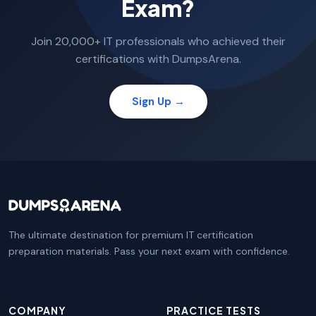
Exam?
Join 20,000+ IT professionals who achieved their
certifications with DumpsArena.
Sign Up →
The ultimate destination for premium IT certification
preparation materials. Pass your next exam with confidence.
COMPANY
PRACTICE TESTS