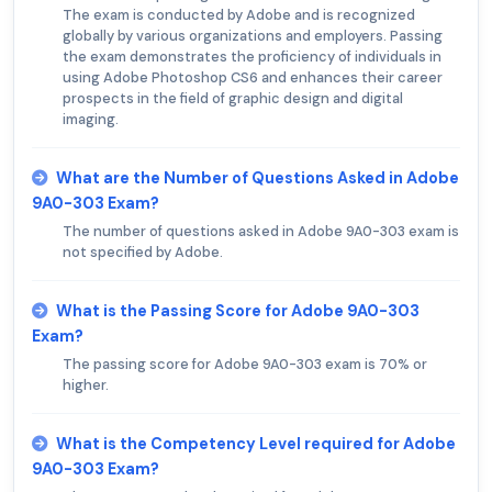
The exam is conducted by Adobe and is recognized
globally by various organizations and employers. Passing
the exam demonstrates the proficiency of individuals in
using Adobe Photoshop CS6 and enhances their career
prospects in the field of graphic design and digital
imaging.
What are the Number of Questions Asked in Adobe
9A0-303 Exam?
The number of questions asked in Adobe 9A0-303 exam is
not specified by Adobe.
What is the Passing Score for Adobe 9A0-303
Exam?
The passing score for Adobe 9A0-303 exam is 70% or
higher.
What is the Competency Level required for Adobe
9A0-303 Exam?