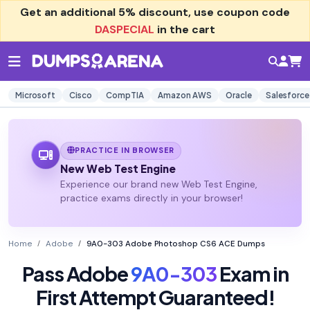
Get an additional
5% discount
, use coupon code
DASPECIAL
in the cart
Microsoft
Cisco
CompTIA
Amazon AWS
Oracle
Salesforce
PRACTICE IN BROWSER
New Web Test Engine
Experience our brand new Web Test Engine,
practice exams directly in your browser!
Home
Adobe
9A0-303 Adobe Photoshop CS6 ACE Dumps
Pass Adobe
9A0-303
Exam in
First Attempt Guaranteed!