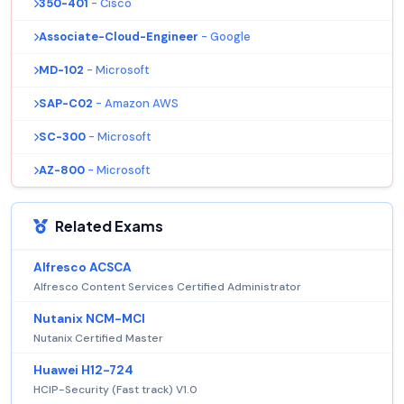
350-401
- Cisco
Associate-Cloud-Engineer
- Google
MD-102
- Microsoft
SAP-C02
- Amazon AWS
SC-300
- Microsoft
AZ-800
- Microsoft
Related Exams
Alfresco ACSCA
Alfresco Content Services Certified Administrator
Nutanix NCM-MCI
Nutanix Certified Master
Huawei H12-724
HCIP-Security (Fast track) V1.0