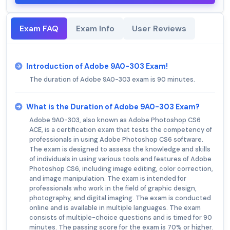
Exam FAQ
Exam Info
User Reviews
Introduction of Adobe 9A0-303 Exam!
The duration of Adobe 9A0-303 exam is 90 minutes.
What is the Duration of Adobe 9A0-303 Exam?
Adobe 9A0-303, also known as Adobe Photoshop CS6
ACE, is a certification exam that tests the competency of
professionals in using Adobe Photoshop CS6 software.
The exam is designed to assess the knowledge and skills
of individuals in using various tools and features of Adobe
Photoshop CS6, including image editing, color correction,
and image manipulation. The exam is intended for
professionals who work in the field of graphic design,
photography, and digital imaging. The exam is conducted
online and is available in multiple languages. The exam
consists of multiple-choice questions and is timed for 90
minutes. The passing score for the exam is 70% or higher.