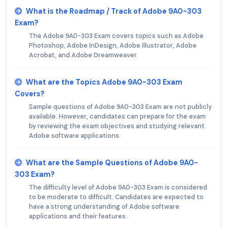
What is the Roadmap / Track of Adobe 9A0-303
Exam?
The Adobe 9A0-303 Exam covers topics such as Adobe
Photoshop, Adobe InDesign, Adobe Illustrator, Adobe
Acrobat, and Adobe Dreamweaver.
What are the Topics Adobe 9A0-303 Exam
Covers?
Sample questions of Adobe 9A0-303 Exam are not publicly
available. However, candidates can prepare for the exam
by reviewing the exam objectives and studying relevant
Adobe software applications.
What are the Sample Questions of Adobe 9A0-
303 Exam?
The difficulty level of Adobe 9A0-303 Exam is considered
to be moderate to difficult. Candidates are expected to
have a strong understanding of Adobe software
applications and their features.