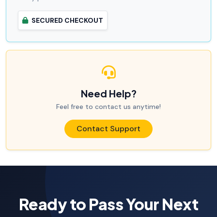
SECURED CHECKOUT
Need Help?
Feel free to contact us anytime!
Contact Support
Ready to Pass Your Next