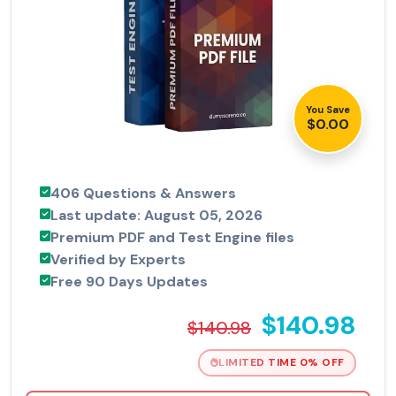
You Save
$0.00
406 Questions & Answers
Last update: August 05, 2026
Premium PDF and Test Engine files
Verified by Experts
Free 90 Days Updates
$140.98
$140.98
LIMITED TIME 0% OFF