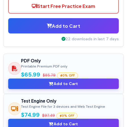
Start Free Practice Exam
Add to Cart
22 downloads in last 7 days
PDF Only
Printable Premium PDF only
$65.99
$85.79
0% OFF
Add to Cart
Test Engine Only
Test Engine File for 3 devices and Web Test Engine
$74.99
$97.49
0% OFF
Add to Cart