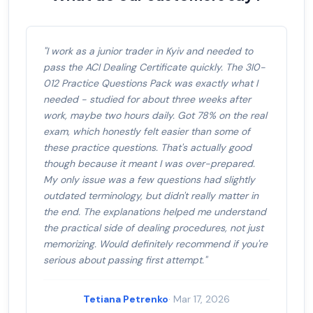
"I work as a junior trader in Kyiv and needed to
pass the ACI Dealing Certificate quickly. The 3I0-
012 Practice Questions Pack was exactly what I
needed - studied for about three weeks after
work, maybe two hours daily. Got 78% on the real
exam, which honestly felt easier than some of
these practice questions. That's actually good
though because it meant I was over-prepared.
My only issue was a few questions had slightly
outdated terminology, but didn't really matter in
the end. The explanations helped me understand
the practical side of dealing procedures, not just
memorizing. Would definitely recommend if you're
serious about passing first attempt."
Tetiana Petrenko
· Mar 17, 2026