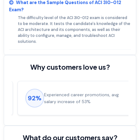
What are the Sample Questions of ACI 3I0-012
Exam?
The difficulty level of the ACI 3I0-012 exam is considered
to be moderate. It tests the candidate's knowledge of the
ACI architecture and its components, as well as their
ability to configure, manage, and troubleshoot ACI
solutions.
Why customers love us?
Experienced career promotions, avg
92%
salary increase of 53%
What do our customers say?