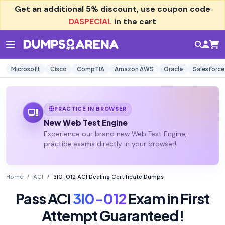
Get an additional
5% discount
, use coupon code
DASPECIAL
in the cart
Microsoft
Cisco
CompTIA
Amazon AWS
Oracle
Salesforce
PRACTICE IN BROWSER
New Web Test Engine
Experience our brand new Web Test Engine,
practice exams directly in your browser!
Home
ACI
3I0-012 ACI Dealing Certificate Dumps
Pass ACI
3I0-012
Exam in First
Attempt Guaranteed!