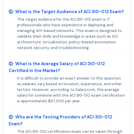
What is the Target Audience of ACI 3I0-012 Exam?
The target audience for the ACI 3I0-012 exam is IT
professionals who have experience in deploying and
managing ACI-based networks. This exam is designed to
validate their skills and knowledge in areas such as ACI
architecture, virtualization, policy-based automation,
network security, and troubleshooting.
What is the Average Salary of ACI 3I0-012
Certified in the Market?
It is difficult to provide an exact answer to this question
as salaries vary based on location, experience, and other
factors. However, according to Salary.com, the average
salary for someone with the ACI 3I0-012 exam certification
is approximately $87,000 per year.
Who are the Testing Providers of ACI 3I0-012
Exam?
The ACI 3I0-012 certification exam can be taken through