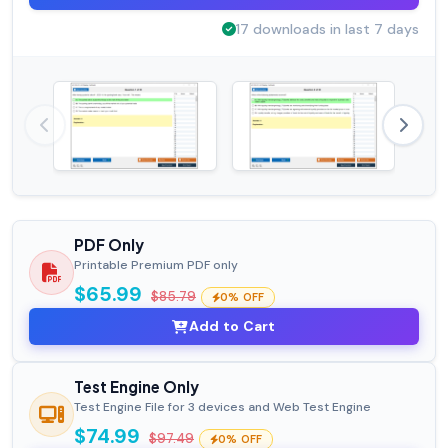
17 downloads in last 7 days
PDF Only
Printable Premium PDF only
$65.99
$85.79
0% OFF
Add to Cart
Test Engine Only
Test Engine File for 3 devices and Web Test Engine
$74.99
$97.49
0% OFF