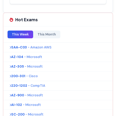
Hot Exams
This Week
This Month
SAA-C03
- Amazon AWS
AZ-104
- Microsoft
AZ-305
- Microsoft
200-301
- Cisco
220-1202
- CompTIA
AZ-900
- Microsoft
AI-102
- Microsoft
SC-200
- Microsoft