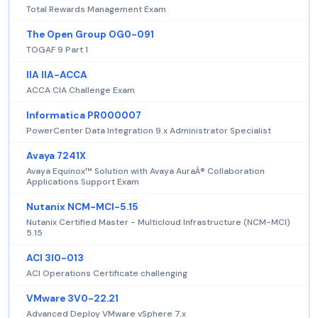
Total Rewards Management Exam
The Open Group OG0-091
TOGAF 9 Part 1
IIA IIA-ACCA
ACCA CIA Challenge Exam
Informatica PR000007
PowerCenter Data Integration 9.x Administrator Specialist
Avaya 7241X
Avaya Equinox™ Solution with Avaya AuraÂ® Collaboration
Applications Support Exam
Nutanix NCM-MCI-5.15
Nutanix Certified Master - Multicloud Infrastructure (NCM-MCI)
5.15
ACI 3I0-013
ACI Operations Certificate challenging
VMware 3V0-22.21
Advanced Deploy VMware vSphere 7.x