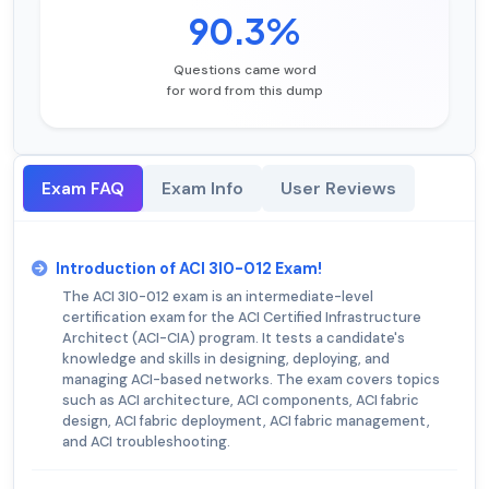
90.3%
Questions came word
for word from this dump
Exam FAQ
Exam Info
User Reviews
Introduction of ACI 3I0-012 Exam!
The ACI 3I0-012 exam is an intermediate-level
certification exam for the ACI Certified Infrastructure
Architect (ACI-CIA) program. It tests a candidate's
knowledge and skills in designing, deploying, and
managing ACI-based networks. The exam covers topics
such as ACI architecture, ACI components, ACI fabric
design, ACI fabric deployment, ACI fabric management,
and ACI troubleshooting.