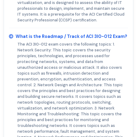
virtualization, and is designed to assess the ability of IT
professionals to design, implement, and maintain secure
IT systems. It is a prerequisite for the ACI Certified Cloud
Security Professional (CCSP) certification.
What is the Roadmap / Track of ACI 3I0-012 Exam?
The ACI 3I0-012 exam covers the following topics: 1.
Network Security: This topic covers the security
principles, technologies, and processes used for
protecting networks, systems, and data from
unauthorized access or malicious attack. It also covers
topics such as firewalls, intrusion detection and
prevention, encryption, authentication, and access
control. 2. Network Design and Architecture: This topic
covers the principles and best practices for designing
and building secure networks. It covers topics such as
network topologies, routing protocols, switching,
virtualization, and network optimization. 3. Network
Monitoring and Troubleshooting: This topic covers the
principles and best practices for monitoring and
troubleshooting networks. It covers topics such as
network performance, fault management, and system