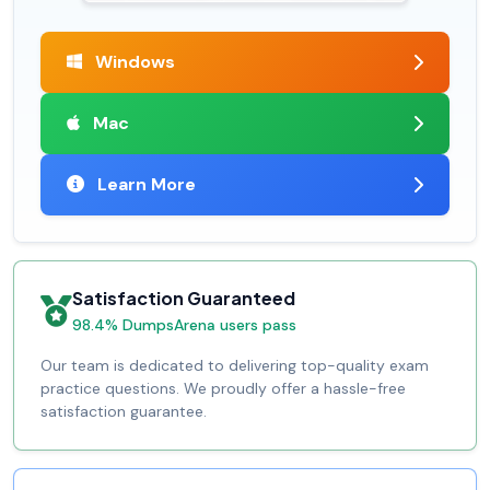
Windows
Mac
Learn More
Satisfaction Guaranteed
98.4% DumpsArena users pass
Our team is dedicated to delivering top-quality exam
practice questions. We proudly offer a hassle-free
satisfaction guarantee.