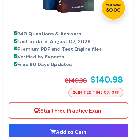
You Save
$0.00
740 Questions & Answers
Last update: August 07, 2026
Premium PDF and Test Engine files
Verified by Experts
Free 90 Days Updates
$140.98
$140.98
LIMITED TIME 0% OFF
Start Free Practice Exam
Add to Cart