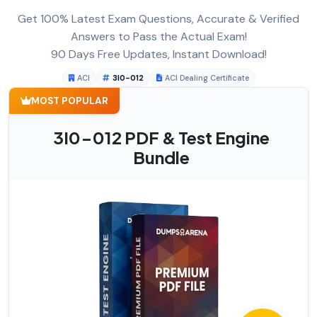
Get 100% Latest Exam Questions, Accurate & Verified
Answers to Pass the Actual Exam!
90 Days Free Updates, Instant Download!
ACI
3I0-012
ACI Dealing Certificate
MOST POPULAR
3I0-012 PDF & Test Engine
Bundle