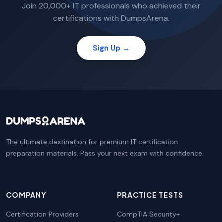
Join 20,000+ IT professionals who achieved their
certifications with DumpsArena.
Sign Up →
The ultimate destination for premium IT certification
preparation materials. Pass your next exam with confidence.
COMPANY
PRACTICE TESTS
Certification Providers
CompTIA Security+