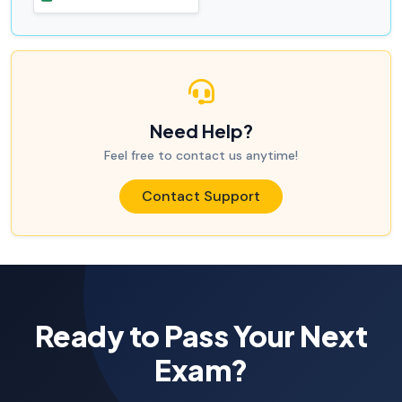
Need Help?
Feel free to contact us anytime!
Contact Support
Ready to Pass Your Next
Exam?