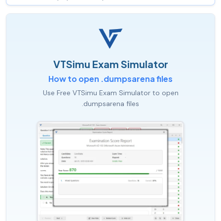
VTSimu Exam Simulator
How to open .dumpsarena files
Use Free VTSimu Exam Simulator to open
.dumpsarena files