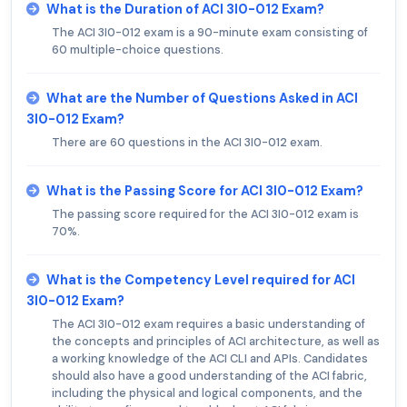
What is the Duration of ACI 3I0-012 Exam?
The ACI 3I0-012 exam is a 90-minute exam consisting of
60 multiple-choice questions.
What are the Number of Questions Asked in ACI
3I0-012 Exam?
There are 60 questions in the ACI 3I0-012 exam.
What is the Passing Score for ACI 3I0-012 Exam?
The passing score required for the ACI 3I0-012 exam is
70%.
What is the Competency Level required for ACI
3I0-012 Exam?
The ACI 3I0-012 exam requires a basic understanding of
the concepts and principles of ACI architecture, as well as
a working knowledge of the ACI CLI and APIs. Candidates
should also have a good understanding of the ACI fabric,
including the physical and logical components, and the