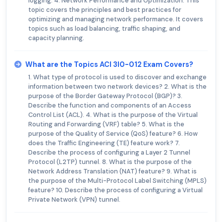
logging. 4. Network Performance and Optimization: This
topic covers the principles and best practices for
optimizing and managing network performance. It covers
topics such as load balancing, traffic shaping, and
capacity planning.
What are the Topics ACI 3I0-012 Exam Covers?
1. What type of protocol is used to discover and exchange
information between two network devices? 2. What is the
purpose of the Border Gateway Protocol (BGP)? 3.
Describe the function and components of an Access
Control List (ACL). 4. What is the purpose of the Virtual
Routing and Forwarding (VRF) table? 5. What is the
purpose of the Quality of Service (QoS) feature? 6. How
does the Traffic Engineering (TE) feature work? 7.
Describe the process of configuring a Layer 2 Tunnel
Protocol (L2TP) tunnel. 8. What is the purpose of the
Network Address Translation (NAT) feature? 9. What is
the purpose of the Multi-Protocol Label Switching (MPLS)
feature? 10. Describe the process of configuring a Virtual
Private Network (VPN) tunnel.