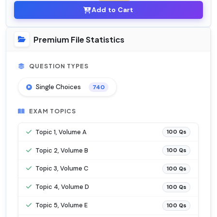
Add to Cart
Premium File Statistics
QUESTION TYPES
Single Choices
740
EXAM TOPICS
Topic 1, Volume A
100 Qs
Topic 2, Volume B
100 Qs
Topic 3, Volume C
100 Qs
Topic 4, Volume D
100 Qs
Topic 5, Volume E
100 Qs