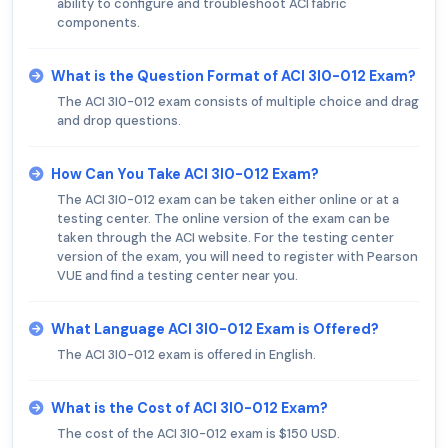
ability to configure and troubleshoot ACI fabric
components.
What is the Question Format of ACI 3I0-012 Exam?
The ACI 3I0-012 exam consists of multiple choice and drag
and drop questions.
How Can You Take ACI 3I0-012 Exam?
The ACI 3I0-012 exam can be taken either online or at a
testing center. The online version of the exam can be
taken through the ACI website. For the testing center
version of the exam, you will need to register with Pearson
VUE and find a testing center near you.
What Language ACI 3I0-012 Exam is Offered?
The ACI 3I0-012 exam is offered in English.
What is the Cost of ACI 3I0-012 Exam?
The cost of the ACI 3I0-012 exam is $150 USD.