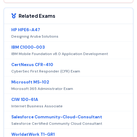
Related Exams
HP HPE6-A47
Designing Aruba Solutions
IBM C1000-003
IBM Mobile Foundation v8.0 Application Development
CertNexus CFR-410
CyberSec First Responder (CFR) Exam
Microsoft MS-102
Microsoft 365 Administrator Exam
CIW 1D0-61A
Internet Business Associate
Salesforce Community-Cloud-Consultant
Salesforce Certified Community Cloud Consultant
WorldatWork T1-GR1