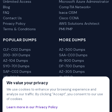
Unlimited Access
Microsoft Azure Administrator
Blog
CompTIA Network+
FAQ
Isaca CISM
Contact Us
Cisco CCNA
Privacy Policy
AWS Solutions Architect
Terms & Conditions
PMI PMP
POPULAR DUMPS
MORE DUMPS
CLF-C02 Dumps
AZ-500 Dumps
200-301 Dumps
SAA-C03 Dumps
AZ-104 Dumps
AI-900 Dumps
SY0-701 Dumps
DP-700 Dumps
SAP-C02 Dumps
AZ-305 Dumps
AIF-C01 Dumps
AI-102 Dumps
N10-009 Dumps
PL-300 Dumps
We value your privacy
We use cookies to enhance your browsing experience and
analyze our traffic. By clicking "Accept", you consent to our use
of cookies.
DumpsArena is not affiliated with any brand or vendor
Learn more in our Privacy Policy
mentioned on the site in any way. All trademarks, service marks,