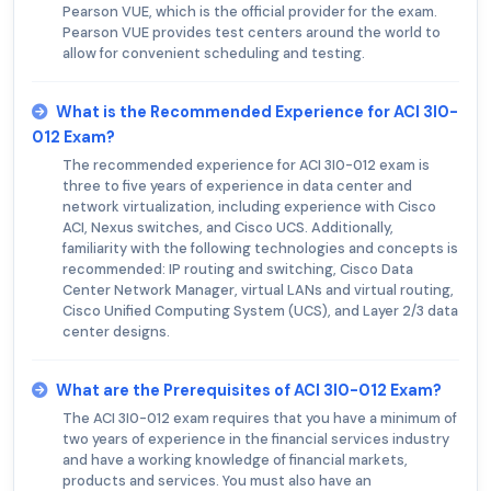
Pearson VUE, which is the official provider for the exam.
Pearson VUE provides test centers around the world to
allow for convenient scheduling and testing.
What is the Recommended Experience for ACI 3I0-
012 Exam?
The recommended experience for ACI 3I0-012 exam is
three to five years of experience in data center and
network virtualization, including experience with Cisco
ACI, Nexus switches, and Cisco UCS. Additionally,
familiarity with the following technologies and concepts is
recommended: IP routing and switching, Cisco Data
Center Network Manager, virtual LANs and virtual routing,
Cisco Unified Computing System (UCS), and Layer 2/3 data
center designs.
What are the Prerequisites of ACI 3I0-012 Exam?
The ACI 3I0-012 exam requires that you have a minimum of
two years of experience in the financial services industry
and have a working knowledge of financial markets,
products and services. You must also have an