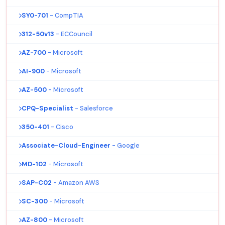
SY0-701
- CompTIA
312-50v13
- ECCouncil
AZ-700
- Microsoft
AI-900
- Microsoft
AZ-500
- Microsoft
CPQ-Specialist
- Salesforce
350-401
- Cisco
Associate-Cloud-Engineer
- Google
MD-102
- Microsoft
SAP-C02
- Amazon AWS
SC-300
- Microsoft
AZ-800
- Microsoft