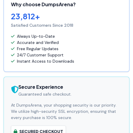
Why choose DumpsArena?
23,812+
Satisfied Customers Since 2018
Always Up-to-Date
Accurate and Verified
Free Regular Updates
24/7 Customer Support
Instant Access to Downloads
Secure Experience
Guaranteed safe checkout.
At DumpsArena, your shopping security is our priority.
We utilize high-security SSL encryption, ensuring that
every purchase is 100% secure.
SECURED CHECKOUT