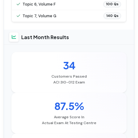
Topic 6, Volume F
100 Qs
Topic 7, Volume G
140 Qs
Last Month Results
34
Customers Passed
ACI 3I0-012 Exam
87.5%
Average Score In
Actual Exam At Testing Centre