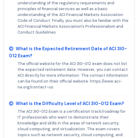
understanding of the regulatory requirements and
principles of financial services as well as a basic
understanding of the ACI Financial Markets Association
Code of Conduct. Finally, you must also be familiar with the
ACI Financial Markets Association's Professionalism and
Conduct Guidelines.
What is the Expected Retirement Date of ACI 3I0-
012 Exam?
The official website for the ACI 3I0-012 exam does not list
the expected retirement date. However, you can contact
ACI directly for more information. The contact information
can be found on their official website: https://www.aci-
na.org/contact-us.
What is the Difficulty Level of ACI 3I0-012 Exam?
The ACI 3I0-012 Exam is a certification track/roadmap for
IT professionals who want to demonstrate their
knowledge and skills in the areas of network security,
cloud computing, and virtualization. The exam covers
topics such as network security, cloud computing, and