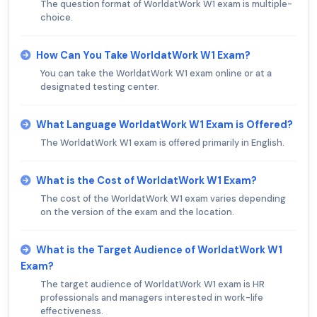
The question format of WorldatWork W1 exam is multiple-
choice.
How Can You Take WorldatWork W1 Exam?
You can take the WorldatWork W1 exam online or at a
designated testing center.
What Language WorldatWork W1 Exam is Offered?
The WorldatWork W1 exam is offered primarily in English.
What is the Cost of WorldatWork W1 Exam?
The cost of the WorldatWork W1 exam varies depending
on the version of the exam and the location.
What is the Target Audience of WorldatWork W1
Exam?
The target audience of WorldatWork W1 exam is HR
professionals and managers interested in work-life
effectiveness.