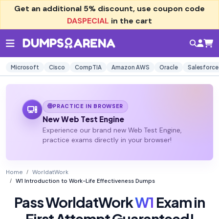
Get an additional
5% discount
, use coupon code
DASPECIAL
in the cart
Microsoft
Cisco
CompTIA
Amazon AWS
Oracle
Salesforce
PRACTICE IN BROWSER
New Web Test Engine
Experience our brand new Web Test Engine,
practice exams directly in your browser!
Home
WorldatWork
W1 Introduction to Work-Life Effectiveness Dumps
Pass WorldatWork
W1
Exam in
First Attempt Guaranteed!