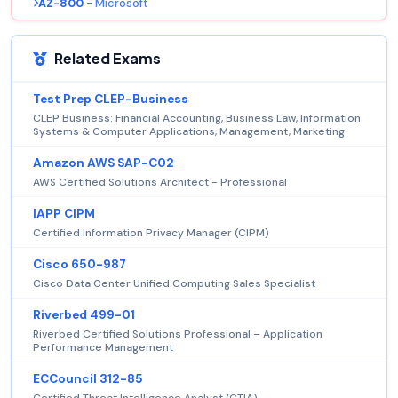
AZ-800
- Microsoft
Related Exams
Test Prep CLEP-Business
CLEP Business: Financial Accounting, Business Law, Information
Systems & Computer Applications, Management, Marketing
Amazon AWS SAP-C02
AWS Certified Solutions Architect - Professional
IAPP CIPM
Certified Information Privacy Manager (CIPM)
Cisco 650-987
Cisco Data Center Unified Computing Sales Specialist
Riverbed 499-01
Riverbed Certified Solutions Professional – Application
Performance Management
ECCouncil 312-85
Certified Threat Intelligence Analyst (CTIA)