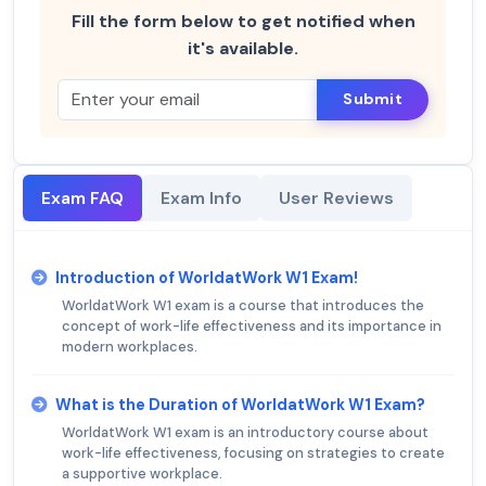
Fill the form below to get notified when
it's available.
Submit
Exam FAQ
Exam Info
User Reviews
Introduction of WorldatWork W1 Exam!
WorldatWork W1 exam is a course that introduces the
concept of work-life effectiveness and its importance in
modern workplaces.
What is the Duration of WorldatWork W1 Exam?
WorldatWork W1 exam is an introductory course about
work-life effectiveness, focusing on strategies to create
a supportive workplace.