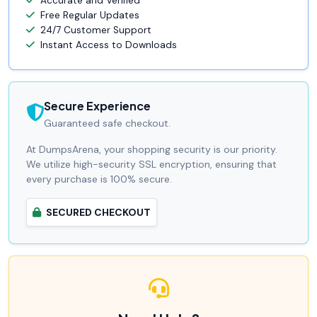
Accurate and Verified
Free Regular Updates
24/7 Customer Support
Instant Access to Downloads
Secure Experience
Guaranteed safe checkout.
At DumpsArena, your shopping security is our priority.
We utilize high-security SSL encryption, ensuring that
every purchase is 100% secure.
SECURED CHECKOUT