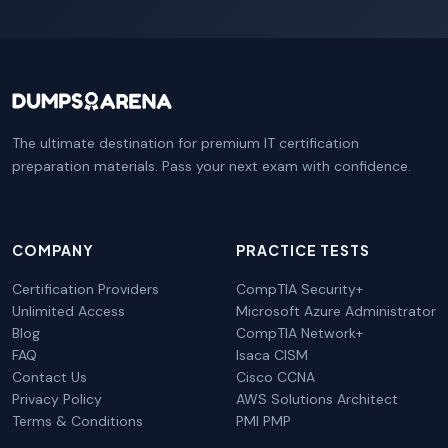
The ultimate destination for premium IT certification
preparation materials. Pass your next exam with confidence.
COMPANY
PRACTICE TESTS
Certification Providers
CompTIA Security+
Unlimited Access
Microsoft Azure Administrator
Blog
CompTIA Network+
FAQ
Isaca CISM
Contact Us
Cisco CCNA
Privacy Policy
AWS Solutions Architect
Terms & Conditions
PMI PMP