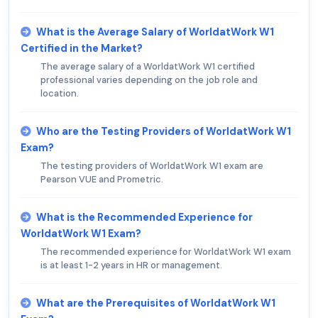
What is the Average Salary of WorldatWork W1
Certified in the Market?
The average salary of a WorldatWork W1 certified
professional varies depending on the job role and
location.
Who are the Testing Providers of WorldatWork W1
Exam?
The testing providers of WorldatWork W1 exam are
Pearson VUE and Prometric.
What is the Recommended Experience for
WorldatWork W1 Exam?
The recommended experience for WorldatWork W1 exam
is at least 1-2 years in HR or management.
What are the Prerequisites of WorldatWork W1