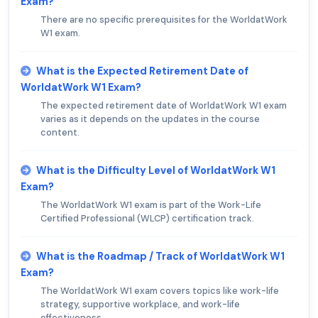
Exam?
There are no specific prerequisites for the WorldatWork
W1 exam.
What is the Expected Retirement Date of
WorldatWork W1 Exam?
The expected retirement date of WorldatWork W1 exam
varies as it depends on the updates in the course
content.
What is the Difficulty Level of WorldatWork W1
Exam?
The WorldatWork W1 exam is part of the Work-Life
Certified Professional (WLCP) certification track.
What is the Roadmap / Track of WorldatWork W1
Exam?
The WorldatWork W1 exam covers topics like work-life
strategy, supportive workplace, and work-life
effectiveness.