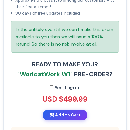
Approx 99.5% pass rate among our customers - at
their first attempt!
90 days of free updates included!
In the unlikely event if we can't make this exam
available to you then we will issue a
100%
refund
! So there is no risk involve at all.
READY TO MAKE YOUR
"WorldatWork W1"
PRE-ORDER?
Yes, I agree
USD $499.99
Add to Cart