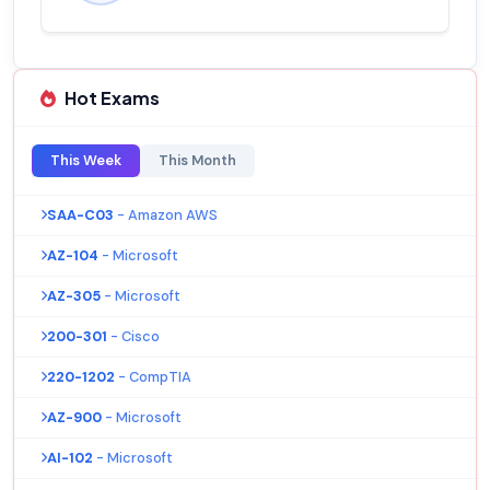
Hot Exams
This Week
This Month
SAA-C03
- Amazon AWS
AZ-104
- Microsoft
AZ-305
- Microsoft
200-301
- Cisco
220-1202
- CompTIA
AZ-900
- Microsoft
AI-102
- Microsoft