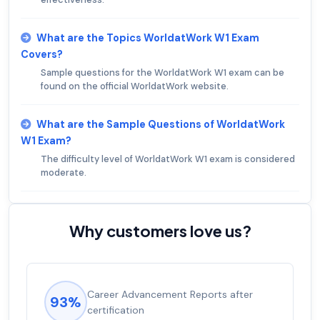
What are the Topics WorldatWork W1 Exam
Covers?
Sample questions for the WorldatWork W1 exam can be
found on the official WorldatWork website.
What are the Sample Questions of WorldatWork
W1 Exam?
The difficulty level of WorldatWork W1 exam is considered
moderate.
Why customers love us?
Career Advancement Reports after
93%
certification