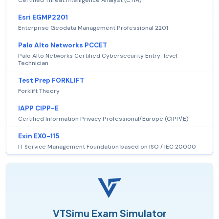
Esri EGMP2201
Enterprise Geodata Management Professional 2201
Palo Alto Networks PCCET
Palo Alto Networks Certified Cybersecurity Entry-level
Technician
Test Prep FORKLIFT
Forklift Theory
IAPP CIPP-E
Certified Information Privacy Professional/Europe (CIPP/E)
Exin EX0-115
IT Service Management Foundation based on ISO / IEC 20000
VTSimu Exam Simulator