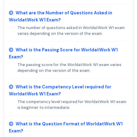
What are the Number of Questions Asked in
WorldatWork W1 Exam?
The number of questions asked in WorldatWork W1 exam
varies depending on the version of the exam.
What is the Passing Score for WorldatWork W1
Exam?
The passing score for the WorldatWork W1 exam varies
depending on the version of the exam.
What is the Competency Level required for
WorldatWork W1 Exam?
The competency level required for WorldatWork W1 exam
is beginner to intermediate.
What is the Question Format of WorldatWork W1
Exam?