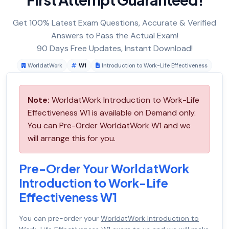
Get 100% Latest Exam Questions, Accurate & Verified
Answers to Pass the Actual Exam!
90 Days Free Updates, Instant Download!
WorldatWork
W1
Introduction to Work-Life Effectiveness
Note:
WorldatWork Introduction to Work-Life
Effectiveness W1 is available on Demand only.
You can Pre-Order WorldatWork W1 and we
will arrange this for you.
Pre-Order Your WorldatWork
Introduction to Work-Life
Effectiveness W1
You can pre-order your
WorldatWork Introduction to