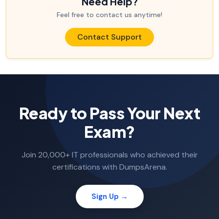
Need Help?
Feel free to contact us anytime!
Contact Support
Ready to Pass Your Next
Exam?
Join 20,000+ IT professionals who achieved their
certifications with DumpsArena.
Sign Up →