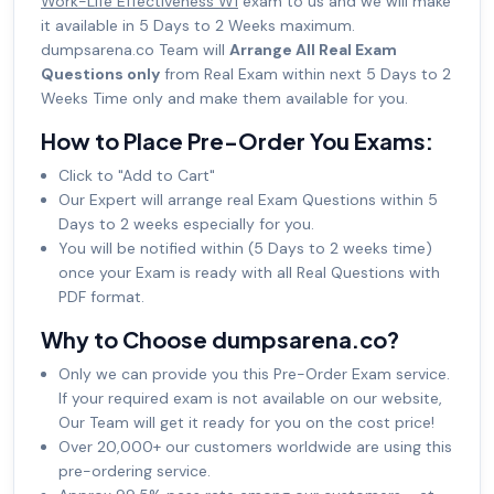
Work-Life Effectiveness W1
exam to us and we will make
it available in 5 Days to 2 Weeks maximum.
dumpsarena.co Team will
Arrange All Real Exam
Questions only
from Real Exam within next 5 Days to 2
Weeks Time only and make them available for you.
How to Place Pre-Order You Exams:
Click to "Add to Cart"
Our Expert will arrange real Exam Questions within 5
Days to 2 weeks especially for you.
You will be notified within (5 Days to 2 weeks time)
once your Exam is ready with all Real Questions with
PDF format.
Why to Choose dumpsarena.co?
Only we can provide you this Pre-Order Exam service.
If your required exam is not available on our website,
Our Team will get it ready for you on the cost price!
Over 20,000+ our customers worldwide are using this
pre-ordering service.