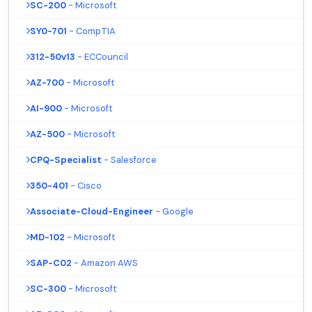
SC-200
- Microsoft
SY0-701
- CompTIA
312-50v13
- ECCouncil
AZ-700
- Microsoft
AI-900
- Microsoft
AZ-500
- Microsoft
CPQ-Specialist
- Salesforce
350-401
- Cisco
Associate-Cloud-Engineer
- Google
MD-102
- Microsoft
SAP-C02
- Amazon AWS
SC-300
- Microsoft