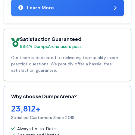
Learn More
Satisfaction Guaranteed
98.4% DumpsArena users pass
Our team is dedicated to delivering top-quality exam
practice questions. We proudly offer a hassle-free
satisfaction guarantee.
Why choose DumpsArena?
23,812+
Satisfied Customers Since 2018
Always Up-to-Date