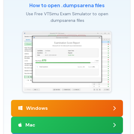
How to open .dumpsarena files
Use Free VTSimu Exam Simulator to open
.dumpsarena files
Windows
Mac