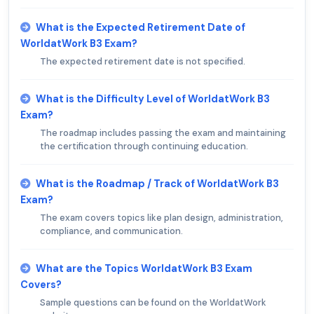
What is the Expected Retirement Date of
WorldatWork B3 Exam?
The expected retirement date is not specified.
What is the Difficulty Level of WorldatWork B3
Exam?
The roadmap includes passing the exam and maintaining
the certification through continuing education.
What is the Roadmap / Track of WorldatWork B3
Exam?
The exam covers topics like plan design, administration,
compliance, and communication.
What are the Topics WorldatWork B3 Exam
Covers?
Sample questions can be found on the WorldatWork