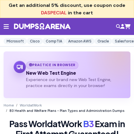
Get an additional
5% discount
, use coupon code
DASPECIAL
in the cart
Microsoft
Cisco
CompTIA
Amazon AWS
Oracle
Salesforce
PRACTICE IN BROWSER
New Web Test Engine
Experience our brand new Web Test Engine,
practice exams directly in your browser!
Home
WorldatWork
B3 Health and Welfare Plans - Plan Types and Administration Dumps
Pass WorldatWork
B3
Exam in
First Attempt Guaranteed!