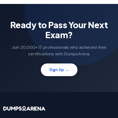
Ready to Pass Your Next
Exam?
Join 20,000+ IT professionals who achieved their
certifications with DumpsArena.
Sign Up →