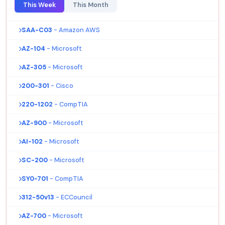
This Week
This Month
SAA-C03
- Amazon AWS
AZ-104
- Microsoft
AZ-305
- Microsoft
200-301
- Cisco
220-1202
- CompTIA
AZ-900
- Microsoft
AI-102
- Microsoft
SC-200
- Microsoft
SY0-701
- CompTIA
312-50v13
- ECCouncil
AZ-700
- Microsoft