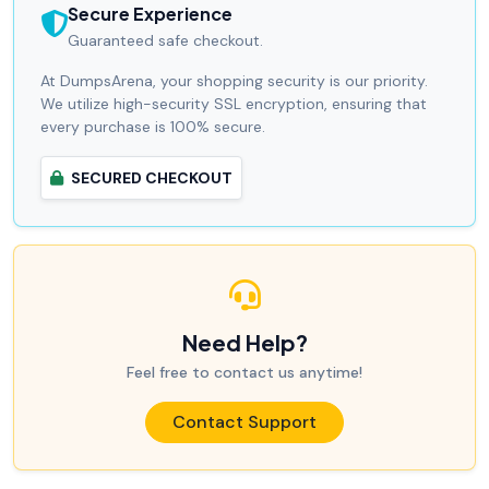
Secure Experience
Guaranteed safe checkout.
At DumpsArena, your shopping security is our priority.
We utilize high-security SSL encryption, ensuring that
every purchase is 100% secure.
SECURED CHECKOUT
Need Help?
Feel free to contact us anytime!
Contact Support