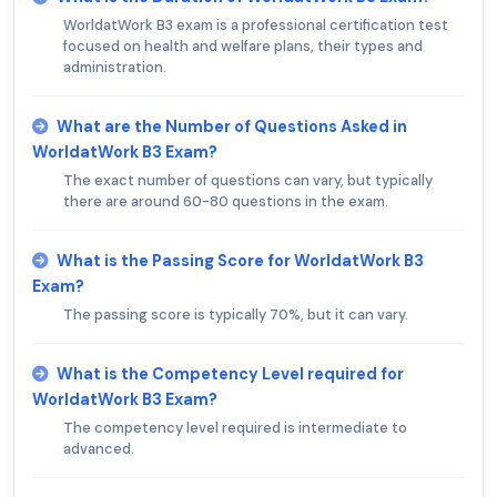
WorldatWork B3 exam is a professional certification test
focused on health and welfare plans, their types and
administration.
What are the Number of Questions Asked in
WorldatWork B3 Exam?
The exact number of questions can vary, but typically
there are around 60-80 questions in the exam.
What is the Passing Score for WorldatWork B3
Exam?
The passing score is typically 70%, but it can vary.
What is the Competency Level required for
WorldatWork B3 Exam?
The competency level required is intermediate to
advanced.