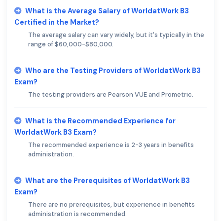
What is the Average Salary of WorldatWork B3
Certified in the Market?
The average salary can vary widely, but it's typically in the
range of $60,000-$80,000.
Who are the Testing Providers of WorldatWork B3
Exam?
The testing providers are Pearson VUE and Prometric.
What is the Recommended Experience for
WorldatWork B3 Exam?
The recommended experience is 2-3 years in benefits
administration.
What are the Prerequisites of WorldatWork B3
Exam?
There are no prerequisites, but experience in benefits
administration is recommended.