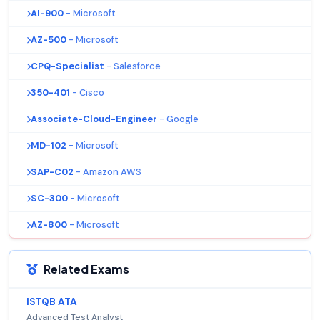
AI-900
- Microsoft
AZ-500
- Microsoft
CPQ-Specialist
- Salesforce
350-401
- Cisco
Associate-Cloud-Engineer
- Google
MD-102
- Microsoft
SAP-C02
- Amazon AWS
SC-300
- Microsoft
AZ-800
- Microsoft
Related Exams
ISTQB ATA
Advanced Test Analyst