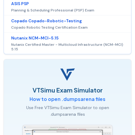
ASIS PSP
Planning & Scheduling Professional (PSP) Exam
Copado Copado-Robotic-Testing
Copado Robotic Testing Certification Exam
Nutanix NCM-MCI-5.15
Nutanix Certified Master - Multicloud Infrastructure (NCM-MCI)
5.15
VTSimu Exam Simulator
How to open .dumpsarena files
Use Free VTSimu Exam Simulator to open
.dumpsarena files