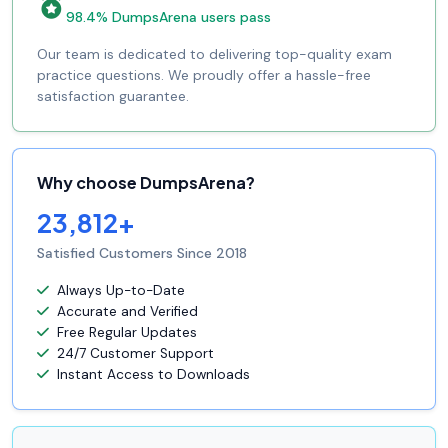
98.4% DumpsArena users pass
Our team is dedicated to delivering top-quality exam
practice questions. We proudly offer a hassle-free
satisfaction guarantee.
Why choose DumpsArena?
23,812+
Satisfied Customers Since 2018
Always Up-to-Date
Accurate and Verified
Free Regular Updates
24/7 Customer Support
Instant Access to Downloads