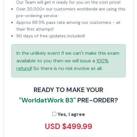
Our Team will get it ready for you on the cost price!
Over 20,000+ our customers worldwide are using this
pre-ordering service.
Approx 99.5% pass rate among our customers - at
their first attempt!
90 days of free updates included!
In the unlikely event if we can't make this exam
available to you then we will issue a
100%
refund
! So there is no risk involve at all.
READY TO MAKE YOUR
"WorldatWork B3"
PRE-ORDER?
Yes, I agree
USD $499.99