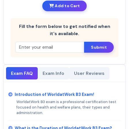
Add to Cart
Fill the form below to get notified when
it's available.
Submit
Exam FAQ
Exam Info
User Reviews
Introduction of WorldatWork B3 Exam!
WorldatWork B3 exam is a professional certification test
focused on health and welfare plans, their types and
administration.
What is the Duration of WorldatWork B3 Exam?