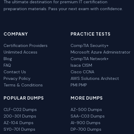
The ultimate destination for premium IT certification
preparation materials. Pass your next exam with confidence.
COMPANY
PRACTICE TESTS
Certification Providers
CompTIA Security+
Unlimited Access
Microsoft Azure Administrator
Blog
CompTIA Network+
FAQ
Isaca CISM
Contact Us
Cisco CCNA
Privacy Policy
AWS Solutions Architect
Terms & Conditions
PMI PMP
POPULAR DUMPS
MORE DUMPS
CLF-C02 Dumps
AZ-500 Dumps
200-301 Dumps
SAA-C03 Dumps
AZ-104 Dumps
AI-900 Dumps
SY0-701 Dumps
DP-700 Dumps