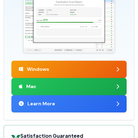
Windows
Mac
Learn More
Satisfaction Guaranteed