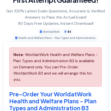
Get 100% Latest Exam Questions, Accurate & Verified
Answers to Pass the Actual Exam!
90 Days Free Updates, Instant Download!
WorldatWork
B3
Health and Welfare Plans - Plan Types and Administration
Note:
WorldatWork Health and Welfare Plans -
Plan Types and Administration B3 is available
on Demand only. You can Pre-Order
WorldatWork B3 and we will arrange this for
you.
Pre-Order Your WorldatWork
Health and Welfare Plans - Plan
Types and Administration B3