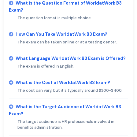
What is the Question Format of WorldatWork B3
Exam?
The question format is multiple choice.
How Can You Take WorldatWork B3 Exam?
The exam can be taken online or at a testing center.
What Language WorldatWork B3 Exam is Offered?
The exam is offered in English.
What is the Cost of WorldatWork B3 Exam?
The cost can vary, but it's typically around $300-$400.
What is the Target Audience of WorldatWork B3
Exam?
The target audience is HR professionals involved in
benefits administration.