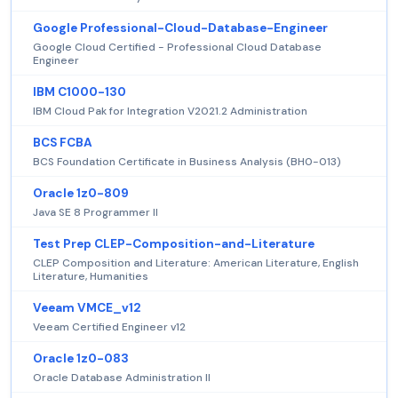
Google Professional-Cloud-Database-Engineer
Google Cloud Certified - Professional Cloud Database
Engineer
IBM C1000-130
IBM Cloud Pak for Integration V2021.2 Administration
BCS FCBA
BCS Foundation Certificate in Business Analysis (BH0-013)
Oracle 1z0-809
Java SE 8 Programmer II
Test Prep CLEP-Composition-and-Literature
CLEP Composition and Literature: American Literature, English
Literature, Humanities
Veeam VMCE_v12
Veeam Certified Engineer v12
Oracle 1z0-083
Oracle Database Administration II