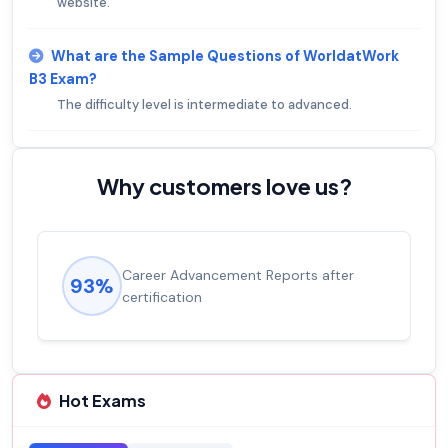
website.
What are the Sample Questions of WorldatWork
B3 Exam?
The difficulty level is intermediate to advanced.
Why customers love us?
Career Advancement Reports after
93%
certification
Hot Exams