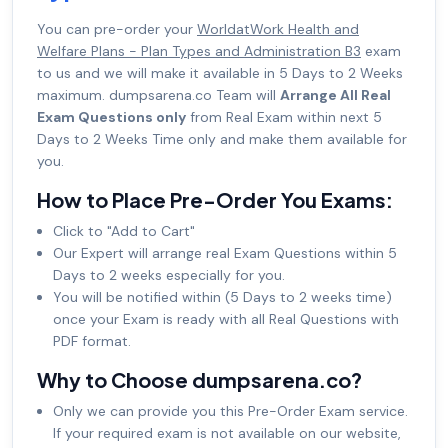
You can pre-order your
WorldatWork Health and
Welfare Plans - Plan Types and Administration B3
exam
to us and we will make it available in 5 Days to 2 Weeks
maximum. dumpsarena.co Team will
Arrange All Real
Exam Questions only
from Real Exam within next 5
Days to 2 Weeks Time only and make them available for
you.
How to Place Pre-Order You Exams:
Click to "Add to Cart"
Our Expert will arrange real Exam Questions within 5
Days to 2 weeks especially for you.
You will be notified within (5 Days to 2 weeks time)
once your Exam is ready with all Real Questions with
PDF format.
Why to Choose dumpsarena.co?
Only we can provide you this Pre-Order Exam service.
If your required exam is not available on our website,