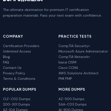
The ultimate destination for premium IT certification
preparation materials. Pass your next exam with confidence.
COMPANY
PRACTICE TESTS
Certification Providers
CompTIA Security+
Unlimited Access
Microsoft Azure Administrator
Blog
CompTIA Network+
FAQ
Isaca CISM
Contact Us
Cisco CCNA
Privacy Policy
AWS Solutions Architect
Terms & Conditions
PMI PMP
POPULAR DUMPS
MORE DUMPS
CLF-C02 Dumps
AZ-500 Dumps
200-301 Dumps
SAA-C03 Dumps
AZ-104 Dumps
AI-900 Dumps