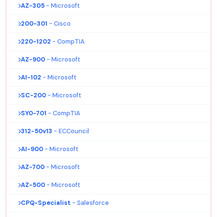
AZ-305
- Microsoft
200-301
- Cisco
220-1202
- CompTIA
AZ-900
- Microsoft
AI-102
- Microsoft
SC-200
- Microsoft
SY0-701
- CompTIA
312-50v13
- ECCouncil
AI-900
- Microsoft
AZ-700
- Microsoft
AZ-500
- Microsoft
CPQ-Specialist
- Salesforce