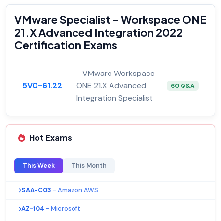
VMware Specialist - Workspace ONE
21.X Advanced Integration 2022
Certification Exams
- VMware Workspace
5V0-61.22
ONE 21.X Advanced
60 Q&A
Integration Specialist
Hot Exams
This Week
This Month
SAA-C03
- Amazon AWS
AZ-104
- Microsoft