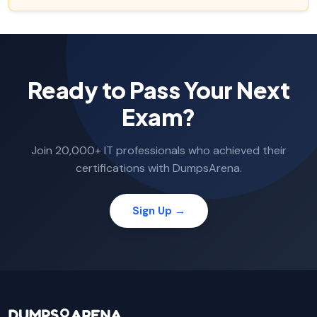
Ready to Pass Your Next
Exam?
Join 20,000+ IT professionals who achieved their
certifications with DumpsArena.
Sign Up →