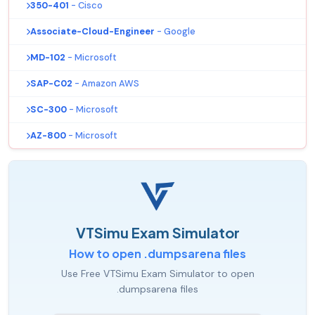
350-401
- Cisco
Associate-Cloud-Engineer
- Google
MD-102
- Microsoft
SAP-C02
- Amazon AWS
SC-300
- Microsoft
AZ-800
- Microsoft
VTSimu Exam Simulator
How to open .dumpsarena files
Use Free VTSimu Exam Simulator to open
.dumpsarena files