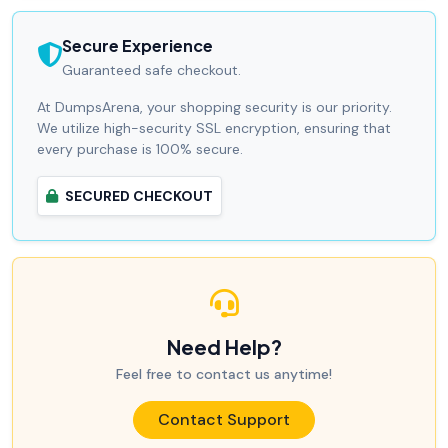
Secure Experience
Guaranteed safe checkout.
At DumpsArena, your shopping security is our priority.
We utilize high-security SSL encryption, ensuring that
every purchase is 100% secure.
SECURED CHECKOUT
Need Help?
Feel free to contact us anytime!
Contact Support