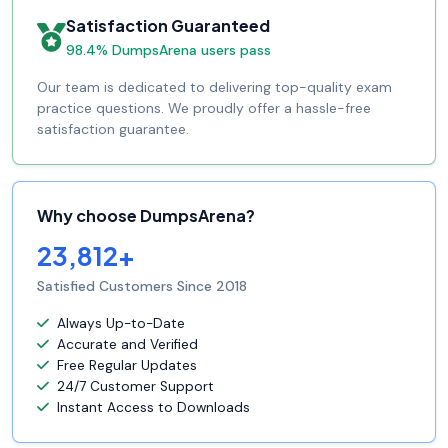
Satisfaction Guaranteed
98.4% DumpsArena users pass
Our team is dedicated to delivering top-quality exam
practice questions. We proudly offer a hassle-free
satisfaction guarantee.
Why choose DumpsArena?
23,812+
Satisfied Customers Since 2018
Always Up-to-Date
Accurate and Verified
Free Regular Updates
24/7 Customer Support
Instant Access to Downloads