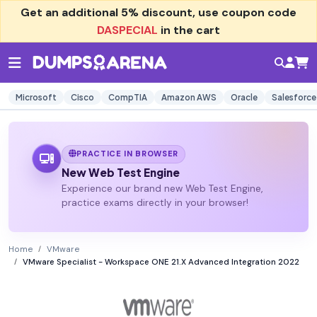
Get an additional
5% discount
, use coupon code
DASPECIAL
in the cart
Microsoft
Cisco
CompTIA
Amazon AWS
Oracle
Salesforce
PRACTICE IN BROWSER
New Web Test Engine
Experience our brand new Web Test Engine,
practice exams directly in your browser!
Home
VMware
VMware Specialist - Workspace ONE 21.X Advanced Integration 2022