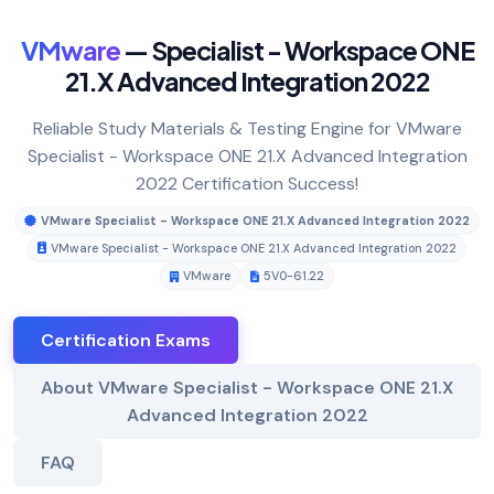
VMware
— Specialist - Workspace ONE
21.X Advanced Integration 2022
Reliable Study Materials & Testing Engine for VMware
Specialist - Workspace ONE 21.X Advanced Integration
2022 Certification Success!
VMware Specialist - Workspace ONE 21.X Advanced Integration 2022
VMware Specialist - Workspace ONE 21.X Advanced Integration 2022
VMware
5V0-61.22
Certification Exams
About VMware Specialist - Workspace ONE 21.X
Advanced Integration 2022
FAQ