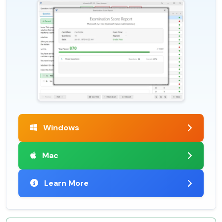
Windows
Mac
Learn More