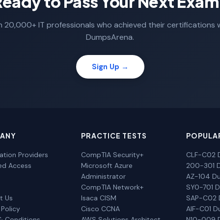
Ready to Pass Your Next Exam
n 20,000+ IT professionals who achieved their certifications 
DumpsArena.
Sign Up →
ANY
PRACTICE TESTS
POPULA
cation Providers
CompTIA Security+
CLF-C02 
ted Access
Microsoft Azure
200-301 
Administrator
AZ-104 D
CompTIA Network+
SY0-701 
t Us
Isaca CISM
SAP-C02
 Policy
Cisco CCNA
AIF-C01 
& Conditions
AWS Solutions Architect
N10-009 