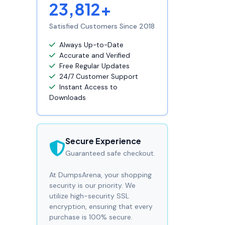
23,812+
Satisfied Customers Since 2018
Always Up-to-Date
Accurate and Verified
Free Regular Updates
24/7 Customer Support
Instant Access to
Downloads
Secure Experience
Guaranteed safe checkout.
At DumpsArena, your shopping
security is our priority. We
utilize high-security SSL
encryption, ensuring that every
purchase is 100% secure.