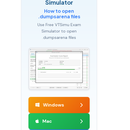
Simulator
How to open
.dumpsarena files
Use Free VTSimu Exam
Simulator to open
.dumpsarena files
Windows
Mac