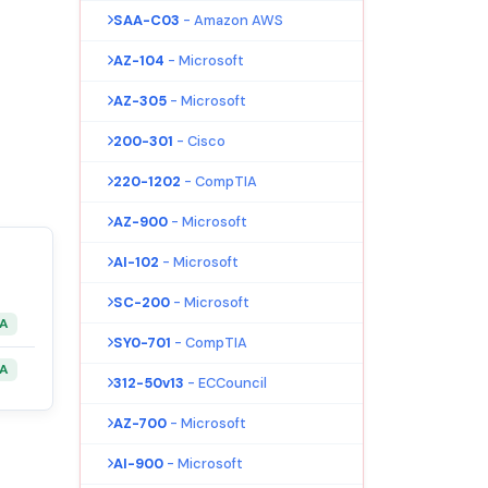
SAA-C03
- Amazon AWS
AZ-104
- Microsoft
AZ-305
- Microsoft
200-301
- Cisco
220-1202
- CompTIA
AZ-900
- Microsoft
AI-102
- Microsoft
SC-200
- Microsoft
&A
SY0-701
- CompTIA
&A
312-50v13
- ECCouncil
AZ-700
- Microsoft
AI-900
- Microsoft