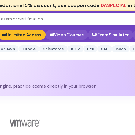
additional
5% discount
, use coupon code
DASPECIAL
in 
Unlimited Access
Video Courses
Exam Simulator
on AWS
Oracle
Salesforce
ISC2
PMI
SAP
Isaca
gine, practice exams directly in your browser!