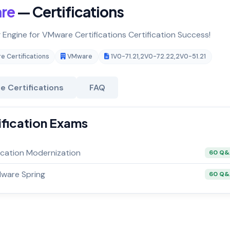
re
— Certifications
g Engine for VMware Certifications Certification Success!
 Certifications
VMware
1V0-71.21
,
2V0-72.22
,
2V0-51.21
 Certifications
FAQ
ification Exams
cation Modernization
60 Q
Mware Spring
60 Q