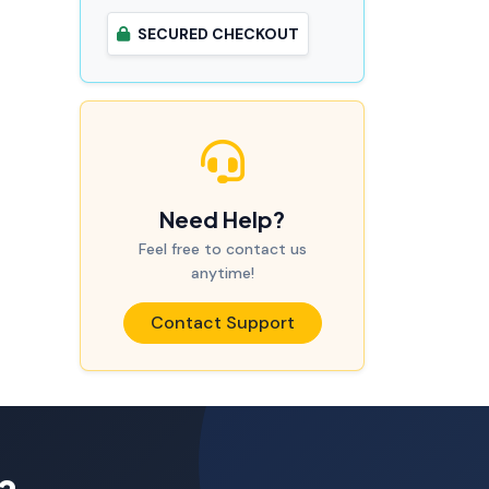
SECURED CHECKOUT
Need Help?
Feel free to contact us
anytime!
Contact Support