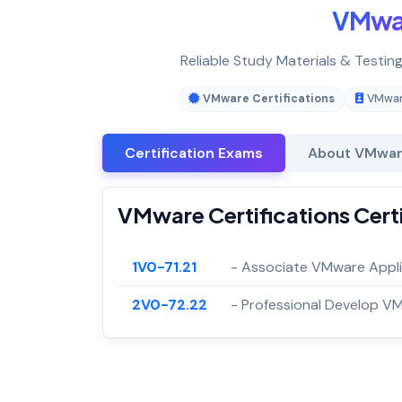
VMwa
Reliable Study Materials & Testin
VMware Certifications
VMware
Certification Exams
About VMware
VMware Certifications Cert
1V0-71.21
- Associate VMware Appli
2V0-72.22
- Professional Develop V