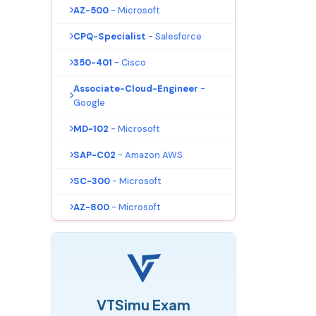
AZ-500
- Microsoft
CPQ-Specialist
- Salesforce
350-401
- Cisco
Associate-Cloud-Engineer
-
Google
MD-102
- Microsoft
SAP-C02
- Amazon AWS
SC-300
- Microsoft
AZ-800
- Microsoft
VTSimu Exam