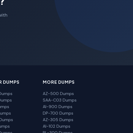
?
with
R DUMPS
MORE DUMPS
Dumps
AZ-500 Dumps
Dumps
SAA-C03 Dumps
umps
AI-900 Dumps
Dumps
DP-700 Dumps
 Dumps
AZ-305 Dumps
Dumps
AI-102 Dumps
Dumps
PL-300 Dumps