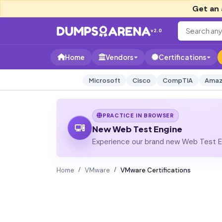
Get an 
v2.0
Home
Vendors
Certifications
Microsoft
Cisco
CompTIA
Amaz
PRACTICE IN BROWSER
New Web Test Engine
Experience our brand new Web Test En
Home
VMware
VMware Certifications