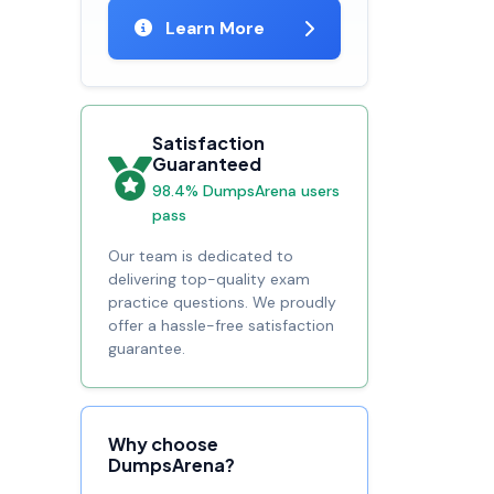
Learn More
Satisfaction
Guaranteed
98.4% DumpsArena users
pass
Our team is dedicated to
delivering top-quality exam
practice questions. We proudly
offer a hassle-free satisfaction
guarantee.
Why choose
DumpsArena?