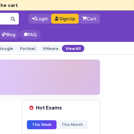
the cart
Login
Sign Up
Cart
Blog
FAQ
Google
Fortinet
VMware
View All
Hot Exams
This Week
This Month