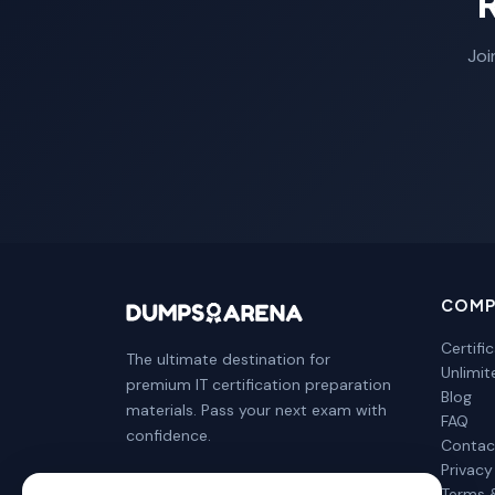
Joi
COMP
Certifi
The ultimate destination for
Unlimi
premium IT certification preparation
Blog
materials. Pass your next exam with
FAQ
confidence.
Contac
Privacy
Terms 