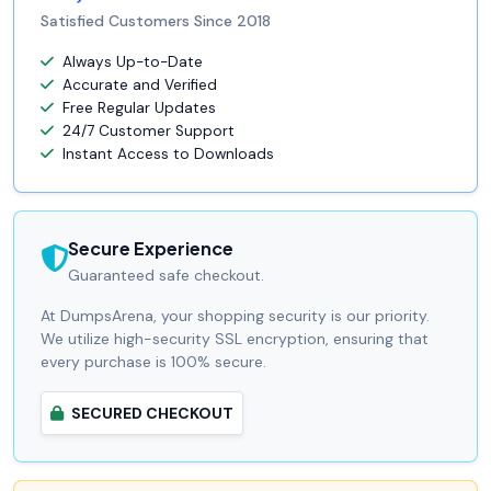
Satisfied Customers Since 2018
Always Up-to-Date
Accurate and Verified
Free Regular Updates
24/7 Customer Support
Instant Access to Downloads
Secure Experience
Guaranteed safe checkout.
At DumpsArena, your shopping security is our priority.
We utilize high-security SSL encryption, ensuring that
every purchase is 100% secure.
SECURED CHECKOUT