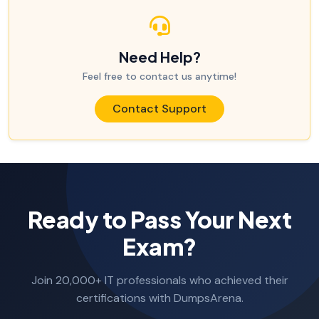
Need Help?
Feel free to contact us anytime!
Contact Support
Ready to Pass Your Next
Exam?
Join 20,000+ IT professionals who achieved their
certifications with DumpsArena.