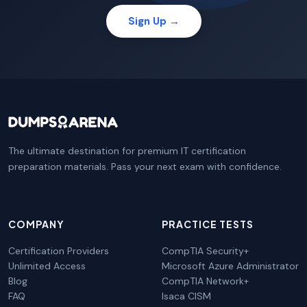
Sign Up →
The ultimate destination for premium IT certification
preparation materials. Pass your next exam with confidence.
COMPANY
PRACTICE TESTS
Certification Providers
CompTIA Security+
Unlimited Access
Microsoft Azure Administrator
Blog
CompTIA Network+
FAQ
Isaca CISM