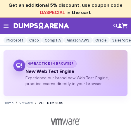
Get an additional
5% discount
, use coupon code
DASPECIAL
in the cart
Microsoft
Cisco
CompTIA
Amazon AWS
Oracle
Salesforce
PRACTICE IN BROWSER
New Web Test Engine
Experience our brand new Web Test Engine,
practice exams directly in your browser!
Home
VMware
VCP-DTM 2019