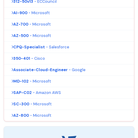
312-50v13
- ECCouncil
AI-900
- Microsoft
AZ-700
- Microsoft
AZ-500
- Microsoft
CPQ-Specialist
- Salesforce
350-401
- Cisco
Associate-Cloud-Engineer
- Google
MD-102
- Microsoft
SAP-C02
- Amazon AWS
SC-300
- Microsoft
AZ-800
- Microsoft