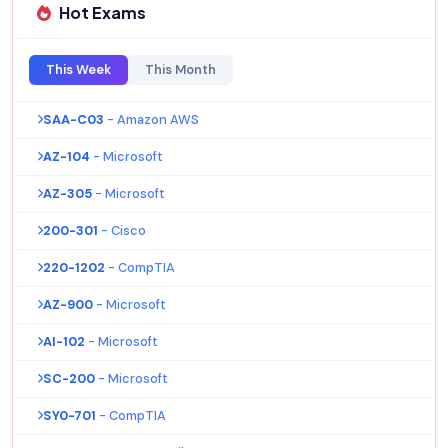
Hot Exams
This Week
This Month
SAA-C03
- Amazon AWS
AZ-104
- Microsoft
AZ-305
- Microsoft
200-301
- Cisco
220-1202
- CompTIA
AZ-900
- Microsoft
AI-102
- Microsoft
SC-200
- Microsoft
SY0-701
- CompTIA