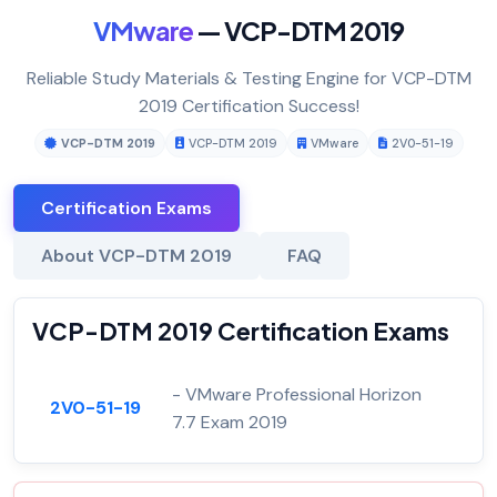
VMware
— VCP-DTM 2019
Reliable Study Materials & Testing Engine for VCP-DTM
2019 Certification Success!
VCP-DTM 2019
VCP-DTM 2019
VMware
2V0-51-19
Certification Exams
About VCP-DTM 2019
FAQ
VCP-DTM 2019 Certification Exams
- VMware Professional Horizon
2V0-51-19
7.7 Exam 2019