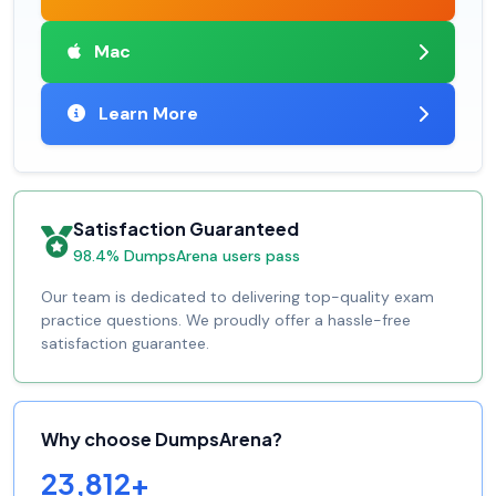
Mac
Learn More
Satisfaction Guaranteed
98.4% DumpsArena users pass
Our team is dedicated to delivering top-quality exam
practice questions. We proudly offer a hassle-free
satisfaction guarantee.
Why choose DumpsArena?
23,812+