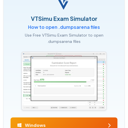
VTSimu Exam Simulator
How to open .dumpsarena files
Use Free VTSimu Exam Simulator to open
.dumpsarena files
Windows