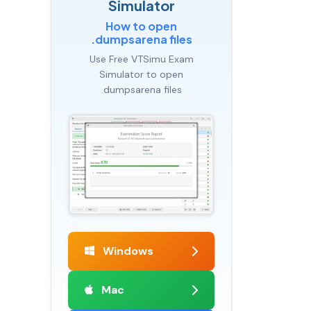
Simulator
How to open
.dumpsarena files
Use Free VTSimu Exam
Simulator to open
.dumpsarena files
Windows
Mac