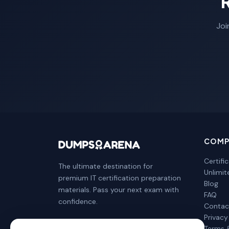
Joi
COMP
Certifi
The ultimate destination for
Unlimi
premium IT certification preparation
Blog
materials. Pass your next exam with
FAQ
confidence.
Contac
Privacy
Terms 