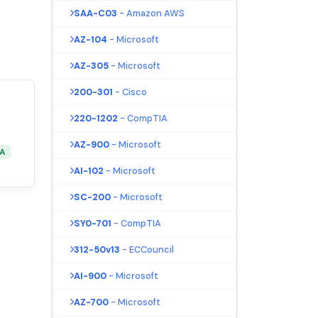
SAA-C03
- Amazon AWS
AZ-104
- Microsoft
AZ-305
- Microsoft
200-301
- Cisco
220-1202
- CompTIA
AZ-900
- Microsoft
&A
AI-102
- Microsoft
SC-200
- Microsoft
SY0-701
- CompTIA
312-50v13
- ECCouncil
AI-900
- Microsoft
AZ-700
- Microsoft