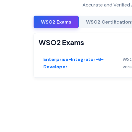
Accurate and Verified 
WSO2 Exams
WSO2 Certification
WSO2 Exams
Enterprise-Integrator-6-
WSO2
Developer
vers