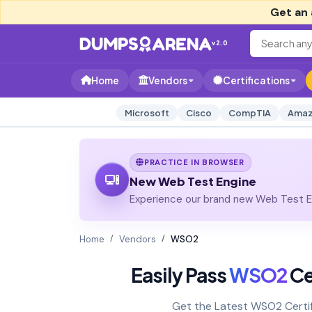
Get an 
v2.0
Home
Vendors
Certifications
Microsoft
Cisco
CompTIA
Amaz
PRACTICE IN BROWSER
New Web Test Engine
Experience our brand new Web Test En
Home
Vendors
WSO2
Easily Pass
WSO2
Ce
Get the Latest WSO2 Certi