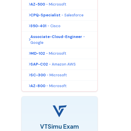
AZ-500
- Microsoft
CPQ-Specialist
- Salesforce
350-401
- Cisco
Associate-Cloud-Engineer
-
Google
MD-102
- Microsoft
SAP-C02
- Amazon AWS
SC-300
- Microsoft
AZ-800
- Microsoft
VTSimu Exam