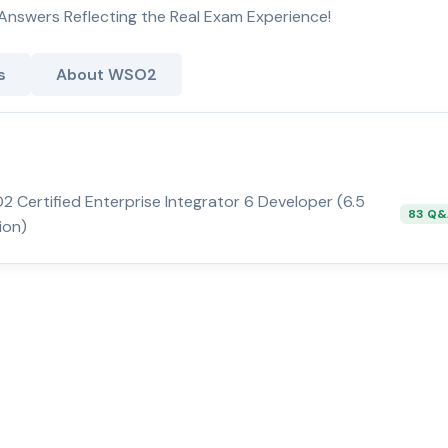
Answers Reflecting the Real Exam Experience!
s
About WSO2
 Certified Enterprise Integrator 6 Developer (6.5
83 Q
ion)