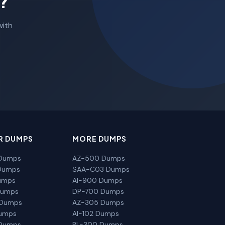
?
with
R DUMPS
MORE DUMPS
Dumps
AZ-500 Dumps
Dumps
SAA-C03 Dumps
umps
AI-900 Dumps
Dumps
DP-700 Dumps
 Dumps
AZ-305 Dumps
Dumps
AI-102 Dumps
Dumps
PL-300 Dumps