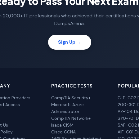
Ready to Pass Your Next Exam
n 20,000+ IT professionals who achieved their certifications 
DumpsArena.
Sign Up →
ANY
PRACTICE TESTS
POPULA
cation Providers
CompTIA Security+
CLF-C02 
ted Access
Microsoft Azure
200-301 
Administrator
AZ-104 D
CompTIA Network+
SY0-701 
t Us
Isaca CISM
SAP-C02
 Policy
Cisco CCNA
AIF-C01 
& Conditions
AWS Solutions Architect
N10-009 