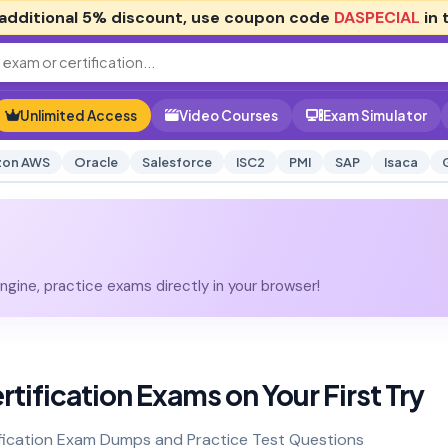
additional
5% discount
, use coupon code
DASPECIAL
in 
Unlimited Access
Video Courses
Exam Simulator
on AWS
Oracle
Salesforce
ISC2
PMI
SAP
Isaca
gine, practice exams directly in your browser!
rtification Exams on Your First Try
fication Exam Dumps and Practice Test Questions