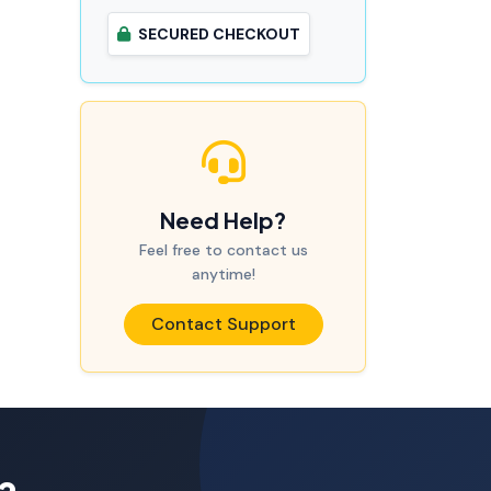
SECURED CHECKOUT
Need Help?
Feel free to contact us
anytime!
Contact Support