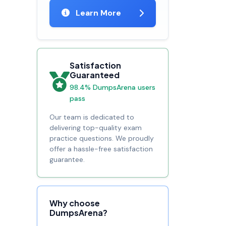
Learn More
Satisfaction
Guaranteed
98.4% DumpsArena users
pass
Our team is dedicated to
delivering top-quality exam
practice questions. We proudly
offer a hassle-free satisfaction
guarantee.
Why choose
DumpsArena?