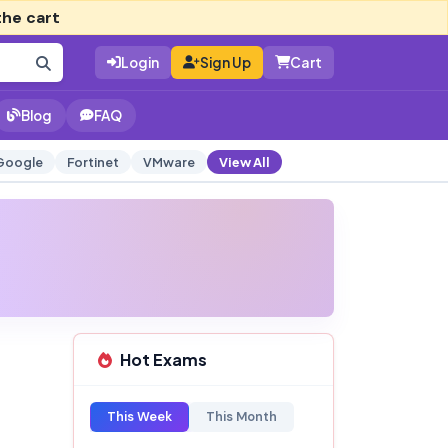
the cart
Login
Sign Up
Cart
Blog
FAQ
Google
Fortinet
VMware
View All
Hot Exams
This Week
This Month