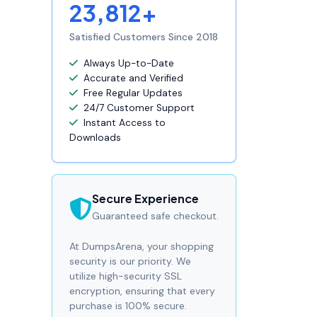
23,812+
Satisfied Customers Since 2018
Always Up-to-Date
Accurate and Verified
Free Regular Updates
24/7 Customer Support
Instant Access to
Downloads
Secure Experience
Guaranteed safe checkout.
At DumpsArena, your shopping
security is our priority. We
utilize high-security SSL
encryption, ensuring that every
purchase is 100% secure.