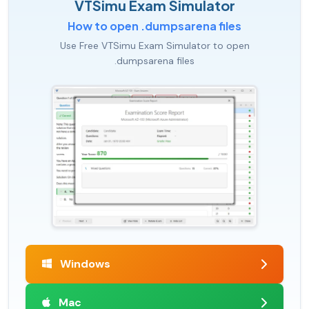
VTSimu Exam Simulator
How to open .dumpsarena files
Use Free VTSimu Exam Simulator to open
.dumpsarena files
Windows
Mac