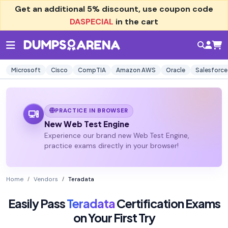
Get an additional
5% discount
, use coupon code
DASPECIAL
in the cart
Microsoft
Cisco
CompTIA
Amazon AWS
Oracle
Salesforce
PRACTICE IN BROWSER
New Web Test Engine
Experience our brand new Web Test Engine,
practice exams directly in your browser!
Home
Vendors
Teradata
Easily Pass
Teradata
Certification Exams
on Your First Try