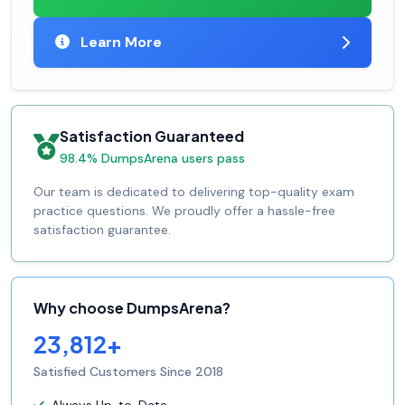
Learn More
Satisfaction Guaranteed
98.4% DumpsArena users pass
Our team is dedicated to delivering top-quality exam
practice questions. We proudly offer a hassle-free
satisfaction guarantee.
Why choose DumpsArena?
23,812+
Satisfied Customers Since 2018