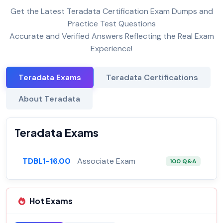
Get the Latest Teradata Certification Exam Dumps and
Practice Test Questions
Accurate and Verified Answers Reflecting the Real Exam
Experience!
Teradata Exams
Teradata Certifications
About Teradata
Teradata Exams
TDBL1-16.00
Associate Exam
100 Q&A
Hot Exams