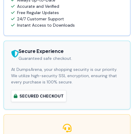
Always Up-to-Date
Accurate and Verified
Free Regular Updates
24/7 Customer Support
Instant Access to Downloads
Secure Experience
Guaranteed safe checkout.
At DumpsArena, your shopping security is our priority.
We utilize high-security SSL encryption, ensuring that
every purchase is 100% secure.
SECURED CHECKOUT