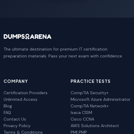
The ultimate destination for premium IT certification
preparation materials. Pass your next exam with confidence.
COMPANY
PRACTICE TESTS
Certification Providers
CompTIA Security+
Unlimited Access
Microsoft Azure Administrator
Blog
CompTIA Network+
FAQ
Isaca CISM
Contact Us
Cisco CCNA
Privacy Policy
AWS Solutions Architect
Terms & Conditions
PMI PMP