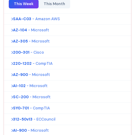
This Week
This Month
SAA-C03
- Amazon AWS
AZ-104
- Microsoft
AZ-305
- Microsoft
200-301
- Cisco
220-1202
- CompTIA
AZ-900
- Microsoft
AI-102
- Microsoft
SC-200
- Microsoft
SY0-701
- CompTIA
312-50v13
- ECCouncil
AI-900
- Microsoft