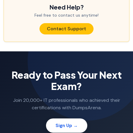
Need Help?
Feel free to contact us anytime!
Contact Support
Ready to Pass Your Next
Exam?
Join 20,000+ IT professionals who achieved their
certifications with DumpsArena.
Sign Up →