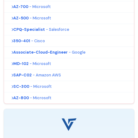
AZ-700
- Microsoft
AZ-500
- Microsoft
CPQ-Specialist
- Salesforce
350-401
- Cisco
Associate-Cloud-Engineer
- Google
MD-102
- Microsoft
SAP-C02
- Amazon AWS
SC-300
- Microsoft
AZ-800
- Microsoft