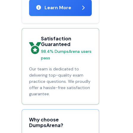
Learn More
Satisfaction
Guaranteed
98.4% DumpsArena users
pass
Our team is dedicated to
delivering top-quality exam
practice questions. We proudly
offer a hassle-free satisfaction
guarantee.
Why choose
DumpsArena?