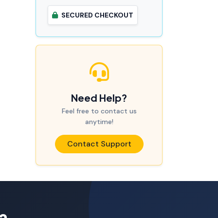
SECURED CHECKOUT
Need Help?
Feel free to contact us
anytime!
Contact Support