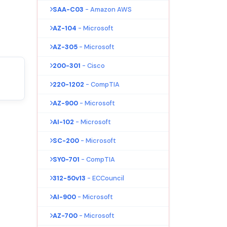
SAA-C03
- Amazon AWS
AZ-104
- Microsoft
AZ-305
- Microsoft
200-301
- Cisco
220-1202
- CompTIA
AZ-900
- Microsoft
AI-102
- Microsoft
SC-200
- Microsoft
SY0-701
- CompTIA
312-50v13
- ECCouncil
AI-900
- Microsoft
AZ-700
- Microsoft