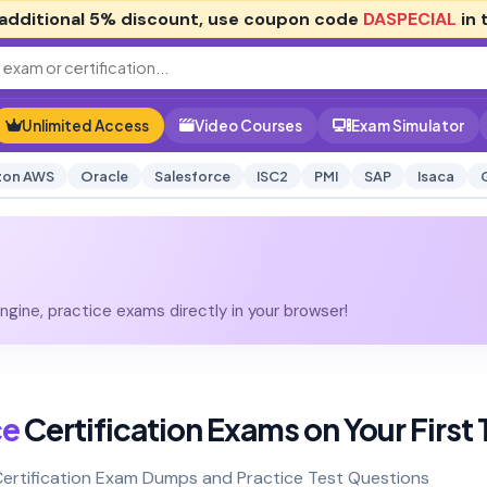
additional
5% discount
, use coupon code
DASPECIAL
in 
Unlimited Access
Video Courses
Exam Simulator
on AWS
Oracle
Salesforce
ISC2
PMI
SAP
Isaca
gine, practice exams directly in your browser!
ce
Certification Exams on Your First 
Certification Exam Dumps and Practice Test Questions