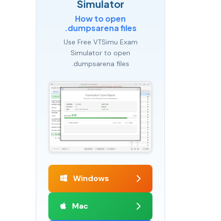
Simulator
How to open
.dumpsarena files
Use Free VTSimu Exam
Simulator to open
.dumpsarena files
Windows
Mac