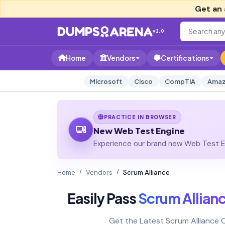
Get an 
v2.0
Home
Vendors
Certifications
Microsoft
Cisco
CompTIA
Amaz
PRACTICE IN BROWSER
New Web Test Engine
Experience our brand new Web Test En
Home
Vendors
Scrum Alliance
Easily Pass
Scrum Allian
Get the Latest Scrum Alliance 