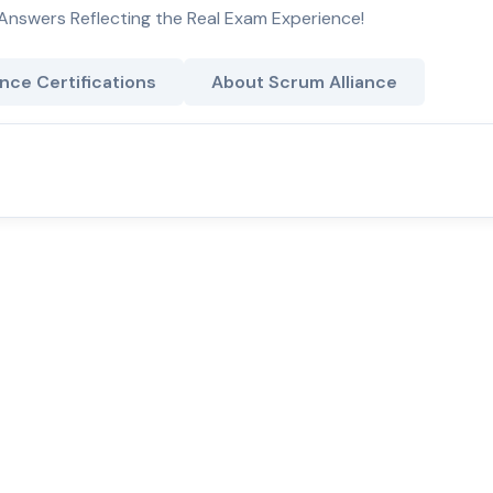
Answers Reflecting the Real Exam Experience!
nce Certifications
About Scrum Alliance