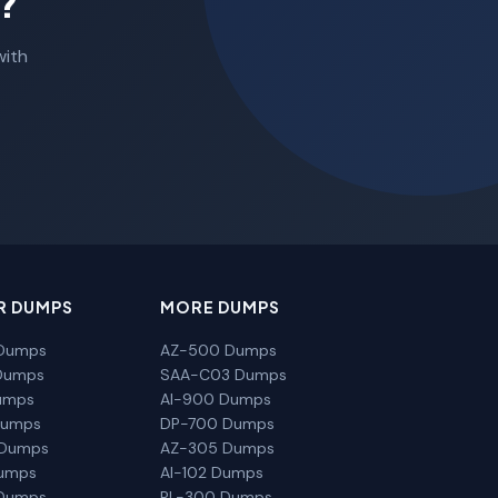
?
with
R DUMPS
MORE DUMPS
Dumps
AZ-500 Dumps
Dumps
SAA-C03 Dumps
umps
AI-900 Dumps
Dumps
DP-700 Dumps
 Dumps
AZ-305 Dumps
Dumps
AI-102 Dumps
Dumps
PL-300 Dumps