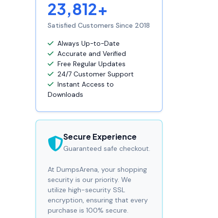
23,812+
Satisfied Customers Since 2018
Always Up-to-Date
Accurate and Verified
Free Regular Updates
24/7 Customer Support
Instant Access to
Downloads
Secure Experience
Guaranteed safe checkout.
At DumpsArena, your shopping
security is our priority. We
utilize high-security SSL
encryption, ensuring that every
purchase is 100% secure.