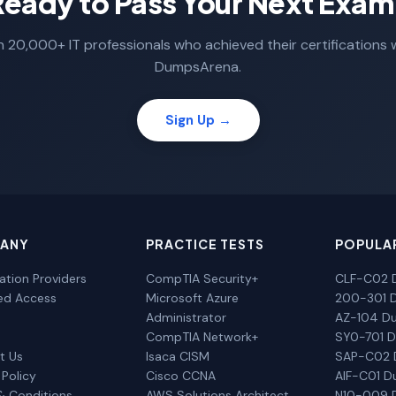
Ready to Pass Your Next Exam
n 20,000+ IT professionals who achieved their certifications 
DumpsArena.
Sign Up →
ANY
PRACTICE TESTS
POPULA
cation Providers
CompTIA Security+
CLF-C02 
ted Access
Microsoft Azure
200-301 
Administrator
AZ-104 D
CompTIA Network+
SY0-701 
t Us
Isaca CISM
SAP-C02
 Policy
Cisco CCNA
AIF-C01 
& Conditions
AWS Solutions Architect
N10-009 