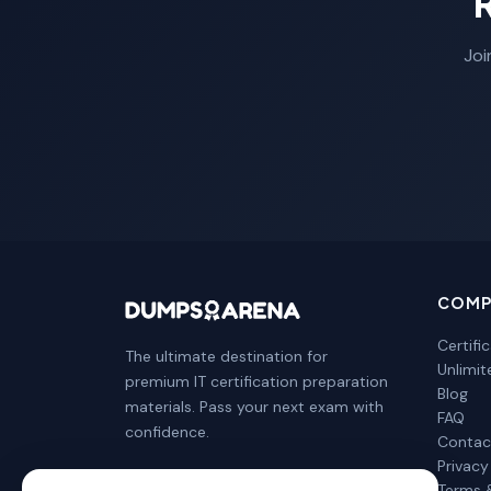
Joi
COMP
Certifi
The ultimate destination for
Unlimi
premium IT certification preparation
Blog
materials. Pass your next exam with
FAQ
confidence.
Contac
Privacy
Terms 