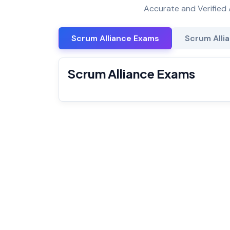
Accurate and Verified 
Scrum Alliance Exams
Scrum Allia
Scrum Alliance Exams