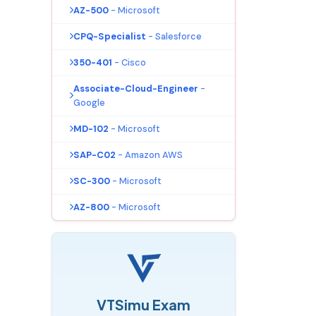
AZ-500
- Microsoft
CPQ-Specialist
- Salesforce
350-401
- Cisco
Associate-Cloud-Engineer
-
Google
MD-102
- Microsoft
SAP-C02
- Amazon AWS
SC-300
- Microsoft
AZ-800
- Microsoft
VTSimu Exam