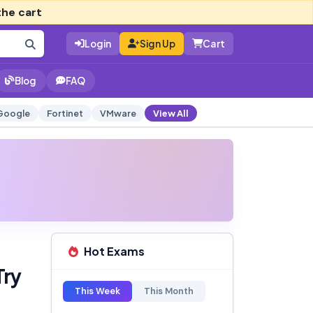
the cart
Login
Sign Up
Cart
Blog
FAQ
Google
Fortinet
VMware
View All
Hot Exams
Try
This Week
This Month