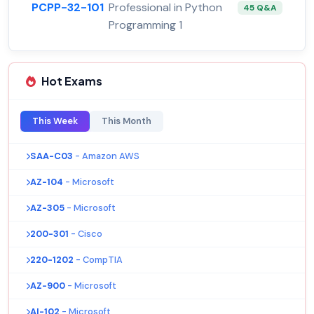
PCPP-32-101
Professional in Python
45 Q&A
Programming 1
Hot Exams
This Week
This Month
SAA-C03
- Amazon AWS
AZ-104
- Microsoft
AZ-305
- Microsoft
200-301
- Cisco
220-1202
- CompTIA
AZ-900
- Microsoft
AI-102
- Microsoft