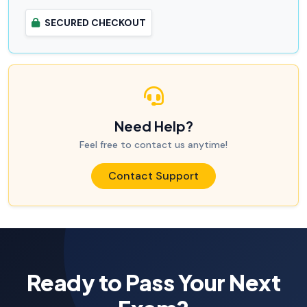
SECURED CHECKOUT
Need Help?
Feel free to contact us anytime!
Contact Support
Ready to Pass Your Next