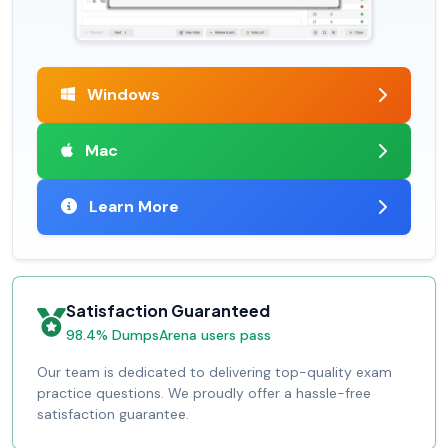
Windows
Mac
Learn More
Satisfaction Guaranteed
98.4% DumpsArena users pass
Our team is dedicated to delivering top-quality exam
practice questions. We proudly offer a hassle-free
satisfaction guarantee.