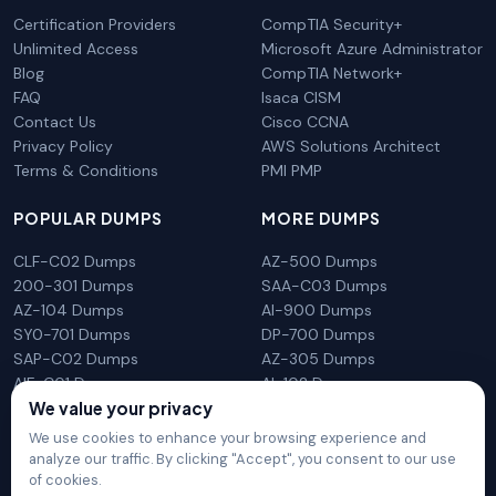
Certification Providers
CompTIA Security+
Unlimited Access
Microsoft Azure Administrator
Blog
CompTIA Network+
FAQ
Isaca CISM
Contact Us
Cisco CCNA
Privacy Policy
AWS Solutions Architect
Terms & Conditions
PMI PMP
POPULAR DUMPS
MORE DUMPS
CLF-C02 Dumps
AZ-500 Dumps
200-301 Dumps
SAA-C03 Dumps
AZ-104 Dumps
AI-900 Dumps
SY0-701 Dumps
DP-700 Dumps
SAP-C02 Dumps
AZ-305 Dumps
AIF-C01 Dumps
AI-102 Dumps
N10-009 Dumps
PL-300 Dumps
We value your privacy
We use cookies to enhance your browsing experience and
analyze our traffic. By clicking "Accept", you consent to our use
of cookies.