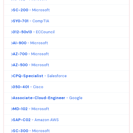
SC-200
- Microsoft
SY0-701
- CompTIA
312-50v13
- ECCouncil
AI-900
- Microsoft
AZ-700
- Microsoft
AZ-500
- Microsoft
CPQ-Specialist
- Salesforce
350-401
- Cisco
Associate-Cloud-Engineer
- Google
MD-102
- Microsoft
SAP-C02
- Amazon AWS
SC-300
- Microsoft