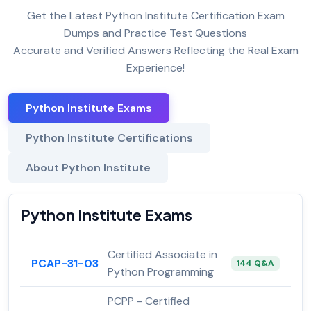
Get the Latest Python Institute Certification Exam
Dumps and Practice Test Questions
Accurate and Verified Answers Reflecting the Real Exam
Experience!
Python Institute Exams
Python Institute Certifications
About Python Institute
Python Institute Exams
Certified Associate in
PCAP-31-03
144 Q&A
Python Programming
PCPP - Certified