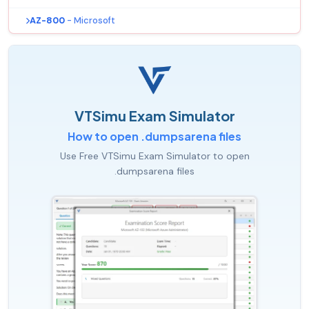
AZ-800
- Microsoft
VTSimu Exam Simulator
How to open .dumpsarena files
Use Free VTSimu Exam Simulator to open
.dumpsarena files