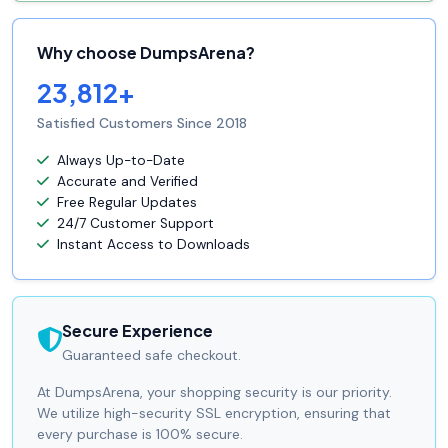
Why choose DumpsArena?
23,812+
Satisfied Customers Since 2018
Always Up-to-Date
Accurate and Verified
Free Regular Updates
24/7 Customer Support
Instant Access to Downloads
Secure Experience
Guaranteed safe checkout.
At DumpsArena, your shopping security is our priority.
We utilize high-security SSL encryption, ensuring that
every purchase is 100% secure.