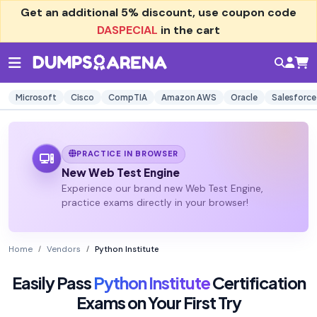
Get an additional
5% discount
, use coupon code
DASPECIAL
in the cart
Microsoft
Cisco
CompTIA
Amazon AWS
Oracle
Salesforce
PRACTICE IN BROWSER
New Web Test Engine
Experience our brand new Web Test Engine,
practice exams directly in your browser!
Home
Vendors
Python Institute
Easily Pass
Python Institute
Certification
Exams on Your First Try