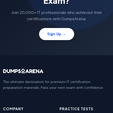
Exam?
Join 20,000+ IT professionals who achieved their
certifications with DumpsArena.
Sign Up →
The ultimate destination for premium IT certification
preparation materials. Pass your next exam with confidence.
COMPANY
PRACTICE TESTS