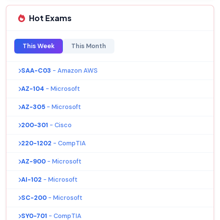
Hot Exams
This Week
This Month
SAA-C03
- Amazon AWS
AZ-104
- Microsoft
AZ-305
- Microsoft
200-301
- Cisco
220-1202
- CompTIA
AZ-900
- Microsoft
AI-102
- Microsoft
SC-200
- Microsoft
SY0-701
- CompTIA