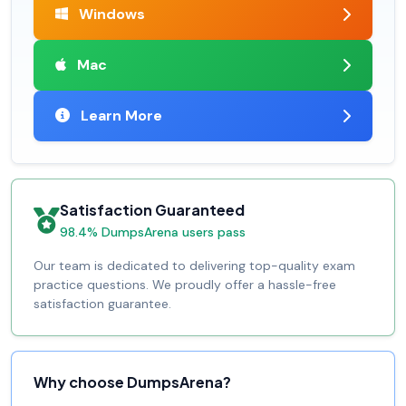
Windows
Mac
Learn More
Satisfaction Guaranteed
98.4% DumpsArena users pass
Our team is dedicated to delivering top-quality exam
practice questions. We proudly offer a hassle-free
satisfaction guarantee.
Why choose DumpsArena?