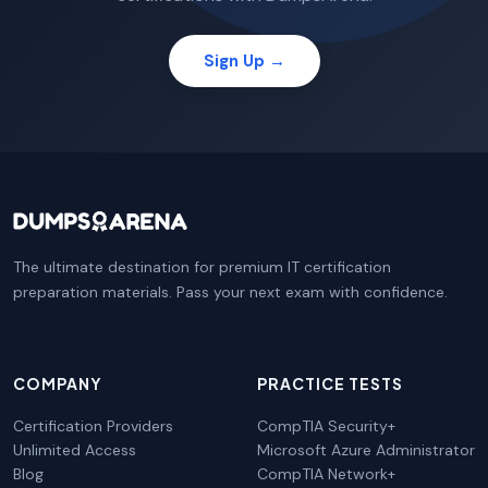
Sign Up →
The ultimate destination for premium IT certification
preparation materials. Pass your next exam with confidence.
COMPANY
PRACTICE TESTS
Certification Providers
CompTIA Security+
Unlimited Access
Microsoft Azure Administrator
Blog
CompTIA Network+