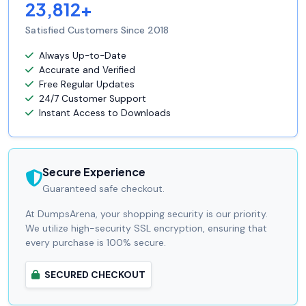
23,812+
Satisfied Customers Since 2018
Always Up-to-Date
Accurate and Verified
Free Regular Updates
24/7 Customer Support
Instant Access to Downloads
Secure Experience
Guaranteed safe checkout.
At DumpsArena, your shopping security is our priority.
We utilize high-security SSL encryption, ensuring that
every purchase is 100% secure.
SECURED CHECKOUT