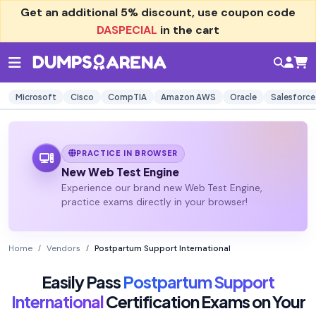
Get an additional
5% discount
, use coupon code
DASPECIAL
in the cart
Microsoft
Cisco
CompTIA
Amazon AWS
Oracle
Salesforce
PRACTICE IN BROWSER
New Web Test Engine
Experience our brand new Web Test Engine,
practice exams directly in your browser!
Home
Vendors
Postpartum Support International
Easily Pass
Postpartum Support
International
Certification Exams on Your