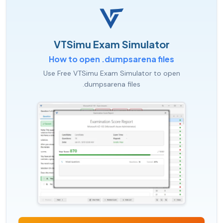
VTSimu Exam Simulator
How to open .dumpsarena files
Use Free VTSimu Exam Simulator to open
.dumpsarena files