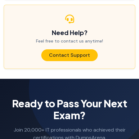
Need Help?
Feel free to contact us anytime!
Contact Support
Ready to Pass Your Next
Exam?
Join 20,000+ IT professionals who achieved their
certifications with DumpsArena.