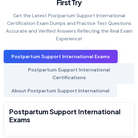
First Try
Get the Latest Postpartum Support International
Certification Exam Dumps and Practice Test Questions
Accurate and Verified Answers Reflecting the Real Exam
Experience!
Postpartum Support International Exams
Postpartum Support International
Certifications
About Postpartum Support International
Postpartum Support International
Exams