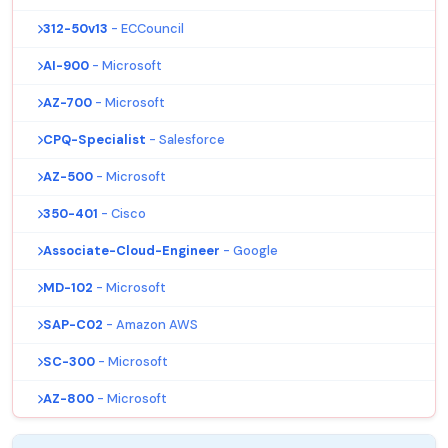
312-50v13
- ECCouncil
AI-900
- Microsoft
AZ-700
- Microsoft
CPQ-Specialist
- Salesforce
AZ-500
- Microsoft
350-401
- Cisco
Associate-Cloud-Engineer
- Google
MD-102
- Microsoft
SAP-C02
- Amazon AWS
SC-300
- Microsoft
AZ-800
- Microsoft