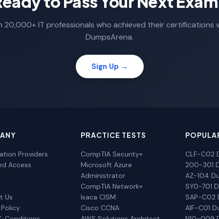
Ready to Pass Your Next Exam
n 20,000+ IT professionals who achieved their certifications 
DumpsArena.
Sign Up →
ANY
PRACTICE TESTS
POPULA
cation Providers
CompTIA Security+
CLF-C02 
ted Access
Microsoft Azure
200-301 
Administrator
AZ-104 D
CompTIA Network+
SY0-701 
t Us
Isaca CISM
SAP-C02
 Policy
Cisco CCNA
AIF-C01 
& Conditions
AWS Solutions Architect
N10-009 