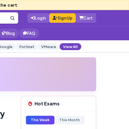
the cart
Login
Sign Up
Cart
Blog
FAQ
Google
Fortinet
VMware
View All
Hot Exams
ry
This Week
This Month