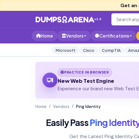
Get an 
v2.0
Home
Vendors
Certifications
Microsoft
Cisco
CompTIA
Amaz
PRACTICE IN BROWSER
New Web Test Engine
Experience our brand new Web Test En
Home
Vendors
Ping Identity
Easily Pass
Ping Identit
Get the Latest Ping Identity 