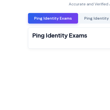
Accurate and Verified 
Ping Identity Exams
Ping Identity
Ping Identity Exams