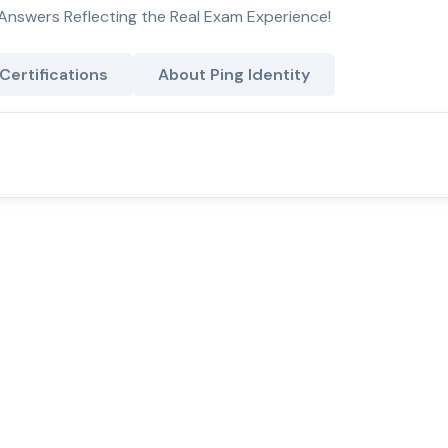
Answers Reflecting the Real Exam Experience!
 Certifications
About Ping Identity