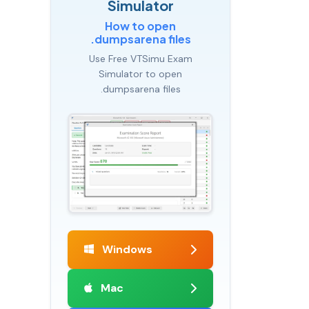
Simulator
How to open
.dumpsarena files
Use Free VTSimu Exam
Simulator to open
.dumpsarena files
Windows
Mac