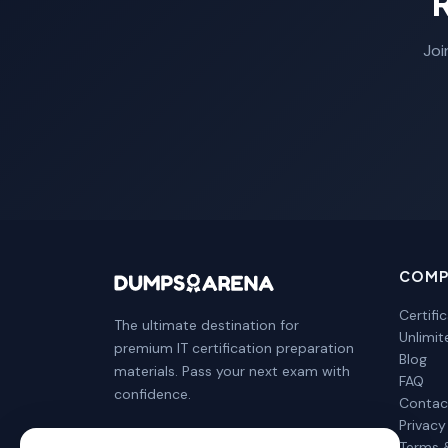
Joi
COMP
Certifi
The ultimate destination for
Unlimi
premium IT certification preparation
Blog
materials. Pass your next exam with
FAQ
confidence.
Contac
Privacy
Terms 