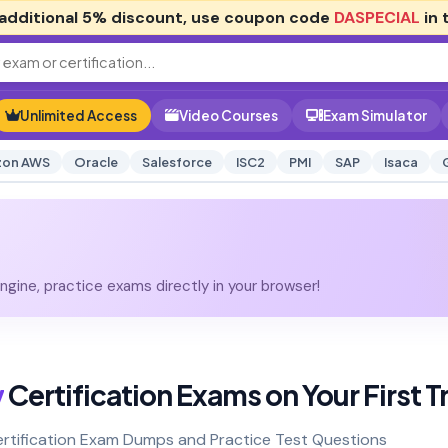
additional
5% discount
, use coupon code
DASPECIAL
in 
Unlimited Access
Video Courses
Exam Simulator
on AWS
Oracle
Salesforce
ISC2
PMI
SAP
Isaca
gine, practice exams directly in your browser!
y
Certification Exams on Your First T
Certification Exam Dumps and Practice Test Questions