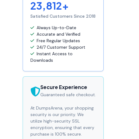
23,812+
Satisfied Customers Since 2018
Always Up-to-Date
Accurate and Verified
Free Regular Updates
24/7 Customer Support
Instant Access to
Downloads
Secure Experience
Guaranteed safe checkout.
At DumpsArena, your shopping
security is our priority. We
utilize high-security SSL
encryption, ensuring that every
purchase is 100% secure.