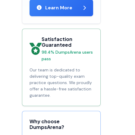
Learn More
Satisfaction
Guaranteed
98.4% DumpsArena users
pass
Our team is dedicated to
delivering top-quality exam
practice questions. We proudly
offer a hassle-free satisfaction
guarantee.
Why choose
DumpsArena?