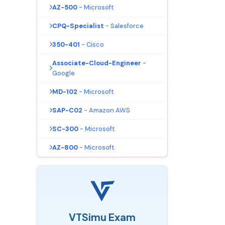
AZ-500
- Microsoft
CPQ-Specialist
- Salesforce
350-401
- Cisco
Associate-Cloud-Engineer
-
Google
MD-102
- Microsoft
SAP-C02
- Amazon AWS
SC-300
- Microsoft
AZ-800
- Microsoft
VTSimu Exam