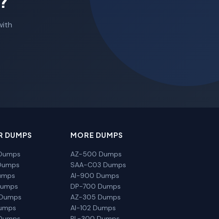
?
with
R DUMPS
MORE DUMPS
Dumps
AZ-500 Dumps
Dumps
SAA-C03 Dumps
umps
AI-900 Dumps
Dumps
DP-700 Dumps
 Dumps
AZ-305 Dumps
Dumps
AI-102 Dumps
Dumps
PL-300 Dumps