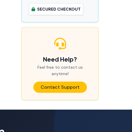
SECURED CHECKOUT
Need Help?
Feel free to contact us
anytime!
Contact Support