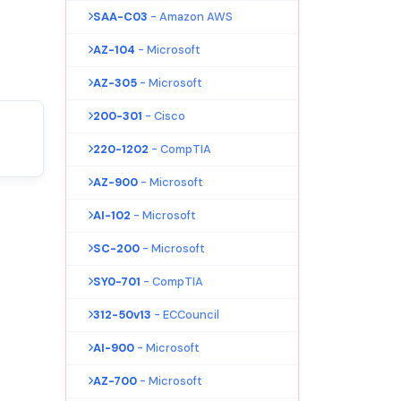
SAA-C03
- Amazon AWS
AZ-104
- Microsoft
AZ-305
- Microsoft
200-301
- Cisco
220-1202
- CompTIA
AZ-900
- Microsoft
AI-102
- Microsoft
SC-200
- Microsoft
SY0-701
- CompTIA
312-50v13
- ECCouncil
AI-900
- Microsoft
AZ-700
- Microsoft