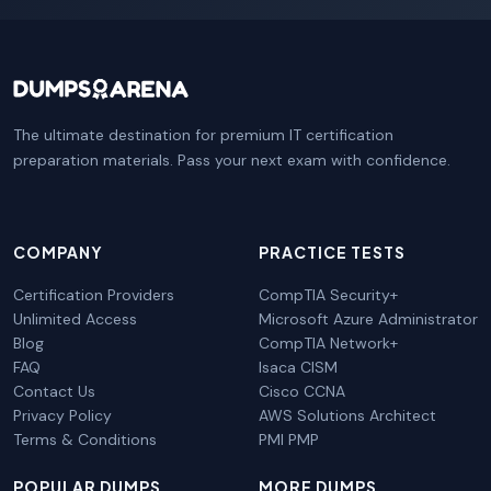
The ultimate destination for premium IT certification
preparation materials. Pass your next exam with confidence.
COMPANY
PRACTICE TESTS
Certification Providers
CompTIA Security+
Unlimited Access
Microsoft Azure Administrator
Blog
CompTIA Network+
FAQ
Isaca CISM
Contact Us
Cisco CCNA
Privacy Policy
AWS Solutions Architect
Terms & Conditions
PMI PMP
POPULAR DUMPS
MORE DUMPS