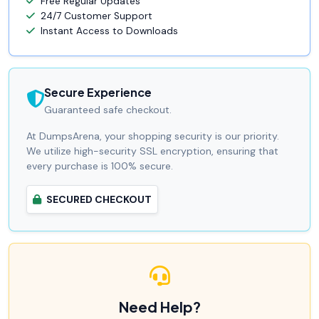
Free Regular Updates
24/7 Customer Support
Instant Access to Downloads
Secure Experience
Guaranteed safe checkout.
At DumpsArena, your shopping security is our priority.
We utilize high-security SSL encryption, ensuring that
every purchase is 100% secure.
SECURED CHECKOUT
Need Help?