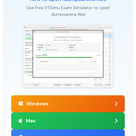
Use Free VTSimu Exam Simulator to open
.dumpsarena files
Windows
Mac