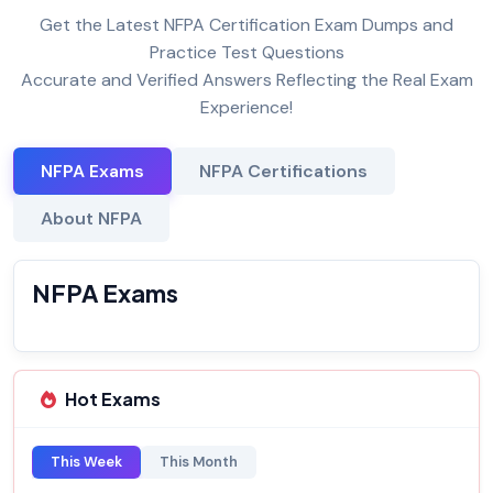
Get the Latest NFPA Certification Exam Dumps and
Practice Test Questions
Accurate and Verified Answers Reflecting the Real Exam
Experience!
NFPA Exams
NFPA Certifications
About NFPA
NFPA Exams
Hot Exams
This Week
This Month