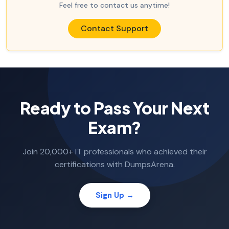
Feel free to contact us anytime!
Contact Support
Ready to Pass Your Next
Exam?
Join 20,000+ IT professionals who achieved their
certifications with DumpsArena.
Sign Up →