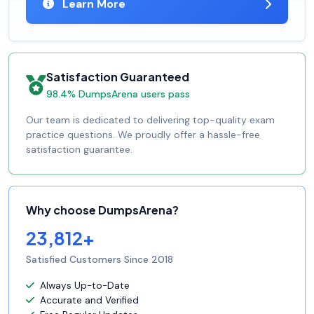
Learn More
Satisfaction Guaranteed
98.4% DumpsArena users pass
Our team is dedicated to delivering top-quality exam
practice questions. We proudly offer a hassle-free
satisfaction guarantee.
Why choose DumpsArena?
23,812+
Satisfied Customers Since 2018
Always Up-to-Date
Accurate and Verified