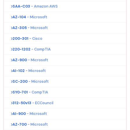
SAA-C03
- Amazon AWS
AZ-104
- Microsoft
AZ-305
- Microsoft
200-301
- Cisco
220-1202
- CompTIA
AZ-900
- Microsoft
AI-102
- Microsoft
SC-200
- Microsoft
SY0-701
- CompTIA
312-50v13
- ECCouncil
AI-900
- Microsoft
AZ-700
- Microsoft