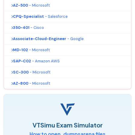
AZ-500
- Microsoft
CPQ-Specialist
- Salesforce
350-401
- Cisco
Associate-Cloud-Engineer
- Google
MD-102
- Microsoft
SAP-C02
- Amazon AWS
SC-300
- Microsoft
AZ-800
- Microsoft
VTSimu Exam Simulator
How to open .dumpsarena files