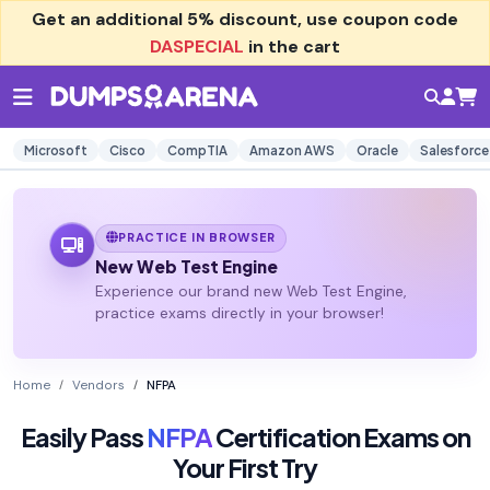
Get an additional
5% discount
, use coupon code
DASPECIAL
in the cart
Microsoft
Cisco
CompTIA
Amazon AWS
Oracle
Salesforce
PRACTICE IN BROWSER
New Web Test Engine
Experience our brand new Web Test Engine,
practice exams directly in your browser!
Home
Vendors
NFPA
Easily Pass
NFPA
Certification Exams on
Your First Try