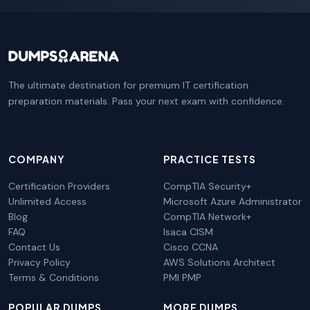
The ultimate destination for premium IT certification
preparation materials. Pass your next exam with confidence.
COMPANY
PRACTICE TESTS
Certification Providers
CompTIA Security+
Unlimited Access
Microsoft Azure Administrator
Blog
CompTIA Network+
FAQ
Isaca CISM
Contact Us
Cisco CCNA
Privacy Policy
AWS Solutions Architect
Terms & Conditions
PMI PMP
POPULAR DUMPS
MORE DUMPS