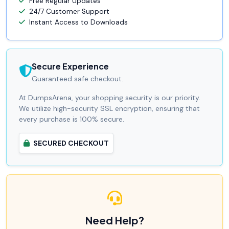
Free Regular Updates
24/7 Customer Support
Instant Access to Downloads
Secure Experience
Guaranteed safe checkout.
At DumpsArena, your shopping security is our priority.
We utilize high-security SSL encryption, ensuring that
every purchase is 100% secure.
SECURED CHECKOUT
Need Help?