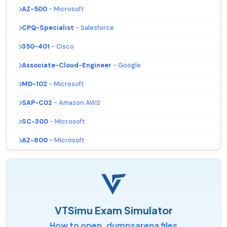
AZ-500
- Microsoft
CPQ-Specialist
- Salesforce
350-401
- Cisco
Associate-Cloud-Engineer
- Google
MD-102
- Microsoft
SAP-C02
- Amazon AWS
SC-300
- Microsoft
AZ-800
- Microsoft
VTSimu Exam Simulator
How to open .dumpsarena files