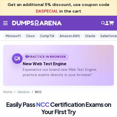
Get an additional
5% discount
, use coupon code
DASPECIAL
in the cart
Microsoft
Cisco
CompTIA
Amazon AWS
Oracle
Salesforce
PRACTICE IN BROWSER
New Web Test Engine
Experience our brand new Web Test Engine,
practice exams directly in your browser!
Home
Vendors
NCC
Easily Pass
NCC
Certification Exams on
Your First Try