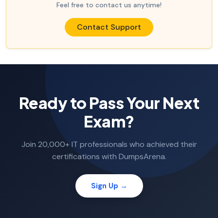
Feel free to contact us anytime!
Contact Support
Ready to Pass Your Next
Exam?
Join 20,000+ IT professionals who achieved their
certifications with DumpsArena.
Sign Up →