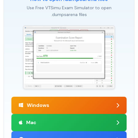
Use Free VTSimu Exam Simulator to open
.dumpsarena files
Windows
Mac