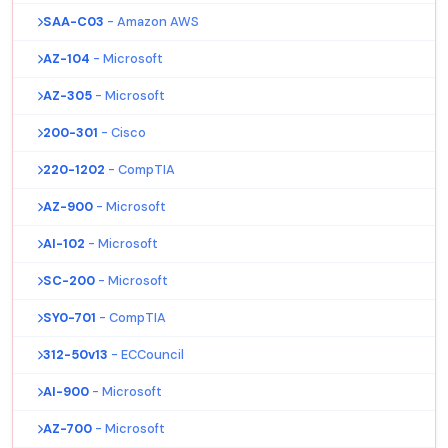
SAA-C03
- Amazon AWS
AZ-104
- Microsoft
AZ-305
- Microsoft
200-301
- Cisco
220-1202
- CompTIA
AZ-900
- Microsoft
AI-102
- Microsoft
SC-200
- Microsoft
SY0-701
- CompTIA
312-50v13
- ECCouncil
AI-900
- Microsoft
AZ-700
- Microsoft