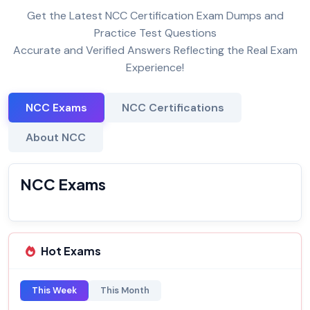
Get the Latest NCC Certification Exam Dumps and
Practice Test Questions
Accurate and Verified Answers Reflecting the Real Exam
Experience!
NCC Exams
NCC Certifications
About NCC
NCC Exams
Hot Exams
This Week
This Month