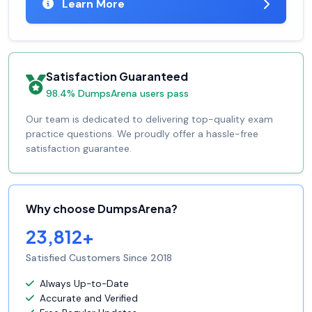
Learn More
Satisfaction Guaranteed
98.4% DumpsArena users pass
Our team is dedicated to delivering top-quality exam
practice questions. We proudly offer a hassle-free
satisfaction guarantee.
Why choose DumpsArena?
23,812+
Satisfied Customers Since 2018
Always Up-to-Date
Accurate and Verified