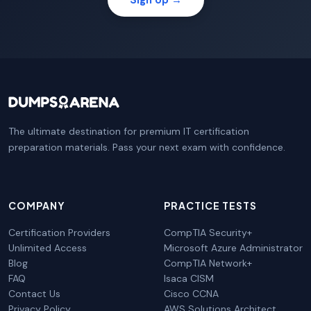
The ultimate destination for premium IT certification
preparation materials. Pass your next exam with confidence.
COMPANY
PRACTICE TESTS
Certification Providers
CompTIA Security+
Unlimited Access
Microsoft Azure Administrator
Blog
CompTIA Network+
FAQ
Isaca CISM
Contact Us
Cisco CCNA
Privacy Policy
AWS Solutions Architect