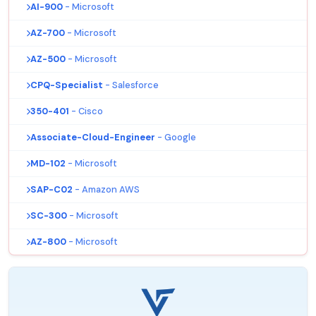
AI-900
- Microsoft
AZ-700
- Microsoft
AZ-500
- Microsoft
CPQ-Specialist
- Salesforce
350-401
- Cisco
Associate-Cloud-Engineer
- Google
MD-102
- Microsoft
SAP-C02
- Amazon AWS
SC-300
- Microsoft
AZ-800
- Microsoft