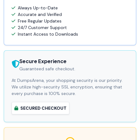
Always Up-to-Date
Accurate and Verified
Free Regular Updates
24/7 Customer Support
Instant Access to Downloads
Secure Experience
Guaranteed safe checkout.
At DumpsArena, your shopping security is our priority.
We utilize high-security SSL encryption, ensuring that
every purchase is 100% secure.
SECURED CHECKOUT