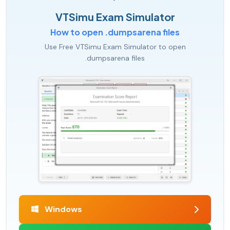
VTSimu Exam Simulator
How to open .dumpsarena files
Use Free VTSimu Exam Simulator to open
.dumpsarena files
Windows