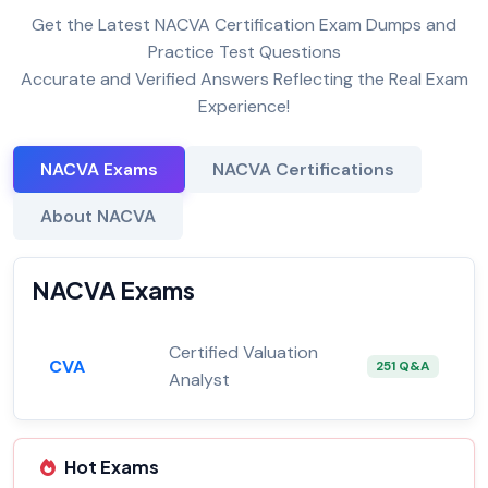
Get the Latest NACVA Certification Exam Dumps and
Practice Test Questions
Accurate and Verified Answers Reflecting the Real Exam
Experience!
NACVA Exams
NACVA Certifications
About NACVA
NACVA Exams
Certified Valuation
CVA
251 Q&A
Analyst
Hot Exams