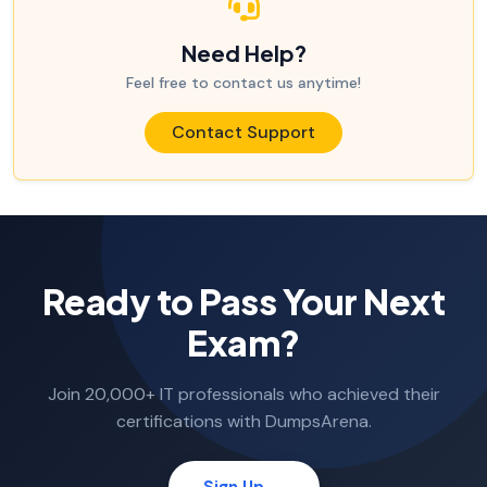
Need Help?
Feel free to contact us anytime!
Contact Support
Ready to Pass Your Next
Exam?
Join 20,000+ IT professionals who achieved their
certifications with DumpsArena.
Sign Up →