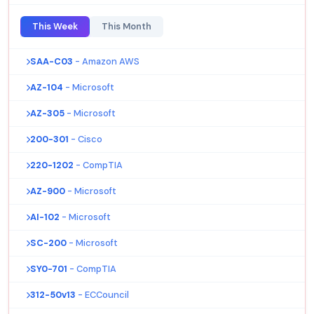
This Week
This Month
SAA-C03
- Amazon AWS
AZ-104
- Microsoft
AZ-305
- Microsoft
200-301
- Cisco
220-1202
- CompTIA
AZ-900
- Microsoft
AI-102
- Microsoft
SC-200
- Microsoft
SY0-701
- CompTIA
312-50v13
- ECCouncil