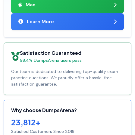
Mac
Learn More
Satisfaction Guaranteed
98.4% DumpsArena users pass
Our team is dedicated to delivering top-quality exam
practice questions. We proudly offer a hassle-free
satisfaction guarantee.
Why choose DumpsArena?
23,812+
Satisfied Customers Since 2018