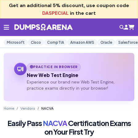
Get an additional
5% discount
, use coupon code
DASPECIAL
in the cart
Microsoft
Cisco
CompTIA
Amazon AWS
Oracle
Salesforce
PRACTICE IN BROWSER
New Web Test Engine
Experience our brand new Web Test Engine,
practice exams directly in your browser!
Home
Vendors
NACVA
Easily Pass
NACVA
Certification Exams
on Your First Try