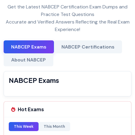
Get the Latest NABCEP Certification Exam Dumps and
Practice Test Questions
Accurate and Verified Answers Reflecting the Real Exam
Experience!
NABCEP Exams
NABCEP Certifications
About NABCEP
NABCEP Exams
Hot Exams
This Week
This Month