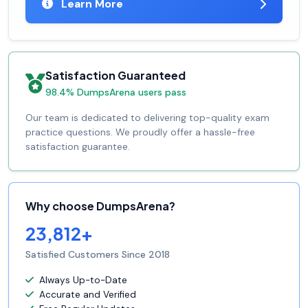
Learn More
Satisfaction Guaranteed
98.4% DumpsArena users pass
Our team is dedicated to delivering top-quality exam
practice questions. We proudly offer a hassle-free
satisfaction guarantee.
Why choose DumpsArena?
23,812+
Satisfied Customers Since 2018
Always Up-to-Date
Accurate and Verified