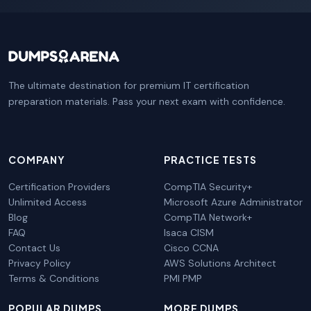
The ultimate destination for premium IT certification
preparation materials. Pass your next exam with confidence.
COMPANY
PRACTICE TESTS
Certification Providers
CompTIA Security+
Unlimited Access
Microsoft Azure Administrator
Blog
CompTIA Network+
FAQ
Isaca CISM
Contact Us
Cisco CCNA
Privacy Policy
AWS Solutions Architect
Terms & Conditions
PMI PMP
POPULAR DUMPS
MORE DUMPS