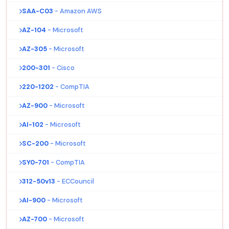
SAA-C03
- Amazon AWS
AZ-104
- Microsoft
AZ-305
- Microsoft
200-301
- Cisco
220-1202
- CompTIA
AZ-900
- Microsoft
AI-102
- Microsoft
SC-200
- Microsoft
SY0-701
- CompTIA
312-50v13
- ECCouncil
AI-900
- Microsoft
AZ-700
- Microsoft