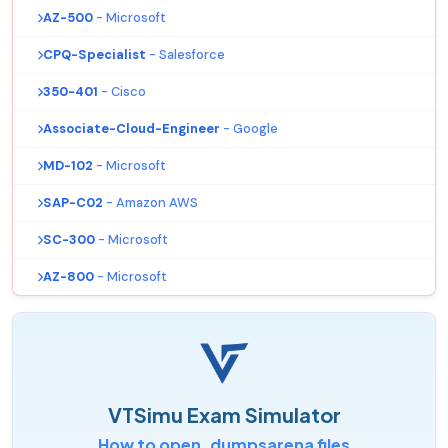
AZ-500
- Microsoft
CPQ-Specialist
- Salesforce
350-401
- Cisco
Associate-Cloud-Engineer
- Google
MD-102
- Microsoft
SAP-C02
- Amazon AWS
SC-300
- Microsoft
AZ-800
- Microsoft
VTSimu Exam Simulator
How to open .dumpsarena files