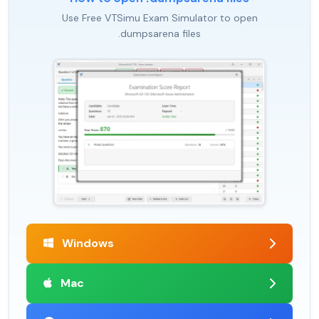
Use Free VTSimu Exam Simulator to open
.dumpsarena files
Windows
Mac