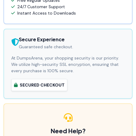
Free Regular Updates
24/7 Customer Support
Instant Access to Downloads
Secure Experience
Guaranteed safe checkout.
At DumpsArena, your shopping security is our priority.
We utilize high-security SSL encryption, ensuring that
every purchase is 100% secure.
SECURED CHECKOUT
Need Help?