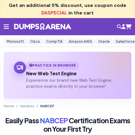
Get an additional
5% discount
, use coupon code
DASPECIAL
in the cart
Microsoft
Cisco
CompTIA
Amazon AWS
Oracle
Salesforce
PRACTICE IN BROWSER
New Web Test Engine
Experience our brand new Web Test Engine,
practice exams directly in your browser!
Home
Vendors
NABCEP
Easily Pass
NABCEP
Certification Exams
on Your First Try