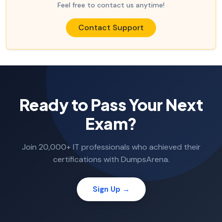
Feel free to contact us anytime!
Contact Support
Ready to Pass Your Next
Exam?
Join 20,000+ IT professionals who achieved their
certifications with DumpsArena.
Sign Up →