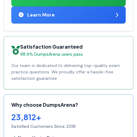
Learn More
Satisfaction Guaranteed
98.4% DumpsArena users pass
Our team is dedicated to delivering top-quality exam
practice questions. We proudly offer a hassle-free
satisfaction guarantee.
Why choose DumpsArena?
23,812+
Satisfied Customers Since 2018