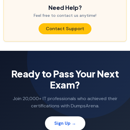
Need Help?
Feel free to contact us anytime!
Contact Support
Ready to Pass Your Next
Exam?
Join 20,000+ IT professionals who achieved their
certifications with DumpsArena.
Sign Up →