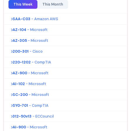
This Week
This Month
SAA-C03
- Amazon AWS
AZ-104
- Microsoft
AZ-305
- Microsoft
200-301
- Cisco
220-1202
- CompTIA
AZ-900
- Microsoft
AI-102
- Microsoft
SC-200
- Microsoft
SY0-701
- CompTIA
312-50v13
- ECCouncil
AI-900
- Microsoft