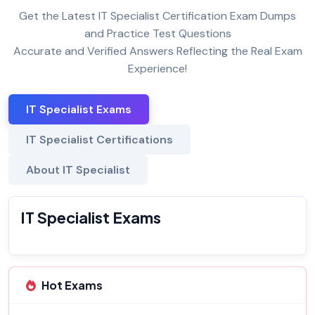
Get the Latest IT Specialist Certification Exam Dumps
and Practice Test Questions
Accurate and Verified Answers Reflecting the Real Exam
Experience!
IT Specialist Exams
IT Specialist Certifications
About IT Specialist
IT Specialist Exams
Hot Exams