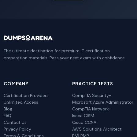
The ultimate destination for premium IT certification
preparation materials. Pass your next exam with confidence.
COMPANY
PRACTICE TESTS
Certification Providers
CompTIA Security+
Unlimited Access
Microsoft Azure Administrator
Blog
CompTIA Network+
FAQ
Isaca CISM
Contact Us
Cisco CCNA
Privacy Policy
AWS Solutions Architect
Terms & Conditions
PMI PMP