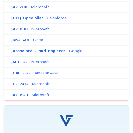
AZ-700
- Microsoft
CPQ-Specialist
- Salesforce
AZ-500
- Microsoft
350-401
- Cisco
Associate-Cloud-Engineer
- Google
MD-102
- Microsoft
SAP-C02
- Amazon AWS
SC-300
- Microsoft
AZ-800
- Microsoft