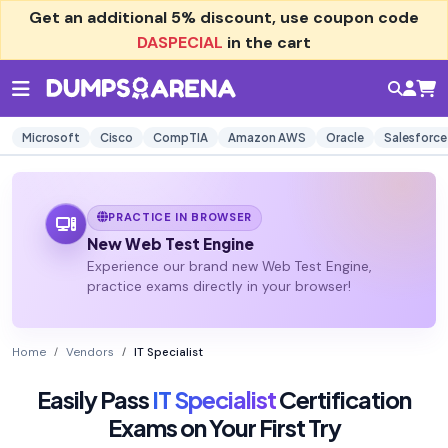
Get an additional
5% discount
, use coupon code
DASPECIAL
in the cart
Microsoft
Cisco
CompTIA
Amazon AWS
Oracle
Salesforce
PRACTICE IN BROWSER
New Web Test Engine
Experience our brand new Web Test Engine,
practice exams directly in your browser!
Home
Vendors
IT Specialist
Easily Pass
IT Specialist
Certification
Exams on Your First Try