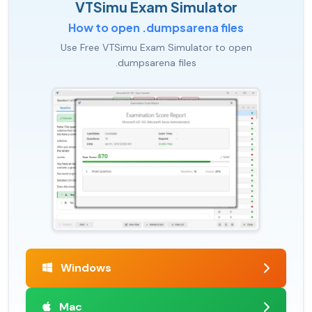
VTSimu Exam Simulator
How to open .dumpsarena files
Use Free VTSimu Exam Simulator to open
.dumpsarena files
Windows
Mac