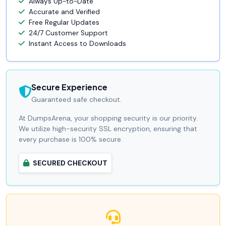
Always Up-to-Date
Accurate and Verified
Free Regular Updates
24/7 Customer Support
Instant Access to Downloads
Secure Experience
Guaranteed safe checkout.
At DumpsArena, your shopping security is our priority.
We utilize high-security SSL encryption, ensuring that
every purchase is 100% secure.
SECURED CHECKOUT