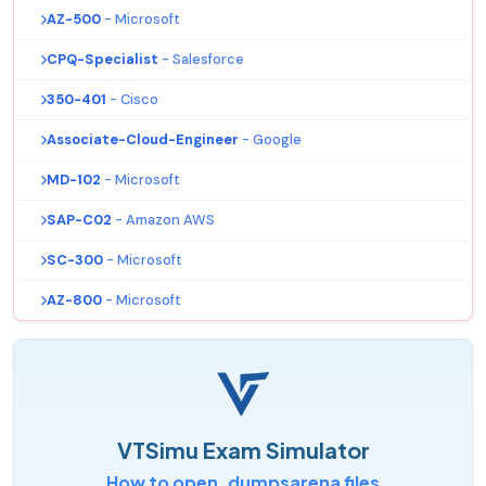
AZ-500
- Microsoft
CPQ-Specialist
- Salesforce
350-401
- Cisco
Associate-Cloud-Engineer
- Google
MD-102
- Microsoft
SAP-C02
- Amazon AWS
SC-300
- Microsoft
AZ-800
- Microsoft
VTSimu Exam Simulator
How to open .dumpsarena files