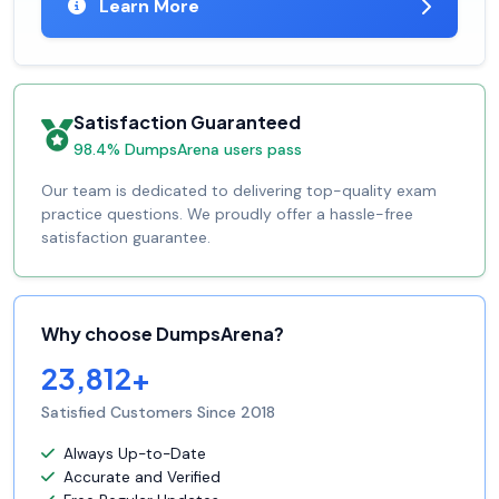
Learn More
Satisfaction Guaranteed
98.4% DumpsArena users pass
Our team is dedicated to delivering top-quality exam
practice questions. We proudly offer a hassle-free
satisfaction guarantee.
Why choose DumpsArena?
23,812+
Satisfied Customers Since 2018
Always Up-to-Date
Accurate and Verified