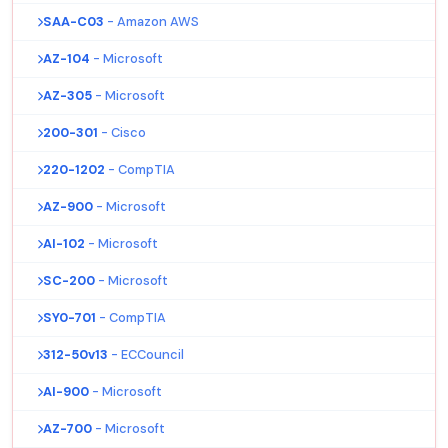
SAA-C03
- Amazon AWS
AZ-104
- Microsoft
AZ-305
- Microsoft
200-301
- Cisco
220-1202
- CompTIA
AZ-900
- Microsoft
AI-102
- Microsoft
SC-200
- Microsoft
SY0-701
- CompTIA
312-50v13
- ECCouncil
AI-900
- Microsoft
AZ-700
- Microsoft