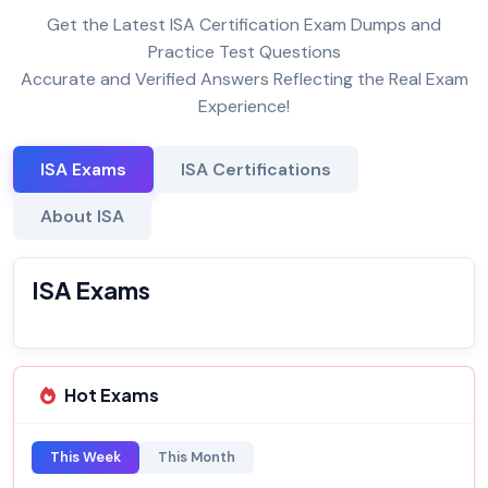
Get the Latest ISA Certification Exam Dumps and
Practice Test Questions
Accurate and Verified Answers Reflecting the Real Exam
Experience!
ISA Exams
ISA Certifications
About ISA
ISA Exams
Hot Exams
This Week
This Month