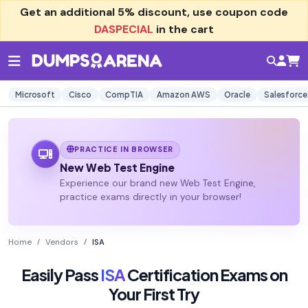
Get an additional
5% discount
, use coupon code
DASPECIAL
in the cart
Microsoft
Cisco
CompTIA
Amazon AWS
Oracle
Salesforce
PRACTICE IN BROWSER
New Web Test Engine
Experience our brand new Web Test Engine,
practice exams directly in your browser!
Home
Vendors
ISA
Easily Pass
ISA
Certification Exams on
Your First Try