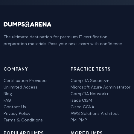
The ultimate destination for premium IT certification
preparation materials. Pass your next exam with confidence.
COMPANY
PRACTICE TESTS
Certification Providers
CompTIA Security+
Unlimited Access
Microsoft Azure Administrator
Blog
CompTIA Network+
FAQ
Isaca CISM
Contact Us
Cisco CCNA
Privacy Policy
AWS Solutions Architect
Terms & Conditions
PMI PMP
POPULAR DUMPS
MORE DUMPS