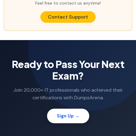
Feel free to contact us anytime!
Contact Support
Ready to Pass Your Next
Exam?
Join 20,000+ IT professionals who achieved their
certifications with DumpsArena.
Sign Up →