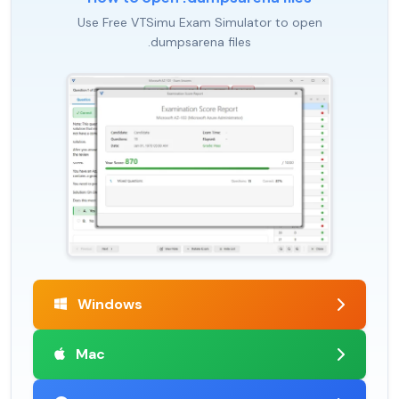
Use Free VTSimu Exam Simulator to open
.dumpsarena files
Windows
Mac