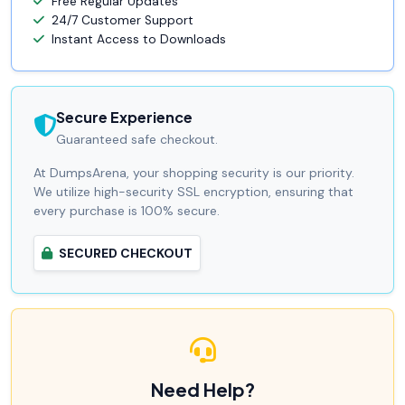
Free Regular Updates
24/7 Customer Support
Instant Access to Downloads
Secure Experience
Guaranteed safe checkout.
At DumpsArena, your shopping security is our priority.
We utilize high-security SSL encryption, ensuring that
every purchase is 100% secure.
SECURED CHECKOUT
Need Help?