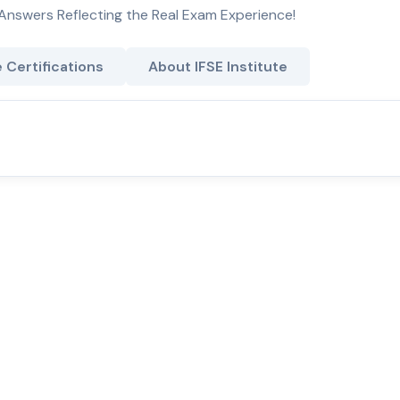
Answers Reflecting the Real Exam Experience!
e Certifications
About IFSE Institute