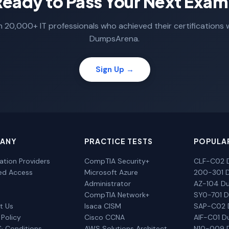
Ready to Pass Your Next Exam
n 20,000+ IT professionals who achieved their certifications 
DumpsArena.
Sign Up →
ANY
PRACTICE TESTS
POPULA
cation Providers
CompTIA Security+
CLF-C02 
ted Access
Microsoft Azure
200-301 
Administrator
AZ-104 D
CompTIA Network+
SY0-701 
t Us
Isaca CISM
SAP-C02
 Policy
Cisco CCNA
AIF-C01 
& Conditions
AWS Solutions Architect
N10-009 