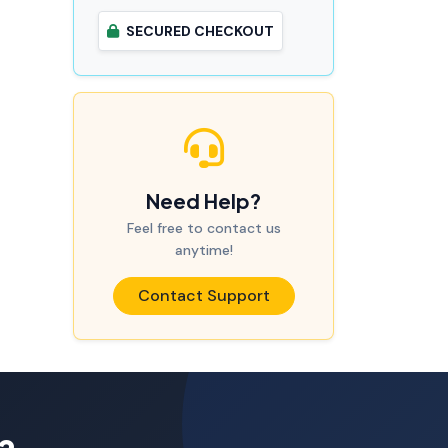
SECURED CHECKOUT
Need Help?
Feel free to contact us
anytime!
Contact Support