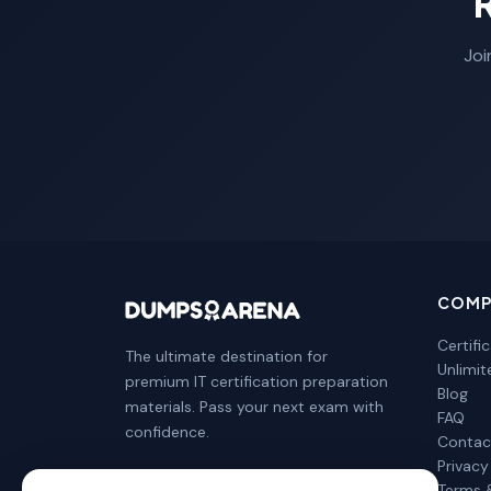
Joi
COMP
Certifi
The ultimate destination for
Unlimi
premium IT certification preparation
Blog
materials. Pass your next exam with
FAQ
confidence.
Contac
Privacy
Terms 