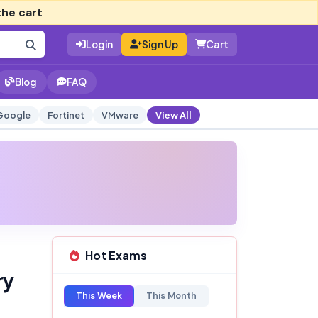
the cart
Login
Sign Up
Cart
Blog
FAQ
Google
Fortinet
VMware
View All
Hot Exams
ry
This Week
This Month