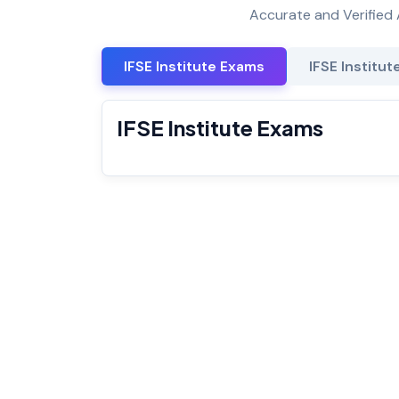
Accurate and Verified 
IFSE Institute Exams
IFSE Institut
IFSE Institute Exams