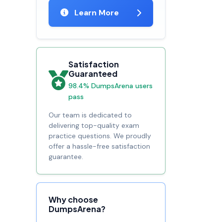
Learn More
Satisfaction
Guaranteed
98.4% DumpsArena users
pass
Our team is dedicated to
delivering top-quality exam
practice questions. We proudly
offer a hassle-free satisfaction
guarantee.
Why choose
DumpsArena?