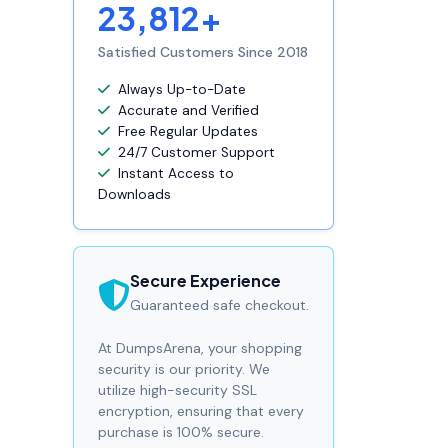
23,812+
Satisfied Customers Since 2018
Always Up-to-Date
Accurate and Verified
Free Regular Updates
24/7 Customer Support
Instant Access to
Downloads
Secure Experience
Guaranteed safe checkout.
At DumpsArena, your shopping
security is our priority. We
utilize high-security SSL
encryption, ensuring that every
purchase is 100% secure.