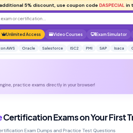
additional
5% discount
, use coupon code
DASPECIAL
in 
Unlimited Access
Video Courses
Exam Simulator
on AWS
Oracle
Salesforce
ISC2
PMI
SAP
Isaca
gine, practice exams directly in your browser!
e
Certification Exams on Your First T
Certification Exam Dumps and Practice Test Questions