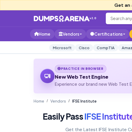
Get an 
v2.0
Home
Vendors
Certifications
Microsoft
Cisco
CompTIA
Amaz
PRACTICE IN BROWSER
New Web Test Engine
Experience our brand new Web Test En
Home
Vendors
IFSE Institute
Easily Pass
IFSE Institut
Get the Latest IFSE Institute 