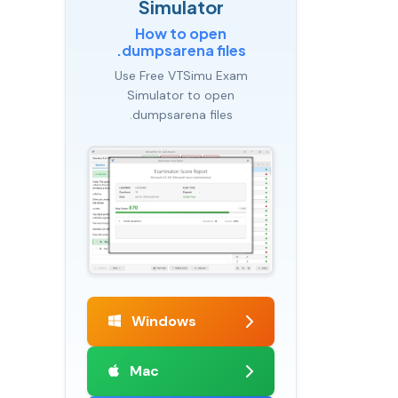
Simulator
How to open
.dumpsarena files
Use Free VTSimu Exam
Simulator to open
.dumpsarena files
Windows
Mac