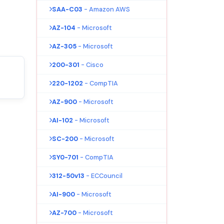
SAA-C03
- Amazon AWS
AZ-104
- Microsoft
AZ-305
- Microsoft
200-301
- Cisco
220-1202
- CompTIA
AZ-900
- Microsoft
AI-102
- Microsoft
SC-200
- Microsoft
SY0-701
- CompTIA
312-50v13
- ECCouncil
AI-900
- Microsoft
AZ-700
- Microsoft