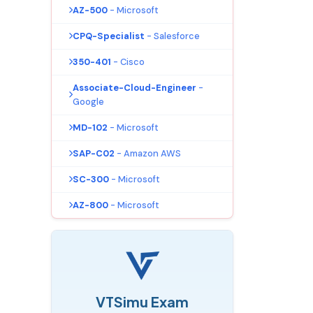
AZ-500
- Microsoft
CPQ-Specialist
- Salesforce
350-401
- Cisco
Associate-Cloud-Engineer
-
Google
MD-102
- Microsoft
SAP-C02
- Amazon AWS
SC-300
- Microsoft
AZ-800
- Microsoft
VTSimu Exam