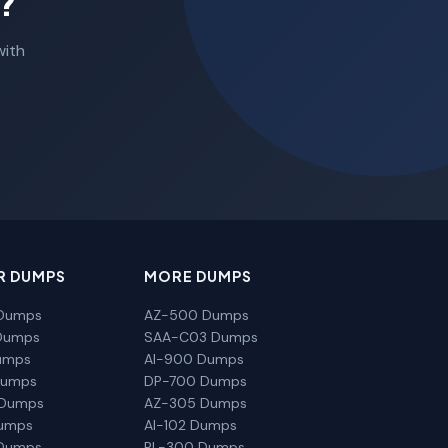
?
with
R DUMPS
MORE DUMPS
Dumps
AZ-500 Dumps
Dumps
SAA-C03 Dumps
umps
AI-900 Dumps
Dumps
DP-700 Dumps
 Dumps
AZ-305 Dumps
Dumps
AI-102 Dumps
Dumps
PL-300 Dumps