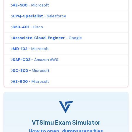
AZ-500
- Microsoft
CPQ-Specialist
- Salesforce
350-401
- Cisco
Associate-Cloud-Engineer
- Google
MD-102
- Microsoft
SAP-C02
- Amazon AWS
SC-300
- Microsoft
AZ-800
- Microsoft
VTSimu Exam Simulator
How to open .dumpsarena files