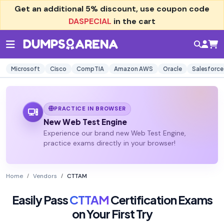
Get an additional
5% discount
, use coupon code
DASPECIAL
in the cart
Microsoft
Cisco
CompTIA
Amazon AWS
Oracle
Salesforce
PRACTICE IN BROWSER
New Web Test Engine
Experience our brand new Web Test Engine,
practice exams directly in your browser!
Home
Vendors
CTTAM
Easily Pass
CTTAM
Certification Exams
on Your First Try