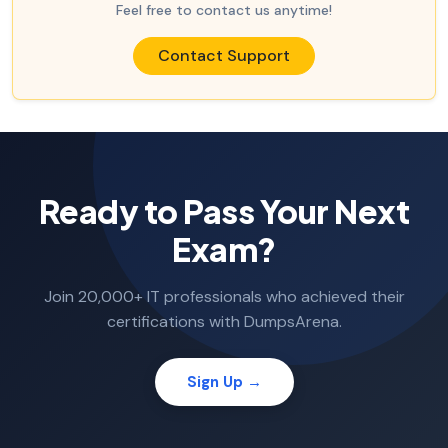
Feel free to contact us anytime!
Contact Support
Ready to Pass Your Next
Exam?
Join 20,000+ IT professionals who achieved their
certifications with DumpsArena.
Sign Up →