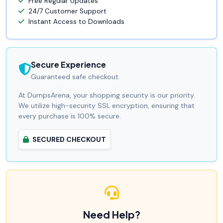
Free Regular Updates
24/7 Customer Support
Instant Access to Downloads
Secure Experience
Guaranteed safe checkout.
At DumpsArena, your shopping security is our priority.
We utilize high-security SSL encryption, ensuring that
every purchase is 100% secure.
SECURED CHECKOUT
Need Help?