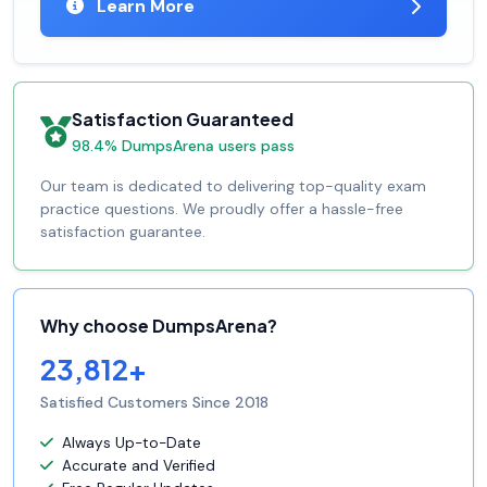
Learn More
Satisfaction Guaranteed
98.4% DumpsArena users pass
Our team is dedicated to delivering top-quality exam
practice questions. We proudly offer a hassle-free
satisfaction guarantee.
Why choose DumpsArena?
23,812+
Satisfied Customers Since 2018
Always Up-to-Date
Accurate and Verified