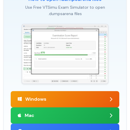
Use Free VTSimu Exam Simulator to open
.dumpsarena files
Windows
Mac