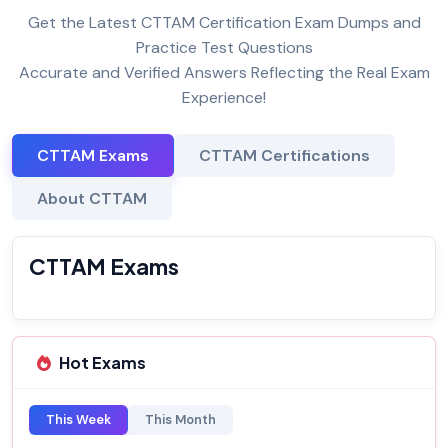
Get the Latest CTTAM Certification Exam Dumps and
Practice Test Questions
Accurate and Verified Answers Reflecting the Real Exam
Experience!
CTTAM Exams
CTTAM Certifications
About CTTAM
CTTAM Exams
Hot Exams
This Week
This Month