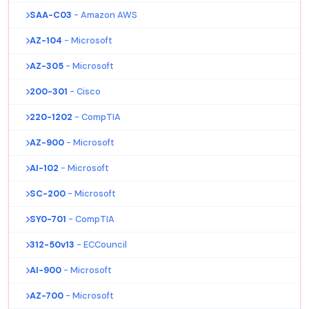
SAA-C03
- Amazon AWS
AZ-104
- Microsoft
AZ-305
- Microsoft
200-301
- Cisco
220-1202
- CompTIA
AZ-900
- Microsoft
AI-102
- Microsoft
SC-200
- Microsoft
SY0-701
- CompTIA
312-50v13
- ECCouncil
AI-900
- Microsoft
AZ-700
- Microsoft