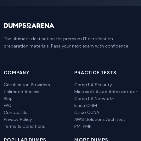
The ultimate destination for premium IT certification
preparation materials. Pass your next exam with confidence.
COMPANY
PRACTICE TESTS
Certification Providers
CompTIA Security+
Unlimited Access
Microsoft Azure Administrator
Blog
CompTIA Network+
FAQ
Isaca CISM
Contact Us
Cisco CCNA
Privacy Policy
AWS Solutions Architect
Terms & Conditions
PMI PMP
POPULAR DUMPS
MORE DUMPS