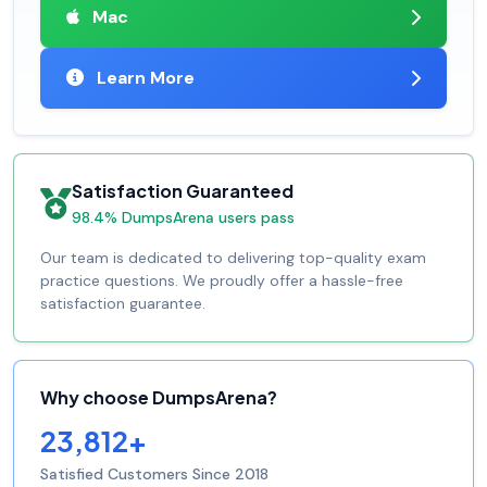
Mac
Learn More
Satisfaction Guaranteed
98.4% DumpsArena users pass
Our team is dedicated to delivering top-quality exam
practice questions. We proudly offer a hassle-free
satisfaction guarantee.
Why choose DumpsArena?
23,812+
Satisfied Customers Since 2018