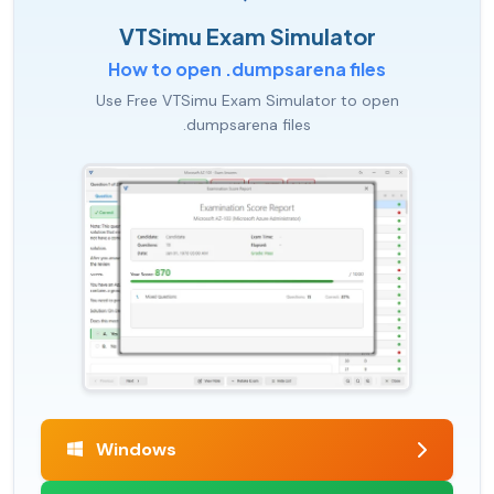
VTSimu Exam Simulator
How to open .dumpsarena files
Use Free VTSimu Exam Simulator to open
.dumpsarena files
Windows