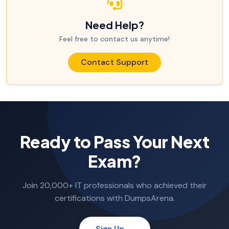
Need Help?
Feel free to contact us anytime!
Contact Support
Ready to Pass Your Next
Exam?
Join 20,000+ IT professionals who achieved their
certifications with DumpsArena.
Sign Up →