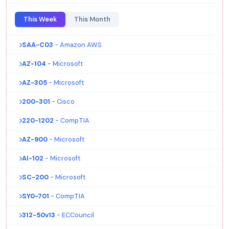
This Week
This Month
SAA-C03
- Amazon AWS
AZ-104
- Microsoft
AZ-305
- Microsoft
200-301
- Cisco
220-1202
- CompTIA
AZ-900
- Microsoft
AI-102
- Microsoft
SC-200
- Microsoft
SY0-701
- CompTIA
312-50v13
- ECCouncil