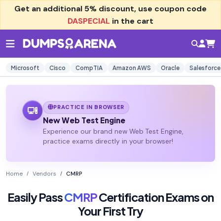
Get an additional
5% discount
, use coupon code
DASPECIAL
in the cart
Microsoft
Cisco
CompTIA
Amazon AWS
Oracle
Salesforce
PRACTICE IN BROWSER
New Web Test Engine
Experience our brand new Web Test Engine,
practice exams directly in your browser!
Home
Vendors
CMRP
Easily Pass
CMRP
Certification Exams on
Your First Try