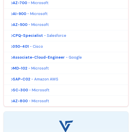
AZ-700
- Microsoft
AI-900
- Microsoft
AZ-500
- Microsoft
CPQ-Specialist
- Salesforce
350-401
- Cisco
Associate-Cloud-Engineer
- Google
MD-102
- Microsoft
SAP-C02
- Amazon AWS
SC-300
- Microsoft
AZ-800
- Microsoft