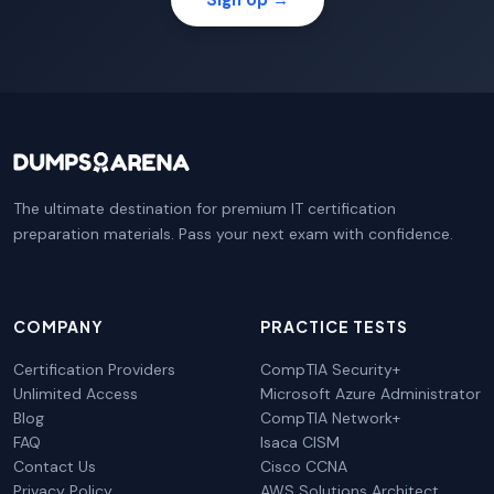
The ultimate destination for premium IT certification
preparation materials. Pass your next exam with confidence.
COMPANY
PRACTICE TESTS
Certification Providers
CompTIA Security+
Unlimited Access
Microsoft Azure Administrator
Blog
CompTIA Network+
FAQ
Isaca CISM
Contact Us
Cisco CCNA
Privacy Policy
AWS Solutions Architect