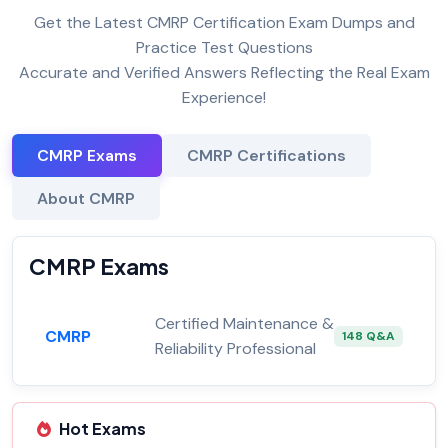
Get the Latest CMRP Certification Exam Dumps and
Practice Test Questions
Accurate and Verified Answers Reflecting the Real Exam
Experience!
CMRP Exams
CMRP Certifications
About CMRP
CMRP Exams
Certified Maintenance &
CMRP
148 Q&A
Reliability Professional
Hot Exams