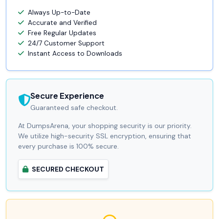
Always Up-to-Date
Accurate and Verified
Free Regular Updates
24/7 Customer Support
Instant Access to Downloads
Secure Experience
Guaranteed safe checkout.
At DumpsArena, your shopping security is our priority.
We utilize high-security SSL encryption, ensuring that
every purchase is 100% secure.
SECURED CHECKOUT