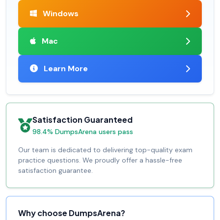
Windows
Mac
Learn More
Satisfaction Guaranteed
98.4% DumpsArena users pass
Our team is dedicated to delivering top-quality exam
practice questions. We proudly offer a hassle-free
satisfaction guarantee.
Why choose DumpsArena?