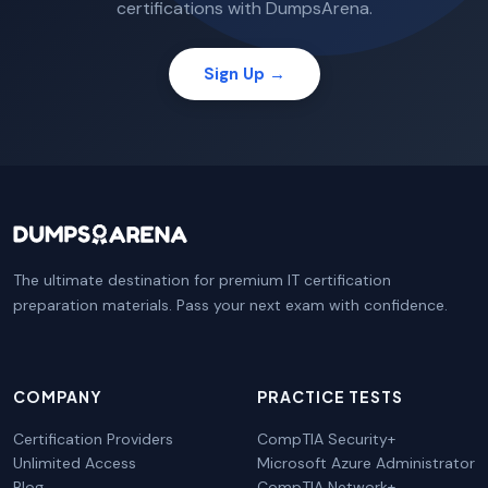
certifications with DumpsArena.
Sign Up →
The ultimate destination for premium IT certification
preparation materials. Pass your next exam with confidence.
COMPANY
PRACTICE TESTS
Certification Providers
CompTIA Security+
Unlimited Access
Microsoft Azure Administrator
Blog
CompTIA Network+