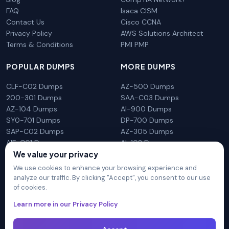
FAQ
Isaca CISM
Contact Us
Cisco CCNA
Privacy Policy
AWS Solutions Architect
Terms & Conditions
PMI PMP
POPULAR DUMPS
MORE DUMPS
CLF-C02 Dumps
AZ-500 Dumps
200-301 Dumps
SAA-C03 Dumps
AZ-104 Dumps
AI-900 Dumps
SY0-701 Dumps
DP-700 Dumps
SAP-C02 Dumps
AZ-305 Dumps
AIF-C01 Dumps
AI-102 Dumps
N10-009 Dumps
PL-300 Dumps
We value your privacy
We use cookies to enhance your browsing experience and
analyze our traffic. By clicking "Accept", you consent to our use
of cookies.
DumpsArena is not affiliated with any brand or vendor
Learn more in our Privacy Policy
mentioned on the site in any way. All trademarks, service marks,
trade names, product names and logos appearing on the site