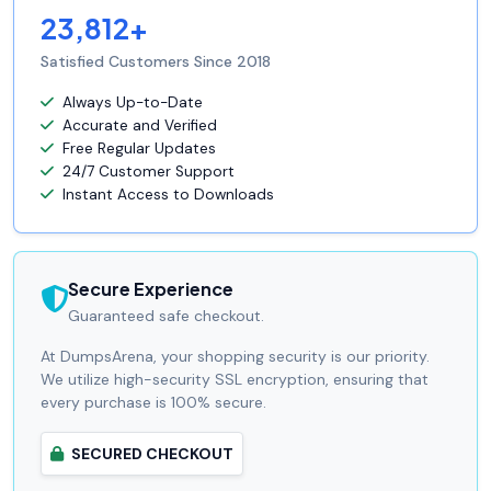
23,812+
Satisfied Customers Since 2018
Always Up-to-Date
Accurate and Verified
Free Regular Updates
24/7 Customer Support
Instant Access to Downloads
Secure Experience
Guaranteed safe checkout.
At DumpsArena, your shopping security is our priority.
We utilize high-security SSL encryption, ensuring that
every purchase is 100% secure.
SECURED CHECKOUT