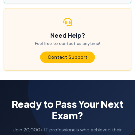
Need Help?
Feel free to contact us anytime!
Contact Support
Ready to Pass Your Next
Exam?
Join 20,000+ IT professionals who achieved their