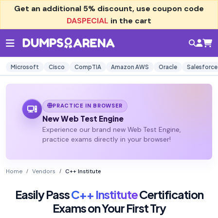
Get an additional
5% discount
, use coupon code
DASPECIAL
in the cart
Microsoft
Cisco
CompTIA
Amazon AWS
Oracle
Salesforce
PRACTICE IN BROWSER
New Web Test Engine
Experience our brand new Web Test Engine,
practice exams directly in your browser!
Home
Vendors
C++ Institute
Easily Pass
C++ Institute
Certification
Exams on Your First Try