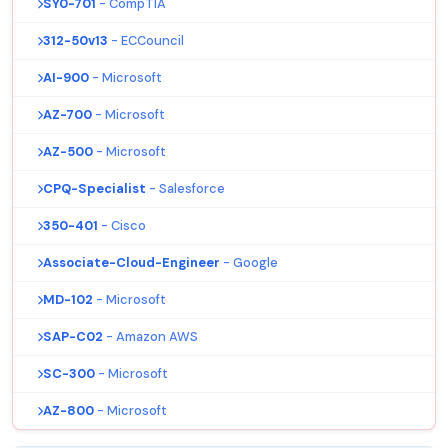
SY0-701
- CompTIA
312-50v13
- ECCouncil
AI-900
- Microsoft
AZ-700
- Microsoft
AZ-500
- Microsoft
CPQ-Specialist
- Salesforce
350-401
- Cisco
Associate-Cloud-Engineer
- Google
MD-102
- Microsoft
SAP-C02
- Amazon AWS
SC-300
- Microsoft
AZ-800
- Microsoft