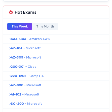
Hot Exams
This Week
This Month
SAA-C03
- Amazon AWS
AZ-104
- Microsoft
AZ-305
- Microsoft
200-301
- Cisco
220-1202
- CompTIA
AZ-900
- Microsoft
AI-102
- Microsoft
SC-200
- Microsoft