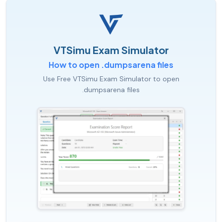
VTSimu Exam Simulator
How to open .dumpsarena files
Use Free VTSimu Exam Simulator to open
.dumpsarena files