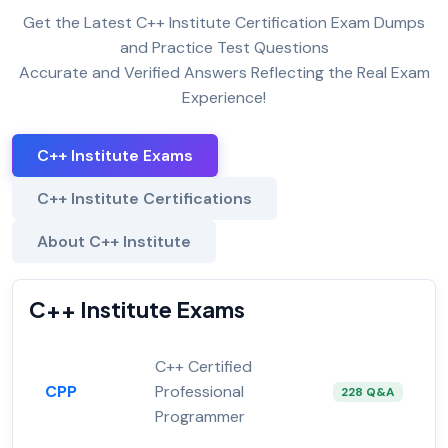
Get the Latest C++ Institute Certification Exam Dumps
and Practice Test Questions
Accurate and Verified Answers Reflecting the Real Exam
Experience!
C++ Institute Exams
C++ Institute Certifications
About C++ Institute
C++ Institute Exams
C++ Certified
CPP
Professional
228 Q&A
Programmer