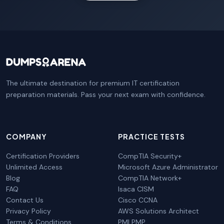
The ultimate destination for premium IT certification
preparation materials. Pass your next exam with confidence.
COMPANY
PRACTICE TESTS
Certification Providers
CompTIA Security+
Unlimited Access
Microsoft Azure Administrator
Blog
CompTIA Network+
FAQ
Isaca CISM
Contact Us
Cisco CCNA
Privacy Policy
AWS Solutions Architect
Terms & Conditions
PMI PMP