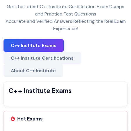
Get the Latest C++ Institute Certification Exam Dumps
and Practice Test Questions
Accurate and Verified Answers Reflecting the Real Exam
Experience!
C++ Institute Exams
C++ Institute Certifications
About C++ Institute
C++ Institute Exams
Hot Exams