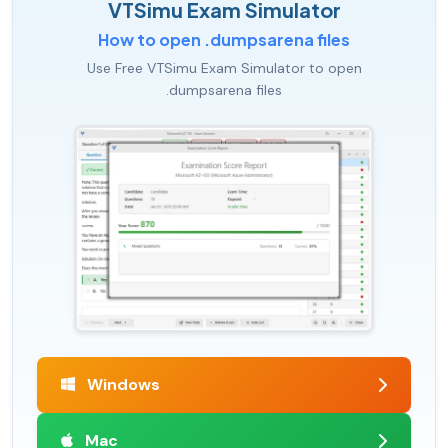
VTSimu Exam Simulator
How to open .dumpsarena files
Use Free VTSimu Exam Simulator to open
.dumpsarena files
Windows
Mac