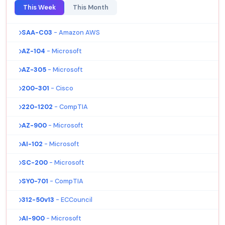
This Week
This Month
SAA-C03
- Amazon AWS
AZ-104
- Microsoft
AZ-305
- Microsoft
200-301
- Cisco
220-1202
- CompTIA
AZ-900
- Microsoft
AI-102
- Microsoft
SC-200
- Microsoft
SY0-701
- CompTIA
312-50v13
- ECCouncil
AI-900
- Microsoft