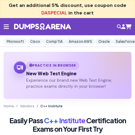
Get an additional
5% discount
, use coupon code
DASPECIAL
in the cart
Microsoft
Cisco
CompTIA
Amazon AWS
Oracle
Salesforce
PRACTICE IN BROWSER
New Web Test Engine
Experience our brand new Web Test Engine,
practice exams directly in your browser!
Home
Vendors
C++ Institute
Easily Pass
C++ Institute
Certification
Exams on Your First Try