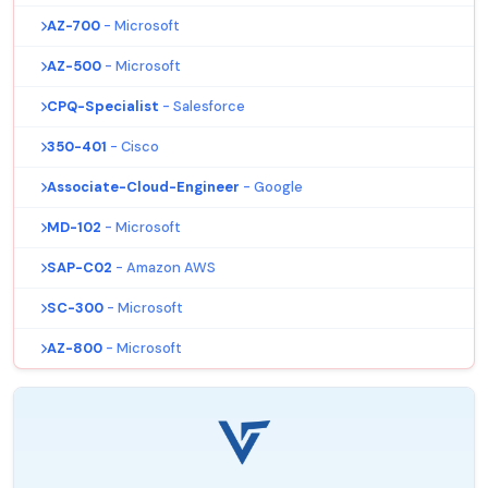
AZ-700
- Microsoft
AZ-500
- Microsoft
CPQ-Specialist
- Salesforce
350-401
- Cisco
Associate-Cloud-Engineer
- Google
MD-102
- Microsoft
SAP-C02
- Amazon AWS
SC-300
- Microsoft
AZ-800
- Microsoft