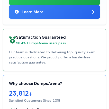
Learn More
Satisfaction Guaranteed
98.4% DumpsArena users pass
Our team is dedicated to delivering top-quality exam
practice questions. We proudly offer a hassle-free
satisfaction guarantee.
Why choose DumpsArena?
23,812+
Satisfied Customers Since 2018