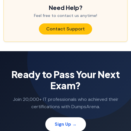
Need Help?
Feel free to contact us anytime!
Contact Support
Ready to Pass Your Next
Exam?
Join 20,000+ IT professionals who achieved their
certifications with DumpsArena.
Sign Up →