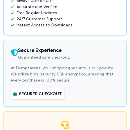
Always Up-to-Date
Accurate and Verified
Free Regular Updates
24/7 Customer Support
Instant Access to Downloads
Secure Experience
Guaranteed safe checkout.
At DumpsArena, your shopping security is our priority.
We utilize high-security SSL encryption, ensuring that
every purchase is 100% secure.
SECURED CHECKOUT